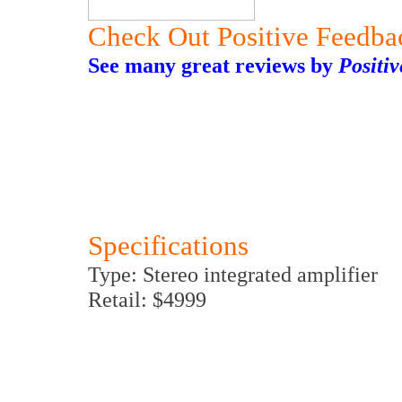
Check Out Positive Feedba
See many great reviews by
Positi
Specifications
Type: Stereo integrated amplifier
Retail: $4999