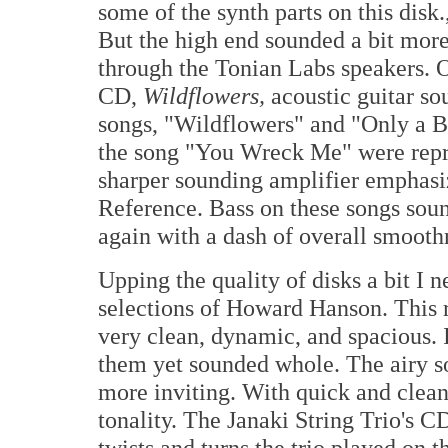
some of the synth parts on this disk.
But the high end sounded a bit mor
through the Tonian Labs speakers. O
CD,
Wildflowers,
acoustic guitar so
songs, "Wildflowers" and "Only a Br
the song "You Wreck Me" were repro
sharper sounding amplifier emphas
Reference. Bass on these songs sound
again with a dash of overall smooth
Upping the quality of disks a bit I
selections of Howard Hanson. This r
very clean, dynamic, and spacious. 
them yet sounded whole. The airy 
more inviting. With quick and clean
tonality. The Janaki String Trio's 
twists and turns the trio played on