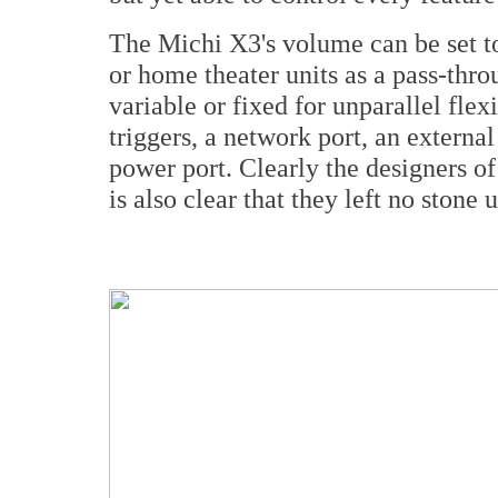
The Michi X3's volume can be set to
or home theater units as a pass-throu
variable or fixed for unparallel flexi
triggers, a network port, an extern
power port. Clearly the designers of 
is also clear that they left no stone 