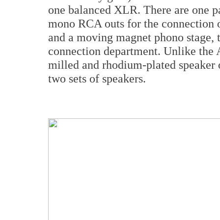
one balanced XLR. There are one pai
mono RCA outs for the connection o
and a moving magnet phono stage, th
connection department. Unlike the 
milled and rhodium-plated speaker o
two sets of speakers.