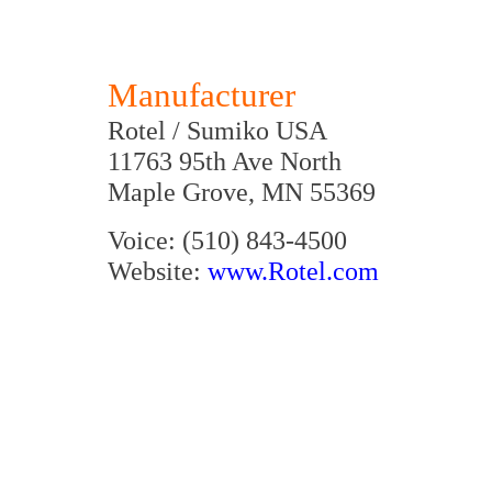
Manufacturer
Rotel / Sumiko USA
11763 95th Ave North
Maple Grove, MN 55369
Voice: (510) 843-4500
Website:
www.Rotel.com