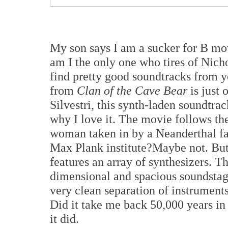
My son says I am a sucker for B mov
am I the only one who tires of Nic
find pretty good soundtracks from 
from
Clan of the Cave Bear
is just
Silvestri, this synth-laden soundtrac
why I love it. The movie follows t
woman taken in by a Neanderthal fami
Max Plank institute?Maybe not. But 
features an array of synthesizers. T
dimensional and spacious soundstag
very clean separation of instrument
Did it take me back 50,000 years in 
it did.