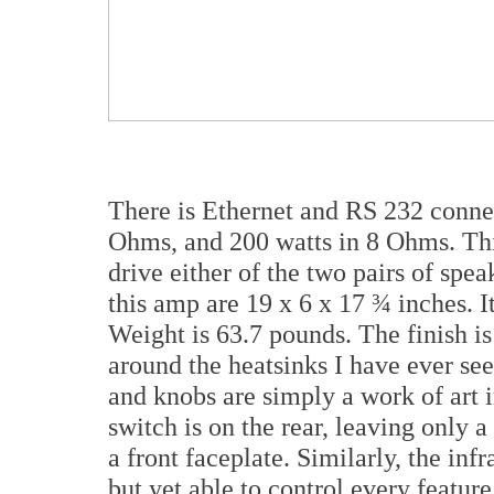
There is Ethernet and RS 232 connec
Ohms, and 200 watts in 8 Ohms. Th
drive either of the two pairs of spe
this amp are 19 x 6 x 17 ¾ inches. It
Weight is 63.7 pounds. The finish i
around the heatsinks I have ever se
and knobs are simply a work of art 
switch is on the rear, leaving only 
a front faceplate. Similarly, the inf
but yet able to control every featur