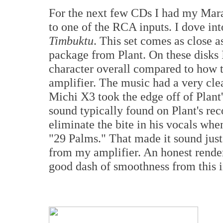
For the next few CDs I had my Ma
to one of the RCA inputs. I dove in
Timbuktu
. This set comes as close as
package from Plant. On these disks 
character overall compared to how 
amplifier. The music had a very clea
Michi X3 took the edge off of Plant's
sound typically found on Plant's rec
eliminate the bite in his vocals when
"29 Palms." That made it sound just
from my amplifier. An honest render
good dash of smoothness from this i