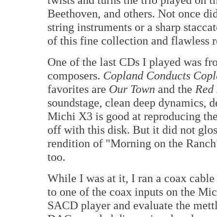
Beethoven, and others. Not once did
string instruments or a sharp stacca
of this fine collection and flawless
One of the last CDs I played was fr
composers.
Copland Conducts Cop
favorites are
Our Town
and the
Red 
soundstage, clean deep dynamics, de
Michi X3 is good at reproducing the
off with this disk. But it did not gl
rendition of "Morning on the Ranc
too.
While I was at it, I ran a coax c
to one of the coax inputs on the Mi
SACD player and evaluate the mettle