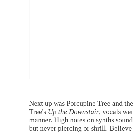
Next up was Porcupine Tree and the
Tree's
Up the Downstair
, vocals we
manner. High notes on synths sound
but never piercing or shrill. Believ