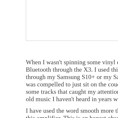
When I wasn't spinning some vinyl or
Bluetooth through the X3. I used thi
through my Samsung S10+ or my Sam
was compelled to just sit on the co
some tracks that caught my attention
old music I haven't heard in years w
I have used the word smooth more t
this amplifier. This is an honest obs