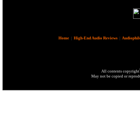
Home
|
High-End Audio Reviews
|
Audiophil
All contents copyright
May not be copied or reprodu