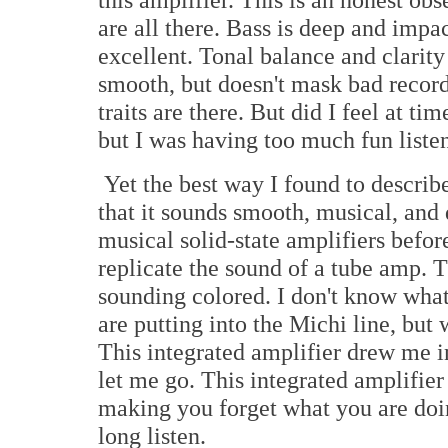
are all there. Bass is deep and impa
excellent. Tonal balance and clarity 
smooth, but doesn't mask bad record
traits are there. But did I feel at ti
but I was having too much fun liste
Yet the best way I found to describe
that it sounds smooth, musical, and
musical solid-state amplifiers befor
replicate the sound of a tube amp. 
sounding colored. I don't know what
are putting into the Michi line, but w
This integrated amplifier drew me i
let me go. This integrated amplifier 
making you forget what you are doi
long listen.