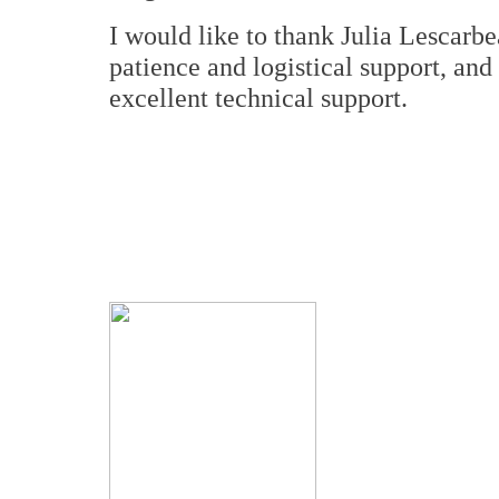
I would like to thank Julia Lescarb
patience and logistical support, an
excellent technical support.