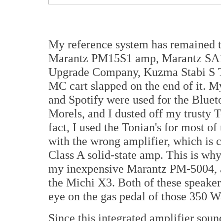
My reference system has remained 
Marantz PM15S1 amp, Marantz SA1
Upgrade Company, Kuzma Stabi S T
MC cart slapped on the end of it.
and Spotify were used for the Blue
Morels, and I dusted off my trusty
fact, I used the Tonian's for most of
with the wrong amplifier, which is c
Class A solid-state amp. This is wh
my inexpensive Marantz PM-5004, 
the Michi X3. Both of these speakers
eye on the gas pedal of those 350 W
Since this integrated amplifier soun