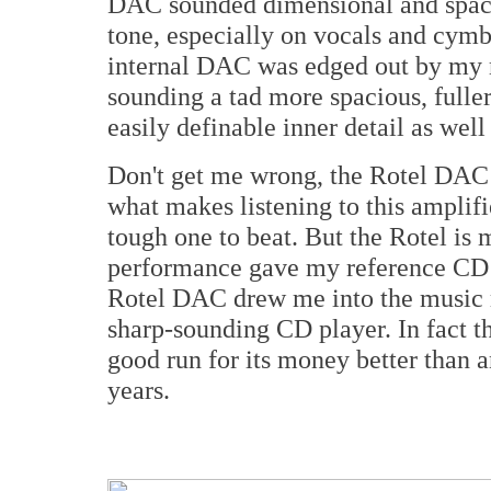
DAC sounded dimensional and spacio
tone, especially on vocals and cymba
internal DAC was edged out by my
sounding a tad more spacious, fuller
easily definable inner detail as well
Don't get me wrong, the Rotel DAC is 
what makes listening to this amplif
tough one to beat. But the Rotel is m
performance gave my reference CD p
Rotel DAC drew me into the music 
sharp-sounding CD player. In fact t
good run for its money better than 
years.