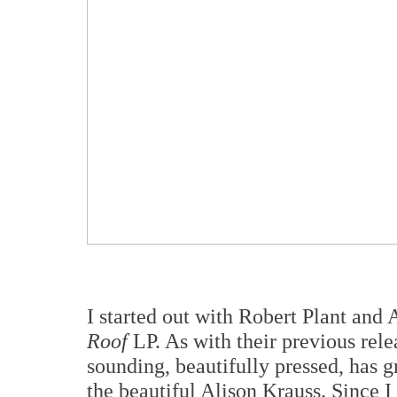
I started out with Robert Plant and 
Roof
LP. As with their previous rele
sounding, beautifully pressed, has 
the beautiful Alison Krauss. Since I