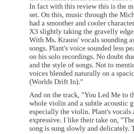
In fact with this review this is the
set. On this, music through the Mich
had a smoother and cooler character
X3 slightly taking the gravelly edge 
With Ms. Krauss' vocals sounding as
songs. Plant's voice sounded less p
on his solo recordings. No doubt due
and the style of songs. Not to ment
voices blended naturally on a spaci
(Worlds Drift In)."
And on the track, "You Led Me to t
whole violin and a subtle acoustic g
especially the violin. Plant's vocal
expressive. I like their take on, "Th
song is sung slowly and delicately. 