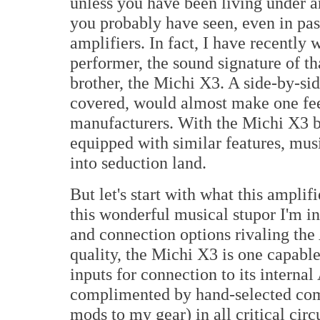
unless you have been living under an
you probably have seen, even in pass
amplifiers. In fact, I have recently
performer, the sound signature of tha
brother, the Michi X3. A side-by-si
covered, would almost make one fee
manufacturers. With the Michi X3 b
equipped with similar features, musi
into seduction land.
But let's start with what this ampli
this wonderful musical stupor I'm i
and connection options rivaling the
quality, the Michi X3 is one capable
inputs for connection to its intern
complimented by hand-selected compo
mods to my gear) in all critical cir