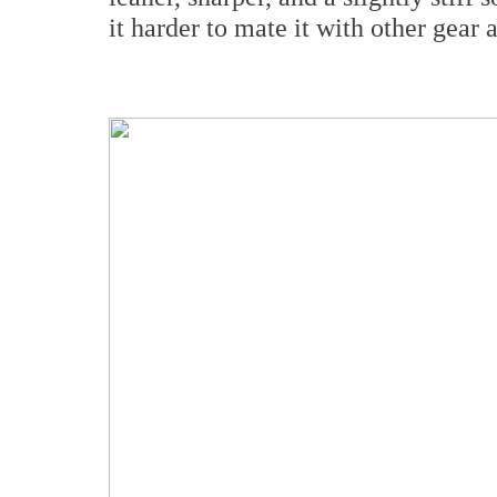
it harder to mate it with other gear 