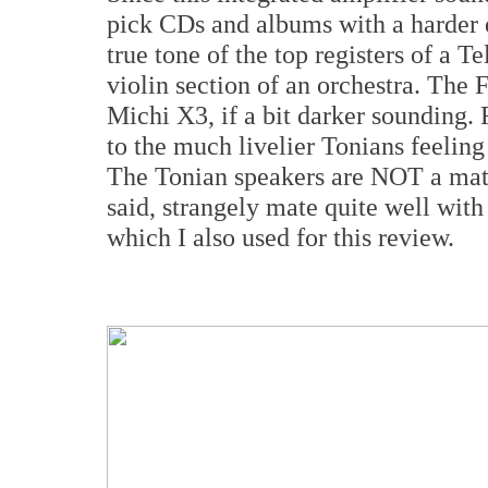
pick CDs and albums with a harder e
true tone of the top registers of a Te
violin section of an orchestra. The 
Michi X3, if a bit darker sounding. 
to the much livelier Tonians feeling
The Tonian speakers are NOT a ma
said, strangely mate quite well w
which I also used for this review.