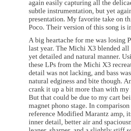
again easily capturing all the delic
subtle instrumentation, but yet agai
presentation. My favorite take on th
Poco. Their version of this song is i
A big heartache for me was losing 
last year. The Michi X3 blended all 
yet detailed and natural manner. U
these LPs from the Michi X3 recrea
detail was not lacking, and bass was 
natural edginess and bite though. And
crank it up a bit more than with m
But that could be due to my cart be
magnet phono stage. In comparison t
reference Modified Marantz amp, it
inner detail, better air and spacious
leaner, sharper, and a slightly stiff