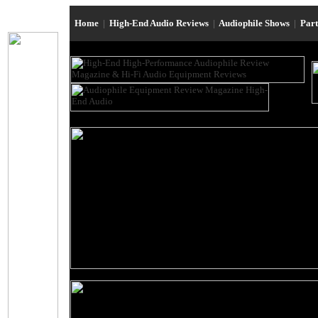
Home
|
High-End Audio Reviews
|
Audiophile Shows
|
Par