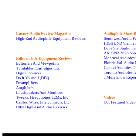
Luxury Audio Review Magazine
Audiophile
Show R
High-End Audiophile Equipment Reviews
Southwest Audio F
HIGH END Vienna 
Lone Star Audio Fe
AXPONA 2026 Sho
Montreal Audiofes
Editorials & Equipment Reviews
Florida Intl. Audi
Editorials And Viewpoints
Capital Audiofest 
Turntables, Cartridges, Etc
Toronto Audiofest 
Digital Sources
...More Show Repor
Do It Yourself (DIY)
Preamplifiers
Amplifiers
Loudspeakers And Monitors
Tweaks, Headphones, IEMs, Etc
Videos
Cables, Wires, Interconnects, Etc
Our Featured Video
Ultra High-End Audio Reviews