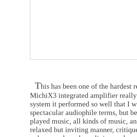
T
his has been one of the hardest 
MichiX3 integrated amplifier really
system it performed so well that I w
spectacular audiophile terms, but be
played music, all kinds of music, an
relaxed but inviting manner, critiqu