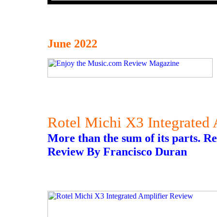
June 2022
Rotel Michi X3 Integrated
More than the sum of its parts. 
Review By Francisco Duran