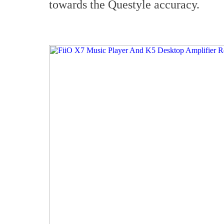
towards the Questyle accuracy.