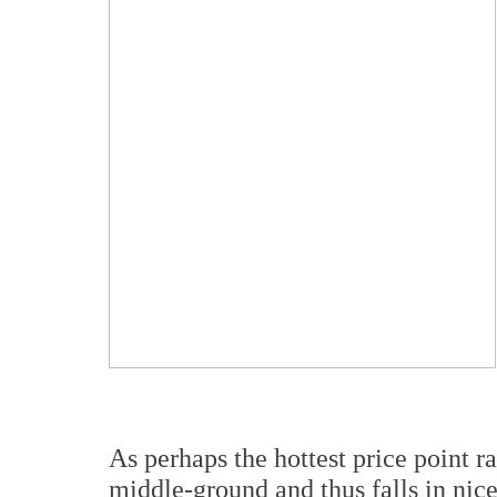
As perhaps the hottest price point r
middle-ground and thus falls in nic