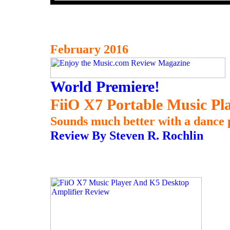
February 2016
World Premiere!
FiiO X7 Portable Music Pl
Sounds much better with a dance 
Review By Steven R. Rochlin