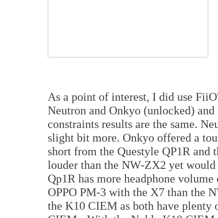
As a point of interest, I did use Fii
Neutron and Onkyo (unlocked) and n
constraints results are the same. Ne
slight bit more. Onkyo offered a touc
short from the Questyle QP1R and 
louder than the NW-ZX2 yet would n
Qp1R has more headphone volume outp
OPPO PM-3 with the X7 than the NW
the K10 CIEM as both have plenty of