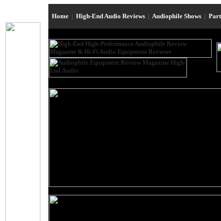
Home
|
High-End Audio Reviews
|
Audiophile Shows
|
Par