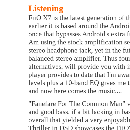
Listening
FiiO X7 is the latest generation of 
earlier it is based around the Andr
once that bypasses Android's extra f
Am using the stock amplification se
stereo headphone jack, yet in the fu
balanced stereo amplifier. Thus fou
alternatives, will provide you with i
player provides to date that I'm aw
levels plus a 10-band EQ gives me the
and now here comes the music....
"Fanefare For The Common Man" vi
and good bass, if a bit lacking in b
overall that yielded a very enjoyabl
Thriller in DSD showcases the FiiO's