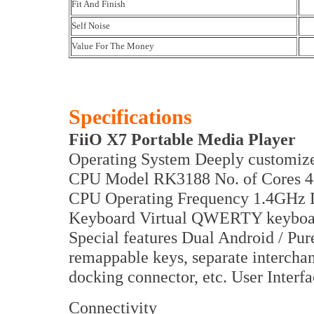
Fit And Finish
Self Noise
Value For The Money
Specifications
FiiO X7 Portable Media Player
Operating System Deeply customiz
CPU Model RK3188 No. of Cores 
CPU Operating Frequency 1.4GH
Keyboard Virtual QWERTY keyboa
Special features Dual Android / Pu
remappable keys, separate interc
docking connector, etc. User Interf
Connectivity