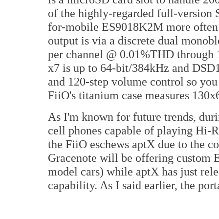
of the highly-regarded full-version 
for-mobile ES9018K2M more often 
output is via a discrete dual mono
per channel @ 0.01%THD through 1
x7 is up to 64-bit/384kHz and DSD1
and 120-step volume control so you 
FiiO's titanium case measures 130
As I'm known for future trends, du
cell phones capable of playing Hi
the FiiO eschews aptX due to the cos
Gracenote will be offering custom 
model cars) while aptX has just rel
capability. As I said earlier, the po