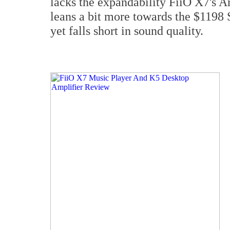
lacks the expandability FiiO X7's A
leans a bit more towards the $1198
yet falls short in sound quality.