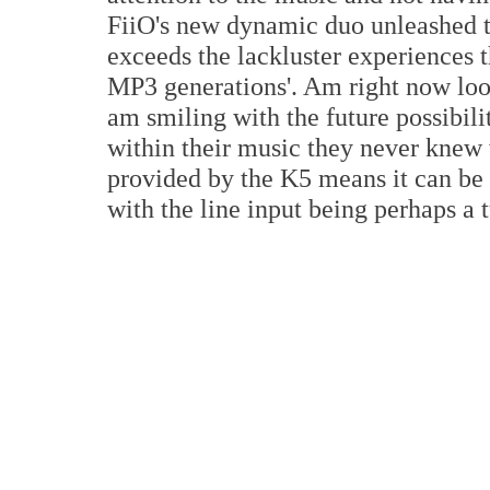
FiiO's new dynamic duo unleashed t
exceeds the lackluster experiences 
MP3 generations'. Am right now lo
am smiling with the future possibili
within their music they never knew 
provided by the K5 means it can be 
with the line input being perhaps a t