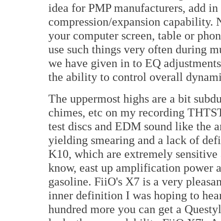
idea for PMP manufacturers, add i
compression/expansion capability. N
your computer screen, table or phon
use such things very often during m
we have given in to EQ adjustments,
the ability to control overall dynami
The uppermost highs are a bit subd
chimes, etc on my recording THTS
test discs and EDM sound like the a
yielding smearing and a lack of defi
K10, which are extremely sensitive 
know, east up amplification power a
gasoline. FiiO's X7 is a very pleasa
inner definition I was hoping to hear
hundred more you can get a Questyle