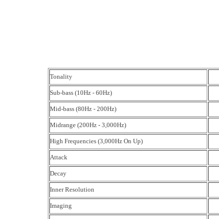
Tonality
Sub-bass (10Hz - 60Hz)
Mid-bass (80Hz - 200Hz)
Midrange (200Hz - 3,000Hz)
High Frequencies (3,000Hz On Up)
Attack
Decay
Inner Resolution
Imaging