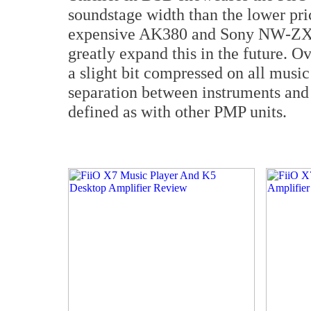
soundstage width than the lower pric
expensive AK380 and Sony NW-ZX2,
greatly expand this in the future. 
a slight bit compressed on all musi
separation between instruments and 
defined as with other PMP units.