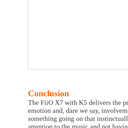
Conclusion
The FiiO X7 with K5 delivers the pr
emotion and, dare we say, involveme
something going on that instinctual
attention to the music and not havin