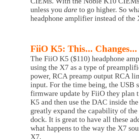
CIEMs. With the Noble K10 CIEMs 
unless you
dare
to go higher. So wh
headphone amplifier instead of the X
FiiO K5: This... Changes...
The FiiO K5 ($110) headphone ampli
using the X7 as a type of preamplif
power, RCA preamp output RCA lin
input. For the time being, the USB se
firmware update by FiiO they plan 
K5 and then use the DAC inside the 
greatly expand the capability of th
dock. It is great to have all these a
what happens to the way the X7 soun
X7.