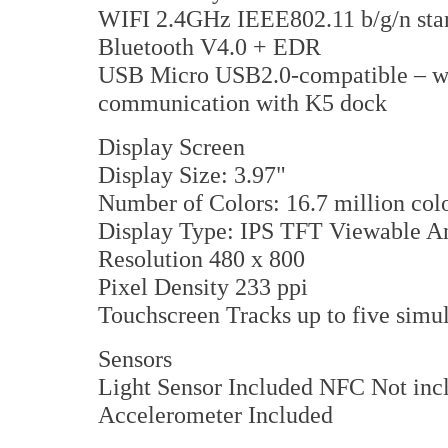
WIFI 2.4GHz IEEE802.11 b/g/n sta
Bluetooth V4.0 + EDR
USB Micro USB2.0-compatible – wit
communication with K5 dock
Display Screen
Display Size: 3.97"
Number of Colors: 16.7 million col
Display Type: IPS TFT Viewable A
Resolution 480 x 800
Pixel Density 233 ppi
Touchscreen Tracks up to five simu
Sensors
Light Sensor Included NFC Not in
Accelerometer Included