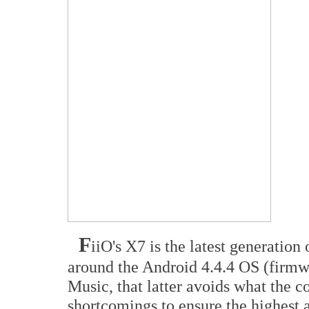
F
iiO's X7 is the latest generation
around the Android 4.4.4 OS (firmw
Music, that latter avoids what the 
shortcomings to ensure the highest 