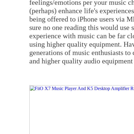
feelings/emotions per your music c
(perhaps) enhance life's experience
being offered to iPhone users via 
sure no one reading this would use 
experience with music can be far cl
using higher quality equipment. Hav
generations of music enthusiasts to 
and higher quality audio equipment 