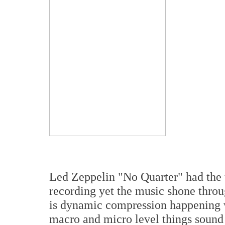
Led Zeppelin "No Quarter" had the t
recording yet the music shone thro
is dynamic compression happening w
macro and micro level things sound a