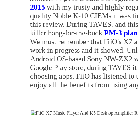
2015
with my trusty and highly reg
quality Noble K-10 CIEMs it was tim
this review. During TAVES, and this
killer bang-for-the-buck
PM-3 plan
We must remember that FiiO's X7 at
work in progress and it showed. Unl
Android OS-based Sony NW-ZX2 wh
Google Play store, during TAVES it 
choosing apps. FiiO has listened to 
enjoy all the benefits from using an