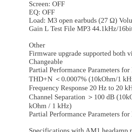
Screen: OFF
EQ: OFF
Load: M3 open earbuds (27 Ω) Vol
Gain L Test File MP3 44.1kHz/16bi
Other
Firmware upgrade supported both vi
Changeable
Partial Performance Parameters for
THD+N ＜0.0007% (10kOhm/1 kHz)
Frequency Response 20 Hz to 20 
Channel Separation ＞100 dB (10kO
kOhm / 1 kHz)
Partial Performance Parameters fo
Specifications with AM1 headamp 