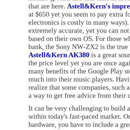
that are here.
Astell&Kern's impres
at $650 yet you seem to pay extra for
electronics is costly in many ways)
extremely accurate, yet you can not 
based on their own OS. For those wh
bank, the Sony NW-ZX2 is the true 
Astell&Kern AK380
is a great sou
the price level yet you are once agai
many benefits of the Google Play sto
much into their music players. Hav
realize that some companies, such as
a way to get free advice from their 
It can be very challenging to build 
within today's fast-paced market. O
hardware, you have to include a grea