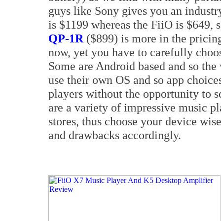
guys like Sony gives you an industr
is $1199 whereas the FiiO is $649, 
QP-1R
($899) is more in the pricin
now, yet you have to carefully choo
Some are Android based and so the 
use their own OS and so app choices
players without the opportunity to 
are a variety of impressive music p
stores, thus choose your device wis
and drawbacks accordingly.