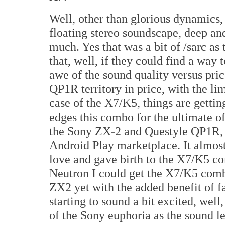
Well, other than glorious dynamics,
floating stereo soundscape, deep an
much. Yes that was a bit of /sarc a
that, well, if they could find a way 
awe of the sound quality versus pri
QP1R territory in price, with the li
case of the X7/K5, things are gettin
edges this combo for the ultimate of
the Sony ZX-2 and Questyle QP1R, w
Android Play marketplace. It almos
love and gave birth to the X7/K5 co
Neutron I could get the X7/K5 comb
ZX2 yet with the added benefit of 
starting to sound a bit excited, well
of the Sony euphoria as the sound l