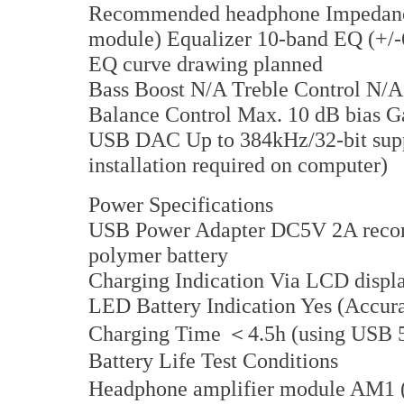
Recommended headphone Impedance
module) Equalizer 10-band EQ (+/-6d
EQ curve drawing planned
Bass Boost N/A Treble Control N/
Balance Control Max. 10 dB bias G
USB DAC Up to 384kHz/32-bit supp
installation required on computer)
Power Specifications
USB Power Adapter DC5V 2A recom
polymer battery
Charging Indication Via LCD displa
LED Battery Indication Yes (Accura
Charging Time ＜4.5h (using USB 
Battery Life Test Conditions
Headphone amplifier module AM1 