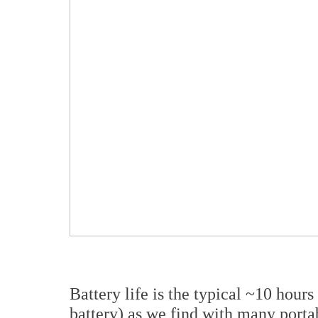
Battery life is the typical ~10 hou
battery) as we find with many port