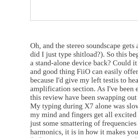
Oh, and the stereo soundscape gets a
did I just type shitload?). So this b
a stand-alone device back? Could it
and good thing FiiO can easily offe
because I'd give my left testis to h
amplification section. As I've been 
this review have been swapping out 
My typing during X7 alone was slow
my mind and fingers get all excited 
just some smattering of frequencies
harmonics, it is in how it makes you