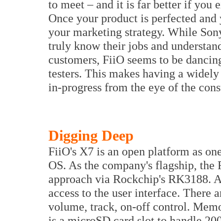
to meet – and it is far better if you
Once your product is perfected and
your marketing strategy. While Sony
truly know their jobs and understand
customers, FiiO seems to be dancing
testers. This makes having a widely
in-progress from the eye of the con
Digging Deep
FiiO's X7 is an open platform as o
OS. As the company's flagship, the 
approach via Rockchip's RK3188. A
access to the user interface. There 
volume, track, on-off control. Memo
is a microSD card slot to handle 2