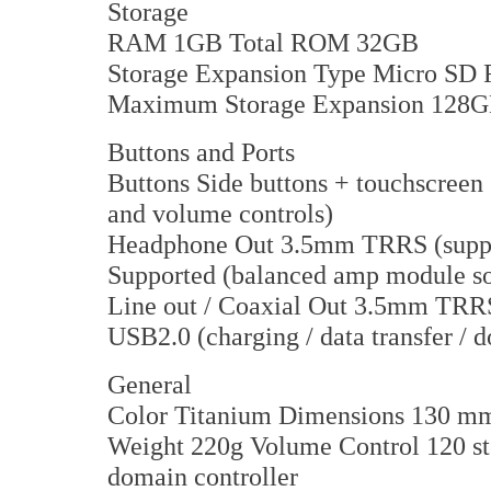
Storage
RAM 1GB Total ROM 32GB
Storage Expansion Type Micro SD 
Maximum Storage Expansion 128
Buttons and Ports
Buttons Side buttons + touchscree
and volume controls)
Headphone Out 3.5mm TRRS (suppor
Supported (balanced amp module so
Line out / Coaxial Out 3.5mm TRR
USB2.0 (charging / data transfer /
General
Color Titanium Dimensions 130 
Weight 220g Volume Control 120 ste
domain controller