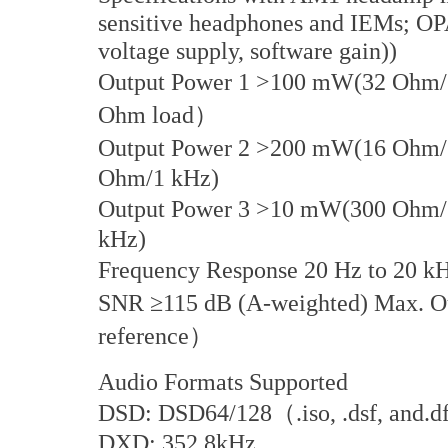
sensitive headphones and IEMs; 
voltage supply, software gain))
Output Power 1 >100 mW(32 Ohm/
Ohm load）
Output Power 2 >200 mW(16 Ohm/1
Ohm/1 kHz)
Output Power 3 >10 mW(300 Ohm
kHz)
Frequency Response 20 Hz to 20 k
SNR ≥115 dB (A-weighted) Max. 
reference）
Audio Formats Supported
DSD: DSD64/128（.iso, .dsf, and.
DXD: 352.8kHz