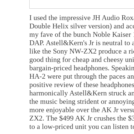
I used the impressive JH Audio Roxa
Double Helix silver version) and ac
my fave of the bunch Noble Kaiser 10
DAP. Astell&Kern's Jr is neutral to
like the Sony NW-ZX2 produce a ric
good thing for cheap and cheesy uni
bargain-priced headphones. Speaki
HA-2 were put through the paces and
positive review of these headphones. 
harmonically Astell&Kern struck an
the music being strident or annoyin
more enjoyable over the AK Jr vers
ZX2. The $499 AK Jr crushes the
to a low-priced unit you can listen 