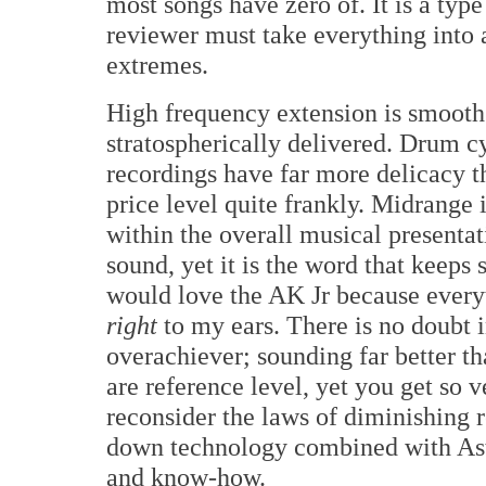
most songs have zero of. It is a type o
reviewer must take everything into ac
extremes.
High frequency extension is smooth 
stratospherically delivered. Drum c
recordings have far more delicacy t
price level quite frankly. Midrange 
within the overall musical presentat
sound, yet it is the word that keeps
would love the AK Jr because every
right
to my ears. There is no doubt i
overachiever; sounding far better t
are reference level, yet you get so
reconsider the laws of diminishing re
down technology combined with Ast
and know-how.