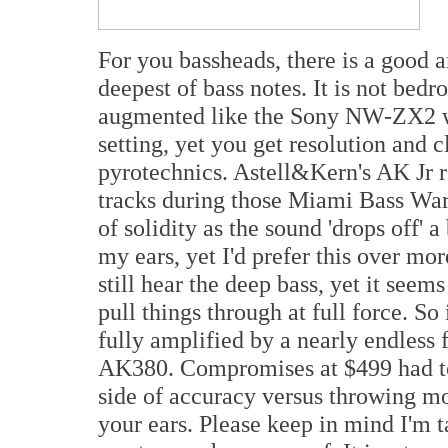
For you bassheads, there is a good 
deepest of bass notes. It is not bed
augmented like the Sony NW-ZX2 wh
setting, yet you get resolution and 
pyrotechnics. Astell&Kern's AK Jr
tracks during those Miami Bass Wars
of solidity as the sound 'drops off' a
my ears, yet I'd prefer this over mor
still hear the deep bass, yet it seems 
pull things through at full force. So 
fully amplified by a nearly endless 
AK380. Compromises at $499 had to 
side of accuracy versus throwing mo
your ears. Please keep in mind I'm t