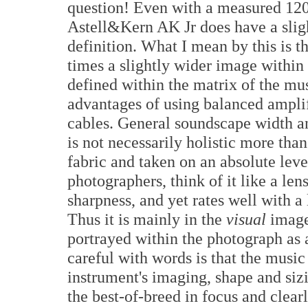
question! Even with a measured 120d
Astell&Kern AK Jr does have a sligh
definition. What I mean by this is t
times a slightly wider image within 
defined within the matrix of the mus
advantages of using balanced ampli
cables. General soundscape width an
is not necessarily holistic more than
fabric and taken on an absolute leve
photographers, think of it like a len
sharpness, and yet rates well with a
Thus it is mainly in the
visual
image'
portrayed within the photograph as 
careful with words is that the music 
instrument's imaging, shape and siz
the best-of-breed in focus and clea