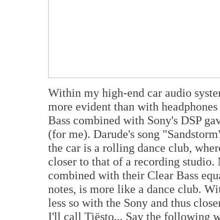
Within my high-end car audio syst
more evident than with headphones 
Bass combined with Sony's DSP gave
(for me). Darude's song "Sandstorm" 
the car is a rolling dance club, wher
closer to that of a recording studio
combined with their Clear Bass equa
notes, is more like a dance club. Wit
less so with the Sony and thus clos
I'll call Tiësto... Say the following