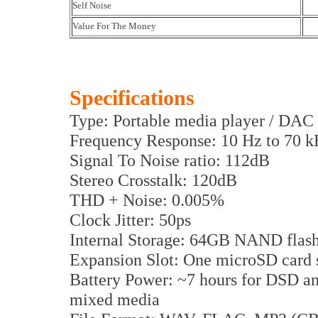
Self Noise
Value For The Money
Specifications
Type: Portable media player / DAC
Frequency Response: 10 Hz to 70 
Signal To Noise ratio: 112dB
Stereo Crosstalk: 120dB
THD + Noise: 0.005%
Clock Jitter: 50ps
Internal Storage: 64GB NAND flas
Expansion Slot: One microSD card 
Battery Power: ~7 hours for DSD a
mixed media