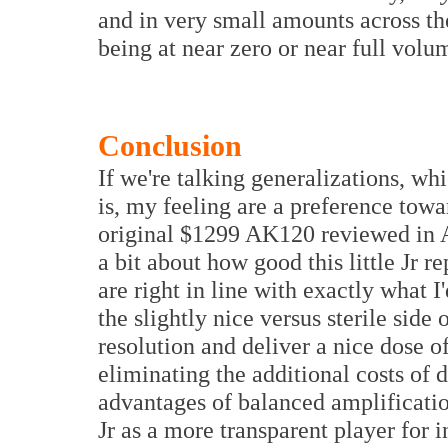
and in very small amounts across the
being at near zero or near full volu
Conclusion
If we're talking generalizations, wh
is, my feeling are a preference tow
original $1299 AK120 reviewed in Au
a bit about how good this little J
are right in line with exactly what 
the slightly nice versus sterile side 
resolution and deliver a nice dose o
eliminating the additional costs of
advantages of balanced amplificatio
Jr as a more transparent player for