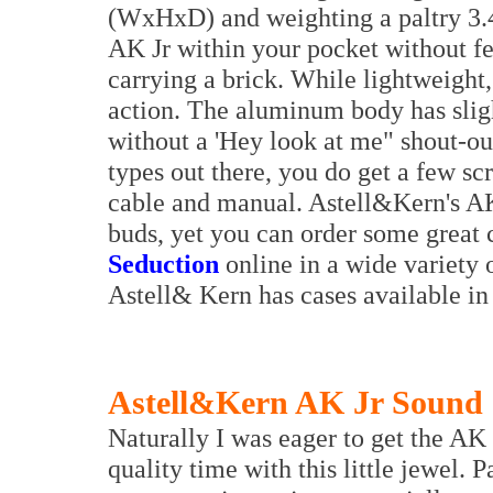
(WxHxD) and weighting a paltry 3.45
AK Jr within your pocket without fe
carrying a brick. While lightweight,
action. The aluminum body has sligh
without a 'Hey look at me" shout-out
types out there, you do get a few sc
cable and manual. Astell&Kern's AK
buds, yet you can order some great
Seduction
online in a wide variety o
Astell& Kern has cases available in 
Astell&Kern AK Jr Sound 
Naturally I was eager to get the AK
quality time with this little jewel. 