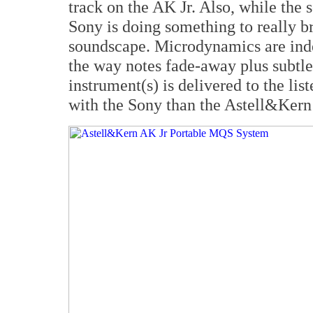
track on the AK Jr. Also, while the 
Sony is doing something to really b
soundscape. Microdynamics are ind
the way notes fade-away plus subtl
instrument(s) is delivered to the li
with the Sony than the Astell&Kern 