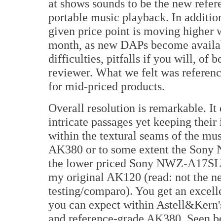
at shows sounds to be the new refere
portable music playback. In addition
given price point is moving higher 
month, as new DAPs become availabl
difficulties, pitfalls if you will, of
reviewer. What we felt was referenc
for mid-priced products.
Overall resolution is remarkable. It
intricate passages yet keeping thei
within the textural seams of the musi
AK380 or to some extent the Sony N
the lower priced Sony NWZ-A17SLV a
my original AK120 (read: not the ne
testing/comparo). You get an excelle
you can expect within Astell&Kern's
and reference-grade AK380. Seen be