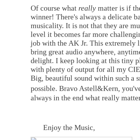
Of course what
really
matter is if t
winner! There's always a delicate 
musicality. It is not that they are mu
level it becomes far more challengi
job with the AK Jr. This extremely
bring great audio anywhere, anytime
delight. I keep looking at this tiny
with plenty of output for all my 
Big, beautiful sound within such a s
possible. Bravo Astell&Kern, you'v
always in the end what really matters
Enjoy the Music,