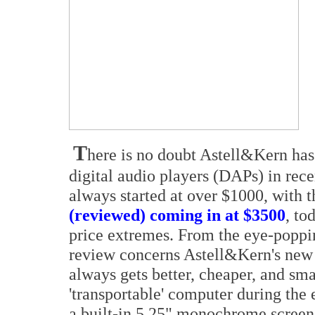
T
here is no doubt Astell&Kern has
digital audio players (DAPs) in rece
always started at over $1000, with t
(reviewed) coming in at $3500
, to
price extremes. From the eye-poppi
review concerns Astell&Kern's new
always gets better, cheaper, and sm
'transportable' computer during the
a built-in 5.25" monochrome scre