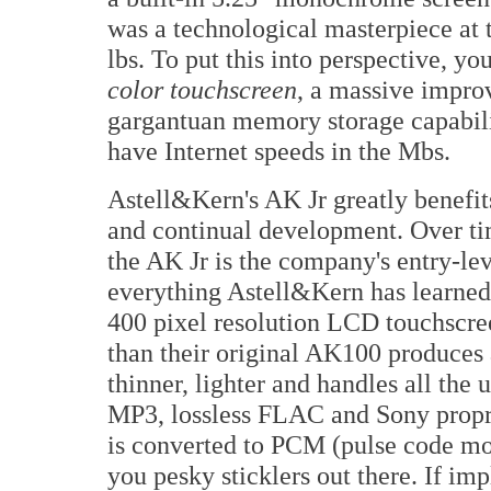
was a technological masterpiece at 
lbs. To put this into perspective, y
color touchscreen
, a massive impro
gargantuan memory storage capabili
have Internet speeds in the Mbs.
Astell&Kern's AK Jr greatly benefit
and continual development. Over ti
the AK Jr is the company's entry-lev
everything Astell&Kern has learned o
400 pixel resolution LCD touchscreen
than their original AK100 produces a
thinner, lighter and handles all the u
MP3, lossless FLAC and Sony propri
is converted to PCM (pulse code mod
you pesky sticklers out there. If im