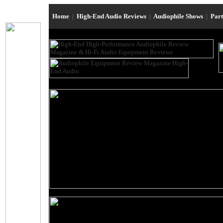
Home
|
High-End Audio Reviews
|
Audiophile Shows
|
Par