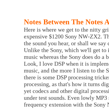
Notes Between The Notes 
Here is where we get to the nitty gr
expensive $1200 Sony NW-ZX2. The
the sound you hear, or shall we say d
Unlike the Sony, which we'll get to 
music whereas the Sony does do a bit
Look, I love DSP when it is implem
music, and the more I listen to th
there is some DSP processing tricke
processing, as that's how it turns di
yet codecs and other digital process
under test sounds. Even lowly MP3 
frequency extension with the Sony 