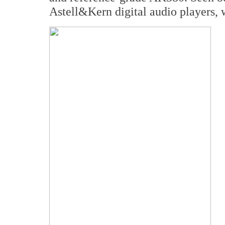
Astell&Kern digital audio players, w