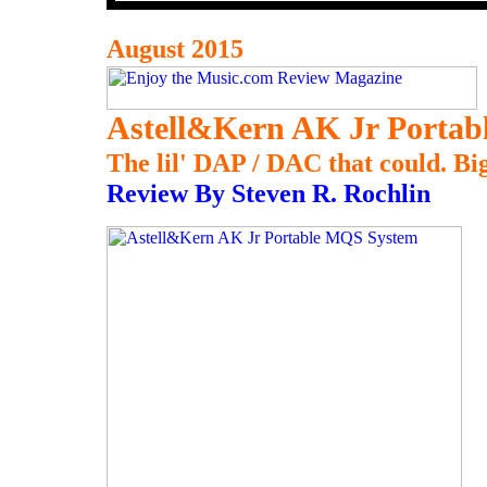
August 2015
Astell&Kern AK Jr Porta
The lil' DAP / DAC that could. Big
Review By Steven R. Rochlin