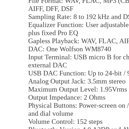
File Format: WAV, FLAC, MP3 (
AIFF, DFF, DSF
Sampling Rate: 8 to 192 kHz and 
Equalizer Function: User adjustabl
plus fixed Pro EQ
Gapless Playback: WAV, FLAC, A
DAC: One Wolfson WM8740
Input Terminal: USB micro B for cha
external DAC
USB DAC Function: Up to 24-bit /
Analog Output Jack: 3.5mm stereo
Maximum Output Level: 1.95Vrms 
Output Impedance: 2 Ohms
Physical Buttons: Power-screen on / 
and dial volume
Volume Control: 152 steps