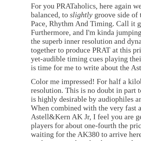
For you PRATaholics, here again we 
balanced, to
slightly
groove side of t
Pace, Rhythm And Timing. Call it gro
Furthermore, and I'm kinda jumping 
the superb inner resolution and dyn
together to produce PRAT at this pric
yet-audible timing cues playing thei
is time for me to write about the As
Color me impressed! For half a kil
resolution. This is no doubt in part
is highly desirable by audiophiles a
When combined with the very fast an
Astell&Kern AK Jr, I feel you are g
players for about one-fourth the pr
waiting for the AK380 to arrive here