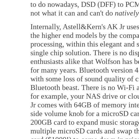
to do nowadays, DSD (DFF) to PCM i
not what it can and can't do
natively
Internally, Astell&Kern's AK Jr u
the higher end models by the comp
processing, within this elegant and
single chip solution. There is no di
enthusiasts alike that Wolfson has
for many years. Bluetooth version 4
with some loss of sound quality of c
Bluetooth beast. There is no Wi-Fi 
for example, your NAS drive or clo
Jr comes with 64GB of memory intern
side volume knob for a microSD card
200GB card to expand music storage
multiple microSD cards and swap t