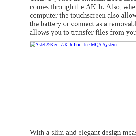
comes through the AK Jr. Also, wh
computer the touchscreen also allo
the battery or connect as a removab
allows you to transfer files from y
With a slim and elegant design meas