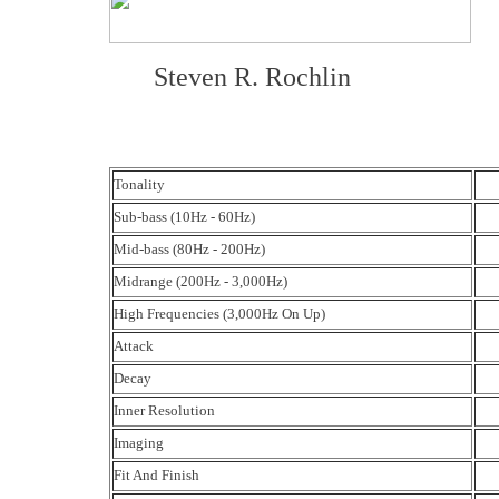
Steven R. Rochlin
Tonality
Sub-bass (10Hz - 60Hz)
Mid-bass (80Hz - 200Hz)
Midrange (200Hz - 3,000Hz)
High Frequencies (3,000Hz On Up)
Attack
Decay
Inner Resolution
Imaging
Fit And Finish