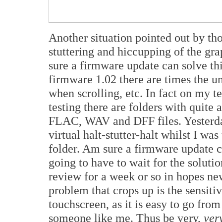
Another situation pointed out by tho
stuttering and hiccupping of the gra
sure a firmware update can solve this
firmware 1.02 there are times the un
when scrolling, etc. In fact on my t
testing there are folders with quite
FLAC, WAV and DFF files. Yesterda
virtual halt-stutter-halt whilst I was
folder. Am sure a firmware update can
going to have to wait for the solutio
review for a week or so in hopes n
problem that crops up is the sensiti
touchscreen, as it is easy to go from
someone like me. Thus be very,
ver