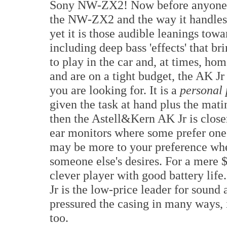
Sony NW-ZX2! Now before anyone ge
the NW-ZX2 and the way it handles
yet it is those audible leanings tow
including deep bass 'effects' that bri
to play in the car and, at times, home
and are on a tight budget, the AK Jr
you are looking for. It is a
personal 
given the task at hand plus the mat
then the Astell&Kern AK Jr is closer 
ear monitors where some prefer one 
may be more to your preference wh
someone else's desires. For a mere
clever player with good battery lif
Jr is the low-price leader for sound
pressured the casing in many ways, it
too.