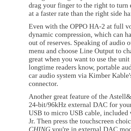
drag your finger to the right to turn
at a faster rate than the right side h
Even with the OPPO HA-2 at full vo
dynamic compression, which can hap
out of reserves. Speaking of audio o
menu and choose Line Output to cha
great when you want to use the unit 
longtime readers know, portable aud
car audio system via Kimber Kable
connector.
Another great feature of the Astell&
24-bit/96kHz external DAC for your 
USB to micro USB cable, included w
Jr. Then press the touchscreen ch
CHING
you're in external DAC mod