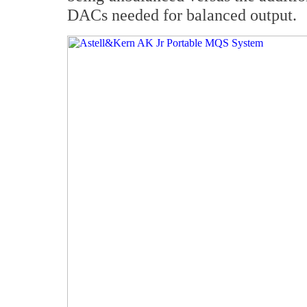
DACs needed for balanced output.