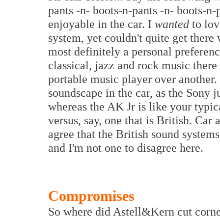
pants -n- boots-n-pants -n- boots-n-
enjoyable in the car. I
wanted
to lov
system, yet couldn't quite get there 
most definitely a personal preferen
classical, jazz and rock music there
portable music player over another. 
soundscape in the car, as the Sony 
whereas the AK Jr is like your typ
versus, say, one that is British. Ca
agree that the British sound systems
and I'm not one to disagree here.
Compromises
So where did Astell&Kern cut corner