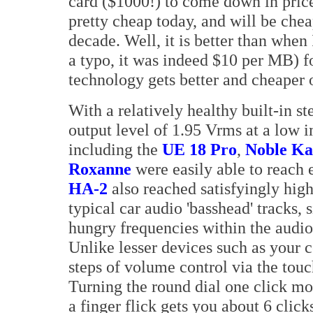
card ($1000!) to come down in price
pretty cheap today, and will be che
decade. Well, it is better than whe
a typo, it was indeed $10 per MB) f
technology gets better and cheaper 
With a relatively healthy built-in 
output level of 1.95 Vrms at a low
including the
UE 18 Pro
,
Noble Ka
Roxanne
were easily able to reach
HA-2
also reached satisfyingly hig
typical car audio 'basshead' tracks,
hungry frequencies within the audio
Unlike lesser devices such as your 
steps of volume control via the touc
Turning the round dial one click m
a finger flick gets you about 6 clic