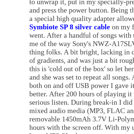
to unwrap it, put in my specially-
and press the power button. Being t
a special high quality adapter allo
Symbiote SP 8 silver cable
on my f
went. After a handful of songs with 
me of the way Sony's NWZ-A17SLV 
thing folks. A bit bright, lacking i
of gradients, and was just a bit rou
this is 'cold out of the box' so let h
and she was set to repeat all songs.
both on and off USB power I gave it
better. After 200 hours of playing i
serious listen. During break-in I did
mixed audio media (MP3, FLAC and
removable 1450mAh 3.7V Li-Polymer
hours with the screen off. With my 