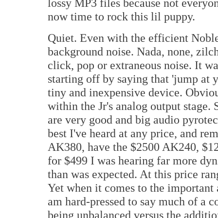
lossy MP3 files because not everyone
now time to rock this lil puppy.
Quiet. Even with the efficient Noble
background noise. Nada, none, zilc
click, pop or extraneous noise. It w
starting off by saying that 'jump at
tiny and inexpensive device. Obviou
within the Jr's analog output stage
are very good and big audio pyrotec
best I've heard at any price, and r
AK380, have the $2500 AK240, $1
for $499 I was hearing far more d
than was expected. At this price ran
Yet when it comes to the important a
am hard-pressed to say much of a co
being unbalanced versus the addition