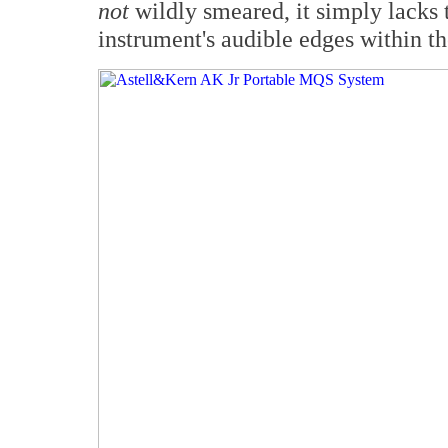
not
wildly smeared, it simply lacks t
instrument's audible edges within th