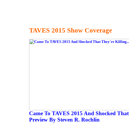
TAVES 2015 Show Coverage
Came To TAVES 2015 And Shocked That Th
Preview By Steven R. Rochlin