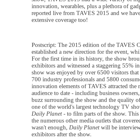
innovation, wearables, plus a plethora of gad
reported live from TAVES 2015 and we have 
extensive coverage too!
Postscript: The 2015 edition of the TAVES
established a new direction for the event, whi
For the first time in its history, the show br
exhibitors and witnessed a staggering 55% in
show was enjoyed by over 6500 visitors that
700 industry professionals and 5800 consu
innovation elements of TAVES attracted the m
audience to date - including business owners,
buzz surrounding the show and the quality of 
one of the world's largest technology TV sh
Daily Planet
- to film parts of the show. This
the numerous other media outlets that covered
wasn't enough,
Daily Planet
will be intervi
exhibitors after the show.