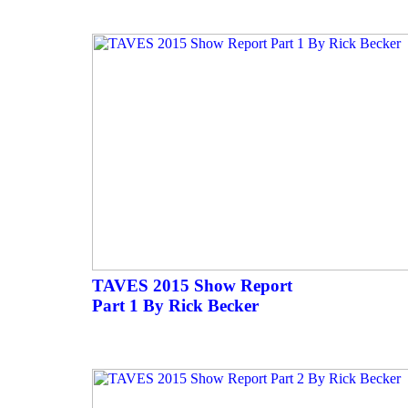
TAVES 2015 Show Report
Part 1 By Rick Becker