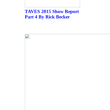
TAVES 2015 Show Report
Part 4 By Rick Becker