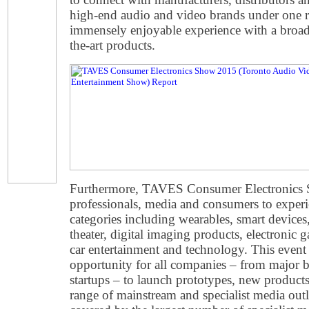
high-end audio and video brands under one
immensely enjoyable experience with a broad 
the-art products.
Furthermore, TAVES Consumer Electronics 
professionals, media and consumers to experi
categories including wearables, smart device
theater, digital imaging products, electronic ga
car entertainment and technology. This event 
opportunity for all companies
–
from major b
startups
–
to launch prototypes, new products
range of mainstream and specialist media outl