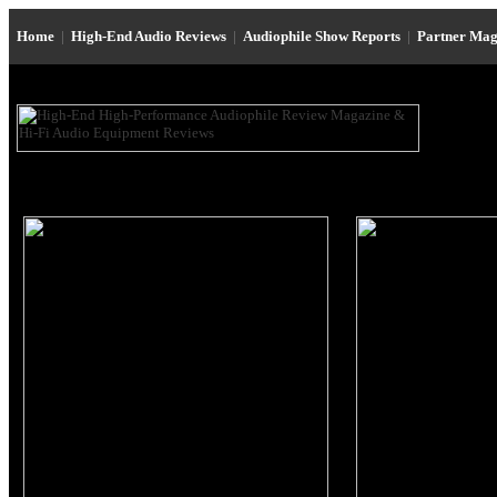
Home
|
High-End Audio Reviews
|
Audiophile Show Reports
|
Partner Mag