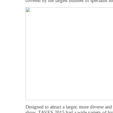
covered by the largest number of specialist me
Designed to attract a larger, more diverse an
show, TAVES 2015 had a wide variety of hi