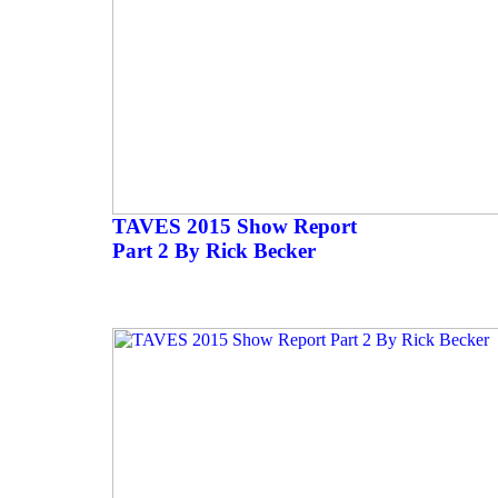
TAVES 2015 Show Report
Part 2 By Rick Becker