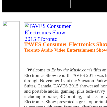
TAVES Consumer Electronics Sho
Toronto Audio Video Entertainment Sho
W
elcome to
Enjoy the Music.com
's fifth
Electronics Show report! TAVES 2015 was h
through November 1st at the Sheraton Park
Suites, Canada. TAVES 2015 showcased hom
and portable audio, gaming, plus tech-savvy
including robotics, 3D printing, and electr
Electronics Show presented a great opportunit
to connect with manufacturers, distributors a