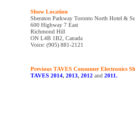
Show Location
Sheraton Parkway Toronto North Hotel & Su
600 Highway 7 East
Richmond Hill
ON L4B 1B2, Canada
Voice: (905) 881-2121
Previous TAVES Consumer Electronics S
TAVES 2014
,
2013
,
2012
and
2011.