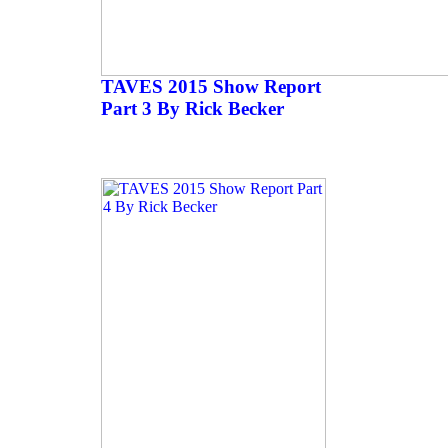
TAVES 2015 Show Report
Part 3 By Rick Becker