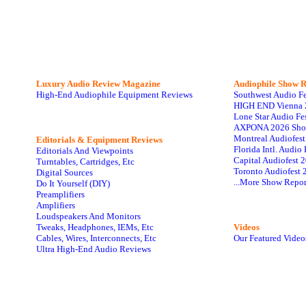
Luxury Audio Review Magazine
Audiophile
Show R
High-End Audiophile Equipment Reviews
Southwest Audio F
HIGH END Vienna 
Lone Star Audio Fe
AXPONA 2026 Sho
Montreal Audiofes
Editorials & Equipment Reviews
Florida Intl. Audi
Editorials And Viewpoints
Capital Audiofest 
Turntables, Cartridges, Etc
Toronto Audiofest 
Digital Sources
...More Show Repor
Do It Yourself (DIY)
Preamplifiers
Amplifiers
Loudspeakers And Monitors
Tweaks, Headphones, IEMs, Etc
Videos
Cables, Wires, Interconnects, Etc
Our Featured Video
Ultra High-End Audio Reviews