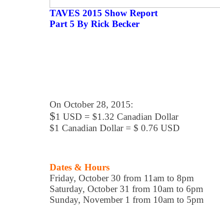
TAVES 2015 Show Report
Part 5 By Rick Becker
On October 28, 2015:
$
1 USD = $1.32 Canadian Dollar
$1 Canadian Dollar = $ 0.76 USD
Dates & Hours
Friday, October 30 from 11am to 8pm
Saturday, October 31 from 10am to 6pm
Sunday, November 1 from 10am to 5pm