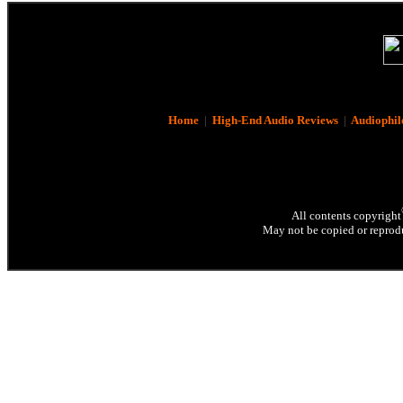
Home
|
High-End Audio Reviews
|
Audiophil
All contents copyright
May not be copied or reprodu