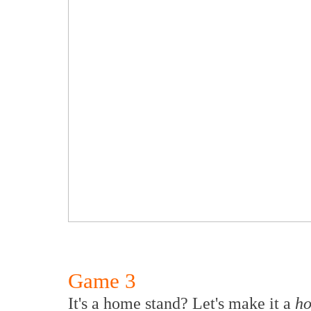
Game 3
It's a home stand? Let's make it a
ho