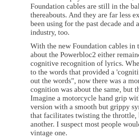
Foundation cables are still in the b
thereabouts. And they are far less e
been using for the past decade and 
industry, too.
With the new Foundation cables in th
about the Powerbloc2 either remain
cognitive recognition of lyrics. Whe
to the words that provided a 'cognit
out the words", now there was a mo
cognition was about the same, but t
Imagine a motorcycle hand grip wit
version with a smooth but grippy sy
that facilitates twisting the throttle
another. I suspect most people wou
vintage one.