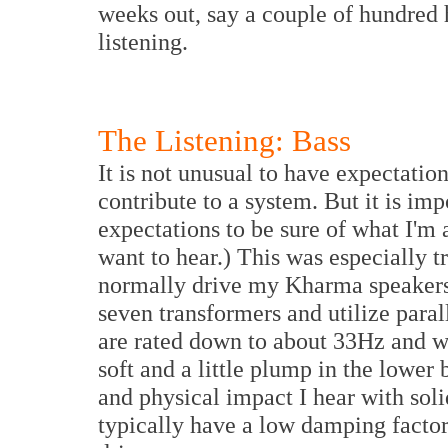
weeks out, say a couple of hundred h
listening.
The Listening: Bass
It is not unusual to have expectati
contribute to a system. But it is imp
expectations to be sure of what I'm 
want to hear.) This was especially tr
normally drive my Kharma speaker
seven transformers and utilize para
are rated down to about 33Hz and 
soft and a little plump in the lower 
and physical impact I hear with sol
typically have a low damping factor 