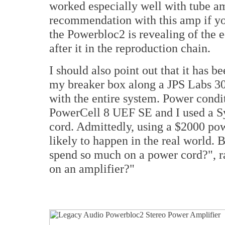
worked especially well with tube am
recommendation with this amp if you
the Powerbloc2 is revealing of the 
after it in the reproduction chain.
I should also point out that it has
my breaker box along a JPS Labs 30
with the entire system. Power condi
PowerCell 8 UEF SE and I used a S
cord. Admittedly, using a $2000 p
likely to happen in the real world. 
spend so much on a power cord?", r
on an amplifier?"