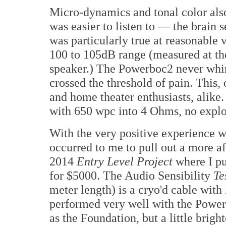
Micro-dynamics and tonal color also
was easier to listen to — the brain 
was particularly true at reasonable 
100 to 105dB range (measured at the
speaker.) The Powerboc2 never whi
crossed the threshold of pain. This,
and home theater enthusiasts, alike. 
with 650 wpc into 4 Ohms, no explo
With the very positive experience w
occurred to me to pull out a more a
2014
Entry Level Project
where I pu
for $5000. The Audio Sensibility
Te
meter length) is a cryo'd cable wit
performed very well with the Pow
as the Foundation, but a little brigh