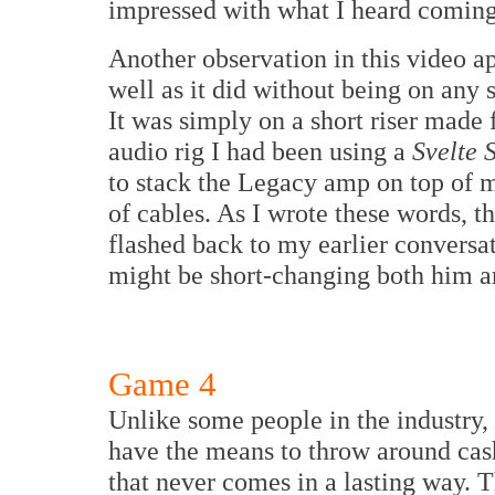
impressed with what I heard comin
Another observation in this video a
well as it did without being on any s
It was simply on a short riser made
audio rig I had been using a
Svelte 
to stack the Legacy amp on top of 
of cables. As I wrote these words, t
flashed back to my earlier conversat
might be short-changing both him an
Game 4
Unlike some people in the industry,
have the means to throw around cash
that never comes in a lasting way. T