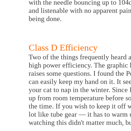
with the needle bouncing up to 104
and listenable with no apparent pai
being done.
Class D Efficiency
Two of the things frequently heard a
high power efficiency. The graphic
raises some questions. I found the 
can easily keep my hand on it. It se
your cat to nap in the winter. Since
up from room temperature before soun
the time. If you wish to keep it off
lot like tube gear — it has to warm 
watching this didn't matter much, but