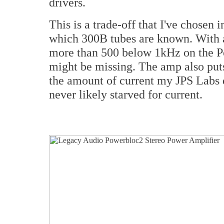
drivers.
This is a trade-off that I've chosen 
which 300B tubes are known. With 
more than 500 below 1kHz on the Po
might be missing. The amp also puts
the amount of current my JPS Labs d
never likely starved for current.