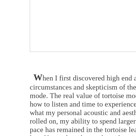
W
hen I first discovered high end
circumstances and skepticism of the
mode. The real value of tortoise mo
how to listen and time to experience
what my personal acoustic and aesth
rolled on, my ability to spend larg
pace has remained in the tortoise le