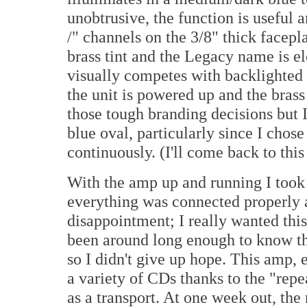
unobtrusive, the function is useful 
/" channels on the 3/8" thick facepla
brass tint and the Legacy name is el
visually competes with backlighted 
the unit is powered up and the brass 
those tough branding decisions but 
blue oval, particularly since I cho
continuously. (I'll come back to this 
With the amp up and running I took a
everything was connected properly 
disappointment; I really wanted this
been around long enough to know th
so I didn't give up hope. This amp, e
a variety of CDs thanks to the "repe
as a transport. At one week out, the