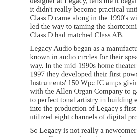
designer at Legacy, tells me it beg
it didn't really become practical unt
Class D came along in the 1990's w
led the way to taming the shortcomi
Class D had matched Class AB.
Legacy Audio began as a manufactur
known in audio circles for their sp
way. In the mid-1990s home theater
1997 they developed their first pow
Instruments' 150 Wpc IC amps givi
with the Allen Organ Company to ga
to perfect tonal artistry in building
into the production of Legacy's firs
utilized eight channels of digital pr
So Legacy is not really a newcomer