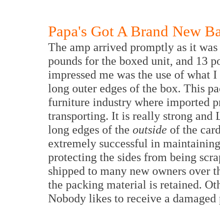
Papa's Got A Brand New B
The amp arrived promptly as it was
pounds for the boxed unit, and 13 p
impressed me was the use of what I 
long outer edges of the box. This pa
furniture industry where imported p
transporting. It is really strong and
long edges of the
outside
of the car
extremely successful in maintaining
protecting the sides from being scr
shipped to many new owners over th
the packing material is retained. Ot
Nobody likes to receive a damaged 