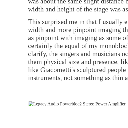
was about the same slight distance 
width and height of the stage was a
This surprised me in that I usually
width and more pinpoint imaging t
as pinpoint with imaging as some of 
certainly the equal of my monoblock
clarify, the singers and musicians 
them physical size and presence, li
like Giacometti's sculptured people
instruments, not something as thin a