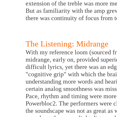
extension of the treble was more me
But as familiarity with the amp gre
there was continuity of focus from 
The Listening: Midrange
With my reference loom (sourced fr
midrange, early on, provided superi
difficult lyrics, yet
there was
an edg
"cognitive grip" with which the brai
understanding more words and hearin
certain analog smoothness was miss
Pace, rhythm and timing were more
Powerbloc2. The performers were cle
the soundscape was not as great as 