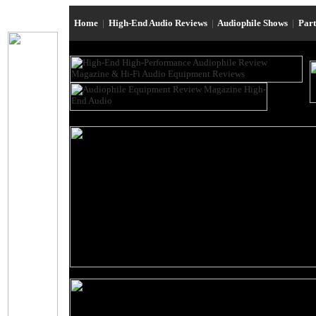
Home
|
High-End Audio Reviews
|
Audiophile Shows
|
Par