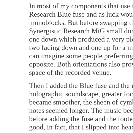
In most of my components that use f
Research Blue fuse and as luck woul
monoblocks. But before swapping tha
Synergistic Research MiG small dome
one down which produced a very ple
two facing down and one up for a mo
can imagine some people preferring 
opposite. Both orientations also pro
space of the recorded venue.
Then I added the Blue fuse and the 
holographic soundscape, greater foc
became smoother, the sheen of cym
notes seemed longer. The music bec
before adding the fuse and the footer
good, in fact, that I slipped into he