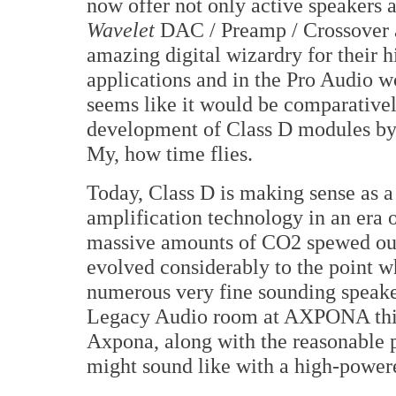
now offer not only active speakers 
Wavelet
DAC / Preamp / Crossover
amazing digital wizardry for their 
applications and in the Pro Audio 
seems like it would be comparativel
development of Class D modules by o
My, how time flies.
Today, Class D is making sense as a
amplification technology in an era o
massive amounts of CO2 spewed out 
evolved considerably to the point whe
numerous very fine sounding speaker
Legacy Audio room at AXPONA this 
Axpona, along with the reasonable p
might sound like with a high-powere