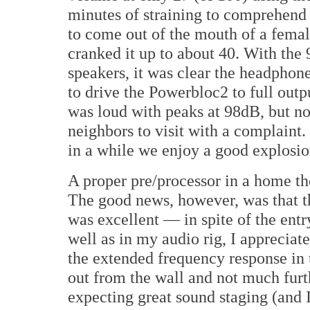
minutes of straining to comprehend t
to come out of the mouth of a femal
cranked it up to about 40. With the
speakers, it was clear the headphon
to drive the Powerbloc2 to full ou
was loud with peaks at 98dB, but not
neighbors to visit with a complaint.
in a while we enjoy a good explosi
A proper pre/processor in a home th
The good news, however, was that th
was excellent — in spite of the ent
well as in my audio rig, I appreciat
the extended frequency response in t
out from the wall and not much furth
expecting great sound staging (and I 