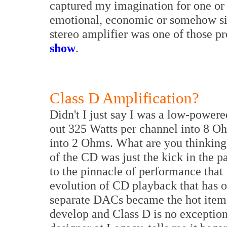
captured my imagination for one or s
emotional, economic or somehow si
stereo amplifier was one of those p
show
.
Class D Amplification?
Didn't I just say I was a low-powe
out 325 Watts per channel into 8 O
into 2 Ohms. What are you thinking,
of the CD was just the kick in the 
to the pinnacle of performance that 
evolution of CD playback that has o
separate DACs became the hot item.
develop and Class D is no exception