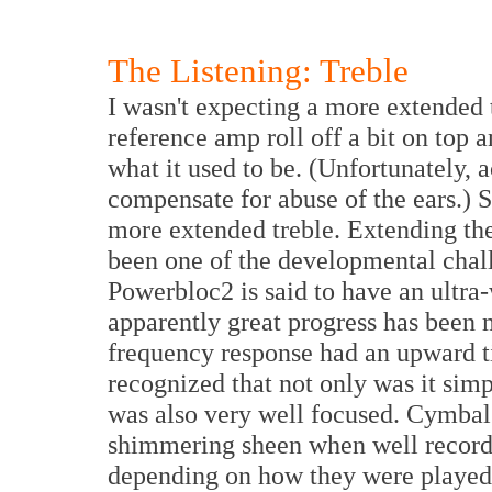
The Listening: Treble
I wasn't expecting a more extended 
reference amp roll off a bit on top
what it used to be. (Unfortunately, 
compensate for abuse of the ears.) S
more extended treble. Extending th
been one of the developmental chall
Powerbloc2 is said to have an ultra
apparently great progress has been m
frequency response had an upward til
recognized that not only was it sim
was also very well focused. Cymbal
shimmering sheen when well recorde
depending on how they were played. 