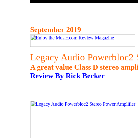
September 2019
Legacy Audio Powerbloc2 S
A great value Class D stereo ampli
Review By Rick Becker