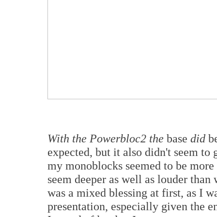
With the Powerbloc2 the
base
did
be
expected, but it also didn't seem to
my monoblocks seemed to be more h
seem deeper as well as louder than 
was a mixed blessing at first, as I w
presentation, especially given the