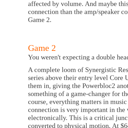
affected by volume. And maybe this 
connection than the amp/speaker c
Game 2.
Game 2
You weren't expecting a double hea
A complete loom of Synergistic Re
series above their entry level Core 
them in, giving the Powerbloc2 ano
something of a game-changer for the 
course, everything matters in music
connection is very important in the
electronically. This is a critical jun
converted to physical motion. At $64