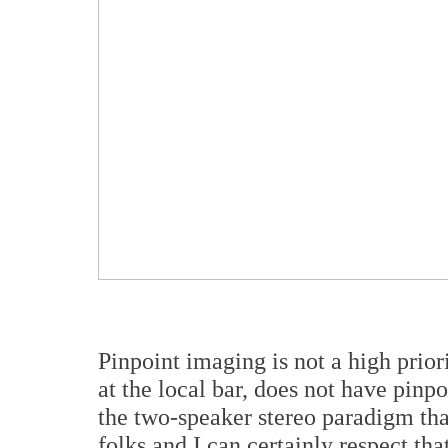
Pinpoint imaging is not a high priori
at the local bar, does not have pinpo
the two-speaker stereo paradigm tha
folks and I can certainly respect th