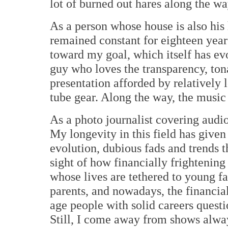
lot of burned out hares along the wa
As a person whose house is also hi
remained constant for eighteen year
toward my goal, which itself has evo
guy who loves the transparency, tona
presentation afforded by relatively
tube gear. Along the way, the music 
As a photo journalist covering audio 
My longevity in this field has give
evolution, dubious fads and trends th
sight of how financially frightenin
whose lives are tethered to young fa
parents, and nowadays, the financia
age people with solid careers questi
Still, I come away from shows alway