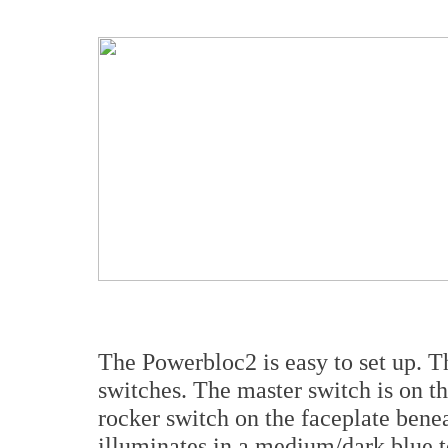
The Powerbloc2 is easy to set up. Th
switches. The master switch is on t
rocker switch on the faceplate ben
illuminates in a medium/dark blue to