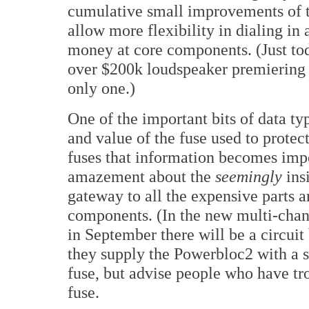
cumulative small improvements of t
allow more flexibility in dialing in
money at core components. (Just tod
over $200k loudspeaker premiering 
only one.)
One of the important bits of data typ
and value of the fuse used to protec
fuses that information becomes impo
amazement about the
seemingly
insi
gateway to all the expensive parts a
components. (In the new multi-cha
in September there will be a circuit 
they supply the Powerbloc2 with a
fuse, but advise people who have tr
fuse.