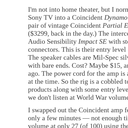
I'm not into home theater, but I no
Sony TV into a Coincident
Dynamo
pair of vintage Coincident
Partial E
($3299, back in the day.) The inter
Audio Sensibility
Impact SE
with s
connectors. This is their entry leve
The speaker cables are Mil-Spec sil
with bare ends. Cost? Maybe $15, an
ago. The power cord for the amp is
at the time. So the rig is a cobbled
products along with some entry lev
we don't listen at World War volume
I swapped out the Coincident amp f
only a few minutes — not enough tim
volume at only 27 (of 100) using the