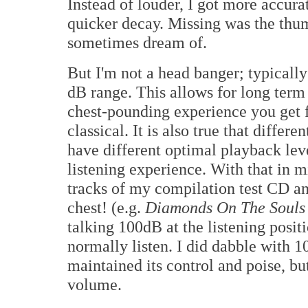
Instead of louder, I got more accura
quicker decay. Missing was the thum
sometimes dream of.
But I'm not a head banger; typically
dB range. This allows for long term 
chest-pounding experience you get 
classical. It is also true that differ
have different optimal playback lev
listening experience. With that in 
tracks of my compilation test CD a
chest! (e.g.
Diamonds On The Souls
talking 100dB at the listening posi
normally listen. I did dabble with
maintained its control and poise, but
volume.