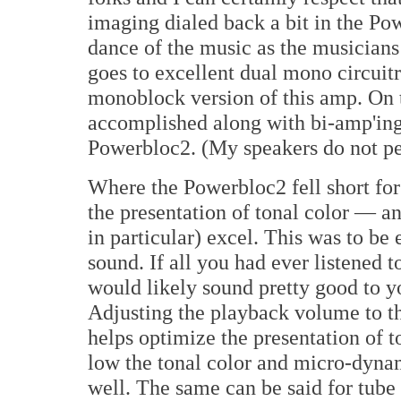
imaging dialed back a bit in the Pow
dance of the music as the musicians
goes to excellent dual mono circuitry
monoblock version of this amp. On t
accomplished along with bi-amp'ing
Powerbloc2. (My speakers do not per
Where the Powerbloc2 fell short for
the presentation of tonal color — 
in particular) excel. This was to be 
sound. If all you had ever listened 
would likely sound pretty good to yo
Adjusting the playback volume to th
helps optimize the presentation of t
low the tonal color and micro-dyna
well. The same can be said for tube g