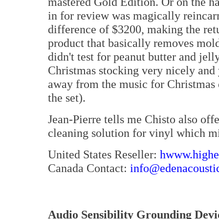
mastered Gold Edition. Or on the ha
in for review was magically reincar
difference of $3200, making the re
product that basically removes mold 
didn't test for peanut butter and jell
Christmas stocking very nicely and y
away from the music for Christmas d
the set).
Jean-Pierre tells me Chisto also off
cleaning solution for vinyl which mi
United States Reseller:
hwww.highen
Canada Contact:
info@edenacousti
Audio Sensibility Grounding Devi