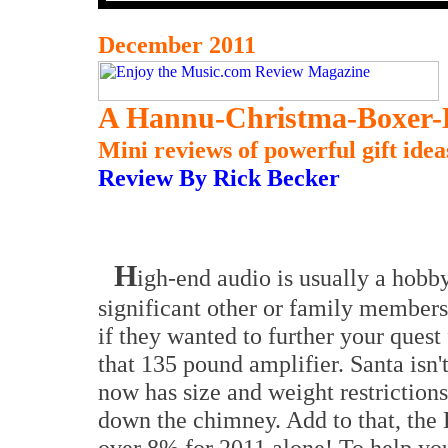
December 2011
A Hannu-Christma-Boxer-
Mini reviews of powerful gift idea
Review By Rick Becker
H
igh-end audio is usually a hobby 
significant other or family membe
if they wanted to further your quest
that 135 pound amplifier. Santa isn
now has size and weight restrictions
down the chimney. Add to that, the 
over 8% for 2011 alone! To help you 