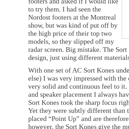
footers and asked if I would like
to try them. I had seen the
Nordost footers at the Montreal
show, but was kind of put off by
the high price of their top two
models, so they slipped off my
radar screen. Big mistake. The Sort
design, just using different material
With one set of AC Sort Kones un
else) I was very impressed with the
very solid and continuous feel to i
and speaker placement I always hav
Sort Kones took the sharp focus righ
Yet they were subtly different than
placed “Point Up” and are therefore 
however, the Sort Kones give the mus