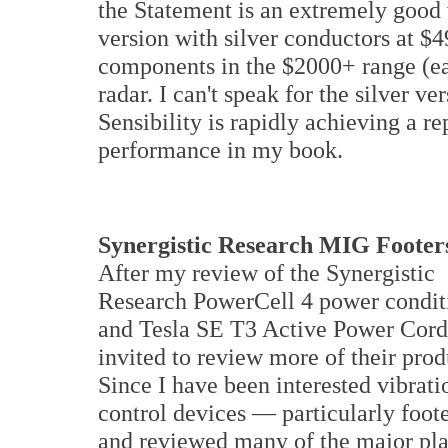
the Statement is an extremely good 
version with silver conductors at $4
components in the $2000+ range (ea
radar. I can't speak for the silver 
Sensibility is rapidly achieving a r
performance in my book.
Synergistic Research MIG Footer
After my review of the Synergistic
Research PowerCell 4 power condit
and Tesla SE T3 Active Power Cord
invited to review more of their prod
Since I have been interested vibrati
control devices — particularly foot
and reviewed many of the major pla