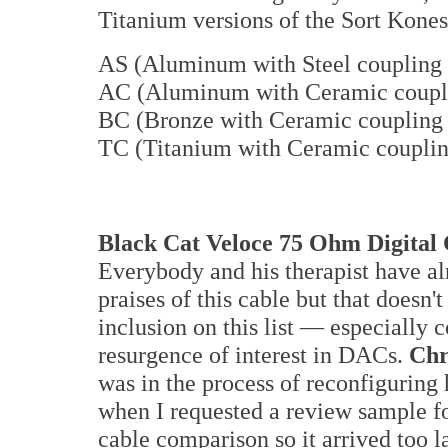
Titanium versions of the Sort Kones
AS (Aluminum with Steel coupling 
AC (Aluminum with Ceramic coupli
BC (Bronze with Ceramic coupling 
TC (Titanium with Ceramic couplin
Black Cat Veloce 75 Ohm Digital
Everybody and his therapist have al
praises of this cable but that doesn't
inclusion on this list — especially 
resurgence of interest in DACs.
Chr
was in the process of reconfiguring 
when I requested a review sample fo
cable comparison so it arrived too la