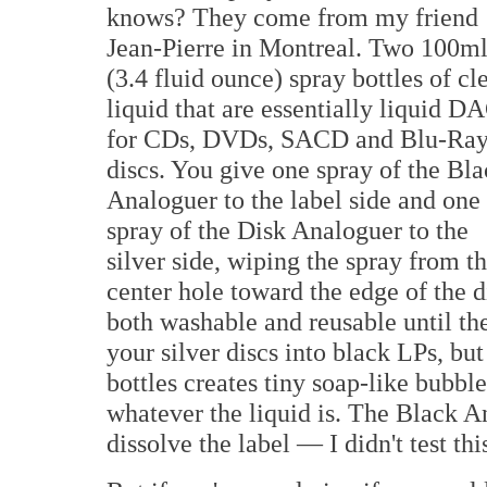
knows? They come from my friend
Jean-Pierre in Montreal. Two 100m
(3.4 fluid ounce) spray bottles of cl
liquid that are essentially liquid D
for CDs, DVDs, SACD and Blu-Ra
discs. You give one spray of the Bl
Analoguer to the label side and one
spray of the Disk Analoguer to the
silver side, wiping the spray from t
center hole toward the edge of the d
both washable and reusable until the
your silver discs into black LPs, but
bottles creates tiny soap-like bubble
whatever the liquid is. The Black A
dissolve the label — I didn't test thi