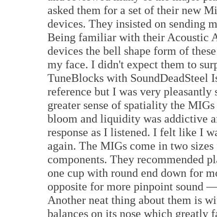
asked them for a set of their new 
devices. They insisted on sending m
Being familiar with their Acoustic 
devices the bell shape form of thes
my face. I didn't expect them to su
TuneBlocks with SoundDeadSteel Is
reference but I was very pleasantly 
greater sense of spatiality the MIGs
bloom and liquidity was addictive 
response as I listened. I felt like I 
again. The MIGs come in two sizes 
components. They recommended pla
one cup with round end down for mo
opposite for more pinpoint sound —
Another neat thing about them is wi
balances on its nose which greatly 