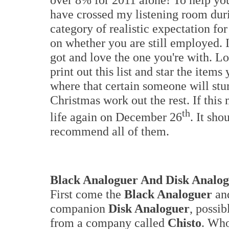
have crossed my listening room durin
category of realistic expectation for
on whether you are still employed. I
got and love the one you're with. Lo
print out this list and star the items
where that certain someone will stu
Christmas work out the rest. If this
th
life again on December 26
. It sho
recommend all of them.
Black Analoguer And
Disk Analo
First come the
Black Analoguer
and
companion
Disk Analoguer
, possib
from a company called
Chisto
. Wh