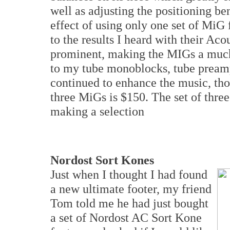
well as adjusting the positioning b
effect of using only one set of MiG
to the results I heard with their Ac
prominent, making the MIGs a much
to my tube monoblocks, tube preamp
continued to enhance the music, tho
three MiGs is $150. The set of thre
making a selection
Nordost Sort Kones
Just when I thought I had found
a new ultimate footer, my friend
Tom told me he had just bought
a set of Nordost AC Sort Kone