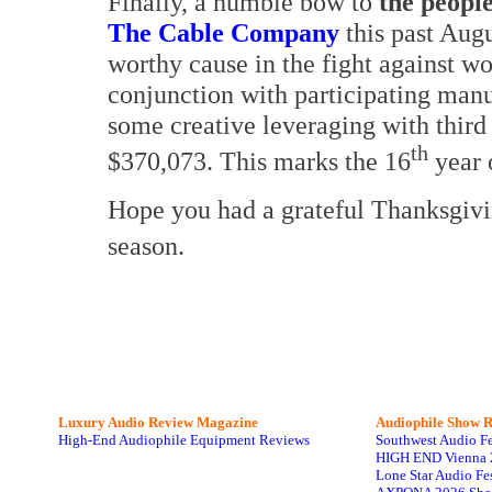
Finally, a humble bow to
the peopl
The Cable Company
this past Augu
worthy cause in the fight against 
conjunction with participating man
some creative leveraging with third
th
$370,073. This marks the 16
year o
Hope you had a grateful Thanksgivin
season.
Luxury Audio Review Magazine
Audiophile
Show R
High-End Audiophile Equipment Reviews
Southwest Audio F
HIGH END Vienna 
Lone Star Audio Fe