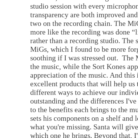
studio session with every microphon
transparency are both improved and 
two on the recording chain. The Mi
more like the recording was done “l
rather than a recording studio. The s
MiGs, which I found to be more forg
soothing if I was stressed out. The
the music, while the Sort Kones appe
appreciation of the music. And this
excellent products that will help u
different ways to achieve our indivi
outstanding and the differences I'v
to the benefits each brings to the mu
sets his components on a shelf and l
what you're missing. Santa will give
which one he brings. Beyond that, 