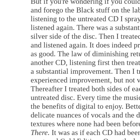
But if you're wondering if you coul
and forego the Black stuff on the la
listening to the untreated CD I spr
listened again. There was a substant
silver side of the disc. Then I treat
and listened again. It does indeed 
as good. The law of diminishing retu
another CD, listening first then trea
a substantial improvement. Then I tr
experienced improvement, but not vi
Thereafter I treated both sides of 
untreated disc. Every time the mus
the benefits of digital to enjoy. Bet
delicate nuances of vocals and the 
textures where none had been before
There.
It was as if each CD had bee