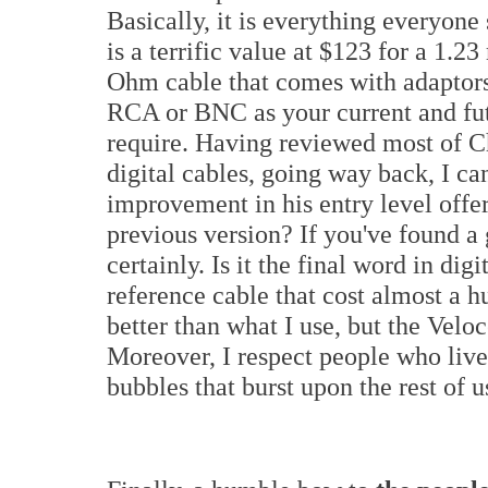
Basically, it is everything everyone s
is a terrific value at $123 for a 1.23
Ohm cable that comes with adaptors
RCA or BNC as your current and f
require. Having reviewed most of Ch
digital cables, going way back, I ca
improvement in his entry level offer
previous version? If you've found a
certainly. Is it the final word in dig
reference cable that cost almost a 
better than what I use, but the Veloce
Moreover, I respect people who live
bubbles that burst upon the rest of u