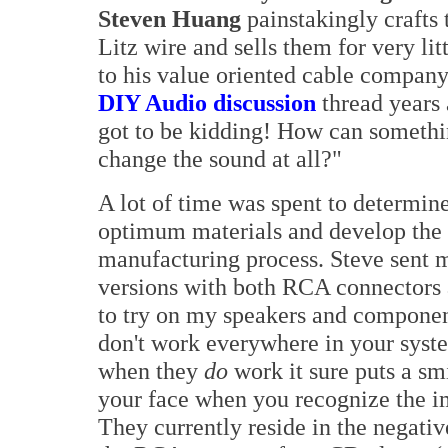
Steven Huang
painstakingly crafts t
Litz wire and sells them for very lit
to his value oriented cable company
DIY Audio discussion
thread years 
got to be kidding! How can somethi
change the sound at all?"
A lot of time was spent to determin
optimum materials and develop the
manufacturing process. Steve sent 
versions with both RCA connectors 
to try on my speakers and compone
don't work everywhere in your syst
when they
do
work it sure puts a sm
your face when you recognize the i
They currently reside in the negativ