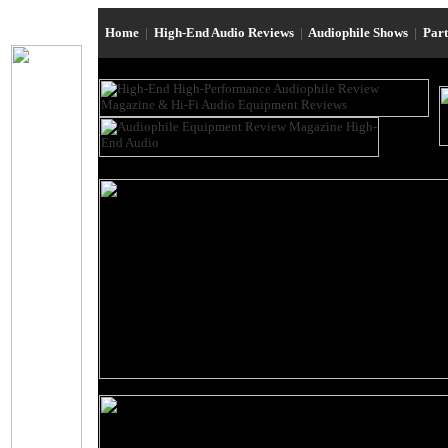
Home
|
High-End Audio Reviews
|
Audiophile Shows
|
Par