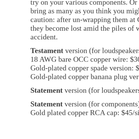
try on your various components. Or 
bring as many as you think you migh
caution: after un-wrapping them at 
they become lost amid the piles of 
accident.
Testament
version (for loudspeaker
18 AWG bare OCC copper wire: $30
Gold-plated copper spade version: $
Gold-plated copper banana plug ver
Statement
version (for loudspeaker
Statement
version (for components
Gold plated copper RCA cap: $45/s