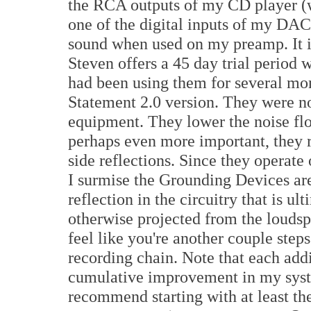
the RCA outputs of my CD player (wh
one of the digital inputs of my DAC
sound when used on my preamp. It is
Steven offers a 45 day trial period 
had been using them for several mo
Statement 2.0 version. They were no
equipment. They lower the noise flo
perhaps even more important, they 
side reflections. Since they operate 
I surmise the Grounding Devices ar
reflection in the circuitry that is u
otherwise projected from the loudspe
feel like you're another couple step
recording chain. Note that each add
cumulative improvement in my syste
recommend starting with at least th