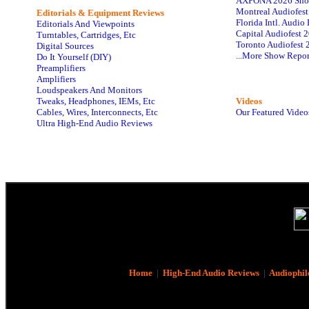
AXPONA 2026 Sho
Montreal Audiofes
Editorials & Equipment Reviews
Florida Intl. Audi
Editorials And Viewpoints
Capital Audiofest 
Turntables, Cartridges, Etc
Toronto Audiofest 
Digital Sources
...More Show Repor
Do It Yourself (DIY)
Preamplifiers
Amplifiers
Loudspeakers And Monitors
Tweaks, Headphones, IEMs, Etc
Videos
Cables, Wires, Interconnects, Etc
Our Featured Video
Ultra High-End Audio Reviews
Home
|
High-End Audio Reviews
|
Audiophil