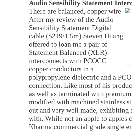
Audio Sensibility Statement Inter
There are balanced, copper wire.
After my review of the Audio
Sensibility Statement Digital
cable ($219/1.5m) Steven Huang
offered to loan me a pair of
Statement Balanced (XLR)
interconnects with PCOCC
copper conductors in a
polypropylene dielectric and a PCO
connection. Like most of his product
as well as terminated with premium
modified with machined stainless st
out and very well made, exhibiting 
with. While not an apple to apples
Kharma commercial grade single end