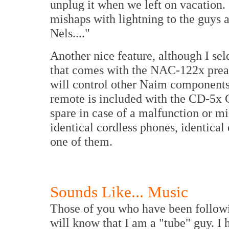
unplug it when we left on vacation. 
mishaps with lightning to the guys
Nels...."
Another nice feature, although I sel
that comes with the NAC-122x pream
will control other Naim components.
remote is included with the CD-5x 
spare in case of a malfunction or 
identical cordless phones, identical
one of them.
Sounds Like... Music
Those of you who have been follow
will know that I am a "tube" guy. I 