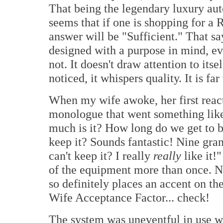
That being the legendary luxury au
seems that if one is shopping for a 
answer will be "Sufficient." That sa
designed with a purpose in mind, e
not. It doesn't draw attention to itse
noticed, it whispers quality. It is far
When my wife awoke, her first reacti
monologue that went something like
much is it? How long do we get to 
keep it? Sounds fantastic! Nine gran
can't keep it? I really
really
like it!
of the equipment more than once. No
so definitely places an accent on the
Wife Acceptance Factor... check!
The system was uneventful in use w