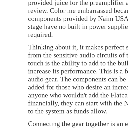
provided juice for the preamplifier 
review. Color me embarrassed becau
components provided by Naim USA, 
stage have no built in power supplie
required.
Thinking about it, it makes perfect 
from the sensitive audio circuits of
touch is the ability to add to the bu
increase its performance. This is a 
audio gear. The components can be r
added for those who desire an incre
anyone who wouldn't add the Flatcap
financially, they can start with th
to the system as funds allow.
Connecting the gear together is an e