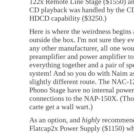
122x Remote Line Stage ($1550) an
CD playback was handled by the CD
HDCD capability ($3250.)
Here is where the weirdness begins 
outside the box. I'm not sure they 
any other manufacturer, all one wou
preamplifier and power amplifier t
everything together and a pair of s
system! And so you do with Naim as 
slightly different route. The NAC-1
Phono Stage have no internal power 
connections to the NAP-150X. (Thos
carte get a wall wart.)
As an option, and
highly
recommende
Flatcap2x Power Supply ($1150) w