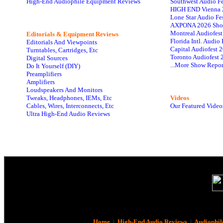
High-End Audiophile Equipment Reviews
Southwest Audio F
HIGH END Vienna 
Lone Star Audio Fe
AXPONA 2026 Sho
Montreal Audiofes
Editorials & Equipment Reviews
Florida Intl. Audi
Editorials And Viewpoints
Capital Audiofest 
Turntables, Cartridges, Etc
Toronto Audiofest 
Digital Sources
...More Show Repor
Do It Yourself (DIY)
Preamplifiers
Amplifiers
Loudspeakers And Monitors
Tweaks, Headphones, IEMs, Etc
Videos
Cables, Wires, Interconnects, Etc
Our Featured Video
Ultra High-End Audio Reviews
Home
|
High-End Audio Reviews
|
Audiophil