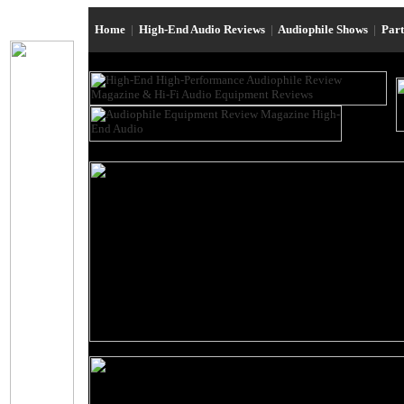
Home
|
High-End Audio Reviews
|
Audiophile Shows
|
Par