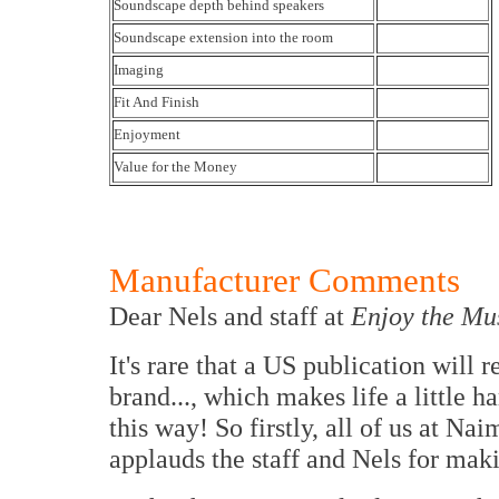
Soundscape depth behind speakers
Soundscape extension into the room
Imaging
Fit And Finish
Enjoyment
Value for the Money
Manufacturer Comments
Dear Nels and staff at
Enjoy the Mu
It's rare that a US publication will
brand..., which makes life a little 
this way! So firstly, all of us at
applauds the staff and Nels for ma