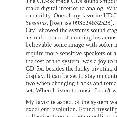
The CD-5x made CDs sound smoother, 
make digital inferior to analog. W
capability. One of my favorite HDC
Sessions
. [Reprise 093624632528]. T
Cry" showed the systems sound stagi
a small combo strumming his acoust
believable sonic image with softer 
require more sensitive speakers or 
the rest of the system, was a joy to 
CD-5x, besides the funky pivoting 
display. It can be set to stay on con
two when changing tracks and remain
set. When I listen to music I don't 
My favorite aspect of the system w
excellent resolution. Found mysel
collection time and again pulling o