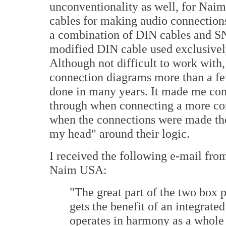
unconventionality as well, for Nai
cables for making audio connections
a combination of DIN cables and 
modified DIN cable used exclusive
Although not difficult to work with, 
connection diagrams more than a fe
done in many years. It made me con
through when connecting a more conv
when the connections were made th
my head" around their logic.
I received the following e-mail from
Naim USA:
"The great part of the two box 
gets the benefit of an integrate
operates in harmony as a whole 