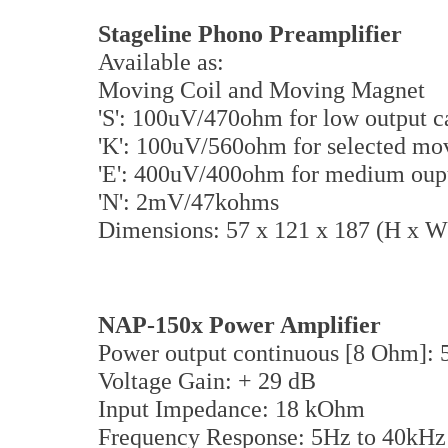
Stageline Phono Preamplifier
Available as:
Moving Coil and Moving Magnet
'S': 100uV/470ohm for low output c
'K': 100uV/560ohm for selected mov
'E': 400uV/400ohm for medium oupu
'N': 2mV/47kohms
Dimensions: 57 x 121 x 187 (H x 
NAP-150x Power Amplifier
Power output continuous [8 Ohm]: 
Voltage Gain: + 29 dB
Input Impedance: 18 kOhm
Frequency Response: 5Hz to 40kHz