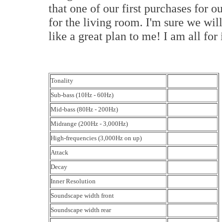
that one of our first purchases for 
for the living room. I'm sure we will
like a great plan to me! I am all fo
Tonality
Sub-bass (10Hz - 60Hz)
Mid-bass (80Hz - 200Hz)
Midrange (200Hz - 3,000Hz)
High-frequencies (3,000Hz on up)
Attack
Decay
Inner Resolution
Soundscape width front
Soundscape width rear