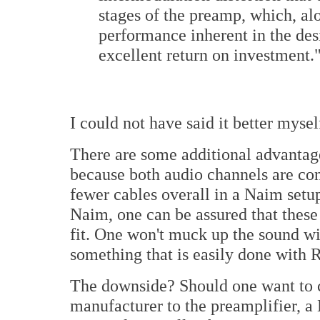
stages of the preamp, which, al
performance inherent in the des
excellent return on investment.
I could not have said it better mysel
There are some additional advanta
because both audio channels are con
fewer cables overall in a Naim setu
Naim, one can be assured that these
fit. One won't muck up the sound w
something that is easily done with
The downside? Should one want to 
manufacturer to the preamplifier, 