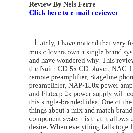
Review By Nels Ferre
Click here to e-mail reviewer
L
ately, I have noticed that very f
music lovers own a single brand sy
and have wondered why. This revie
the Naim CD-5x CD player, NAC-
remote preamplifier, Stageline pho
preamplifier, NAP-150x power ampl
and Flatcap 2x power supply will c
this single-branded idea. One of the
things about a mix and match brand
component system is that it allows o
desire. When everything falls together