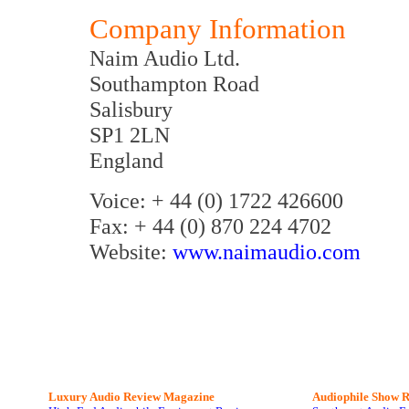
Company Information
Naim Audio Ltd.
Southampton Road
Salisbury
SP1 2LN
England
Voice: + 44 (0) 1722 426600
Fax: + 44 (0) 870 224 4702
Website:
www.naimaudio.com
Luxury Audio Review Magazine
Audiophile
Show R