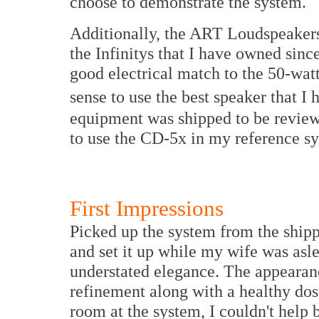
choose to demonstrate the system.
Additionally, the ART Loudspeakers 
the Infinitys that I have owned sin
good electrical match to the 50-wa
sense to use the best speaker that I 
equipment was shipped to be reviewe
to use the CD-5x in my reference s
First Impressions
Picked up the system from the ship
and set it up while my wife was asl
understated elegance. The appearanc
refinement along with a healthy dose
room at the system, I couldn't help 