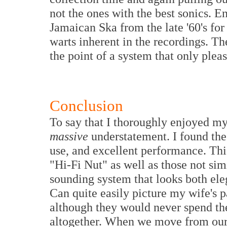
not the ones with the best sonics. E
Jamaican Ska from the late '60's for
warts inherent in the recordings. 
the point of a system that only plea
Conclusion
To say that I thoroughly enjoyed m
massive
understatement. I found the g
use, and excellent performance. This
"Hi-Fi Nut" as well as those not sim
sounding system that looks both ele
Can quite easily picture my wife's p
although they would never spend the
altogether. When we move from our 