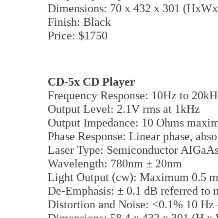
Dimensions: 70 x 432 x 301 (HxW
Finish: Black
Price: $1750
CD-5x CD Player
Frequency Response: 10Hz to 20kHz
Output Level: 2.1V rms at 1kHz
Output Impedance: 10 Ohms maxi
Phase Response: Linear phase, absol
Laser Type: Semiconductor AIGaA
Wavelength: 780nm ± 20nm
Light Output (cw): Maximum 0.5
De-Emphasis: ± 0.1 dB referred to 
Distortion and Noise: <0.1% 10 Hz -
Dimensions: 58.4 x 432 x 301 (H 