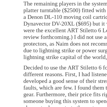
The remaining players in the syst
platter turntable ($2500) fitted wi
a Denon DL-110 moving coil cartrid
Dynavector DV-20XL ($695) but it w
were the excellent ART Stiletto 6 L
review forthcoming.) I did not use 
protectors, as Naim does not recom
due to lightning strike or power surg
lightning strike capital of the world
Decided to use the ART Stiletto 6 fo
different reasons. First, I had lis
developed a good sense of their stre
faults, which are few. I found them 
gear. Furthermore, their price fits r
someone buying this system to spend