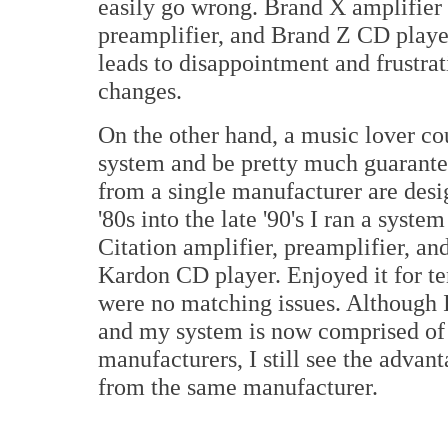
easily go wrong. Brand X amplifier 
preamplifier, and Brand Z CD player
leads to disappointment and frustra
changes.
On the other hand, a music lover cou
system and be pretty much guarante
from a single manufacturer are desi
'80s into the late '90's I ran a syst
Citation amplifier, preamplifier, an
Kardon CD player. Enjoyed it for ten
were no matching issues. Although 
and my system is now comprised of
manufacturers, I still see the advan
from the same manufacturer.