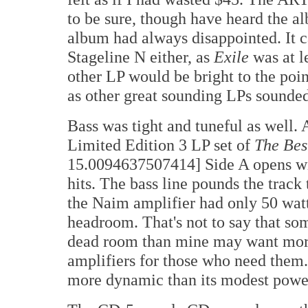
to be sure, though have heard the a
album had always disappointed. It ca
Stageline N either, as
Exile
was at l
other LP would be bright to the poin
as other great sounding LPs sounded
Bass was tight and tuneful as well. 
Limited Edition 3 LP set of
The Bes
15.0094637507414] Side A opens with
hits. The bass line pounds the track
the Naim amplifier had only 50 watt
headroom. That's not to say that so
dead room than mine may want more
amplifiers for those who need them
more dynamic than its modest power