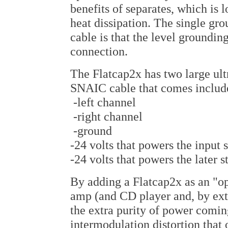
benefits of separates, which is
heat dissipation. The single gr
cable is that the level groundin
connection.
The Flatcap2x has two large ultr
SNAIC cable that comes include
-left channel
-right channel
-ground
-24 volts that powers the input 
-24 volts that powers the later 
By adding a Flatcap2x as an "o
amp (and CD player and, by ext
the extra purity of power comin
intermodulation distortion that 