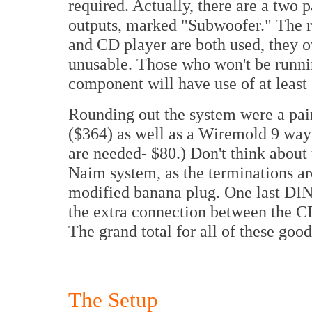
required. Actually, there are a two p
outputs, marked "Subwoofer." The ru
and CD player are both used, they 
unusable. Those who won't be runni
component will have use of at least 
Rounding out the system were a pai
($364) as well as a Wiremold 9 way
are needed- $80.) Don't think about 
Naim system, as the terminations are
modified banana plug. One last DIN
the extra connection between the C
The grand total for all of these good
The Setup