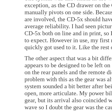
exception, as the CD drawer on th
manually pivots on one side. Becau
are involved, the CD-5x should hav
average reliability. I had seen pictur
CD-5x both on line and in print, so
to expect. However in use, my first 
quickly got used to it. Like the rest
The other aspect that was a bit diff
appears to be designed to be left on 
on the rear panels and the remote di
problem with this as the gear was 
system sounded a bit better after b
open, more articulate. My power bil
gear, but its arrival also coincided wi
wave so I doubt the gear was the ca