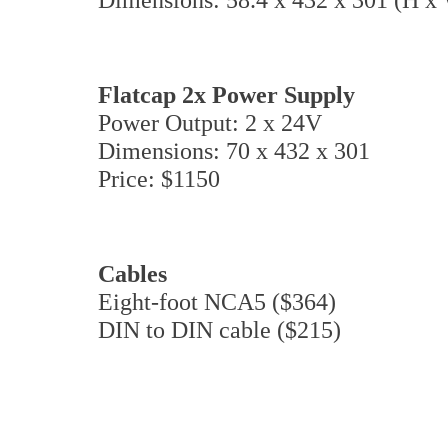
Flatcap 2x Power Supply
Power Output: 2 x 24V
Dimensions: 70 x 432 x 301
Price: $1150
Cables
Eight-foot NCA5 ($364)
DIN to DIN cable ($215)