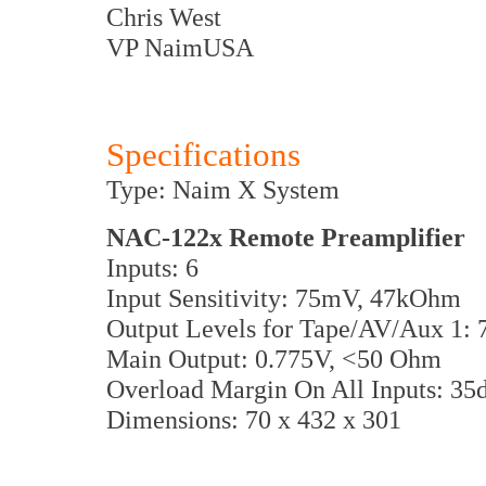
Chris West
VP NaimUSA
Specifications
Type: Naim X System
NAC-122x Remote Preamplifier
Inputs: 6
Input Sensitivity: 75mV, 47kOhm
Output Levels for Tape/AV/Aux 1:
Main Output: 0.775V, <50 Ohm
Overload Margin On All Inputs: 35
Dimensions: 70 x 432 x 301