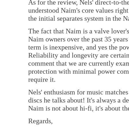
As for the review, Nels' direct-to-th
understood Naim's core values right 
the initial separates system in the 
The fact that Naim is a valve lover'
Naim owners over the past 35 years
term is inexpensive, and yes the pow
Reliability and longevity are certai
comment that we are currently exam
protection with minimal power comp
require it.
Nels' enthusiasm for music matches 
discs he talks about! It's always a 
Naim is not about hi-fi, it's about t
Regards,