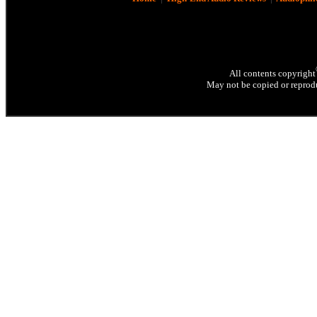
All contents copyright
May not be copied or reprodu