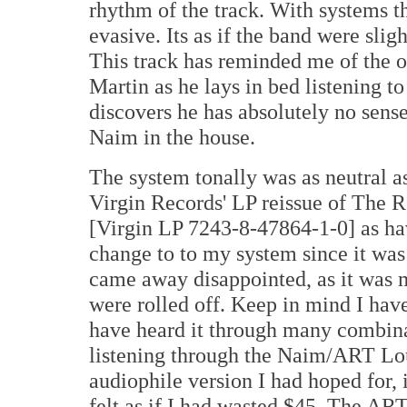
rhythm of the track. With systems tha
evasive. Its as if the band were slig
This track has reminded me of the 
Martin as he lays in bed listening 
discovers he has absolutely no sense
Naim in the house.
The system tonally was as neutral a
Virgin Records' LP reissue of The R
[Virgin LP 7243-8-47864-1-0] as ha
change to to my system since it was
came away disappointed, as it was m
were rolled off. Keep in mind I hav
have heard it through many combinat
listening through the Naim/ART Lou
audiophile version I had hoped for,
felt as if I had wasted $45. The AR