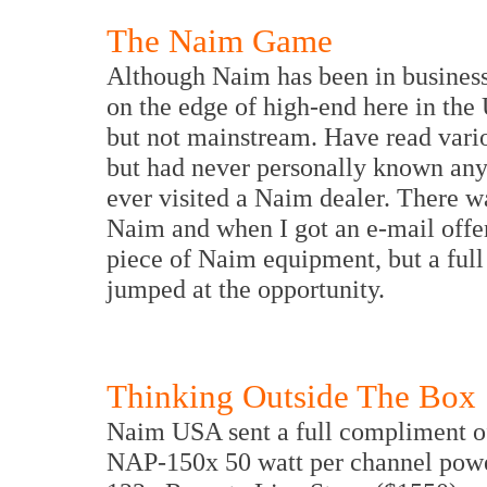
The Naim Game
Although Naim has been in business f
on the edge of high-end here in the
but not mainstream. Have read vari
but had never personally known an
ever visited a Naim dealer. There w
Naim and when I got an e-mail offer
piece of Naim equipment, but a full
jumped at the opportunity.
Thinking Outside The Box
Naim USA sent a full compliment o
NAP-150x 50 watt per channel powe