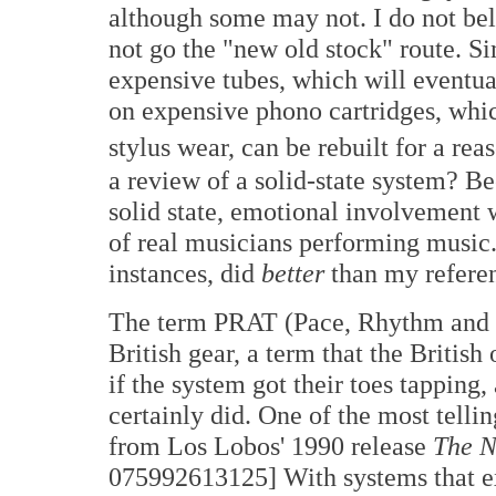
although some may not. I do not beli
not go the "new old stock" route. Si
expensive tubes, which will eventua
on expensive phono cartridges, which
stylus wear, can be rebuilt for a re
a review of a solid-state system? Be
solid state, emotional involvement w
of real musicians performing music
instances, did
better
than my refere
The term PRAT (Pace, Rhythm and T
British gear, a term that the Britis
if the system got their toes tappi
certainly did. One of the most telling
from Los Lobos' 1990 release
The N
075992613125] With systems that exc