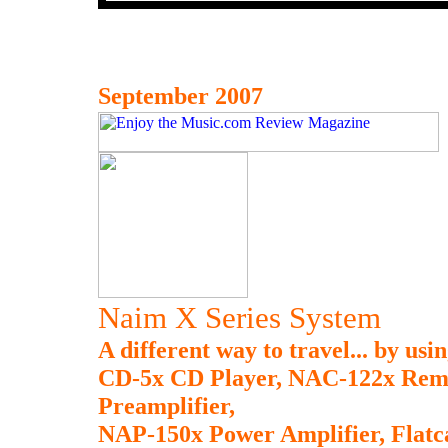
September 2007
Naim X Series System
A different way to travel... by us
CD-5x CD Player, NAC-122x Remot
Preamplifier,
NAP-150x Power Amplifier, Flatc