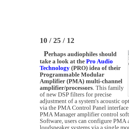
10 / 25 / 12
P
erhaps audiophiles should
take a look at the
Pro Audio
Technology
(PRO) idea of their
Programmable Modular
Amplifier (PMA) multi-channel
amplifier/processors
. This family
of new DSP filters for precise
adjustment of a system's acoustic op
via the PMA Control Panel interfac
PMA Manager amplifier control so
Software, users can configure PMA a
loudspeaker systems via a single mou