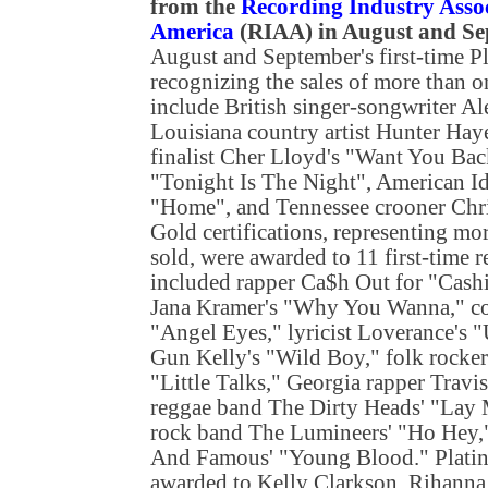
from the
Recording Industry Assoc
America
(RIAA) in August and S
August and September's first-time P
recognizing the sales of more than 
include British singer-songwriter Al
Louisiana country artist Hunter Hay
finalist Cher Lloyd's "Want You Bac
"Tonight Is The Night", American Ido
"Home", and Tennessee crooner Chr
Gold certifications, representing mo
sold, were awarded to 11 first-time 
included rapper Ca$h Out for "Cashin
Jana Kramer's "Why You Wanna," co
"Angel Eyes," lyricist Loverance's 
Gun Kelly's "Wild Boy," folk rocke
"Little Talks," Georgia rapper Travi
reggae band The Dirty Heads' "Lay
rock band The Lumineers' "Ho Hey,
And Famous' "Young Blood." Platinu
awarded to Kelly Clarkson, Rihanna