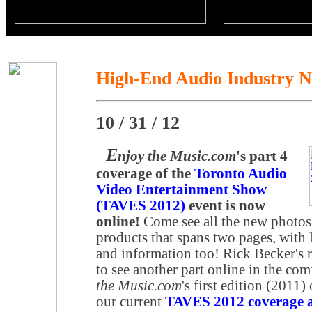
High-End Audio Industry 
10 / 31 / 12
E
njoy the Music.com
's part 4
coverage of the
Toronto Audio
Video Entertainment Show
(TAVES 2012)
event is now
online!
Come see all the new photos
products that spans two pages, with l
and information too! Rick Becker's r
to see another part online in the co
the Music.com
's first edition (2011)
our current
TAVES 2012 coverage at