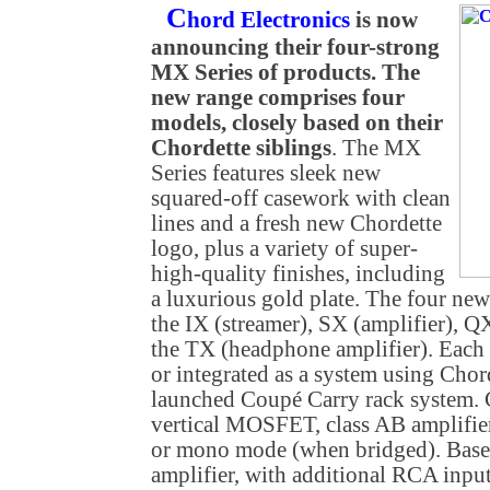
C
hord Electronics
is now
announcing their four-strong
MX Series of products. The
new range comprises four
models, closely based on their
Chordette siblings
. The MX
Series features sleek new
squared-off casework with clean
lines and a fresh new Chordette
logo, plus a variety of super-
high-quality finishes, including
a luxurious gold plate. The four ne
the IX (streamer), SX (amplifier)
the TX (headphone amplifier). Each c
or integrated as a system using Chor
launched Coupé Carry rack system. C
vertical MOSFET, class AB amplifier
or mono mode (when bridged). Base
amplifier, with additional RCA input