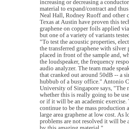
increasing or decreasing a conductor
material to expand/contract and thus
Neal Hall, Rodney Ruoff and other c
Texas at Austin have proven this te
graphene on copper foils applied via
but one of a variety of variants test
"To test the acoustic properties, ele
the transferred graphene with silver
placed in front of the sample and, w
the loudspeaker, the frequency resp
audio analyzer. The team made speake
that cranked out around 50dB -- a sim
hubbub of a busy office." Antonio C
University of Singapore says, "The m
whether this is really going to be us
or if it will be an academic exercise
continue to be the mass production 
large area graphene at low cost. As 
problems are not resolved it will be 
by this amazing material."