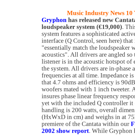
Music Industry News 10 
Gryphon
has released new Cantat
loudspeaker system (€19,000)
. Th
system features a sophisticated activ
interface (Q Control, seen here) that 
"essentially match the loudspeaker 
acoustics". All drivers are angled so 
listener is in the acoustic hotspot of 
the system. All drivers are in-phase a
frequencies at all time. Impedance i
that 4.7 ohms and efficiency is 90d
woofers mated with 1 inch tweeter. A
insures phase linear frequency resp
yet with the included Q controller 
handling is 200 watts, overall dimen
(HxWxD in cm) and weighs in at 75kg
premiere of the Cantata within our
F
2002 show report
. While Gryphon h