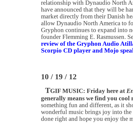
relationship with Dynaudio North A
have announced that they will be h
market directly from their Danish he
allow Dynaudio North America to foc
Gryphon continues to expand into n
founder Flemming E. Rasmussen. S
review of the Gryphon Audio Atilla
Scorpio CD player and Mojo spea
10 / 19 / 12
T
GIF MUSIC: Friday here at
En
generally means we find you cool
something fun and different, as it sh
wonderful music brings joy into the 
done right and hope you enjoy the 