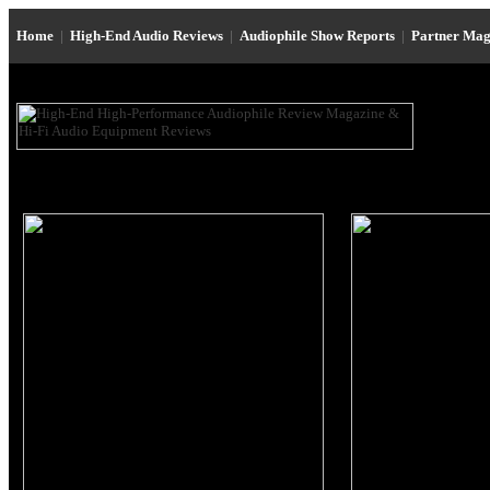
Home
|
High-End Audio Reviews
|
Audiophile Show Reports
|
Partner Mag