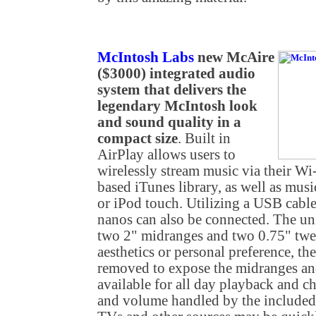
McIntosh Labs
new McAire
($3000) integrated audio
system that delivers the
legendary McIntosh look
and sound quality in a
compact size
. Built in
AirPlay allows users to
wirelessly stream music via their W
based iTunes library, as well as mus
or iPod touch. Utilizing a USB cable
nanos can also be connected. The uni
two 2" midranges and two 0.75" twe
aesthetics or personal preference, the
removed to expose the midranges an
available for all day playback and c
and volume handled by the included