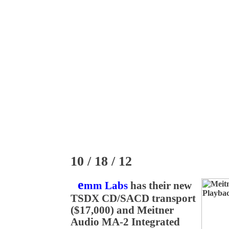
10 / 18 / 12
e
mm Labs
has their new
TSDX CD/SACD transport
($17,000) and Meitner
Audio MA-2 Integrated