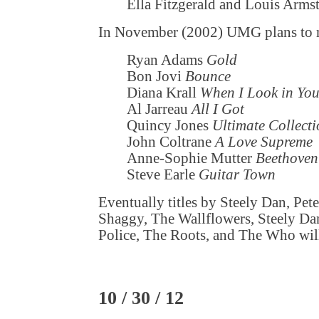
Ella Fitzgerald and Louis Arm
In November (2002) UMG plans to r
Ryan Adams
Gold
Bon Jovi
Bounce
Diana Krall
When I Look in You
Al Jarreau
All I Got
Quincy Jones
Ultimate Collect
John Coltrane
A Love Supreme
Anne-Sophie Mutter
Beethoven
Steve Earle
Guitar Town
Eventually titles by Steely Dan, Pet
Shaggy, The Wallflowers, Steely D
Police, The Roots, and The Who will 
10 / 30 / 12