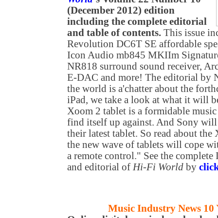
(December 2012) edition
including the complete editorial
and table of contents.
This issue in
Revolution DC6T SE affordable spe
Icon Audio mb845 MKIIm Signature
NR818 surround sound receiver, A
E-DAC
and more! The editorial by
the world is a'chatter about the fo
iPad, we take a look at what it will 
Xoom 2 tablet is a formidable music
find itself up against. And Sony will
their latest tablet. So read about t
the new wave of tablets will cope wi
a remote control." See the complete
and editorial of
Hi-Fi World
by
clic
Music Industry News 10 