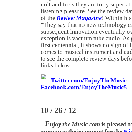
unit and feels they are truly superla
listening pleasure. See the review 
of the
Review Magazine
! Within his
"They say that no new technology can
subsequent innovation eventually ove
exception is vacuum tube audio. As g
first centennial, it shows no sign o
comes to musical instrument and aud
to see the complete review days befo
links below.
Twitter.com/EnjoyTheMusic
Facebook.com/EnjoyTheMusic5
10 / 26 / 12
E
njoy the Music.com
is pleased t
announce their support for the
Ki