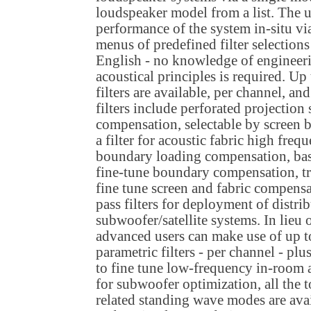
loudspeaker model from a list. The u
performance of the system in-situ v
menus of predefined filter selections
English - no knowledge of engineer
acoustical principles is required. Up
filters are available, per channel, a
filters include perforated projectio
compensation, selectable by screen 
a filter for acoustic fabric high fre
boundary loading compensation, bas
fine-tune boundary compensation, tr
fine tune screen and fabric compensa
pass filters for deployment of distri
subwoofer/satellite systems. In lieu o
advanced users can make use of up t
parametric filters - per channel - pl
to fine tune low-frequency in-room
for subwoofer optimization, all the 
related standing wave modes are avail