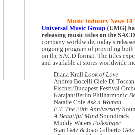
Music Industry News 10 
Universal Music Group
(UMG) has 
releasing music titles on the SAC
company worldwide, today's releases 
ongoing program of providing both
on the SACD format. The titles expe
and available at stores worldwide in
Diana Krall
Look of Love
Andrea Bocelli Ciele Di Toscan
Fischer/Budapest Festival Orch
Karajan/Berlin Philharmonic
Be
Natalie Cole
Ask a Woman
E.T. The 20th Anniversary
Soun
A Beautiful Mind
Soundtrack
Muddy Waters
Folksinger
Stan Getz & Joao Gilberto
Getz