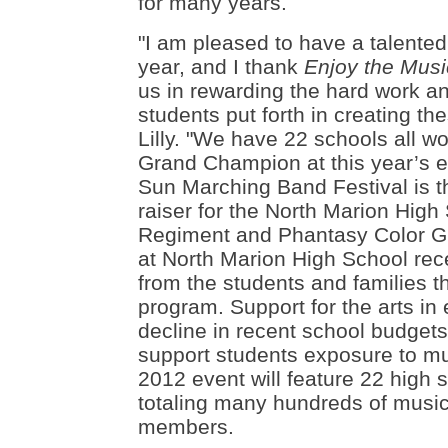
for many years.
"
I am pleased to have a talented
year, and I thank
Enjoy the Mus
us in rewarding the hard work a
students put forth in creating t
Lilly. "We have 22 schools all wo
Grand Champion at this year’s e
Sun Marching Band Festival is t
raiser for the North Marion High
Regiment and Phantasy Color G
at North Marion High School rece
from the students and families th
program. Support for the arts in
decline in recent school budgets
support students exposure to mu
2012 event will feature 22 high
totaling many hundreds of music
members.