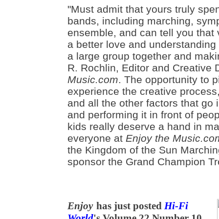
"Must admit that yours truly spe
bands, including marching, sym
ensemble, and can tell you that 
a better love and understanding 
a large group together and makin
R. Rochlin, Editor and Creative 
Music.com
. The opportunity to 
experience the creative process
and all the other factors that go 
and performing it in front of peop
kids really deserve a hand in m
everyone at
Enjoy the Music.co
the Kingdom of the Sun Marchin
sponsor the Grand Champion Tr
Enjoy
has just posted
Hi-Fi
World
's Volume 22 Number 10