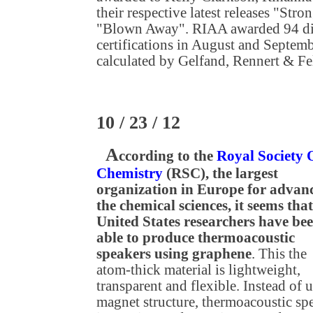
their respective latest releases "Str
"Blown Away". RIAA awarded 94 dig
certifications in August and Septembe
calculated by Gelfand, Rennert & F
10 / 23 / 12
A
ccording to the
Royal Society 
Chemistry
(RSC), the largest
organization in Europe for advan
the chemical sciences, it seems that
United States researchers have be
able to produce thermoacoustic
speakers using graphene
. This the
atom-thick material is lightweight,
transparent and flexible. Instead of 
magnet structure, thermoacoustic sp