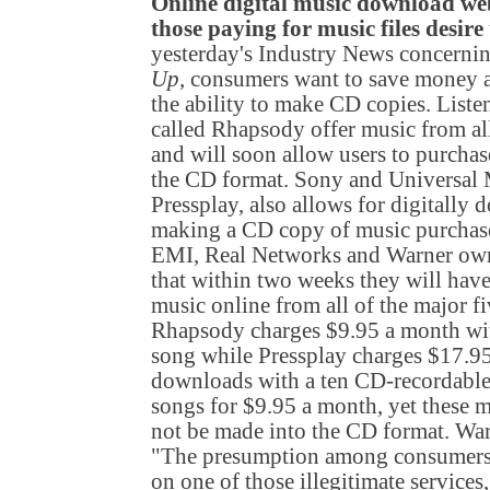
Online digital music download webs
those paying for music files desire
yesterday's Industry News concernin
Up
, consumers want to save money a
the ability to make CD copies. Liste
called Rhapsody offer music from al
and will soon allow users to purcha
the CD format. Sony and Universal M
Pressplay, also allows for digitall
making a CD copy of music purcha
EMI, Real Networks and Warner ow
that within two weeks they will have 
music online from all of the major fi
Rhapsody charges $9.95 a month with
song while Pressplay charges $17.9
downloads with a ten CD-recordable
songs for $9.95 a month, yet these 
not be made into the CD format. War
"The presumption among consumers is
on one of those illegitimate services,