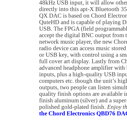
48kHz USB input, it will allow othe
directly into this apt-X Bluetooth 35
QX DAC is based on Chord Electroni
QuteHD and is capable of playing D
USB. The FPGA (field programmable 
accept the digital BNC output from 
network music player, the new Chord
radio device can access music stor
or USB key, with control using a sma
full cover art display. Lastly from C
advanced headphone amplifier with
inputs, plus a high-quality USB inp
computers etc. though the unit’s hi
outputs, two people can listen simu
quality finish options are available 
finish aluminum (silver) and a super
polished gold-plated finish.
Enjoy t
the Chord Electronics QBD76 DAC 