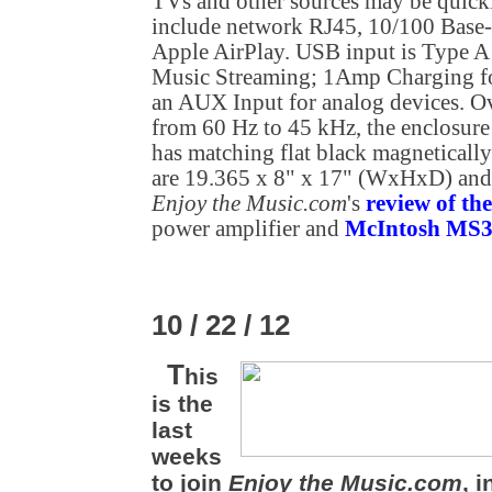
TVs and other sources may be quick
include network RJ45, 10/100 Base
Apple AirPlay. USB input is Type 
Music Streaming; 1Amp Charging fo
an AUX Input for analog devices. Ov
from 60 Hz to 45 kHz, the enclosure 
has matching flat black magnetically
are 19.365 x 8" x 17" (WxHxD) and 
Enjoy the Music.com
's
review of t
power amplifier and
McIntosh MS30
10 / 22 / 12
T
his
is the
last
weeks
to join
Enjoy the Music.com
, 