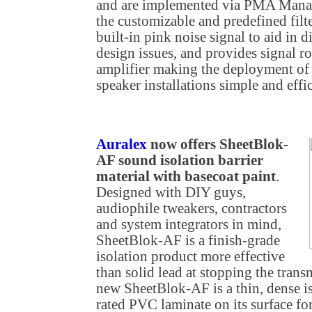
and are implemented via PMA Manage
the customizable and predefined fil
built-in pink noise signal to aid in 
design issues, and provides signal 
amplifier making the deployment of
speaker installations simple and effic
Auralex
now offers SheetBlok-
AF sound isolation barrier
material with basecoat paint
.
Designed with DIY guys,
audiophile tweakers, contractors
and system integrators in mind,
SheetBlok-AF is a finish-grade
isolation product more effective
than solid lead at stopping the tran
new SheetBlok-AF is a thin, dense is
rated PVC laminate on its surface for