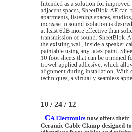
Intended as a solution for improved
adjacent spaces, SheetBlok-AF can 
apartments, listening spaces, studio
increase in sound isolation is desire
at least 6dB more effective than soli
transmission of sound. SheetBlok-AF
the existing wall, inside a speaker ca
paintable using any latex paint. She
10 foot sheets that can be trimmed for
trowel-applied adhesive, which allo
alignment during installation. With c
techniques, a virtually seamless appe
10 / 24 / 12
C
A Electronics
now offers their
Ceramic Cable Clamp designed to