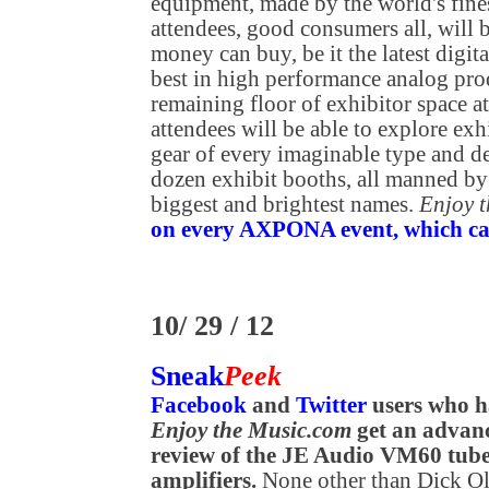
equipment, made by the world's fine
attendees, good consumers all, will b
money can buy, be it the latest digit
best in high performance analog prod
remaining floor of exhibitor space
attendees will be able to explore exh
gear of every imaginable type and de
dozen exhibit booths, all manned by
biggest and brightest names.
Enjoy 
on every AXPONA event, which can 
10/ 29 / 12
Sneak
Peek
Facebook
and
Twitter
users who h
Enjoy the Music.com
get an advanc
review of the JE Audio VM60 tu
amplifiers.
None other than Dick Ols