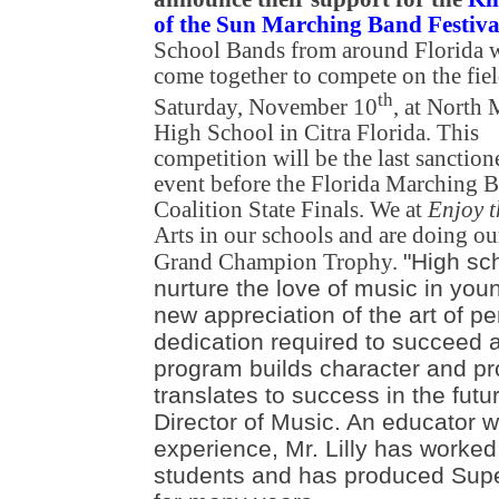
of the Sun Marching Band Festiva
School Bands from around Florida w
come together to compete on the fie
th
Saturday, November 10
, at North
High School in Citra Florida. This
competition will be the last sanction
event before the Florida Marching 
Coalition State Finals. We at
Enjoy 
Arts in our schools and are doing ou
"High sc
Grand Champion Trophy.
nurture the love of music in you
new appreciation of the art of p
dedication required to succeed at
program builds character and pr
translates to success in the future
Director of Music. An educator w
experience, Mr. Lilly has worked
students and has produced Supe