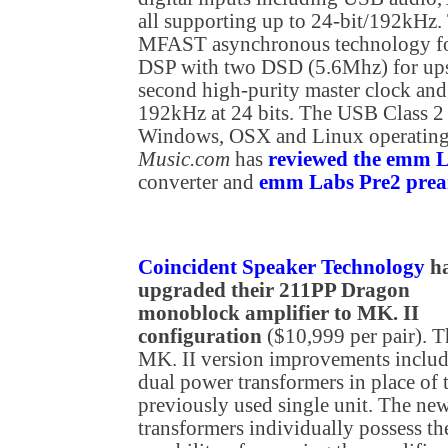
all supporting up to 24-bit/192kH
MFAST asynchronous technology for
DSP with two DSD (5.6Mhz) for u
second high-purity master clock and
192kHz at 24 bits. The USB Class 2
Windows, OSX and Linux operating
Music.com
has
reviewed the emm
converter and
emm Labs Pre2 prea
Coincident Speaker Technology
h
upgraded their 211PP Dragon
monoblock amplifier to MK. II
configuration
($10,999 per pair). T
MK. II version improvements inclu
dual power transformers in place of 
previously used single unit. The ne
transformers individually possess th