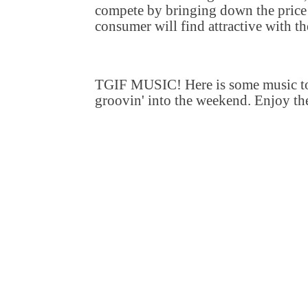
compete by bringing down the price 
consumer will find attractive with th
TGIF MUSIC! Here is some music to
groovin' into the weekend. Enjoy th