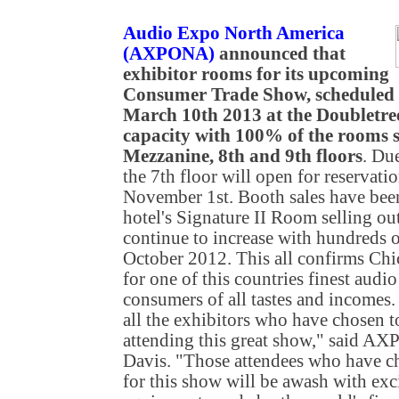
Audio Expo North America
(AXPONA)
announced that
exhibitor rooms for its upcoming
Consumer Trade Show, scheduled 
March 10th 2013 at the Doubletre
capacity with 100% of the rooms s
Mezzanine, 8th and 9th floors
. Du
the 7th floor will open for reservati
November 1st. Booth sales have been 
hotel's Signature II Room selling out
continue to increase with hundreds of
October 2012. This all confirms Chic
for one of this countries finest audio
consumers of all tastes and incomes. 
all the exhibitors who have chosen to
attending this great show," said 
Davis. "Those attendees who have ch
for this show will be awash with exci