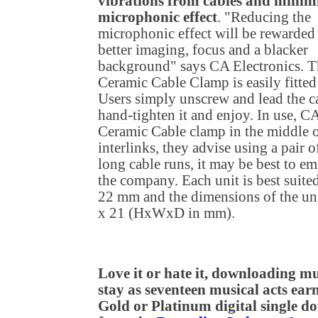
vibrations from cables and minimi
microphonic effect
. "Reducing the
microphonic effect will be rewarded
better imaging, focus and a blacker
background" says CA Electronics. T
Ceramic Cable Clamp is easily fitted 
Users simply unscrew and lead the 
hand-tighten it and enjoy. In use, C
Ceramic Cable clamp in the middle of
interlinks, they advise using a pair
long cable runs, it may be best to 
the company. Each unit is best suited
22 mm and the dimensions of the uni
x 21 (HxWxD in mm).
Love it or hate it, downloading mus
stay as seventeen musical acts earn
Gold or Platinum digital single 