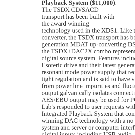
Playback System ($11,000)
.
The TSDX CD/SACD
transport has been built with
the award winning
technology used in the XDS1. Like
converter, the TSDX transport has b
generation MDAT up-converting DS
the TSDX+DAC2X combo represents
digital source system. Features incl
Esoteric drive and their latest gener
resonant mode power supply that redu
tight regulation and is said to have 
from power line impurities and fluct
output galvanically isolates conne
AES/EBU output may be used for
Lab's responded to user requests w
Integrated Playback System that c
winning DAC technology with a no
system and server or computer inter
digital inputs including USB audio