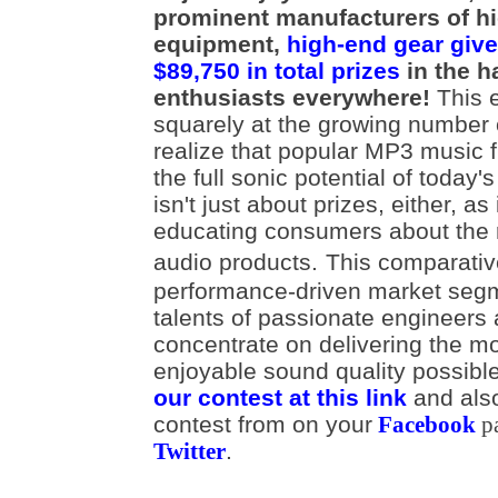
prominent manufacturers of h
equipment,
high-end gear give
$89,750 in total prizes
in the h
enthusiasts everywhere!
This e
squarely at the growing number
realize that popular MP3 music fi
the full sonic potential of today'
isn't just about prizes, either, as
educating consumers about the r
audio products.
This comparativ
performance-driven market segm
talents of passionate engineers
concentrate on delivering the m
enjoyable sound quality possib
our contest at this link
and als
contest from on your
Facebook
p
.
Twitter