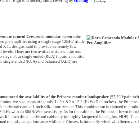
! See out High End Society show covering by
clicking
 remote control Crescendo modular stereo tube
reo pre-amplifier using a single stage 12BH7 triode
nd XTL designs, said to provide extremely low
levels. There are two available slots on the rear
no stage. Four single ended (RCA) inputs, a monitor
Both single ended (RCA) and balanced (XLR) are
nnounced the availability of the Princess monitor loudspeaker
($7,500/pair inc
 diminutive size, measuring only 14.5 x 8.2 x 12.2 (HxWxD in inches), the Princess 
 midwoofer and a 1-inch silk-dome tweeter. This combination is claimed to produ
30kHz with an 88dB/W/m sensitivity. As for the cabinet, the Princess is hewn from 
with 1-inch thick hardwood cabinetry (or highly-lacquered black gloss HDF). The 
ned to optimize performance while the Princess is internally wired with Stereovox