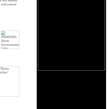
 will benefit
r well-earned