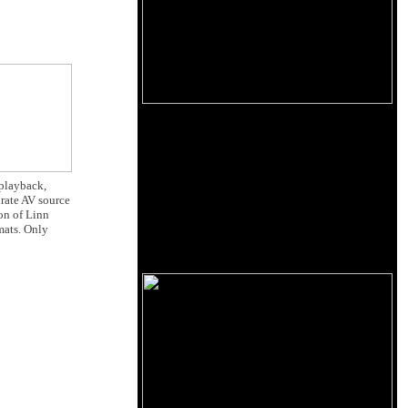
 playback,
urate AV source
ion of Linn
mats. Only