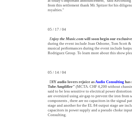
at today's important announcement," said Recording
from this settlement thank Mr. Spitzer for his diligen
royalties."
05 / 17 / 04
E
njoy the Music.com
will soon begin our exclusi
during the event include Joan Osborne, Tom Scott & 
musical performances during the event include harps
Rodriguez Group. To learn more about this show ple
05 / 14 / 04
D
IY audio lovers rejoice as
Audio Consulting
has 
Tube Amplifier"
(MCTA. CHF 4,200 without chassis/t
said to be less sensitive to electrical power distorti
are oversized using air-gap to prevent the iron from
components , there are no capacitors in the signal pa
stage and another for the EL 84 output stage are incl
capacitors in power supply and a pseudo choke input
Consulting.