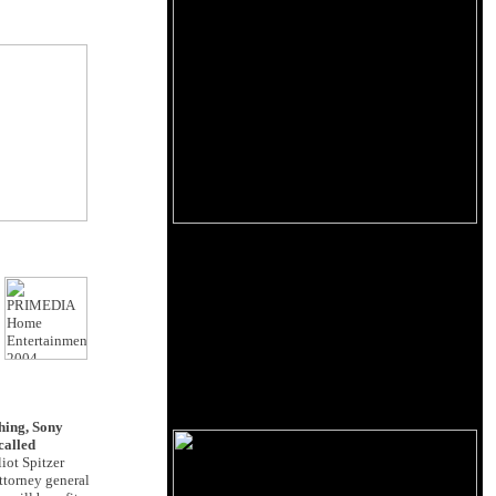
hing, Sony
called
iot Spitzer
ttorney general