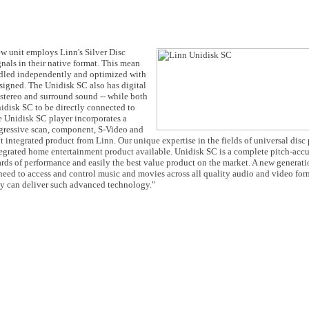
ew unit employs Linn's Silver Disc
gnals in their native format. This mean
led independently and optimized with
signed. The Unidisk SC also has digital
stereo and surround sound -- while both
idisk SC to be directly connected to
he Unidisk SC player incorporates a
gressive scan, component, S-Video and
 integrated product from Linn. Our unique expertise in the fields of universal disc
ntegrated home entertainment product available. Unidisk SC is a complete pitch-acc
dards of performance and easily the best value product on the market. A new generat
need to access and control music and movies across all quality audio and video for
ty can deliver such advanced technology."