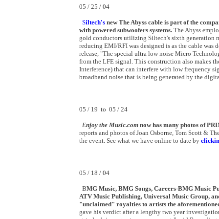
05 / 25 / 04
S
iltech's
new The Abyss cable is part of the compan
with powered subwoofers systems.
The Abyss employs
gold conductors utilizing Siltech's sixth generation 
reducing EMI/RFI was designed is as the cable was de
release, "The special ultra low noise Micro Technol
from the LFE signal. This construction also makes t
Interference) that can interfere with low frequency si
broadband noise that is being generated by the digita
05 / 19 to 05 / 24
E
njoy the Music.com
now has many photos of PR
reports and photos of Joan Osborne, Tom Scott & The
the event. See what we have online to date by
clicki
05 / 18 / 04
B
MG Music, BMG Songs, Careers-BMG Music Publi
ATV Music Publishing, Universal Music Group, and 
"unclaimed" royalties to artists the aforementione
gave his verdict after a lengthy two year investigat