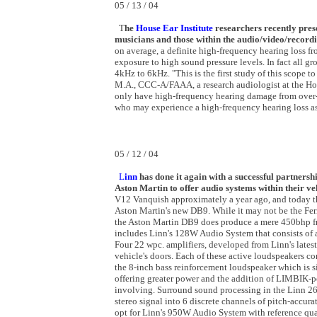
05 / 13 / 04
T
he
House Ear Institute
researchers recently pres
musicians and those within the audio/video/record
on average, a definite high-frequency hearing loss f
exposure to high sound pressure levels. In fact all gr
4kHz to 6kHz. "This is the first study of this scope 
M.A., CCC-A/FAAA, a research audiologist at the Hous
only have high-frequency hearing damage from over-ex
who may experience a high-frequency hearing loss as
05 / 12 / 04
L
inn
has done it again with a successful partners
Aston Martin to offer audio systems within their ve
V12 Vanquish approximately a year ago, and today the
Aston Martin's new DB9. While it may not be the Ferr
the Aston Martin DB9 does produce a mere 450bhp fro
includes Linn's 128W Audio System that consists of 
Four 22 wpc. amplifiers, developed from Linn's lates
vehicle's doors. Each of these active loudspeakers co
the 8-inch bass reinforcement loudspeaker which is s
offering greater power and the addition of LIMBIK-p
involving. Surround sound processing in the Linn 2
stereo signal into 6 discrete channels of pitch-accur
opt for Linn's 950W Audio System with reference q