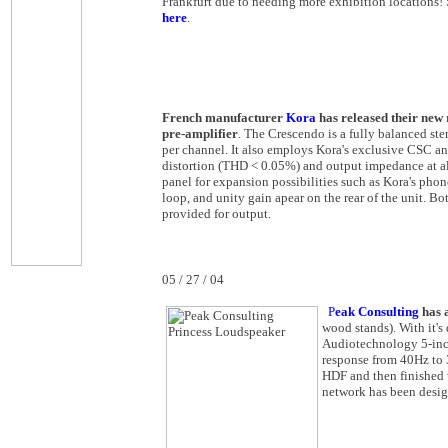
Frankfurt due to needing more exhibition locations
here
.
French manufacturer
Kora
has released their new
pre-amplifier
. The Crescendo is a fully balanced ste
per channel. It also employs Kora's exclusive CSC a
distortion (THD < 0.05%) and output impedance at all 
panel for expansion possibilities such as Kora's pho
loop, and unity gain apear on the rear of the unit. 
provided for output.
05 / 27 / 04
P
eak Consulting
has a
wood stands). With it's
Audiotechnology 5-inch
response from 40Hz to 
HDF and then finished 
network has been desig