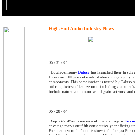
High-End Audio Industry News
05 / 31 / 04
D
utch company
Daluso
has launched their first 
Basics are 100 percent made of aluminum, employ coaxi
components. This combination is touted by Daluso to
offering their smaller size units including a center 
include natural aluminum, wood grain, artwork, and 
05 / 28 / 04
E
njoy the Music.com
now offers coverage of
Germa
coverage marks our fifth consecutive year offering 
European event. In fact this show is the largest Eur