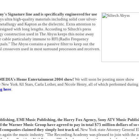
y's Signature line and is specifically engineered for use
 ultra high-quality materials including solid core silver-
metallurgy and Kapton as the dielectric. Extra attention to
signed with long lengths. According to Siltech's press
ogy construction used in The Abyss keeps this noise away
he cable particularly immune to RFI (Radio Frequency
gnals." The Abyss contains a passive filter to keep out the
l crossovers used in most surround processors and receivers.
IMEDIA's Home Entertainment 2004 show!
We will soon be posting more show
 New York All Stars, Carla Lother, and Nicole Henry, all of which performed during
ng here
.
shing, EMI Music Publishing, the Harry Fox Agency, Sony ATV Music Publis
the Warner Music Group have agreed to pay in total $75 million dollars of so-
d companies claimed they simply lost track of.
New York state Attorney General El
ion again the music industry. "The Recording Academy was pleased to join with the a