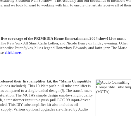
 Academy President Neil Portnow. "The Academy and our thousands of members who
ce, and we look forward to working with him to ensure that artists receive all of thei
ve live coverage of the PRIMEDIA Home Entertainment 2004 show!
Live music
The New York All Stars, Carla Lother, and Nicole Henry on Friday evening. Other
ichordist Peter Sykes, blues legend Honeyboy Edwards, and latin-jazz The Mario
ase
click here
.
released their first amplifier kit, the "Mains Compatible
ubes included). This 10 Watt push-pull tube amplifier is
on as compared to a single-ended design (!). The transformers
 saturation. The MCTA's simple design employs high quality
th, a transformer input to a push-pull ECC 99 input/driver
uded. This DIY tube amplifier kit also includes oil
 supply. Various optional upgrades are offered by Audio