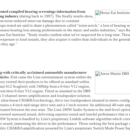
ented compiled hearing screenings information from
ing industry
(dating back to 1997). The finally results show,
rom noise-induced inner ear damage due to constant
oups tested are said to share a phenomenon called "noise-notch," a loss of hearing s
to assess hearing loss among professionals in the music and audio industries," says R
e Ear Institute. "Study results confirm what we've suspected for a long time. Thes
posure to loud sounds, they also acquire it earlier than individuals in the genera
 they age."
hip with critically acclaimed automobile manufacturer
hicles
. First came the Linn entertainment system within the
y extend their products to be offered as standard within
ari 612 Scaglietti with 540bhp from a 6-liter V12 engine,
m their 6-liter V12 engine. Fitted as standard in the DB9
a 5-channel stereo amplification and loudspeaker solution.
t ultra-linear CHAKRA technology, drive two loudspeakers situated in stereo config
ntains a 4-inch mid-range drive unit and a 1-inch tweeter. An additional 40-watt amp
ituated between the rear seats. The Linn 260W Audio System is the mid-level option
owered surround sound, delivering superior sound and tuneful performance that is 
60W System is handled by Linn's proprietary Limbik software algorithm which conv
ate sound, immersing the driver in the performance. Those seeking the best package 
uality CHAKRA amplification powered by Linn's proprietary Switch Mode Power Su