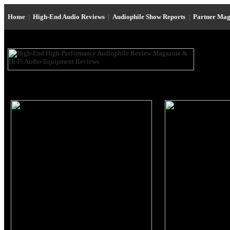
Home
|
High-End Audio Reviews
|
Audiophile Show Reports
|
Partner Mag