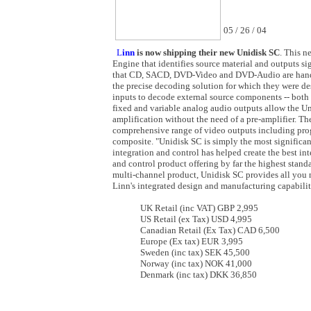
05 / 26 / 04
L
inn
is now shipping their new Unidisk SC
. This n
Engine that identifies source material and outputs si
that CD, SACD, DVD-Video and DVD-Audio are hand
the precise decoding solution for which they were de
inputs to decode external source components -- both 
fixed and variable analog audio outputs allow the Un
amplification without the need of a pre-amplifier. T
comprehensive range of video outputs including pro
composite. "Unidisk SC is simply the most significant
integration and control has helped create the best i
and control product offering by far the highest stan
multi-channel product, Unidisk SC provides all you 
Linn's integrated design and manufacturing capabili
UK Retail (inc VAT) GBP 2,995
US Retail (ex Tax) USD 4,995
Canadian Retail (Ex Tax) CAD 6,500
Europe (Ex tax) EUR 3,995
Sweden (inc tax) SEK 45,500
Norway (inc tax) NOK 41,000
Denmark (inc tax) DKK 36,850