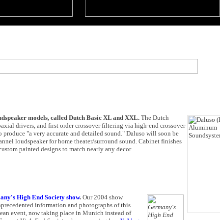
loudspeaker models, called Dutch Basic XL and XXL.
The Dutch
al drivers, and first order crossover filtering via high-end crossover
 produce "a very accurate and detailed sound." Daluso will soon be
channel loudspeaker for home theater/surround sound. Cabinet finishes
custom painted designs to match nearly any decor.
ny's High End Society show
.
Our 2004 show
unprecedented information and photographs of this
opean event, now taking place in Munich instead of