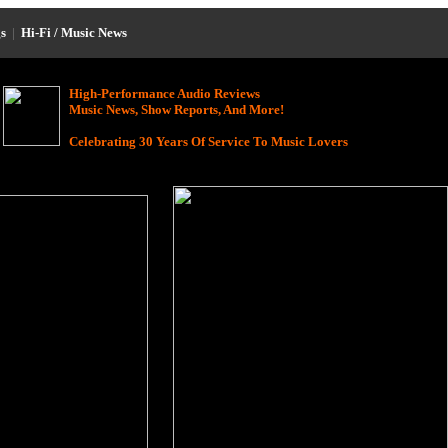
s
|
Hi-Fi / Music News
High-Performance Audio Reviews
Music News, Show Reports, And More!
Celebrating 30 Years Of Service To Music Lovers