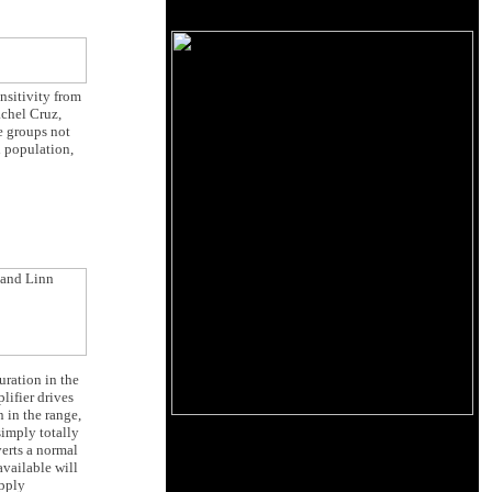
ensitivity from
achel Cruz,
e groups not
l population,
uration in the
lifier drives
 in the range,
simply totally
erts a normal
available will
pply