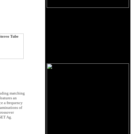
luding matching
features an
ce a frequency
laminations of
crossover
 SET Ag.