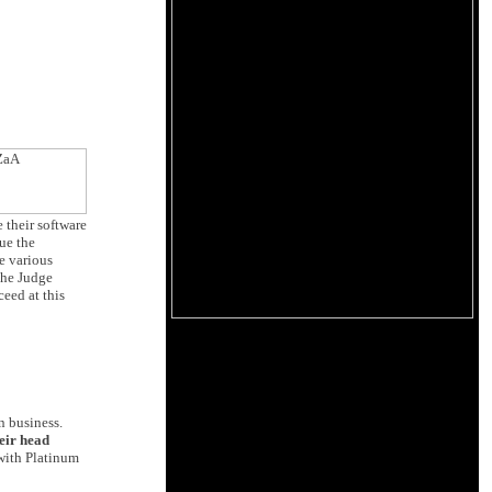
 their software
ue the
e various
the Judge
eed at this
n business.
eir head
 with Platinum