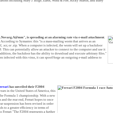
rtists including Mary J. Blige, Earth, Wind & Fire, Ricky Martin, and Barry
Novarg.A@mm", is spreading at an alarming rate via e-mail attachment
.
. According to Symantec this "is a mass-mailing worm that arrives as an
if, .scr, or .zip. When a computer is infected, the worm will set up a backdoor
 This can potentially allow an attacker to connect to the computer and use it
 addition, the backdoor has the ability to download and execute arbitrary files."
n infected with this virus, it can spoof/forge an outgoing e-mail address to
errari
has unveiled their F2004
ears in the United States of America, this
n the Formula 1 championship. With a new
 and the rear end, Ferrari hopes to once
rear suspension has been revised in order
 to a greater efficiency in terms of
to Ferrari "The F2004 represents a further