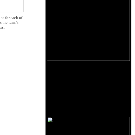
ps for each of
 the team's
ows: