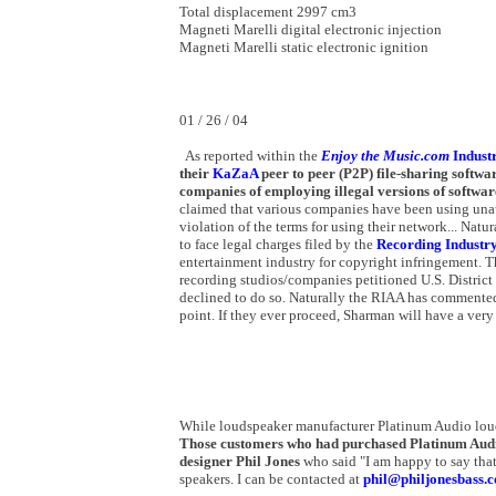
Total displacement 2997 cm3
Magneti Marelli digital electronic injection
Magneti Marelli static electronic ignition
01 / 26 / 04
As reported within the
Enjoy the Music.com
Indust
their
KaZaA
peer to peer (P2P) file-sharing softwar
companies of employing illegal versions of softwar
claimed that various companies have been using unauth
violation of the terms for using their network... Nat
to face legal charges filed by the
Recording Industry
entertainment industry for copyright infringement. T
recording studios/companies petitioned U.S. Distric
declined to do so. Naturally the RIAA has commented 
point. If they ever proceed, Sharman will have a very 
While loudspeaker manufacturer Platinum Audio louds
Those customers who had purchased Platinum Audio
designer Phil Jones
who said "I am happy to say that
speakers. I can be contacted at
phil@philjonesbass.