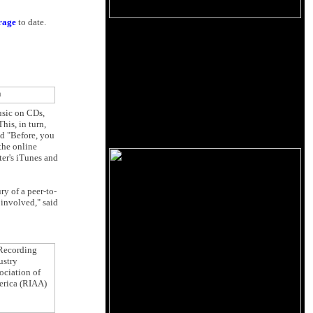
erage
to date.
usic on CDs,
his, in turn,
id "Before, you
the online
ter's iTunes and
y of a peer-to-
 involved," said