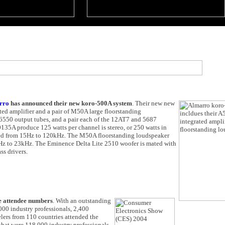
rro
has announced their new koro-500A system
. Their new new
ted amplifier and a pair of M50A large floorstanding
550 output tubes, and a pair each of the 12AT7 and 5687
0135A produce 125 watts per channel is stereo, or 250 watts in
ted from 15Hz to 120kHz. The M50A floorstanding loudspeaker
Hz to 23kHz. The Eminence Delta Lite 2510 woofer is mated with
ss drivers.
e attendee numbers
. With an outstanding
000 industry professionals, 2,400
lers from 110 countries attended the
that were 118,000 industry professionals,