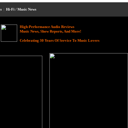
s
|
Hi-Fi / Music News
High-Performance Audio Reviews
Music News, Show Reports, And More!
Celebrating 30 Years Of Service To Music Lovers