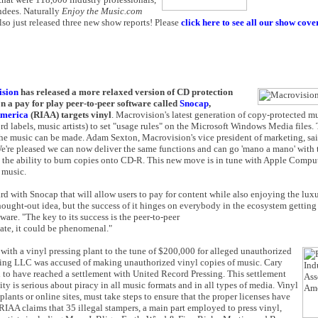
ndees. Naturally
Enjoy the Music.com
lso just released three new show reports! Please
click here to see all our show cov
sion
has released a more relaxed version of CD protection
a pay for play peer-to-peer software called
Snocap
,
America
(RIAA) targets vinyl
. Macrovision's latest generation of copy-protected m
d labels, music artists) to set "usage rules" on the Microsoft Windows Media files. T
the music can be made. Adam Sexton, Macrovision's vice president of marketing, sa
 We're pleased we can now deliver the same functions and can go 'mano a mano' with 
ed the ability to burn copies onto CD-R. This new move is in tune with Apple Compu
 music.
with Snocap that will allow users to pay for content while also enjoying the luxur
 thought-out idea, but the success of it hinges on everybody in the ecosystem getting
ware. "The key to its success is the peer-to-peer
pate, it could be phenomenal."
d with a vinyl pressing plant to the tune of $200,000 for alleged unauthorized
ssing LLC was accused of making unauthorized vinyl copies of music. Cary
 to have reached a settlement with United Record Pressing. This settlement
ty is serious about piracy in all music formats and in all types of media. Vinyl
plants or online sites, must take steps to ensure that the proper licenses have
 RIAA claims that 35 illegal stampers, a main part employed to press vinyl,