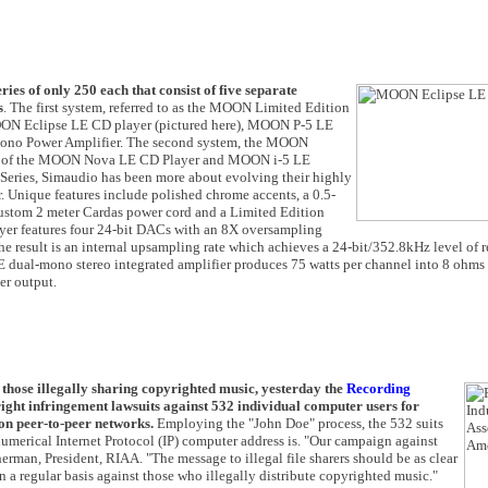
s of only 250 each that consist of five separate
s
. The first system, referred to as the MOON Limited Edition
MOON Eclipse LE CD player (pictured here), MOON P-5 LE
no Power Amplifier. The second system, the MOON
up of the MOON Nova LE CD Player and MOON i-5 LE
 Series, Simaudio has been more about evolving their highly
r. Unique features include polished chrome accents, a 0.5-
 custom 2 meter Cardas power cord and a Limited Edition
er features four 24-bit DACs with an 8X oversampling
. The result is an internal upsampling rate which achieves a 24-bit/352.8kHz level of 
E dual-mono stereo integrated amplifier produces 75 watts per channel into 8 ohms 
er output.
o those illegally sharing copyrighted music, yesterday the
Recording
ight infringement lawsuits against 532 individual computer users for
 on peer-to-peer networks.
Employing the "John Doe" process, the 532 suits
umerical Internet Protocol (IP) computer address is. "Our campaign against
Sherman, President, RIAA. "The message to illegal file sharers should be as clear
n a regular basis against those who illegally distribute copyrighted music."