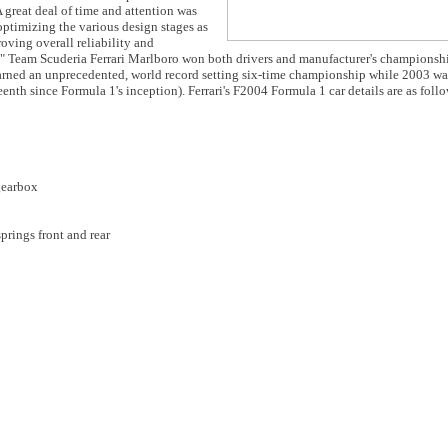
 A great deal of time and attention was
optimizing the various design stages as
roving overall reliability and
." Team Scuderia Ferrari Marlboro won both drivers and manufacturer's championshi
arned an unprecedented, world record setting six-time championship while 2003 was
teenth since Formula 1's inception). Ferrari's F2004 Formula 1 car details are as foll
gearbox
prings front and rear