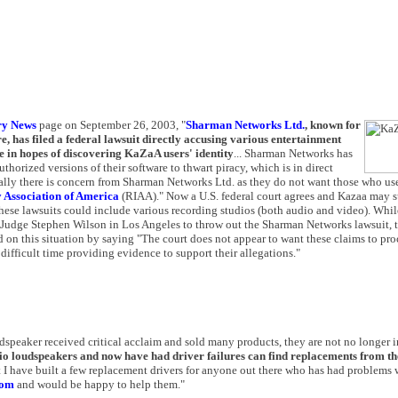
ry News
page on September 26, 2003, "
Sharman Networks Ltd.
, known for
e, has filed a federal lawsuit directly accusing various entertainment
e in hopes of discovering KaZaA users' identity
... Sharman Networks has
orized versions of their software to thwart piracy, which is in direct
urally there is concern from Sharman Networks Ltd. as they do not want those who use
 Association of America
(RIAA)." Now a U.S. federal court agrees and Kazaa may s
hese lawsuits could include various recording studios (both audio and video). Whil
t Judge Stephen Wilson in Los Angeles to throw out the Sharman Networks lawsuit, 
on this situation by saying "The court does not appear to want these claims to proc
difficult time providing evidence to support their allegations."
peaker received critical acclaim and sold many products, they are not no longer i
 loudspeakers and now have had driver failures can find replacements from th
 I have built a few replacement drivers for anyone out there who has had problems
com
and would be happy to help them."