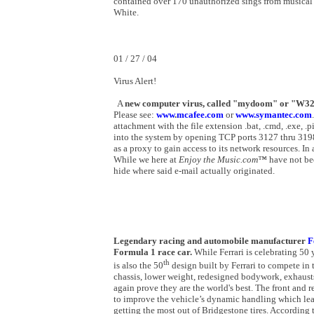
contained over 170 unauthorized sings from musical a
White.
01 / 27 / 04
Virus Alert!
A
new computer virus, called "mydoom" or "W32.
Please see:
www
.
mcafee.com
or
www.symantec.com
attachment with the file extension .bat, .cmd, .exe, .p
into the system by opening TCP ports 3127 thru 3198.
as a proxy to gain access to its network resources. In
While we here at
Enjoy the Music.com™
have not bee
hide where said e-mail actually originated.
Legendary racing and automobile manufacturer
F
Formula 1 race car.
While Ferrari is celebrating 50 y
th
is also the 50
design built by Ferrari to compete i
chassis, lower weight, redesigned bodywork, exhausts
again prove they are the world's best. The front and 
to improve the vehicle’s dynamic handling which leads
getting the most out of Bridgestone tires. According 