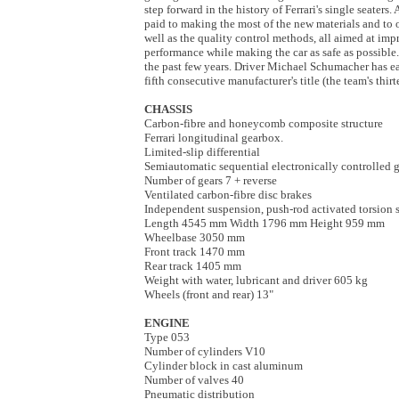
step forward in the history of Ferrari's single seaters.
paid to making the most of the new materials and to 
well as the quality control methods, all aimed at imp
performance while making the car as safe as possible
the past few years. Driver Michael Schumacher has e
fifth consecutive manufacturer's title (the team's thir
CHASSIS
Carbon-fibre and honeycomb composite structure
Ferrari longitudinal gearbox.
Limited-slip differential
Semiautomatic sequential electronically controlled 
Number of gears 7 + reverse
Ventilated carbon-fibre disc brakes
Independent suspension, push-rod activated torsion s
Length 4545 mm Width 1796 mm Height 959 mm
Wheelbase 3050 mm
Front track 1470 mm
Rear track 1405 mm
Weight with water, lubricant and driver 605 kg
Wheels (front and rear) 13"
ENGINE
Type 053
Number of cylinders V10
Cylinder block in cast aluminum
Number of valves 40
Pneumatic distribution