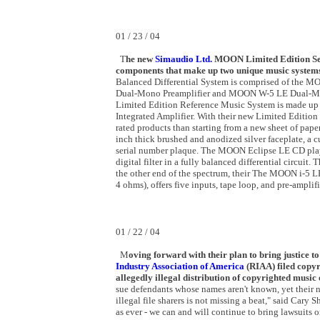
01 / 23 / 04
T
he new
Simaudio Ltd.
MOON Limited Edition Serie
components that make up two unique music system
Balanced Differential System is comprised of the 
Dual-Mono Preamplifier and MOON W-5 LE Dual-Mo
Limited Edition Reference Music System is made 
Integrated Amplifier. With their new Limited Edition
rated products than starting from a new sheet of pape
inch thick brushed and anodized silver faceplate, a
serial number plaque. The MOON Eclipse LE CD play
digital filter in a fully balanced differential circuit
the other end of the spectrum, their The MOON i-5 L
4 ohms), offers five inputs, tape loop, and pre-amplifi
01 / 22 / 04
M
oving forward
with
their plan to bring justice t
Industry Association of America
(RIAA) filed copyr
allegedly illegal distribution of copyrighted music
sue defendants whose names aren't known, yet their n
illegal file sharers is not missing a beat," said Cary 
as ever - we can and will continue to bring lawsuits o