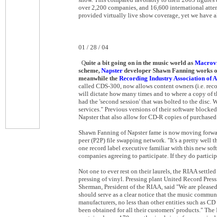
over 2,200 companies, and 16,600 international atte
provided virtually live show coverage, yet we have a
01 / 28 / 04
Q
uite a
bit
going on in the music world as
Macrovi
scheme,
Napster
developer Shawn Fanning works on 
meanwhile the
Recording Industry Association of 
called CDS-300, now allows content owners (i.e. recor
will dictate how many times and to where a copy of 
had the 'second session' that was bolted to the disc.
services." Previous versions of their software block
Napster that also allow for CD-R copies of purchased
Shawn Fanning of Napster fame is now moving forward 
peer (P2P) file swapping network. "It's a pretty well
one record label executive familiar with this new soft
companies agreeing to participate. If they do partici
Not one to ever rest on their laurels, the RIAA settle
pressing of vinyl. Pressing plant United Record Pre
Sherman, President of the RIAA, said "We are pleased
should serve as a clear notice that the music communi
manufacturers, no less than other entities such as CD 
been obtained for all their customers' products." The