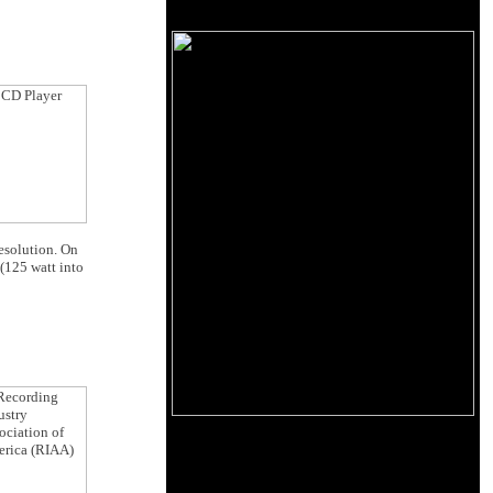
resolution. On
(125 watt into