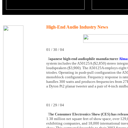
High-End Audio Industry News
01 / 30 / 04
J
apanese high-end audiophile manufacturer
Alma
system includes the A50125A ($2,850) stereo integra
loudspeakers ($3,900). The A50125A employs eight 6
triodes. Operating in push-pull configuration the A5
monoblock configuration. Frequency response is ra
handles 300 watts and produces frequencies from 27
a Dyton Pt2 planar tweeter and a pair of 4-inch midba
01 / 29 / 04
T
he
Consumer
Electronics Show (CES) has releas
1.38 million net square feet of show space, over 129,
exhibiting companies, and 18,000 international trave
show. This compared favorably to their 2003 figures 