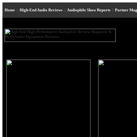
Home
|
High-End Audio Reviews
|
Audiophile Show Reports
|
Partner Mag