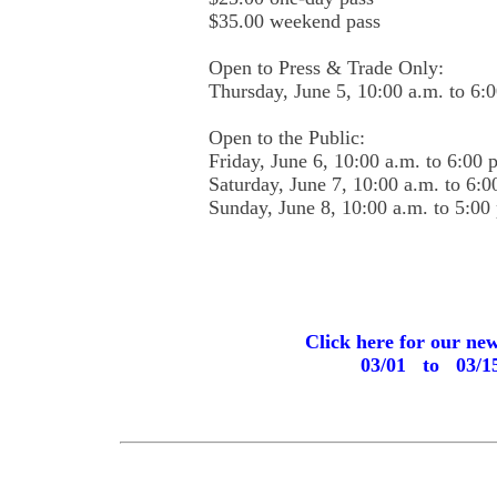
$35.00 weekend pass
Open to Press & Trade Only:
Thursday, June 5, 10:00 a.m. to 6:
Open to the Public:
Friday, June 6, 10:00 a.m. to 6:00 
Saturday, June 7, 10:00 a.m. to 6:0
Sunday, June 8, 10:00 a.m. to 5:00
Click here for our ne
03/01 to 03/1