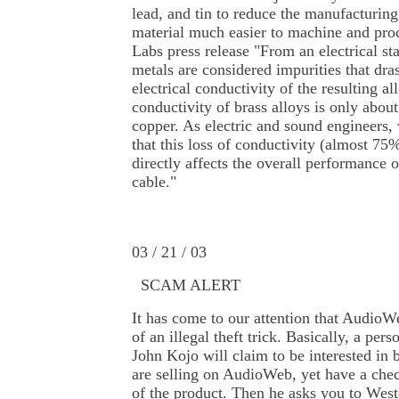
lead, and tin to reduce the manufacturin
material much easier to machine and pro
Labs press release "From an electrical st
metals are considered impurities that dras
electrical conductivity of the resulting a
conductivity of brass alloys is only abou
copper. As electric and sound engineers,
that this loss of conductivity (almost 75
directly affects the overall performance 
cable."
03 / 21 / 03
SCAM
ALERT
It has come to our attention that AudioW
of an illegal theft trick. Basically, a pe
John Kojo will claim to be interested in
are selling on AudioWeb, yet have a che
of the product. Then he asks you to Wes