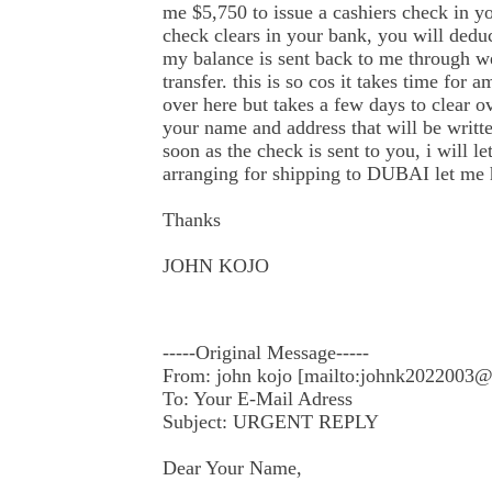
me $5,750 to issue a cashiers check in 
check clears in your bank, you will dedu
my balance is sent back to me through 
transfer. this is so cos it takes time for 
over here but takes a few days to clear o
your name and address that will be writt
soon as the check is sent to you, i will l
arranging for shipping to DUBAI let me 
Thanks
JOHN KOJO
-----Original Message-----
From: john kojo [mailto:johnk2022003
To: Your E-Mail Adress
Subject: URGENT REPLY
Dear Your Name,