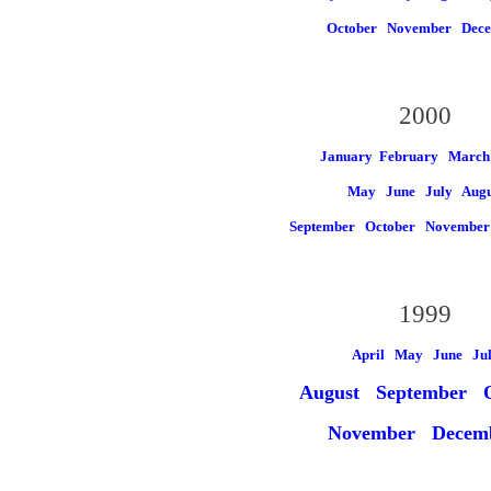
October
November
Dec
2000
January
February March
May
June
July
Augu
September
October
Novembe
1999
April May
June
Ju
August
September O
November
Decem