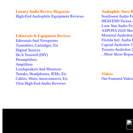
Luxury Audio Review Magazine
Audiophile
Show R
High-End Audiophile Equipment Reviews
Southwest Audio F
HIGH END Vienna 
Lone Star Audio Fe
AXPONA 2026 Sho
Montreal Audiofes
Editorials & Equipment Reviews
Florida Intl. Audi
Editorials And Viewpoints
Capital Audiofest 
Turntables, Cartridges, Etc
Toronto Audiofest 
Digital Sources
...More Show Repor
Do It Yourself (DIY)
Preamplifiers
Amplifiers
Loudspeakers And Monitors
Tweaks, Headphones, IEMs, Etc
Videos
Cables, Wires, Interconnects, Etc
Our Featured Video
Ultra High-End Audio Reviews