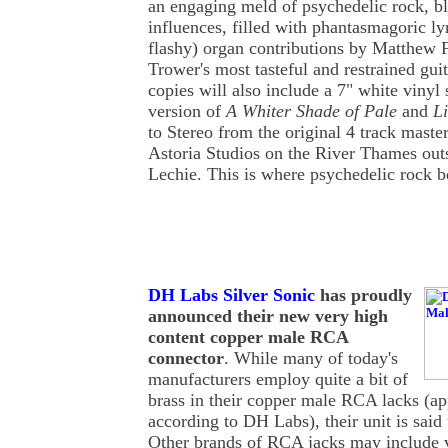
an engaging meld of psychedelic rock, bl
influences, filled with phantasmagoric lyr
flashy) organ contributions by Matthew 
Trower's most tasteful and restrained guit
copies will also include a 7" white vinyl 
version of
A Whiter Shade of Pale
and
Li
to Stereo from the original 4 track maste
Astoria Studios on the River Thames ou
Lechie. This is where psychedelic rock be
DH Labs Silver Sonic
has proudly
announced their new very high
content copper male RCA
connector
. While many of today's
manufacturers employ quite a bit of
brass in their copper male RCA lacks (
according to DH Labs), their unit is said
Other brands of RCA jacks may include 