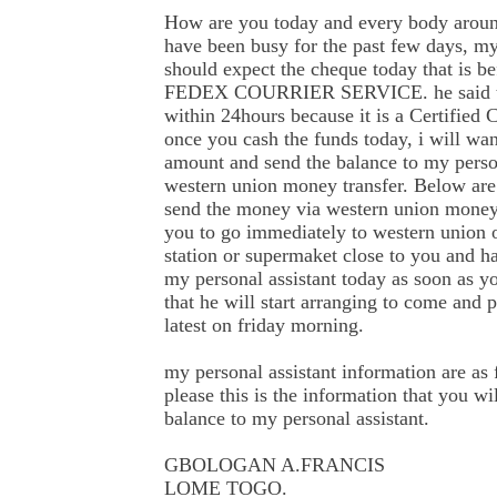
How are you today and every body around
have been busy for the past few days, my
should expect the cheque today that is be
FEDEX COURRIER SERVICE. he said th
within 24hours because it is a Certified 
once you cash the funds today, i will wa
amount and send the balance to my person
western union money transfer. Below are
send the money via western union money 
you to go immediately to western union ou
station or supermaket close to you and ha
my personal assistant today as soon as y
that he will start arranging to come an
latest on friday morning.
my personal assistant information are as 
please this is the information that you wi
balance to my personal assistant.
GBOLOGAN A.FRANCIS
LOME TOGO.