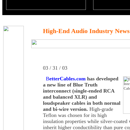
High-End Audio Industry News
03 / 31 / 03
B
etterCables.com
has developed
a new line of Blue Truth
interconnect (single-ended RCA
and balanced XLR) and
loudspeaker cables in both normal
and bi-wire version.
High-grade
Teflon was chosen for its high
insulation properties while silver-coated 
inherit higher conductibility than pure c