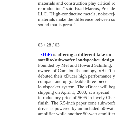
materials and construction play critical r
reproduction," said Brad Marcus, Preside
LLC. "High-conductive metals, noise-reje
materials make the difference between so
sound that is great."
03 / 28 / 03
x
HiFi
is offering a different take on
satellite/subwoofer loudspeaker design
Founded by Mel and Howard Schilling,
owners of Camelot Technology, xHi-Fi h
debuted their xDucer high performance y
compact and upgradeable three-piece
loudspeaker system. The xDucer will be
shipping on April 1, 2003, at a special
introductory price of $695 in lovely Che
finish. The 6.5-inch paper cone subwoof
driver is powered by an included 50-watt
amplifier while another 50-watt amplifier