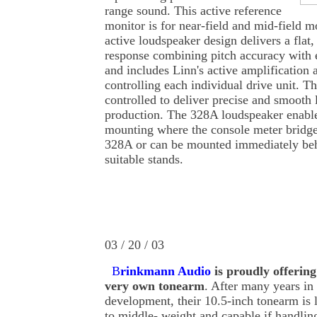
range sound. This active reference
monitor is for near-field and mid-field 
active loudspeaker design delivers a flat
response combining pitch accuracy with 
and includes Linn's active amplification 
controlling each individual drive unit. Th
controlled to deliver precise and smooth
production. The 328A loudspeaker enable
mounting where the console meter bridge 
328A or can be mounted immediately beh
suitable stands.
03 / 20 / 03
B
rinkmann Audio
is proudly offering
very own tonearm
. After many years in
development, their 10.5-inch tonearm is l
to middle- weight and capable if handlin