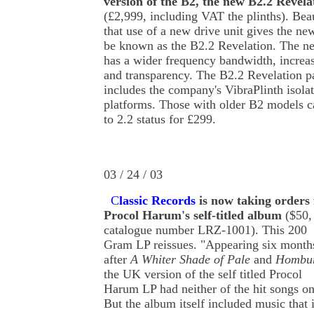
version of the B2, the new B2.2 Revela
(£2,999, including VAT the plinths). Be
that use of a new drive unit gives the ne
be known as the B2.2 Revelation. The ne
has a wider frequency bandwidth, increas
and transparency. The B2.2 Revelation 
includes the company's VibraPlinth isola
platforms. Those with older B2 models 
to 2.2 status for £299.
03 / 24 / 03
C
lassic Records
is now taking orders 
Procol Harum's self-titled album
($50,
catalogue number LRZ-1001). This 200
Gram LP reissues. "Appearing six month
after
A Whiter Shade of Pale
and
Hombu
the UK version of the self titled Procol
Harum LP had neither of the hit songs on 
But the album itself included music that 