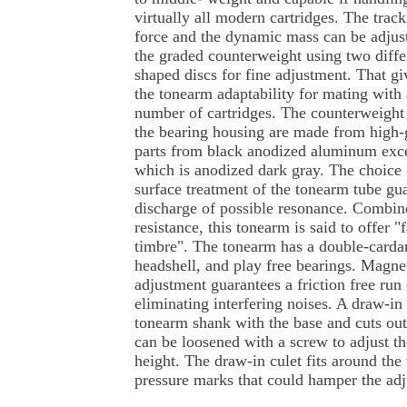
virtually all modern cartridges. The trac
force and the dynamic mass can be adjus
the graded counterweight using two diffe
shaped discs for fine adjustment. That gi
the tonearm adaptability for mating with 
number of cartridges. The counterweight
the bearing housing are made from high-gr
parts from black anodized aluminum exce
which is anodized dark gray. The choice 
surface treatment of the tonearm tube gu
discharge of possible resonance. Combine
resistance, this tonearm is said to offer 
timbre". The tonearm has a double-cardan
headshell, and play free bearings. Magnet
adjustment guarantees a friction free run 
eliminating interfering noises. A draw-in 
tonearm shank with the base and cuts out
can be loosened with a screw to adjust the
height. The draw-in culet fits around the
pressure marks that could hamper the ad