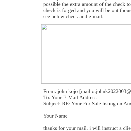
possible the extra amount of the check to
check is forged and you will be out thous
see below check and e-mail:
From: john kojo [mailto:johnk2022003
To: Your E-Mail Address
Subject: RE: Your For Sale listing on A
Your Name
thanks for your mail. i will instruct a cl