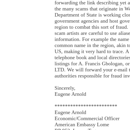
forwarding the link describing yet 
the many scams that originate in W
Department of State is working clo
government agencies and host gove
region to combat this sort of fraud.
scam artists are careful to use alias
information. For example the name 
common name in the region, akin to
US, making it very hard to trace. A
telephone book and local directorie
listings for A. Francis Gbologan, o
LTD. We will forward your e-mail t
authorities responsible for fraud inv
Sincerely,
Eugene Arnold
************************
Eugene Arnold
Economic/Commercial Officer
American Embassy Lome