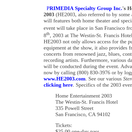
P
RIMEDIA Specialty Group Inc.
'
s
Ho
2003
(HE2003, also referred to by some 
will features both home theater and speci
event will take place in San Francisco f
th
8
, 2003 at The Westin-St. Francis Hotel
HE2003 not only allows access for the pub
equipment at the show, it also provides f
concerts from renowned jazz, blues, cont
recording artists. Furthermore, various d
will be conducted during the event. Advan
now by calling (800) 830-3976 or by log
www.HE2003.com
. See our various
Ster
clicking here
. Specifics of the 2003 even
Home Entertainment 2003
The Westin-St. Francis Hotel
335 Powell Street
San Francisco, CA 94102
Tickets:
$25.00 one-day pass