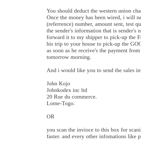
You should deduct the western union ch
Once the money has been wired, i will n
(referrence) number, amount sent, test q
the sender's information that is sender's
forward it to my shipper to pick-up the 
his trip to your house to pick-up the G
as soon as he receive's the payment from
tomorrow morning.
And i would like you to send the sales in
John Kojo
Johnkodex inc ltd
20 Rue du commerce.
Lome-Togo.
OR
you scan the invioce to this box for scani
faster. and every other infomations like 