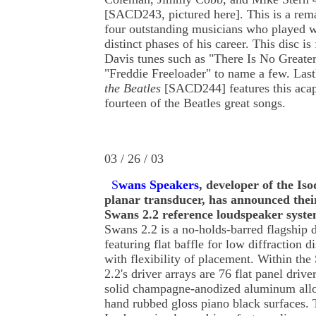
[SACD243, pictured here]. This is a rema
four outstanding musicians who played w
distinct phases of his career. This disc is
Davis tunes such as "There Is No Greater
"Freddie Freeloader" to name a few. Last
the Beatles
[SACD244] features this acap
fourteen of the Beatles great songs.
03 / 26 / 03
S
wans Speakers
, developer of the Is
planar transducer, has announced the
Swans 2.2 reference loudspeaker syst
Swans 2.2 is a no-holds-barred flagship 
featuring flat baffle for low diffraction di
with flexibility of placement. Within th
2.2's driver arrays are 76 flat panel drive
solid champagne-anodized aluminum all
hand rubbed gloss piano black surfaces.