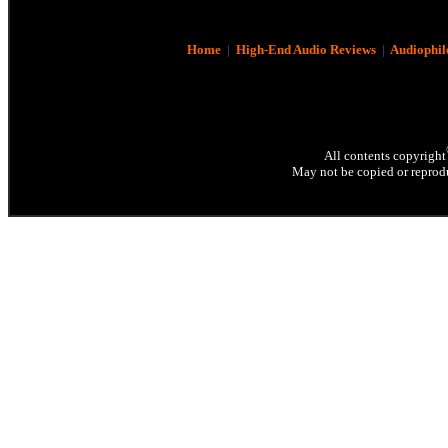
Home
|
High-End Audio Reviews
|
Audiophil
All contents copyright
May not be copied or reprodu