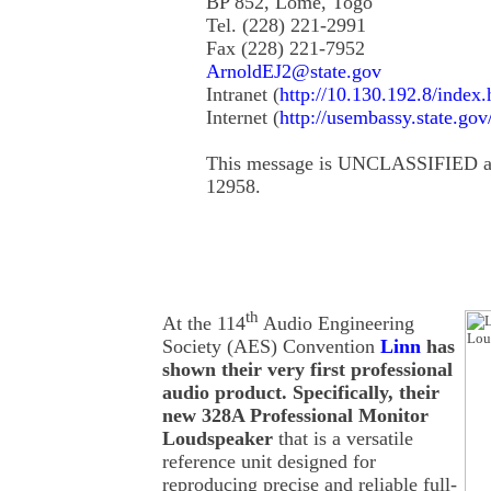
BP 852, Lome, Togo
Tel. (228) 221-2991
Fax (228) 221-7952
ArnoldEJ2@state.gov
Intranet (
http://10.130.192.8/index.
Internet (
http://usembassy.state.gov
This message is UNCLASSIFIED ac
12958.
th
At the 114
Audio Engineering
Society (AES) Convention
Linn
has
shown their very first professional
audio product. Specifically, their
new 328A Professional Monitor
Loudspeaker
that is a versatile
reference unit designed for
reproducing precise and reliable full-