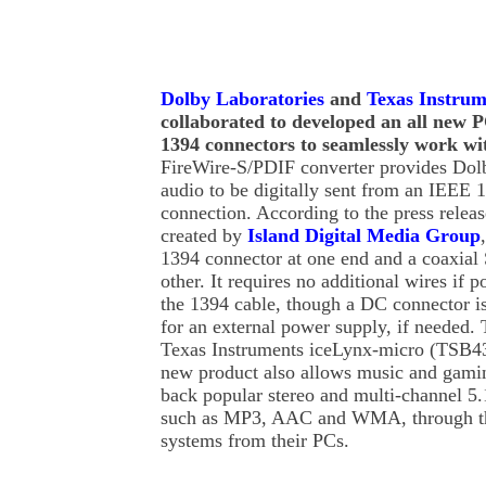
Dolby Laboratories
and
Texas Instrum
collaborated to developed an all new P
1394 connectors to seamlessly work wi
FireWire-S/PDIF converter provides Do
audio to be digitally sent from an IEEE 
connection. According to the press releas
created by
Island Digital Media Group
1394 connector at one end and a coaxial
other. It requires no additional wires if 
the 1394 cable, though a DC connector is
for an external power supply, if needed.
Texas Instruments iceLynx-micro (TSB4
new product also allows music and gamin
back popular stereo and multi-channel 5.
such as MP3, AAC and WMA, through th
systems from their PCs.