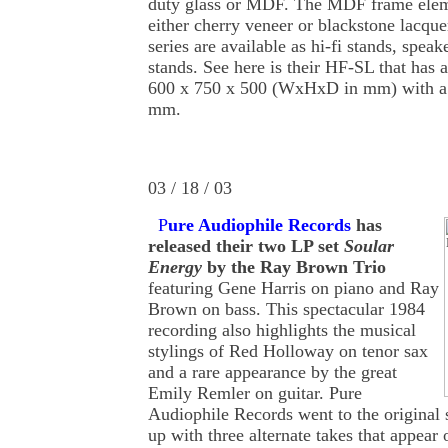
duty glass or MDF. The MDF frame eleme
either cherry veneer or blackstone lacqu
series are available as hi-fi stands, spea
stands. See here is their HF-SL that has 
600 x 750 x 500 (WxHxD in mm) with a 
mm.
03 / 18 / 03
P
ure Audiophile Records
has
released their two LP set
Soular
Energy
by the Ray Brown Trio
featuring Gene Harris on piano and Ray
Brown on bass. This spectacular 1984
recording also highlights the musical
stylings of Red Holloway on tenor sax
and a rare appearance by the great
Emily Remler on guitar. Pure
Audiophile Records went to the original 
up with three alternate takes that appear 