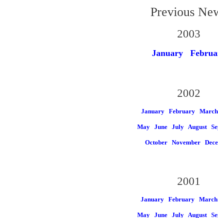
Previous Ne
2003
January
Februa
2002
January
February
March
May
June
July
August
Se
October
November
Dec
2001
January
February
March
May
June
July
August
Se