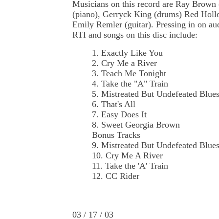
Musicians on this record are Ray Brown 
(piano), Gerryck King (drums) Red Hollo
Emily Remler (guitar). Pressing in on au
RTI and songs on this disc include:
1. Exactly Like You
2. Cry Me a River
3. Teach Me Tonight
4. Take the "A" Train
5. Mistreated But Undefeated Blue
6. That's All
7. Easy Does It
8. Sweet Georgia Brown
Bonus Tracks
9. Mistreated But Undefeated Blue
10. Cry Me A River
11. Take the 'A' Train
12. CC Rider
03 / 17 / 03