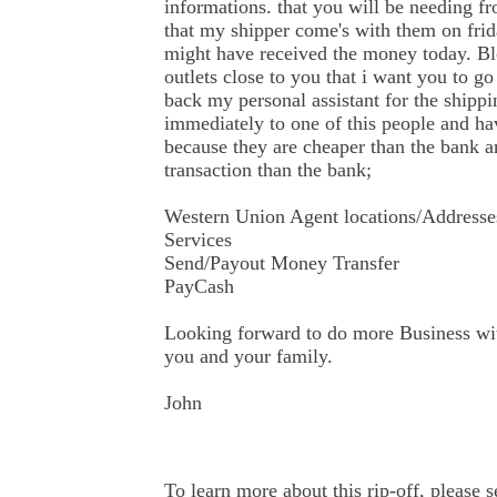
informations. that you will be needing f
that my shipper come's with them on frid
might have received the money today. B
outlets close to you that i want you to 
back my personal assistant for the ship
immediately to one of this people and ha
because they are cheaper than the bank an
transaction than the bank;
Western Union Agent locations/Addresse
Services
Send/Payout Money Transfer
PayCash
Looking forward to do more Business wi
you and your family.
John
To learn more about this rip-off, please s