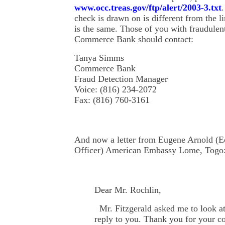
www.occ.treas.gov/ftp/alert/2003-3.txt
check is drawn on is different from the l
is the same. Those of you with fraudulen
Commerce Bank should contact:
Tanya Simms
Commerce Bank
Fraud Detection Manager
Voice: (816) 234-2072
Fax: (816) 760-3161
And now a letter from Eugene Arnold (
Officer) American Embassy Lome, Togo
Dear Mr. Rochlin,
Mr. Fitzgerald asked me to look at
reply to you. Thank you for your c