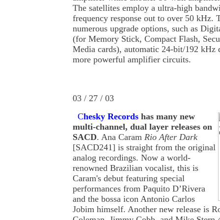
The satellites employ a ultra-high bandw
frequency response out to over 50 kHz. 
numerous upgrade options, such as Digi
(for Memory Stick, Compact Flash, Secur
Media cards), automatic 24-bit/192 kHz 
more powerful amplifier circuits.
03 / 27 / 03
C
hesky Records
has many new
multi-channel, dual layer releases on
SACD
. Ana Caram
Rio After Dark
[SACD241] is straight from the original
analog recordings. Now a world-
renowned Brazilian vocalist, this is
Caram's debut featuring special
performances from Paquito D’Rivera
and the bossa icon Antonio Carlos
Jobim himself. Another new release is R
Coleman, Jimmy Cobb, and Mike Stern