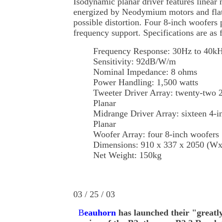
Isodynamic planar driver features linear
energized by Neodymium motors and flat
possible distortion. Four 8-inch woofers
frequency support. Specifications are as 
Frequency Response: 30Hz to 40k
Sensitivity: 92dB/W/m
Nominal Impedance: 8 ohms
Power Handling: 1,500 watts
Tweeter Driver Array: twenty-two 
Planar
Midrange Driver Array: sixteen 4-
Planar
Woofer Array: four 8-inch woofers
Dimensions: 910 x 337 x 2050 (
Net Weight: 150kg
03 / 25 / 03
B
eauhorn
has launched their "greatl