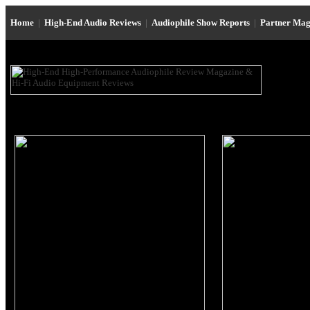
Home
|
High-End Audio Reviews
|
Audiophile Show Reports
|
Partner Mag