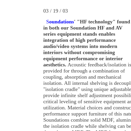
03 / 19 / 03
S
oundations
' "HF technology" found
in both our Soundation HF and AV
series equipment stands enables
integration of high performance
audio/video systems into modern
interiors without compromising
equipment performance or interior
aesthetics.
Acoustic feedback/isolation i
provided for through a combination of
coupling, absorption and mechanical
isolation. All internal shelving is decoup
"isolation cradle" using unique adjustabl
provide infinite shelf adjustment possibil
critical leveling of sensitive equipmen
utilization. Material choices and construc
performance support furniture of this natur
Soundations combine solid MDF, alumin
the isolation cradle while shelving can b