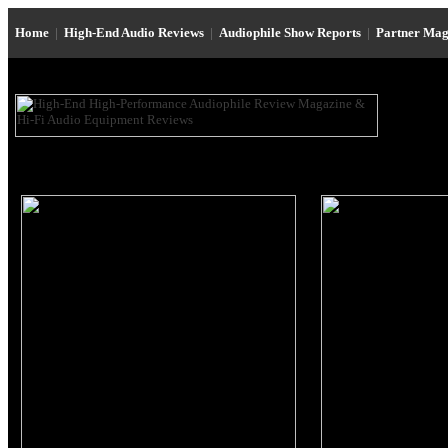
Home
|
High-End Audio Reviews
|
Audiophile Show Reports
|
Partner Mag