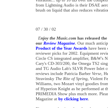
vibration... up to 10 dB over the competit
from Lightning Audio is their DSAE aer
brush on liquid that also reduces vibratio
07 / 30 / 02
E
njoy
the
Music.com
has released the
our
Review Magazine
. Our much antici
Product of the Year Awards
have been 
reviewer picks for 2002. Equipment revi
Circle CS integrated amplifier, B&W's N
Cary's CD-303/200, the Omega TS2 singl
and TG Audio Lab's SLVR Power Inlet co
reviews include Patricia Barber
Verse
, H
Stravinsky
The Rite of Spring
, Violent 
Williams, two Mozart vinyl goodies fro
of Hyperion Knight as he performed at 
PRIMEDIA Show plus much more. Please
Magazine at
by clicking here
.