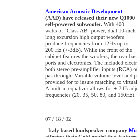
American Acoustic Development
(AAD) have released their new Q1000
self-powered subwoofer.
With 400
watts of "Class AB" power, dual 10-inch
long excursion high output woofers
produce frequencies from 12Hz up to
200 Hz (+-3dB). While the front of the
cabinet features the woofers, the rear has
ports and electronics. The included elect
both stereo pre-amplifier inputs (RCA) o
pas through. Variable volume level and p
provided for to insure matching to virtua
A built-in equalizer allows for +-7dB ad
frequencies (20, 35, 50, 80, and 150Hz)
07 / 18 / 02
I
taly based loudspeaker company
Mon
offering their Gold model that featur