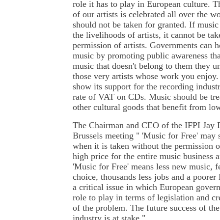
role it has to play in European culture. T
of our artists is celebrated all over the w
should not be taken for granted. If music 
the livelihoods of artists, it cannot be ta
permission of artists. Governments can 
music by promoting public awareness th
music that doesn't belong to them they u
those very artists whose work you enjoy
show its support for the recording indust
rate of VAT on CDs. Music should be tre
other cultural goods that benefit from lo
The Chairman and CEO of the IFPI Jay B
Brussels meeting " 'Music for Free' may s
when it is taken without the permission of
high price for the entire music business a
'Music for Free' means less new music, fe
choice, thousands less jobs and a poorer 
a critical issue in which European gover
role to play in terms of legislation and c
of the problem. The future success of t
industry is at stake."