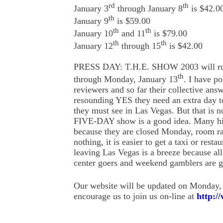
rd
th
January 3
through January 8
is $42.0
th
January 9
is $59.00
th
th
January 10
and 11
is $79.00
th
th
January 12
through 15
is $42.00
PRESS DAY: T.H.E. SHOW 2003 will run
th
through Monday, January 13
. I have p
reviewers and so far their collective ans
resounding YES they need an extra day to 
they must see in Las Vegas. But that is n
FIVE-DAY show is a good idea. Many hig
because they are closed Monday, room rat
nothing, it is easier to get a taxi or resta
leaving Las Vegas is a breeze because al
center goers and weekend gamblers are 
Our website will be updated on Monday,
encourage us to join us on-line at
http:/