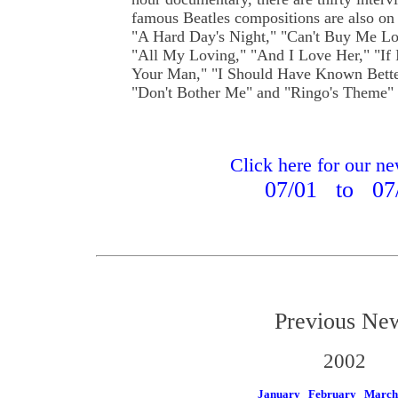
famous Beatles compositions are also on 
"A Hard Day's Night," "Can't Buy Me Lo
"All My Loving," "And I Love Her," "If 
Your Man," "I Should Have Known Bette
"Don't Bother Me" and "Ringo's Theme" 
Click here for our n
07/01 to 07
Previous Ne
2002
January
February
March