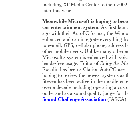
including XP Media Center to their 2002
later this year.
Meanwhile Microsoft is hoping to beco
car entertainment system.
As first lau
ago with their AutoPC format, the Wind
enhanced and can integrate everything
to e-mail, GPS, cellular phone, address bo
other mobile needs. Unlike many other a
Microsoft's system is enhanced with voice
hands-free usage. Editor of
Enjoy the Mu
Rochlin has been a Clarion AutoPC user 
hoping to review the newest systems as 
Steven has been active in the mobile ente
over a decade including operating a cust
outlet and as a sound quality judge for t
Sound Challenge Association
(IASCA).