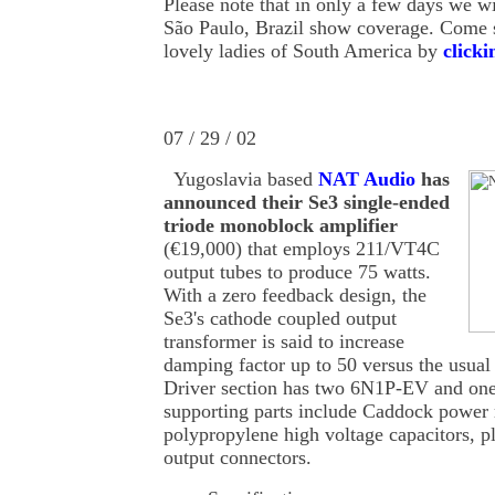
Please note that in only a few days we wi
São Paulo, Brazil show coverage. Come se
lovely ladies of South America by
clicki
07 / 29 / 02
Yugoslavia based
NAT Audio
has
announced their Se3 single-ended
triode monoblock amplifier
(€19,000) that employs 211/VT4C
output tubes to produce 75 watts.
With a zero feedback design, the
Se3's cathode coupled output
transformer is said to increase
damping factor up to 50 versus the usual 
Driver section has two 6N1P-EV and on
supporting parts include Caddock power
polypropylene high voltage capacitors, 
output connectors.