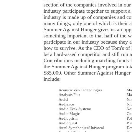
section of the companies involved in our 
industry participate together to support 
industry is made up of companies and c
many things, only one of which is their 
Summer Against Hunger gives us an oppor
something important to that half of the 
participate in our industry because they a
how to survive. As the CEO of Tom's of 
be a hard-assed competitor and still run 
Contributions including matching funds fo
the Summer Against Hunger program tota
$85,000. Other Summer Against Hunger p
include:
Acoustic Zen Technologies
Ma
Analysis Plus
Ma
Arcici
Ni
Audience
Nit
Audio Desk Systeme
No
Audio Magic
Cor
Audioprism
Pol
Audioquest
Pur
Aural Symphonics/Univocal
De