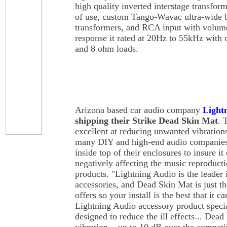
high quality inverted interstage transform
of use, custom Tango-Wavac ultra-wide
transformers, and RCA input with volum
response it rated at 20Hz to 55kHz with o
and 8 ohm loads.
Arizona based car audio company
Light
shipping their Strike Dead Skin Mat
. 
excellent at reducing unwanted vibrations
many DIY and high-end audio companies 
inside top of their enclosures to insure it
negatively affecting the music reproducti
products. "Lightning Audio is the leader
accessories, and Dead Skin Mat is just th
offers so your install is the best that it 
Lightning Audio accessory product special
designed to reduce the ill effects... Dead