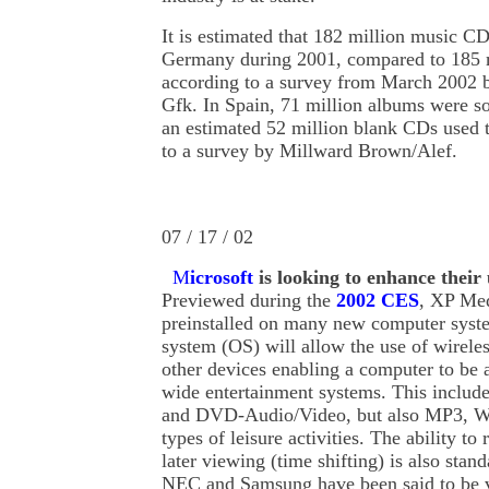
It is estimated that 182 million music C
Germany during 2001, compared to 185 
according to a survey from March 2002 b
Gfk. In Spain, 71 million albums were s
an estimated 52 million blank CDs used 
to a survey by Millward Brown/Alef.
07 / 17 / 02
M
icrosoft
is
looking to enhance their 
Previewed during the
2002 CES
, XP Med
preinstalled on many new computer syste
system (OS) will allow the use of wirele
other devices enabling a computer to be 
wide entertainment systems. This include
and DVD-Audio/Video, but also MP3, 
types of leisure activities. The ability t
later viewing (time shifting) is also stan
NEC and Samsung have been said to be ve