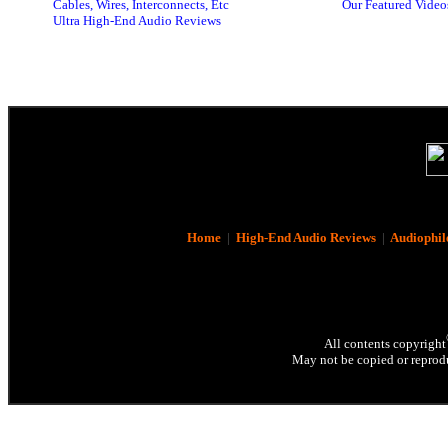
Cables, Wires, Interconnects, Etc
Our Featured Video
Ultra High-End Audio Reviews
Home
|
High-End Audio Reviews
|
Audiophil
All contents copyright
May not be copied or reprodu