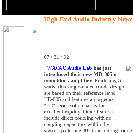
High-End Audio Industry News
07 / 31 / 02
W
AVAC Audio Lab
has just
introduced their new MD-805m
monoblock amplifier
. Producing 55
watts, this single-ended triode design
are based on their reference level
HE-805 and features a gorgeous
"EC" series solid chassis for
excellent rigidity. Other features
include direct coupling with no
coupling capacitors within the
signal's path, one 805 transmitting triode