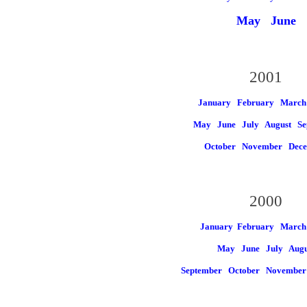
May
June
2001
January
February
March
May
June
July
August
Se
October
November
Dec
2000
January
February March
May
June
July
Augu
September
October
Novembe