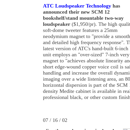
ATC Loudspeaker Technology
has
announced their new SCM 12
bookshelf/stand mountable two-way
loudspeaker
($1,950/pr). The high quali
soft-dome tweeter features a 25mm
neodymium magnet to "provide a smoot
and detailed high frequency response". T
latest version of ATC's hand-built 6-inch
unit employs an "over-sized" 7-inch very 
magnet to "achieves absolute linearity an
short edge-wound copper voice coil is sa
handling and increase the overall dynami
imaging over a wide listening area, an 80
horizontal dispersion is part of the SCM
density Medite cabinet is available in re
professional black, or other custom finis
07 / 16 / 02