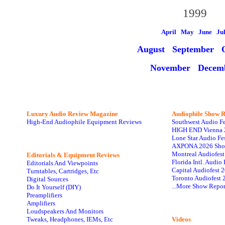
1999
April May
June
Ju
August
September O
November
Decem
Luxury Audio Review Magazine
Audiophile
Show R
High-End Audiophile Equipment Reviews
Southwest Audio F
HIGH END Vienna 
Lone Star Audio Fe
AXPONA 2026 Sho
Montreal Audiofes
Editorials & Equipment Reviews
Florida Intl. Audi
Editorials And Viewpoints
Capital Audiofest 
Turntables, Cartridges, Etc
Toronto Audiofest 
Digital Sources
...More Show Repor
Do It Yourself (DIY)
Preamplifiers
Amplifiers
Loudspeakers And Monitors
Tweaks, Headphones, IEMs, Etc
Videos