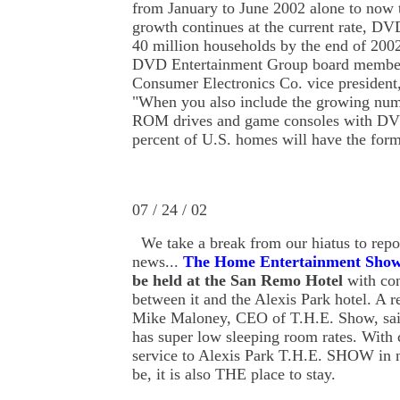
from January to June 2002 alone to now to
growth continues at the current rate, DV
40 million households by the end of 2002
DVD Entertainment Group board member
Consumer Electronics Co. vice president
"When you also include the growing nu
ROM drives and game consoles with DVD
percent of U.S. homes will have the form
07 / 24 / 02
We
take
a break from our hiatus to repo
news...
The Home Entertainment Sho
be held at the San Remo Hotel
with con
between it and the Alexis Park hotel. A r
Mike Maloney, CEO of T.H.E. Show, sa
has super low sleeping room rates. With 
service to Alexis Park T.H.E. SHOW in 
be, it is also THE place to stay.