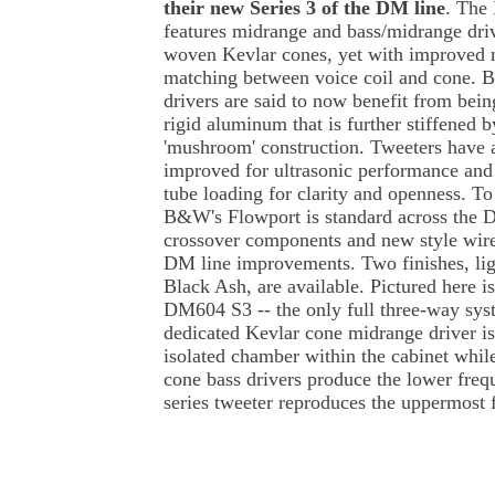
their new Series 3 of the DM line
. The
features midrange and bass/midrange dri
woven Kevlar cones, yet with improved 
matching between voice coil and cone. B
drivers are said to now benefit from bei
rigid aluminum that is further stiffened
'mushroom' construction. Tweeters have 
improved for ultrasonic performance and
tube loading for clarity and openness. To
B&W's Flowport is standard across the D
crossover components and new style wire
DM line improvements. Two finishes, ligh
Black Ash, are available. Pictured here is
DM604 S3 -- the only full three-way sys
dedicated Kevlar cone midrange driver is
isolated chamber within the cabinet whi
cone bass drivers produce the lower fre
series tweeter reproduces the uppermost 