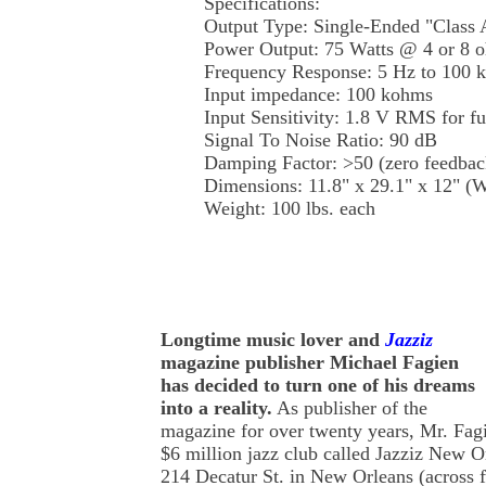
Specifications:
Output Type: Single-Ended "Class 
Power Output: 75 Watts @ 4 or 8 
Frequency Response: 5 Hz to 100
Input impedance: 100 kohms
Input Sensitivity: 1.8 V RMS for f
Signal To Noise Ratio: 90 dB
Damping Factor: >50 (zero feedba
Dimensions: 11.8" x 29.1" x 12"
Weight: 100 lbs. each
Longtime music lover and
Jazziz
magazine publisher Michael Fagien
has decided to turn one of his dreams
into a reality.
As publisher of the
magazine for over twenty years, Mr. Fag
$6 million jazz club called Jazziz New Or
214 Decatur St. in New Orleans (across 