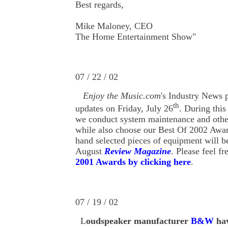
Best regards,
Mike Maloney, CEO
The Home Entertainment Show"
07 / 22 / 02
Enjoy the Music.com
's Industry News 
th
updates on Friday, July 26
. During this
we conduct system maintenance and other
while also choose our Best Of 2002 Awa
hand selected pieces of equipment will 
August
Review Magazine
. Please feel fr
2001 Awards by clicking here
.
07 / 19 / 02
L
oud
speaker
manufacturer
B&W
hav