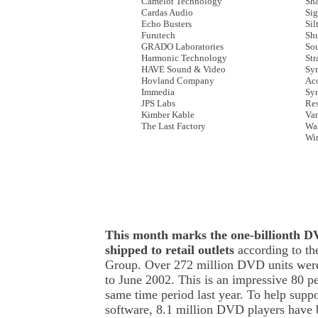
Camelot Technology
Sha
Cardas Audio
Sig
Echo Busters
Sil
Furutech
Sh
GRADO Laboratories
So
Harmonic Technology
Str
HAVE Sound & Video
Sy
Hovland Company
Aco
Immedia
Syn
JPS Labs
Re
Kimber Kable
Va
The Last Factory
Wa
Wi
This month marks the one-billionth DV
shipped to retail outlets
according to t
Group. Over 272 million DVD units wer
to June 2002. This is an impressive 80 pe
same time period last year. To help suppo
software, 8.1 million DVD players have be