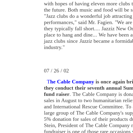
with hopes of having eleven more clubs 
the future. Both music and food will be s
"Jazz clubs do a wonderful job attracting
performances," said Mr. Fagien. "We are 
they typically fall short.... Jazziz New Or
place to hang and dine... We have been 
jazz clubs since
Jazziz
became a formidab
industry."
07 / 26 / 02
T
he Cable Company
is
once again br
they conduct their seventh annual S
fund raiser
. The Cable Company is donat
sales in August to two humanitarian reli
and International Rescue Committee. To a
large group of The Cable Company's supp
5% donation for sales of their products 
Stein, President of The Cable Company n
fundraiser is one of those rare occasions