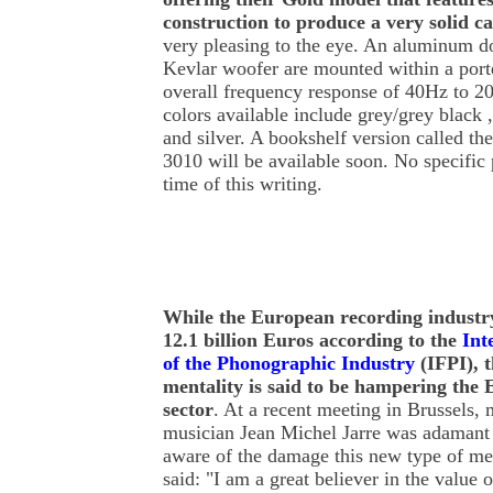
construction to produce a very solid c
very pleasing to the eye. An aluminum 
Kevlar woofer are mounted within a porte
overall frequency response of 40Hz to 2
colors available include grey/grey black ,
and silver. A bookshelf version called t
3010 will be available soon. No specific 
time of this writing.
While
the European recording industry 
12.1 billion Euros according to the
Int
of the Phonographic Industry
(IFPI), t
mentality is said to be hampering the
sector
. At a recent meeting in Brussels
musician Jean Michel Jarre was adamant
aware of the damage this new type of ment
said: "I am a great believer in the value 