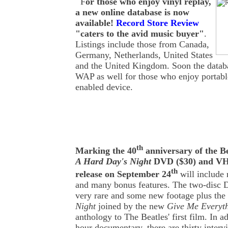
F
or those who enjoy vinyl replay,
a new online database is now
available!
Record Store Review
"caters to the avid music buyer"
.
Listings include those from Canada,
Germany, Netherlands, United States
and the United Kingdom. Soon the databa
WAP as well for those who enjoy portabl
enabled device.
th
Marking the 40
anniversary of the Be
A Hard Day's Night
DVD ($30) and VHS
th
release on September 24
will include
and many bonus features. The two-disc 
very rare and some new footage plus th
Night
joined by the new
Give Me Everyth
anthology to The Beatles' first film. In a
hour documentary, there are thirty inter