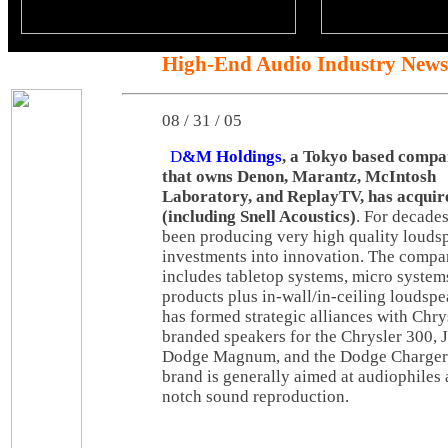
High-End Audio Industry News
08 / 31 / 05
D
&M Holdings
, a Tokyo based comp
that owns Denon, Marantz, McIntosh
Laboratory, and ReplayTV, has acqui
(including Snell Acoustics)
. For decade
been producing very high quality louds
investments into innovation. The compa
includes tabletop systems, micro system
products plus in-wall/in-ceiling loudsp
has formed strategic alliances with Chrys
branded speakers for the Chrysler 300,
Dodge Magnum, and the Dodge Charger.
brand is generally aimed at audiophiles 
notch sound reproduction.