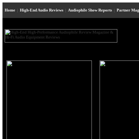
Home
|
High-End Audio Reviews
|
Audiophile Show Reports
|
Partner Mag