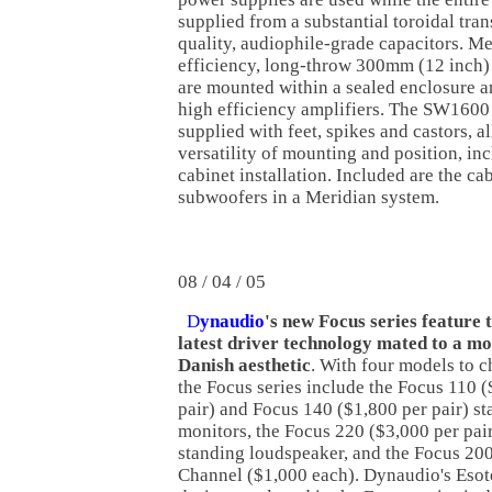
supplied from a substantial toroidal tra
quality, audiophile-grade capacitors. Me
efficiency, long-throw 300mm (12 inch)
are mounted within a sealed enclosure a
high efficiency amplifiers. The SW160
supplied with feet, spikes and castors,
versatility of mounting and position, inc
cabinet installation. Included are the ca
subwoofers in a Meridian system.
08 / 04 / 05
D
ynaudio
's new Focus series feature
latest driver technology mated to a mo
Danish aesthetic
. With four models to 
the Focus series include the Focus 110 
pair) and Focus 140 ($1,800 per pair) 
monitors, the Focus 220 ($3,000 per pair
standing loudspeaker, and the Focus 20
Channel ($1,000 each). Dynaudio's Esot