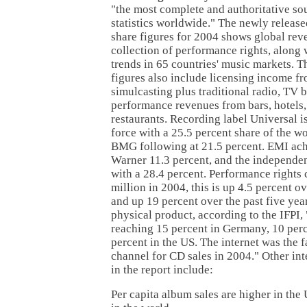
"the most complete and authoritative so
statistics worldwide." The newly releas
share figures for 2004 shows global rev
collection of performance rights, along w
trends in 65 countries' music markets. 
figures also include licensing income f
simulcasting plus traditional radio, TV 
performance revenues from bars, hotels,
restaurants. Recording label Universal is
force with a 25.5 percent share of the w
BMG following at 21.5 percent. EMI ach
Warner 11.3 percent, and the independen
with a 28.4 percent. Performance rights 
million in 2004, this is up 4.5 percent o
and up 19 percent over the past five year
physical product, according to the IFPI,
reaching 15 percent in Germany, 10 perc
percent in the US. The internet was the f
channel for CD sales in 2004." Other int
in the report include:
Per capita album sales are higher in th