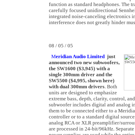
function as standard headphones. The tr
carefully focused unidirectional Sennhe
integrated noise-canceling electronics i
interference does not greatly hinder mu
08 / 05 / 05
M
eridian Audio Limited
just
announced two new subwoofers,
the SW1600 ($3,945) with a
single 300mm driver and the
SW5500 ($4,995, shown here)
with dual 300mm drivers
. Both
units are designed to emphasize
extreme bass, depth, clarity, control, and
subwoofer includes digital and analog i
them to be connected either to a Meridia
controller or to a standard digital source
analog RCA or XLR preamplifier/surround
are processed in 24-bit/96kHz. Separate
power supplies are used while the entire