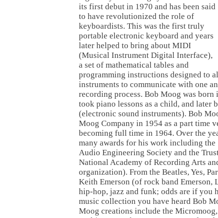
its first debut in 1970 and has been said
to have revolutionized the role of
keyboardists. This was the first truly
portable electronic keyboard and years
later helped to bring about MIDI
(Musical Instrument Digital Interface),
a set of mathematical tables and
programming instructions designed to a
instruments to communicate with one ano
recording process. Bob Moog was born 
took piano lessons as a child, and later 
(electronic sound instruments). Bob Mo
Moog Company in 1954 as a part time ve
becoming full time in 1964. Over the y
many awards for his work including the
Audio Engineering Society and the Trust
National Academy of Recording Arts a
organization). From the Beatles, Yes, Pa
Keith Emerson (of rock band Emerson, L
hip-hop, jazz and funk; odds are if you
music collection you have heard Bob Mo
Moog creations include the Micromoog