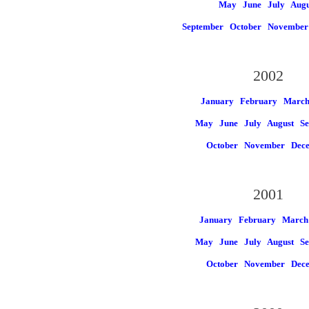
May
June
July
Augu
September
October
November
2002
January
February
Marc
May
June
July
August
Se
October
November
Dec
2001
January
February
March
May
June
July
August
Se
October
November
Dec