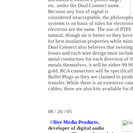
etc. under the Dual Connect name.
Because any loss of signal is
considered unacceptable, the philosophy
systems is on basis of rules for electroni
electrons are the same. The use of PTFE a
natural, though air is better so they hav
for best insulation properties while min
Dual Connect also believes that twisting
losses and each wire design must inclu
metal conductors for each direction of th
metals themselves, it will be either 99.9
gold. RCA connectors will be specifica
Bullet Plugs as they are claimed to prod
transfer. While there is an extensive ca
cables, there are also kits available for 
08 / 26 / 05
O
live Media Products
,
developer of digital audio