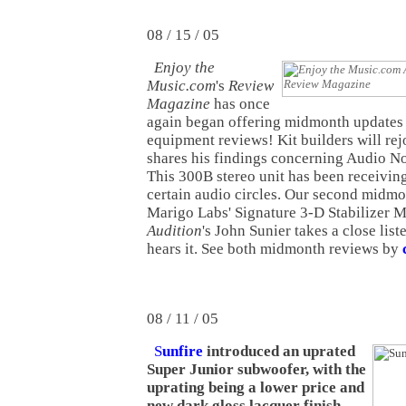
08 / 15 / 05
Enjoy the
Music.com
's
Review
Magazine
has once
again began offering midmonth updates
equipment reviews! Kit builders will rej
shares his findings concerning Audio Not
This 300B stereo unit has been receiving 
certain audio circles. Our second midm
Marigo Labs' Signature 3-D Stabilizer M
Audition
's John Sunier takes a close liste
hears it. See both midmonth reviews by
08 / 11 / 05
S
unfire
introduced an uprated
Super Junior subwoofer, with the
uprating being a lower price and
new dark gloss lacquer finish
.