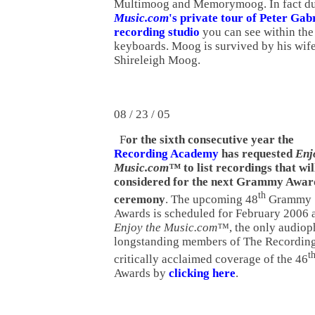
Multimoog and Memorymoog. In fact d
Music.com
's private tour of Peter Gab
recording studio
you can see within th
keyboards. Moog is survived by his wife
Shireleigh Moog.
08 / 23 / 05
F
or the sixth consecutive year the
Recording Academy
has requested
Enj
Music.com™
to list recordings that wil
considered for the next Grammy Awar
th
ceremony
. The upcoming 48
Grammy
Awards is scheduled for February 2006 a
Enjoy the Music.com™
, the only audio
longstanding members of The Recordin
t
critically acclaimed coverage of the 46
Awards by
clicking here
.