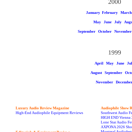
2000
January
February March
May
June
July
Augu
September
October
Novembe
1999
April May
June
Ju
August
September Oct
November
Decembe
Luxury Audio Review Magazine
Audiophile
Show R
High-End Audiophile Equipment Reviews
Southwest Audio F
HIGH END Vienna 
Lone Star Audio Fe
AXPONA 2026 Sho
Montreal Audiofes