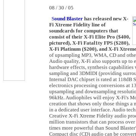
08 / 30 / 05
S
ound Blaster
has released new X-
Fi Xtreme Fidelity line of
soundcards for computers that
consist of their X-Fi Elite Pro ($400,
pictured), X-Fi Fatal1ty FPS ($280),
X-Fi Platinum ($200), and X-Fi Xtrem
of upsampling MP3, WMA, CD and other 
Audio quality, X-Fi also supports up to e
hardware effects, synthesis capabilities
sampling and 3DMIDI (providing surro
Internal DAC chipset is rated at 118dB 
electronics processing conversions at 1
upsampling and downsampling resolutio
96kHz. Audiophiles will enjoy X-Fi's M
creation that shows only those things a 
in a dedicated user interface. Audio tec
Creative X-Fi Xtreme Fidelity audio pro
million transistors that can process over
times more powerful than Sound Blaster
Compact disc (CD) audio can be convert