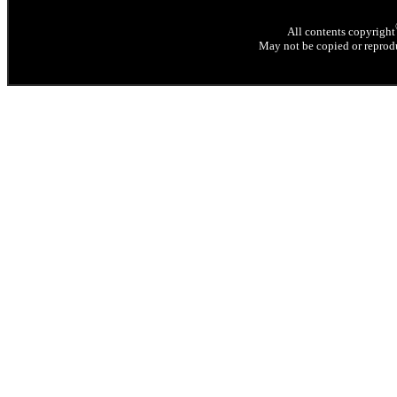
All contents copyright
May not be copied or reprodu