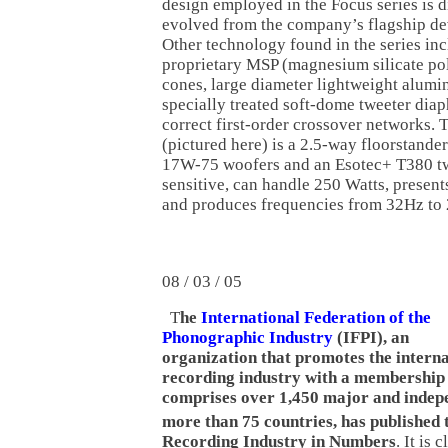
design employed in the Focus series is d
evolved from the company’s flagship d
Other technology found in the series in
proprietary MSP (magnesium silicate po
cones, large diameter lightweight alumi
specially treated soft-dome tweeter dia
correct first-order crossover networks.
(pictured here) is a 2.5-way floorstande
17W-75 woofers and an Esotec+ T380 tw
sensitive, can handle 250 Watts, presen
and produces frequencies from 32Hz to
08 / 03 / 05
T
he
International Federation of the
Phonographic Industry
(IFPI), an
organization that promotes the interna
recording industry with a membership
comprises over 1,450 major and indep
more than 75 countries, has published 
Recording Industry in Numbers
. It is