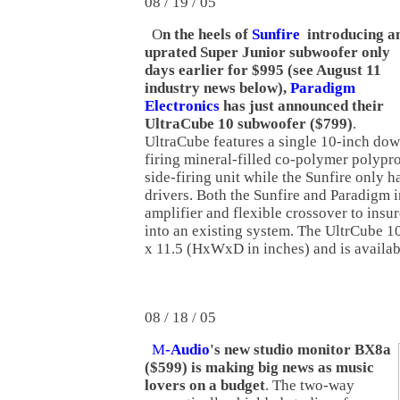
08 / 19 / 05
O
n the heels of
Sunfire
introducing a
uprated Super Junior subwoofer only
days earlier for $995 (see August 11
industry news below),
Paradigm
Electronics
has just announced their
UltraCube 10 subwoofer ($799)
.
UltraCube features a single 10-inch do
firing mineral-filled co-polymer polypr
side-firing unit while the Sunfire only h
drivers. Both the Sunfire and Paradigm 
amplifier and flexible crossover to insur
into an existing system. The UltrCube 1
x 11.5 (HxWxD in inches) and is availab
08 / 18 / 05
M
-Audio
's new studio monitor BX8a
($599) is making big news as music
lovers on a budget
. The two-way