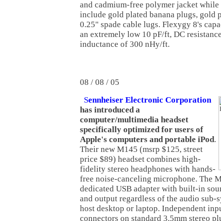
and cadmium-free polymer jacket while
include gold plated banana plugs, gold p
0.25" spade cable lugs. Flexygy 8's capa
an extremely low 10 pF/ft, DC resistance
inductance of 300 nHy/ft.
08 / 08 / 05
S
ennheiser Electronic Corporation
has introduced a
computer/multimedia headset
specifically optimized for users of
Apple's computers and portable iPod
.
Their new M145 (msrp $125, street
price $89) headset combines high-
fidelity stereo headphones with hands-
free noise-canceling microphone. The M
dedicated USB adapter with built-in sou
and output regardless of the audio sub-s
host desktop or laptop. Independent inp
connectors on standard 3.5mm stereo pl