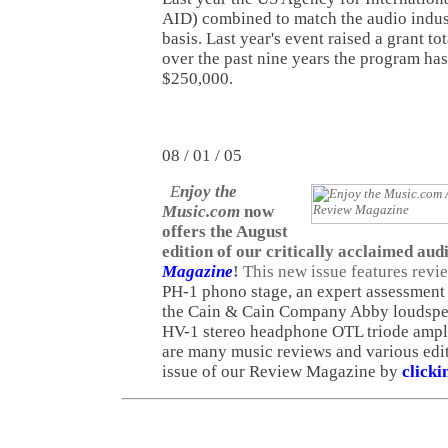
AID) combined to match the audio indust
basis. Last year's event raised a grant to
over the past nine years the program has
$250,000.
08 / 01 / 05
E
njoy the
Music.com
now
offers the August
edition of our critically acclaimed aud
Magazine
!
This new issue features revi
PH-1 phono stage, an expert assessment
the Cain & Cain Company Abby loudspea
HV-1 stereo headphone OTL triode amplif
are many music reviews and various edit
issue of our Review Magazine by
clicki