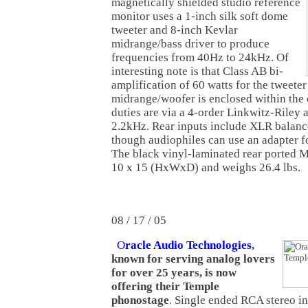
magnetically shielded studio reference
monitor uses a 1-inch silk soft dome
tweeter and 8-inch Kevlar
midrange/bass driver to produce
frequencies from 40Hz to 24kHz. Of
interesting note is that Class AB bi-
amplification of 60 watts for the tweeter
midrange/woofer is enclosed within the 
duties are via a 4-order Linkwitz-Riley 
2.2kHz. Rear inputs include XLR balanc
though audiophiles can use an adapter f
The black vinyl-laminated rear ported 
10 x 15 (HxWxD) and weighs 26.4 lbs.
08 / 17 / 05
O
racle Audio Technologies
,
known for serving analog lovers
for over 25 years, is now
offering their Temple
phonostage
. Single ended RCA stereo i