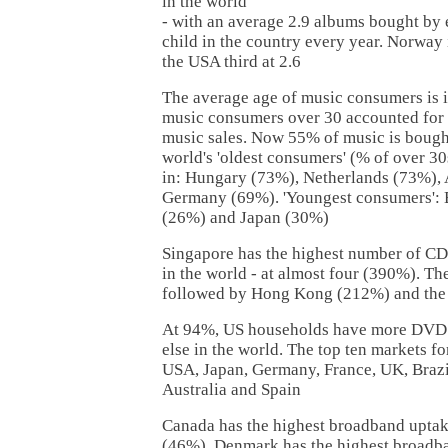
in the world
- with an average 2.9 albums bought b
child in the country every year. Norway 
the USA third at 2.6
The average age of music consumers is i
music consumers over 30 accounted for le
music sales. Now 55% of music is bough
world's 'oldest consumers' (% of over 30
in: Hungary (73%), Netherlands (73%), 
Germany (69%). 'Youngest consumers': 
(26%) and Japan (30%)
Singapore has the highest number of CD
in the world - at almost four (390%). T
followed by Hong Kong (212%) and th
At 94%, US households have more DVD 
else in the world. The top ten markets f
USA, Japan, Germany, France, UK, Brazi
Australia and Spain
Canada has the highest broadband uptak
(46%). Denmark has the highest broadba