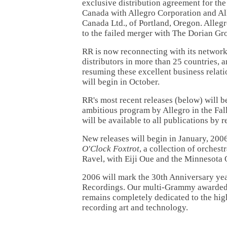
exclusive distribution agreement for the
Canada with Allegro Corporation and Al
Canada Ltd., of Portland, Oregon. Allegr
to the failed merger with The Dorian Gr
RR is now reconnecting with its network
distributors in more than 25 countries, 
resuming these excellent business relati
will begin in October.
RR's most recent releases (below) will b
ambitious program by Allegro in the Fal
will be available to all publications by r
New releases will begin in January, 2006
O'Clock Foxtrot
, a collection of orches
Ravel, with Eiji Oue and the Minnesota 
2006 will mark the 30th Anniversary ye
Recordings. Our multi-Grammy awarded
remains completely dedicated to the hig
recording art and technology.