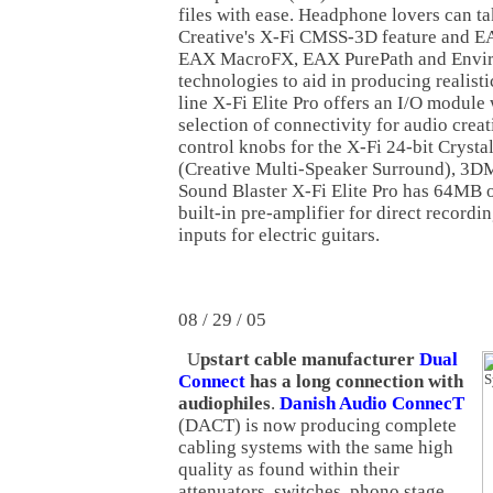
files with ease. Headphone lovers can t
Creative's X-Fi CMSS-3D feature and 
EAX MacroFX, EAX PurePath and Envi
technologies to aid in producing realisti
line X-Fi Elite Pro offers an I/O modul
selection of connectivity for audio crea
control knobs for the X-Fi 24-bit Cryst
(Creative Multi-Speaker Surround), 3D
Sound Blaster X-Fi Elite Pro has 64MB
built-in pre-amplifier for direct record
inputs for electric guitars.
08 / 29 / 05
U
pstart cable manufacturer
Dual
Connect
has a long connection with
audiophiles
.
Danish Audio ConnecT
(DACT) is now producing complete
cabling systems with the same high
quality as found within their
attenuators, switches, phono stage,