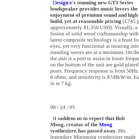
D
esign
e
's stunning new GT3 Series
loudspeaker provides music lovers the
enjoyment of premium sound and high 
build, yet at reasonable pricing
(£745 p
approximately $1,350 USD). Visually, a
fusion of solid wood craftsmanship with
latest composite technology is a feast fo
eyes, yet very functional at insuring int
standing waves are at a minimum. On the
the unit is a port to assist in lower fre
on the bottom of the unit are gold plate
posts. Frequency response is from 50Hz
8 ohms, and sensitivity is 87dB/W/m. E
in at 7 kg.
08 / 24 / 05
I
t saddens us to report that Bob
Moog, creator of the
Moog
synthesizer, has passed away
. His
legendary Minimoog synthesizer made