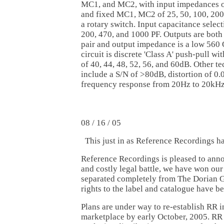
MC1, and MC2, with input impedances
and fixed MC1, MC2 of 25, 50, 100, 200
a rotary switch. Input capacitance select
200, 470, and 1000 PF. Outputs are bot
pair and output impedance is a low 560
circuit is discrete 'Class A' push-pull wi
of 40, 44, 48, 52, 56, and 60dB. Other te
include a S/N of >80dB, distortion of 0.
frequency response from 20Hz to 20kHz
08 / 16 / 05
This just in as Reference Recordings h
Reference Recordings is pleased to annou
and costly legal battle, we have won our
separated completely from The Dorian G
rights to the label and catalogue have be
Plans are under way to re-establish RR i
marketplace by early October, 2005. RR 