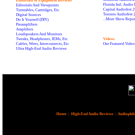
Editorials & Equipment Reviews
Florida Intl. Audi
Editorials And Viewpoints
Capital Audiofest 
Turntables, Cartridges, Etc
Toronto Audiofest 
Digital Sources
...More Show Repor
Do It Yourself (DIY)
Preamplifiers
Amplifiers
Loudspeakers And Monitors
Tweaks, Headphones, IEMs, Etc
Videos
Cables, Wires, Interconnects, Etc
Our Featured Video
Ultra High-End Audio Reviews
Home
|
High-End Audio Reviews
|
Audiophil