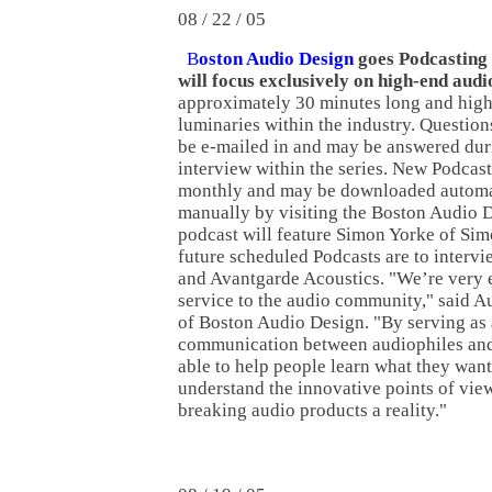
08 / 22 / 05
B
oston Audio Design
goes Podcasting w
will focus exclusively on high-end audi
approximately 30 minutes long and high
luminaries within the industry. Questio
be e-mailed in and may be answered dur
interview within the series. New Podcast
monthly and may be downloaded automat
manually by visiting the Boston Audio D
podcast will feature Simon Yorke of Si
future scheduled Podcasts are to interv
and Avantgarde Acoustics. "We’re very ex
service to the audio community," said A
of Boston Audio Design. "By serving as 
communication between audiophiles and
able to help people learn what they want
understand the innovative points of vie
breaking audio products a reality."