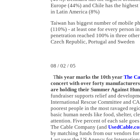
Europe (44%) and Chile has the highest
in Latin America (8%)
Taiwan has biggest number of mobile p
(110%) - at least one for every person i
penetration reached 100% in three other
Czech Republic, Portugal and Sweden
08 / 02 / 05
T
his year marks the 10th year
The C
concert with over forty manufacturers'
are holding their Summer Against Hun
fundraiser supports relief and developme
International Rescue Committee and CAR
poorest people in the most ravaged regi
basic human needs like food, shelter, cl
attention. Five percent of each sale goes
The Cable Company (and
UsedCable.c
by matching funds from our vendors for s
Last year the US Agency for Internatio