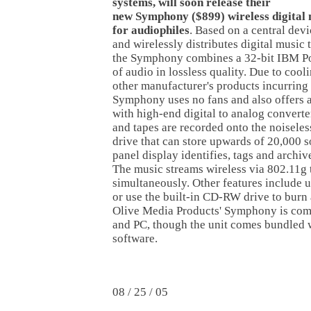
systems, will soon release their
new Symphony ($899) wireless digital 
for audiophiles
. Based on a central devi
and wirelessly distributes digital music
the Symphony combines a 32-bit IBM P
of audio in lossless quality. Due to cool
other manufacturer's products incurring
Symphony uses no fans and also offers a 
with high-end digital to analog convert
and tapes are recorded onto the noisele
drive that can store upwards of 20,000 s
panel display identifies, tags and archi
The music streams wireless via 802.11g 
simultaneously. Other features include 
or use the built-in CD-RW drive to burn
Olive Media Products' Symphony is co
and PC, though the unit comes bundled 
software.
08 / 25 / 05