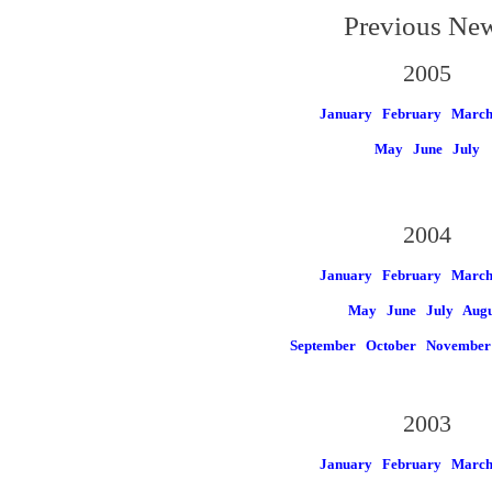
Previous Ne
2005
January
February
Marc
May
June
July
2004
January
February
Marc
May
June
July
Augu
September
October
November
2003
January
February
Marc