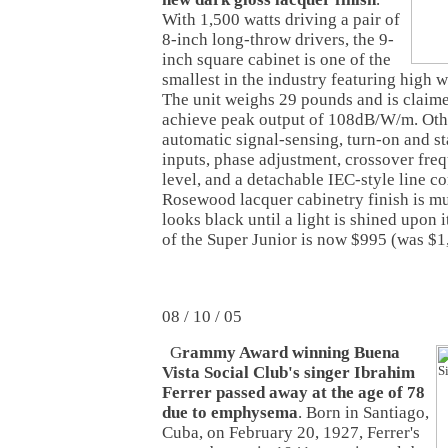
With 1,500 watts driving a pair of
8-inch long-throw drivers, the 9-
inch square cabinet is one of the
smallest in the industry featuring high w
The unit weighs 29 pounds and is claime
achieve peak output of 108dB/W/m. Othe
automatic signal-sensing, turn-on and s
inputs, phase adjustment, crossover fr
level, and a detachable IEC-style line c
Rosewood lacquer cabinetry finish is mul
looks black until a light is shined upon 
of the Super Junior is now $995 (was $1
08 / 10 / 05
G
rammy Award winning Buena
Vista Social Club's singer Ibrahim
Ferrer passed away at the age of 78
due to emphysema
. Born in Santiago,
Cuba, on February 20, 1927, Ferrer's