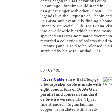
career began in 1941 at various clubs
in Santiago. Ibrahim would stand in
as a guest singer with other Cuban
legends like the Orquesta de Chepin a
Le Gusta, and eventually finding a hom
Buena Vista Social Club. The Buena Vist
into a worldwide hit which earned many 
spawned an Oscar-nominated documentar
recorded a collection of boleros titled
Dreams") and is said to be released in a 
survived by his wife Caridad Diaz.
08 / 09 / 05
R
iver Cable
's new flat Flexygy
8 loudspeaker cable is made with
eight conductors of 16 AWG in
parallel and comes in standard
or bi-wire version
. The "Hyper
fine stranded 4 Sigma laminar
copper" is insulated with a lead-