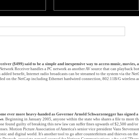
iver ($499) said to be a simple and inexpensive way to access music, movies, a
Network Receiver handles a PC network as another AV source that can playback bo
an added benefit, Internet radio broadcasts can be streamed to the system via the N
ided on the NetCap including Ethernet hardwired connection, 802.11B/G wireless a
come ever more heavy-handed as Governor Arnold Schwarzenegger has signed a 
ws
. Beginning in January 2005, anyone within the state who shares a file to more t
se found guilty of breaking this new law can suffer fines upwards of $2,500 and/or a
enses. Motion Picture Association of America's senior vice president Vans Stevenso
nic and digital world. It's another tool to go after counterfeiters and thieves on the 
ah Deutsch, associate general counsel for Verizon Communications, who said "Ther