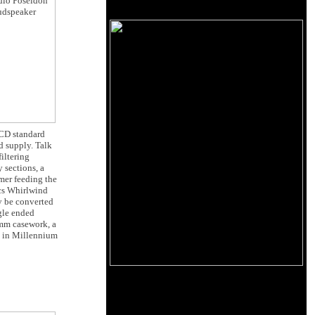
 CD standard
d supply. Talk
iltering
 sections, a
mer feeding the
ics Whirlwind
ly be converted
gle ended
3mm casework, a
e in Millennium