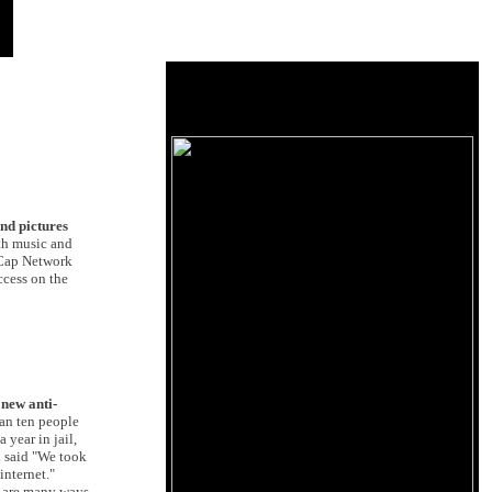
nd pictures
th music and
etCap Network
ccess on the
new anti-
han ten people
 year in jail,
n said "We took
internet."
e are many ways