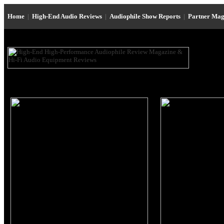
Home
|
High-End Audio Reviews
|
Audiophile Show Reports
|
Partner Mag