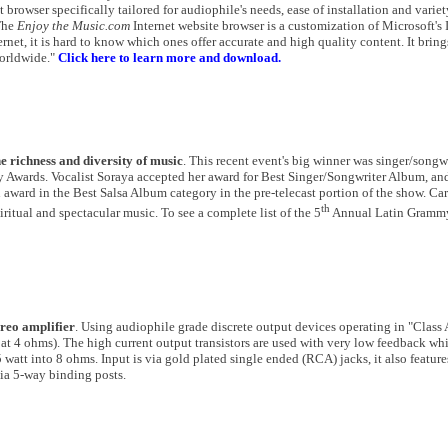
browser specifically tailored for audiophile's needs, ease of installation and variet
"The
Enjoy the Music.com
Internet website browser is a customization of Microsoft's 
rnet, it is hard to know which ones offer accurate and high quality content. It bring
worldwide."
Click here to learn more and download.
richness and diversity of music
. This recent event's big winner was singer/songw
 Awards. Vocalist Soraya accepted her award for Best Singer/Songwriter Album, an
award in the Best Salsa Album category in the pre-telecast portion of the show. Ca
th
itual and spectacular music. To see a complete list of the 5
Annual Latin Gramm
reo amplifier
. Using audiophile grade discrete output devices operating in "Class
t 4 ohms). The high current output transistors are used with very low feedback whil
att into 8 ohms. Input is via gold plated single ended (RCA) jacks, it also feature
ia 5-way binding posts.