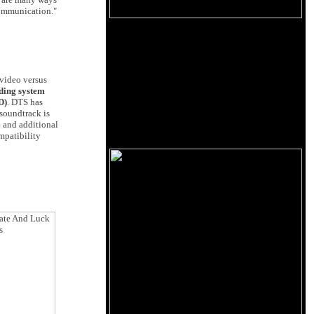
communication."
 video versus
ding system
D)
. DTS has
 soundtrack is
4 and additional
mpatibility