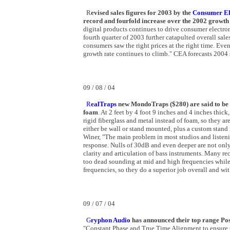
R
evised sales figures for 2003 by the
Consumer Ele
record and fourfold increase over the 2002 growth
digital products continues to drive consumer electro
fourth quarter of 2003 further catapulted overall sal
consumers saw the right prices at the right time. Eve
growth rate continues to climb." CEA forecasts 2004 s
09 / 08 / 04
R
ealTraps
new MondoTraps ($280) are said to be a
foam
. At 2 feet by 4 foot 9 inches and 4 inches thi
rigid fiberglass and metal instead of foam, so they ar
either be wall or stand mounted, plus a custom stand
Winer, "The main problem in most studios and listenin
response. Nulls of 30dB and even deeper are not only
clarity and articulation of bass instruments. Many r
too dead sounding at mid and high frequencies while
frequencies, so they do a superior job overall and with
09 / 07 / 04
G
ryphon Audio
has announced their top range Po
"Constant Phase and True Time Alignment to ensure s