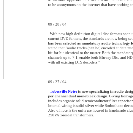
to be anonymous on the internet that have nothing t
09 / 28 / 04
With new high definition digital disc formats soon 
current DVD formats, the standards are now being set
has been selected as mandatory audio technology f
stated that "audio tracks (can be) encoded at data rate
bit-for-bit identical to the master. Both the mandat
channels up to 7.1, enable both Blu-ray Disc and HD
with all existing DTS decoders."
09 / 27 / 04
T
ubesville Noise
is now specializing in audio desi
per channel dual monoblock design
. Giving homage
includes organic solid semiconductor filter capacitors
Internal wiring is solid silver while Sorbothane dec
Also of note is the units are housed in handmade al
250VA toroidal transformers.