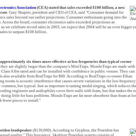
ctronics Association
(CEA) stated that sales exceeded $100 billion, a new
 rate
. Gary Shapiro, president and CEO of CEA, said "Consumer demand for
nics sales beyond our earlier projections. Consumer enthusiasm going into the
es. Across the board, consumer electronics sales exceeded projections as
n as we celebrate record sales in 2003, we expect that 2004 will be an even bigger ye
ales to surpass $108 billion.
pproximately six times more effective at low frequencies than typical corner
ck, they are slightly larger than the company's MiniTraps. MondoTraps are made with
e Class A fire rated and can be installed with confidence in public venues. They can
 is also available from RealTraps for $60. According to RealTraps co-owner Ethan
g rooms is acoustic interference that causes severe variations in the low frequency
 common, but typical. Just as important is taming modal ringing, which reduces th
ecording engineers and audiophiles cover their walls with foam, but that makes the 
 doing little for bass problems. MondoTraps are far more absorbent than foam at lo
 fewer pieces to install."
seidon loudspeaker
($130,000). According to Gryphon, the Poseidon has
ound quality." This four-piece, 34-driver Poseidon system consists of