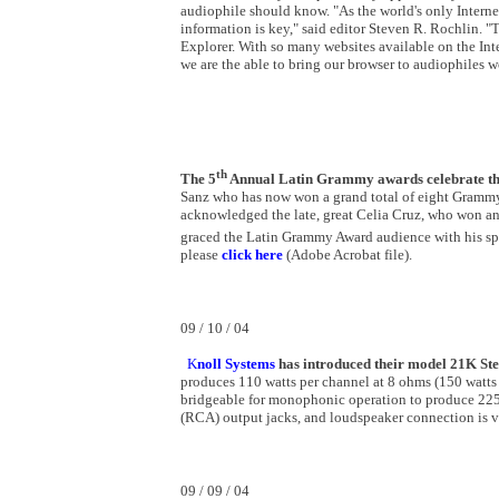
audiophile should know. "As the world's only Internet 
information is key," said editor Steven R. Rochlin. 
Explorer. With so many websites available on the Inte
we are the able to bring our browser to audiophiles 
th
The 5
Annual Latin Grammy awards celebrate the 
Sanz who has now won a grand total of eight Grammy
acknowledged the late, great Celia Cruz, who won an 
graced the Latin Grammy Award audience with his spir
please
click here
(Adobe Acrobat file).
09 / 10 / 04
K
noll Systems
has introduced their model 21K Ste
produces 110 watts per channel at 8 ohms (150 watts a
bridgeable for monophonic operation to produce 225 w
(RCA) output jacks, and loudspeaker connection is v
09 / 09 / 04