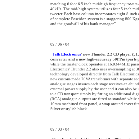
matching 6 foot 6.5 inch mid/high frequency towers 
40kHz. The mid/high system utilizes four 5-inch midb
tweeter. Each bass column incorporates eight 8-inch
of complete Poseidon system is a staggering 800 Kgs.
and the goodwill of his bank manager."
09 / 06 / 04
T
alk Electronics
' new Thunder 2.2 CD player (£1,2
converter and a new high-accuracy 50PPm (parts p
while the master clock operates at 16.9344MHz passed 
Electronics' Thunder 2.2 also uses oversampling at 38
technology developed directly from Talk Electronics'
new custom-made 70VA transformer with separate secon
analogue stages insures each stage receives an abund
external power supply by the user and it can also be 
to a CD transport simply by fitting an additional di
(RCA) analogue outputs are fitted as standard while 
10mm machined front panel, a wrap around cover fitt
Silver or stylish black.
09 / 03 / 04