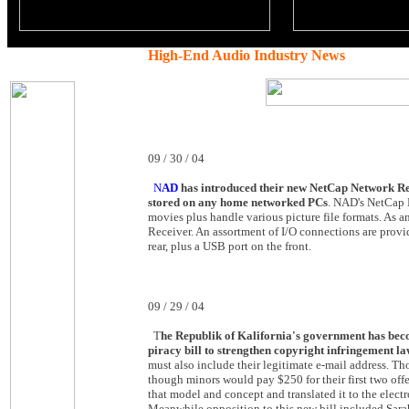
High-End Audio Industry News
09 / 30 / 04
N
AD
has introduced their new NetCap Network Rece
stored on any home networked PCs
. NAD's NetCap 
movies plus handle various picture file formats. As 
Receiver. An assortment of I/O connections are prov
rear, plus a USB port on the front.
09 / 29 / 04
T
he Republik of Kalifornia's government has be
piracy bill to strengthen copyright infringement la
must also include their legitimate e-mail address. Tho
though minors would pay $250 for their first two off
that model and concept and translated it to the electro
Meanwhile opposition to this new bill included Sar