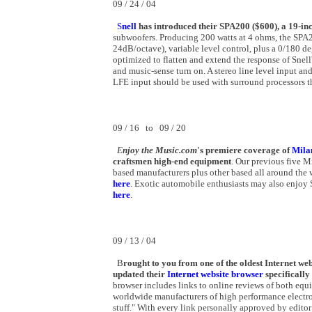
09 / 24 / 04
S
nell
has introduced their SPA200 ($600), a 19-in
subwoofers. Producing 200 watts at 4 ohms, the SPA2
24dB/octave), variable level control, plus a 0/180 d
optimized to flatten and extend the response of Snel
and music-sense turn on. A stereo line level input an
LFE input should be used with surround processors th
09 / 16 to 09 / 20
E
njoy the Music.com
's premiere coverage of
Mila
craftsmen high-end equipment
. Our previous five M
based manufacturers plus other based all around th
here
. Exotic automobile enthusiasts may also enjoy S
here
.
09 / 13 / 04
B
rought to you from one of the oldest Internet web
updated their
Internet website browser
specifically
browser includes links to online reviews of both eq
worldwide manufacturers of high performance electron
stuff." With every link personally approved by editor