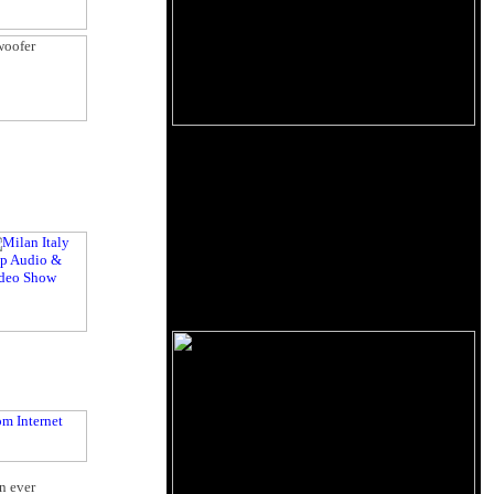
n ever