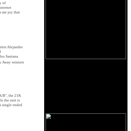
y of
Internet
s me joy that
riter Alejandro
d
rlos Santana
y Away winners
 A/B", the 21K
e the unit is
s single ended