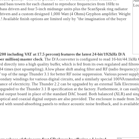
and bass towers for each channel to reproduce frequencies from 16Hz to
ass drivers and four 5-inch midrange units plus the ScanSpeak ring radiator
 drivers and a custom designed 1,000 Watt (4 Ohms) Gryphon amplifier. Weight
! Available finish options are limited only by "the imagination of the buyer
00 including VAT at 17.5 percent) features the latest 24-bit/192kHz D/A
er million) master clock
. The D/A converter is configured to read 16-bit/44.1kHz
directly into a high quality buffer, which is fed from its own regulated and filtere
4 times (not upsampling). A low phase shift analog filter and RF (radio frequency) f
 top of the range Thunder 3.1 for better RF noise suppression. Various power supply
dary windings for various digital circuits, and a similarly special 100VA transfor
ance of electricity. The Thunder 2.2 can be upgraded by an external Talk Electron
upgraded to the Thunder 3.1 B specification at the factory. Furthermore, it can easi
gital output board in place of the standard DAC board. Both balanced (XLR) and sin
optical and coaxial digital outputs are also provided. The enclosure is made from 
ed with sound-absorbing panels to reduce acoustic noise feedback, and is availabl