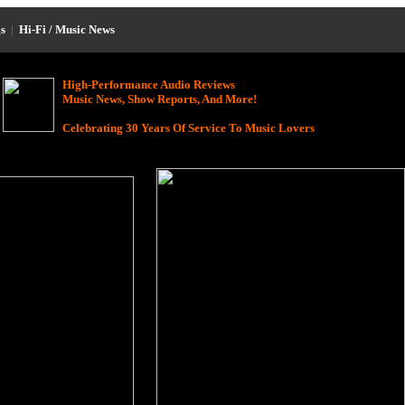
s
|
Hi-Fi / Music News
High-Performance Audio Reviews
Music News, Show Reports, And More!
Celebrating 30 Years Of Service To Music Lovers