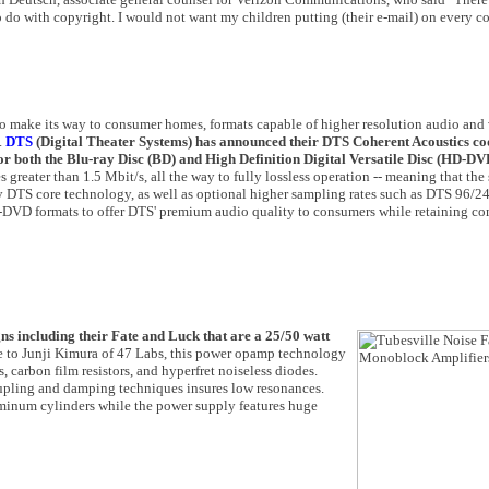
o do with copyright. I would not want my children putting (their e-mail) on every 
to make its way to consumer homes, formats capable of higher resolution audio and
.
DTS
(Digital Theater Systems) has announced their DTS Coherent Acoustics co
or both the Blu-ray Disc (BD) and High Definition Digital Versatile Disc (HD-DV
s greater than 1.5 Mbit/s, all the way to fully lossless operation -- meaning that the
ory DTS core technology, as well as optional higher sampling rates such as DTS 96/2
-DVD formats to offer DTS' premium audio quality to consumers while retaining co
gns including their Fate and Luck that are a 25/50 watt
 to Junji Kimura of 47 Labs, this power opamp technology
, carbon film resistors, and hyperfret noiseless diodes.
oupling and damping techniques insures low resonances.
uminum cylinders while the power supply features huge