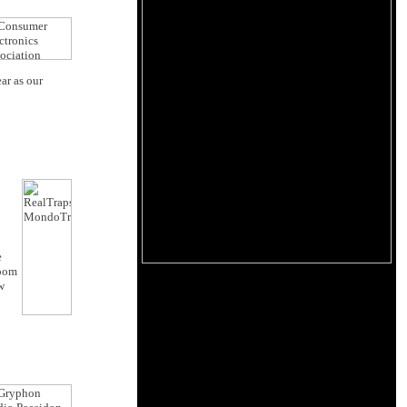
ar as our
e
room
w