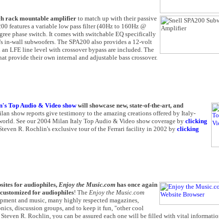
ch rack mountable amplifier
to match up with their passive
00 features a variable low pass filter (40Hz to 160Hz @
egree phase switch. It comes with switchable EQ specifically
l's in-wall subwoofers. The SPA200 also provides a 12-volt
d an LFE line level with crossover bypass are included. The
at provide their own internal and adjustable bass crossover.
n's Top Audio & Video show
will showcase new, state-of-the-art, and
ilan show reports give testimony to the amazing creations offered by Italy-
e world. See our 2004 Milan Italy Top Audio & Video show coverage by
clicking
teven R. Rochlin's exclusive tour of the Ferrari facility in 2002 by
clicking
sites for audiophiles,
Enjoy the Music.com
has once again
 customized for audiophiles
! The
Enjoy the Music.com
uipment and music, many highly respected magazines,
ics, discussion groups, and to keep it fun, "other cool
 Steven R. Rochlin, you can be assured each one will be filled with vital informatio