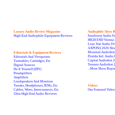
Luxury Audio Review Magazine
Audiophile
Show R
High-End Audiophile Equipment Reviews
Southwest Audio F
HIGH END Vienna 
Lone Star Audio Fe
AXPONA 2026 Sho
Montreal Audiofes
Editorials & Equipment Reviews
Florida Intl. Audi
Editorials And Viewpoints
Capital Audiofest 
Turntables, Cartridges, Etc
Toronto Audiofest 
Digital Sources
...More Show Repor
Do It Yourself (DIY)
Preamplifiers
Amplifiers
Loudspeakers And Monitors
Tweaks, Headphones, IEMs, Etc
Videos
Cables, Wires, Interconnects, Etc
Our Featured Video
Ultra High-End Audio Reviews