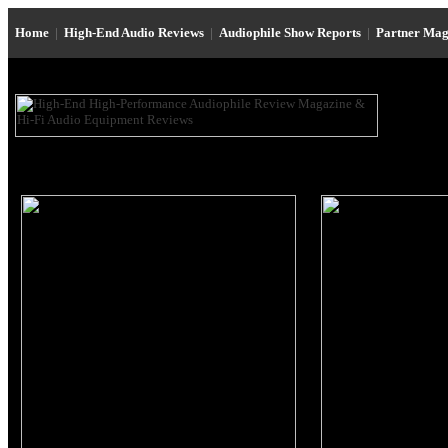
Home
|
High-End Audio Reviews
|
Audiophile Show Reports
|
Partner Mag