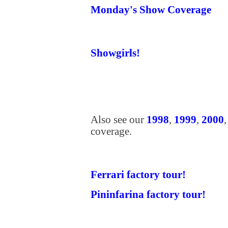
Monday's Show Coverage
Showgirls!
Also see our
1998
,
1999
,
2000
coverage.
Ferrari factory tour!
Pininfarina factory tour!