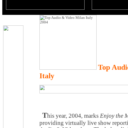
Top Audi
Italy
T
his year, 2004, marks
Enjoy the 
providing virtually live show report