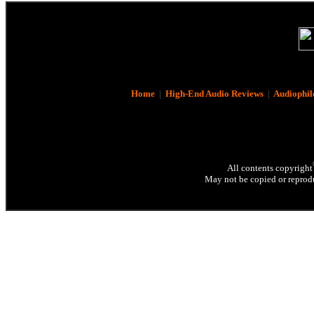
Home
|
High-End Audio Reviews
|
Audiophil
All contents copyright
May not be copied or reprodu