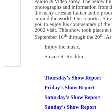
Audio & Video show. The below lin
photographs and information from th
the many artesian Italian audio produ
around the world! Our reporter, Stev
you to enjoy his commentary of the F
2002 visit. This show took place at 
th
th
September 16
through the 20
. As
Enjoy the music,
Steven R. Rochlin
Thursday's Show Report
Friday's Show Report
Saturday's Show Report
Sunday's Show Report