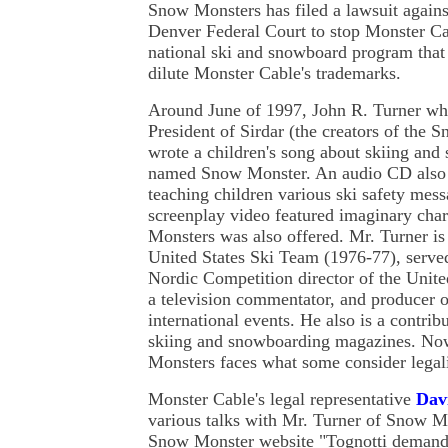
Snow Monsters has filed a lawsuit again
Denver Federal Court to stop Monster Ca
national ski and snowboard program that i
dilute Monster Cable's trademarks.
Around June of 1997, John R. Turner wh
President of Sirdar (the creators of the
wrote a children's song about skiing an
named Snow Monster. An audio CD also 
teaching children various ski safety mess
screenplay video featured imaginary cha
Monsters was also offered. Mr. Turner i
United States Ski Team (1976-77), served
Nordic Competition director of the Unite
a television commentator, and producer 
international events. He also is a contrib
skiing and snowboarding magazines. No
Monsters faces what some consider legali
Monster Cable's legal representative
Dav
various talks with Mr. Turner of Snow M
Snow Monster website "Tognotti demande