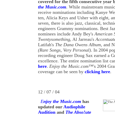
covered for the fifth consecutive year
the Music.com
. While mainstream musica
receive nominations including Kanye We
ten, Alicia Keys and Usher with eight, a
seven, there is also jazz, classical, techn
engineers Grammy nominations. Best Ja
nominees include Andy Bey's
American 
Twentysomething
, Al Jarreau's
Accentuat
Latifah's
The Dana Owens Album
, and 
(Rare Songs, Very Personal)
. In 2004 po
recording engineer Doug Sax earned a G
excellence. The entire nomination list c
here
.
Enjoy the Music.com™
's 2004 Gr
coverage can be seen by
clicking here
.
12 / 07 / 04
E
njoy the Music.com
has
updated our
Audiophile
Audition
and
The Abso!ute