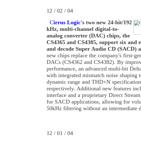
12 / 02 / 04
C
irrus Logic
's two new 24-bit/192
kHz, multi-channel digital-to-
analog converter (DAC) chips, the
CS4365 and CS4385, support six and e
and decode Super Audio CD (SACD) 
new chips replace the company's first-ge
DACs (CS4362 and CS4382). By improvi
performance, an advanced multi-bit Delt
with integrated mismatch noise shaping t
dynamic range and THD+N specificatio
respectively. Additional new features in
interface and a proprietary Direct Strea
for SACD applications, allowing for vol
50kHz filtering without an intermediate d
12 / 01 / 04