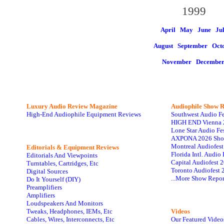
1999
April May
June
Ju
August
September Oct
November
Decembe
Luxury Audio Review Magazine
Audiophile
Show R
High-End Audiophile Equipment Reviews
Southwest Audio F
HIGH END Vienna 
Lone Star Audio Fe
AXPONA 2026 Sho
Montreal Audiofes
Editorials & Equipment Reviews
Florida Intl. Audi
Editorials And Viewpoints
Capital Audiofest 
Turntables, Cartridges, Etc
Toronto Audiofest 
Digital Sources
...More Show Repor
Do It Yourself (DIY)
Preamplifiers
Amplifiers
Loudspeakers And Monitors
Tweaks, Headphones, IEMs, Etc
Videos
Cables, Wires, Interconnects, Etc
Our Featured Video