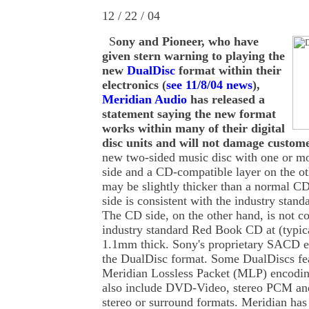
12 / 22 / 04
S
ony and Pioneer, who have
given stern warning to playing the
new
DualDisc
format within their
electronics (
see 11/8/04 news
),
Meridian Audio
has released a
statement saying the new format
works within many of their digital
disc units and will not damage custome
new two-sided music disc with one or m
side and a CD-compatible layer on the oth
may be slightly thicker than a normal 
side is consistent with the industry stan
The CD side, on the other hand, is not c
industry standard Red Book CD at (typic
1.1mm thick. Sony's proprietary SACD en
the DualDisc format. Some DualDiscs f
Meridian Lossless Packet (MLP) encodi
also include DVD-Video, stereo PCM an
stereo or surround formats. Meridian has