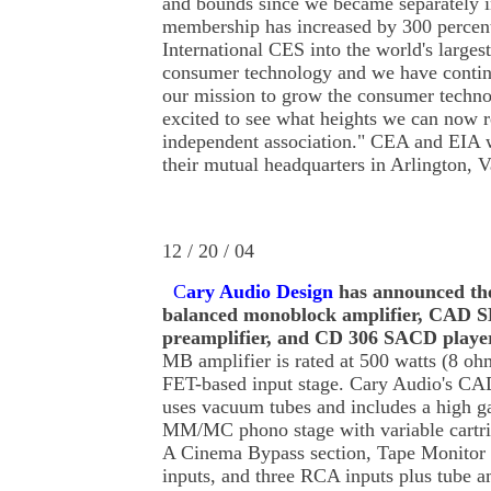
and bounds since we became separately i
membership has increased by 300 percent
International CES into the world's larges
consumer technology and we have conti
our mission to grow the consumer techno
excited to see what heights we can now r
independent association." CEA and EIA w
their mutual headquarters in Arlington, V
12 / 20 / 04
C
ary Audio Design
has announced t
balanced monoblock amplifier, CAD S
preamplifier, and CD 306 SACD playe
MB amplifier is rated at 500 watts (8 oh
FET-based input stage. Cary Audio's CA
uses vacuum tubes and includes a high g
MM/MC phono stage with variable cartri
A Cinema Bypass section, Tape Monitor
inputs, and three RCA inputs plus tube 