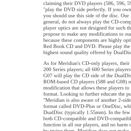
claiming their DVD players (586, 596, 
"play the DVD side perfectly. If you o
you should use this side of the disc. Ou
general, do not always play the CD-comp
player optics are not designed for such 
propose to make any modifications to o
because these components are highly opti
Red Book CD and DVD. Please play the 
highest sound quality offered by DualDis
As for Meridian's CD-only players, the
200 Series players; all 600 Series player
G07 will play the CD side of the DualDis
ROM-based CD players (588 and G08) n
modification that allows these players to
format. Looking to further educate the pu
"Meridian is also aware of another 2-si
format called DVD-Plus or OneDisc, whic
DualDisc (typically 1.55mm). In the few 
both CD-compatible and DVD-compatible
function in all our players, and no harm 
by trying them. Meridian does not make a