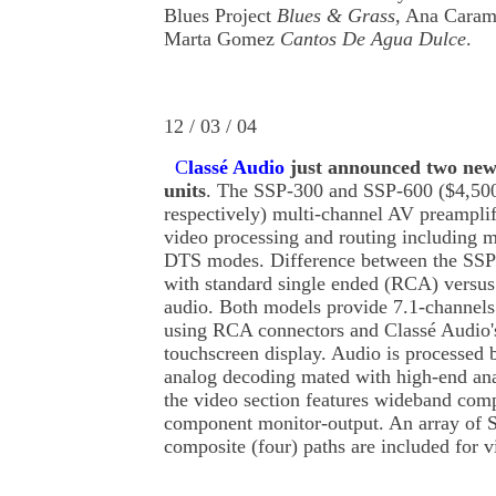
Blues Project
Blues & Grass
, Ana Cara
Marta Gomez
Cantos De Agua Dulce
.
12 / 03 / 04
C
lassé Audio
just announced two new
units
. The SSP-300 and SSP-600 ($4,50
respectively) multi-channel AV preampli
video processing and routing including 
DTS modes. Difference between the SSP
with standard single ended (RCA) versus
audio. Both models provide 7.1-channels
using RCA connectors and Classé Audio'
touchscreen display. Audio is processed b
analog decoding mated with high-end ana
the video section features wideband com
component monitor-output. An array of S
composite (four) paths are included for v