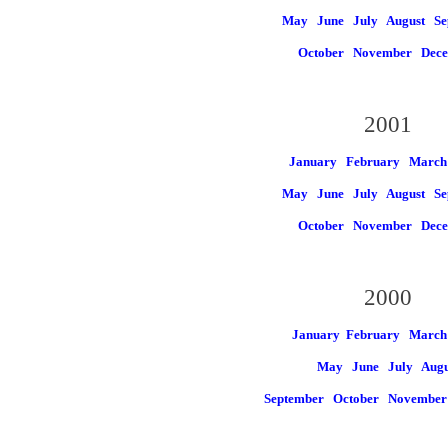
May
June
July
August
Se
October
November
Dec
2001
January
February
March
May
June
July
August
Se
October
November
Dec
2000
January
February March
May
June
July
Augu
September
October
Novembe