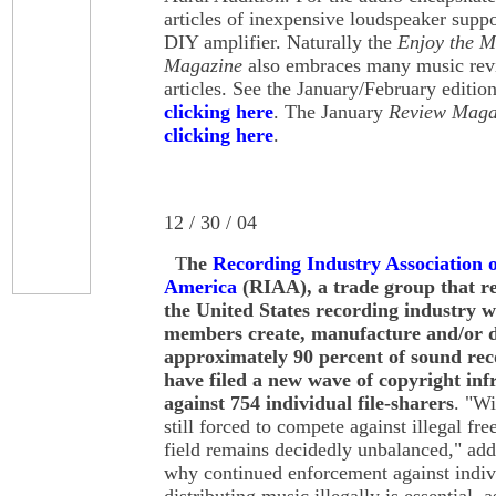
articles of inexpensive loudspeaker supp
DIY amplifier. Naturally the
Enjoy the 
Magazine
also embraces many music revi
articles. See the January/February editio
clicking here
. The January
Review Maga
clicking here
.
12 / 30 / 04
T
he
Recording Industry Association o
America
(RIAA), a trade group that r
the United States recording industry 
members create, manufacture and/or d
approximately 90 percent of sound rec
have filed a new wave of copyright inf
against 754 individual file-sharers
. "Wi
still forced to compete against illegal fr
field remains decidedly unbalanced," ad
why continued enforcement against indivi