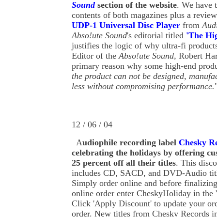
Sound
section of the website
. We have t
contents of both magazines plus a review
UDP-1 Universal Disc Player
from
Audi
Abso!ute Sound
's editorial titled
'The Hi
justifies the logic of why ultra-fi produc
Editor of the
Abso!ute Sound
, Robert Har
primary reason why some high-end produc
the product can not be designed, manufac
less without compromising performance.
12 / 06 / 04
A
udiophile recording label
Chesky R
celebrating the holidays by offering c
25 percent off all their titles
. This disc
includes CD, SACD, and DVD-Audio titl
Simply order online and before finalizin
online order enter CheskyHoliday in the 
Click 'Apply Discount' to update your ord
order. New titles from Chesky Records i