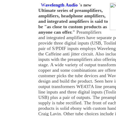
W
avelength Audio
's new
Ultimate series of preamplifiers,
amplifiers, headphone amplifiers,
and integrated amplifiers is said to
be "as close to custom products as
anyone can offer."
Preamplifiers
and integrated amplifiers have separate 
provide three digital inputs (USB, Tosl
pair of S/PDIF inputs employs Wavelengt
the Caffeine anti jitter circuit. Also incl
inputs with the preamplifiers also offeri
stage. A wide variety of output transforme
copper and some combinations are offere
customer picks the tube devices and Wav
design and build the product. Seen here i
output transformers WE437A line preampli
line inputs and three digital inputs (To
USB) plus a pair of outputs. The preampl
supply is tube rectified. The front of eac
products is solid ebony with custom han
Craig Lavin. Other tube choices include 