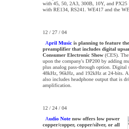
with 45, 50, 2A3, 300B, 10Y, and PX25 t
with RE134, RS241. WE417 and the WE43
12 / 27 / 04
A
pril Music
is planning to feature the
preamplifier that includes digital upsa
Consumer Electronic Show
(CES). The
upon the company's DP200 by adding mul
plus analog pass-through option. Digital 
48kHz, 96kHz, and 192kHz at 24-bits. 
also includes headphone output that is d
amplification.
12 / 24 / 04
A
udio Note
now offers low power
copper/copper, copper/silver, or all