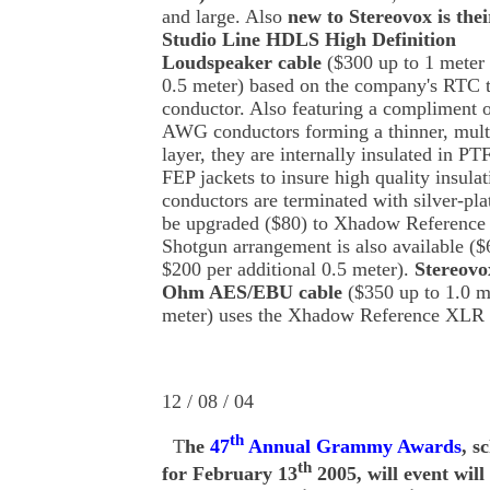
and large. Also
new to Stereovox is thei
Studio Line HDLS High Definition
Loudspeaker cable
($300 up to 1 meter 
0.5 meter) based on the company's RTC 
conductor. Also featuring a compliment o
AWG conductors forming a thinner, multi-
layer, they are internally insulated in P
FEP jackets to insure high quality insulat
conductors are terminated with silver-pl
be upgraded ($80) to Xhadow Reference 
Shotgun arrangement is also available ($
$200 per additional 0.5 meter).
Stereov
Ohm AES/EBU cable
($350 up to 1.0 m
meter) uses the Xhadow Reference XLR 
12 / 08 / 04
th
T
he
47
Annual Grammy Awards
, s
th
for February 13
2005, will event will