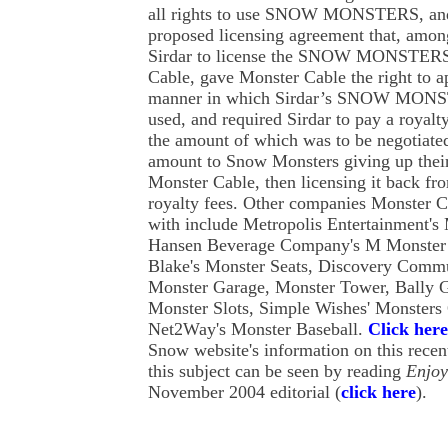
all rights to use SNOW MONSTERS, and
proposed licensing agreement that, among
Sirdar to license the SNOW MONSTERS
Cable, gave Monster Cable the right to ap
manner in which Sirdar’s SNOW MONS
used, and required Sirdar to pay a royalt
the amount of which was to be negotiated
amount to Snow Monsters giving up their
Monster Cable, then licensing it back fr
royalty fees. Other companies Monster C
with include Metropolis Entertainment's
Hansen Beverage Company's M Monster 
Blake's Monster Seats, Discovery Comm
Monster Garage, Monster Tower, Bally G
Monster Slots, Simple Wishes' Monsters 
Net2Way's Monster Baseball.
Click here
Snow website's information on this rece
this subject can be seen by reading
Enjo
November 2004 editorial (
click here
).