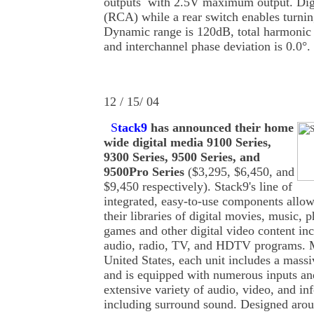
outputs with 2.5V maximum output. Digi
(RCA) while a rear switch enables turning
Dynamic range is 120dB, total harmonic d
and interchannel phase deviation is 0.0°.
12 / 15/ 04
S
tack9
has announced their home
wide digital media 9100 Series,
9300 Series, 9500 Series, and
9500Pro Series
($3,295, $6,450, and
$9,450 respectively). Stack9's line of
integrated, easy-to-use components allo
their libraries of digital movies, music, 
games and other digital video content i
audio, radio, TV, and HDTV programs. M
United States, each unit includes a massi
and is equipped with numerous inputs an
extensive variety of audio, video, and in
including surround sound. Designed arou