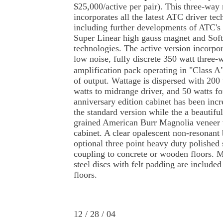
$25,000/active per pair). This three-way
incorporates all the latest ATC driver te
including further developments of ATC's 
Super Linear high gauss magnet and So
technologies. The active version incorpor
low noise, fully discrete 350 watt three-
amplification pack operating in "Class A"
of output. Wattage is dispersed with 200 
watts to midrange driver, and 50 watts fo
anniversary edition cabinet has been inc
the standard version while the a beautifu
grained American Burr Magnolia veneer 
cabinet. A clear opalescent non-resonant 
optional three point heavy duty polished s
coupling to concrete or wooden floors. 
steel discs with felt padding are included
floors.
12 / 28 / 04