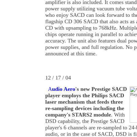
amplifier is also included. It comes stan
power supply utilizing vacuum tube volt
who enjoy SACD can look forward to th
flagship CD 306 SACD that also acts as a
CD with upsampling to 768kHz. Multip
chips operate running in parallel to achi
accuracy. The unit also features dual pow
power supplies, and full regulation. No 
announced at this time.
12 / 17 / 04
A
udio Aero
's new Prestige SACD
player employs the Philips SACD
laser mechanism that feeds three
re-sampling devices including the
company's STARS2 module
. With
DSD capability, the Prestige SACD
player's 6 channels are re-sampled to 24
audio, or in the case of SACD, DSD is f