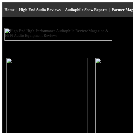
Home
|
High-End Audio Reviews
|
Audiophile Show Reports
|
Partner Mag