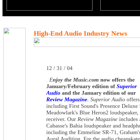
High-End Audio Industry News
12 / 31 / 04
E
njoy the Music.com
now offers the
January/February edition of
Superior
Audio
and the January edition of our
Review Magazine
.
Superior Audio
offers
including First Sound's Presence Deluxe 
Meadowlark's Blue Heron2 loudspeaker,
receiver. Our
Review Magazine
includes 
Cabasse's Bahia loudspeaker and headph
including the Emmeline SR-71, Graham'
Aural Audition. For the audio cheapska