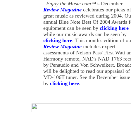
Enjoy the Music.com™'
s December
Review Magazine
celebrates our picks of
great music as reviewed during 2004. Ou
annual Blue Note Best Of 2004 Awards f
equipment can be seen by
clicking here
while our music awards can be seen by
clicking here
. This month's edition of ou
Review Magazine
includes expert
assessments of Nelson Pass' First Watt am
Harmony remote, NAD's NAD T763 receiv
by Penaudio and Von Schweikert. Broadca
will be delighted to read our appraisal
MD-106T tuner. See the December issue
by
clicking here
.