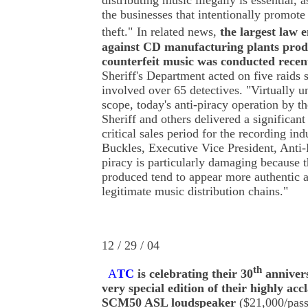
distributing music illegally is essential, 
the businesses that intentionally promote
theft."
In related news,
the largest law 
against CD manufacturing plants prod
counterfeit music was conducted recen
Sheriff's Department acted on five raids 
involved over 65 detectives. "Virtually u
scope, today's anti-piracy operation by 
Sheriff and others delivered a significant
critical sales period for the recording ind
Buckles, Executive Vice President, Anti
piracy is particularly damaging because t
produced tend to appear more authentic a
legitimate music distribution chains."
12 / 29 / 04
th
A
TC
is celebrating their 30
annivers
very special edition of their highly ac
SCM50 ASL loudspeaker
($21,000/pass