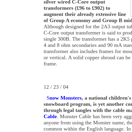
silver wired C-Core output
transformers (£96 to £902) to
augment their already extensive line
of Group A economy and Group B mid
Although designed for the 2A3 output t
C-Core output transformer is said to pro
single 300B. The transformer has a 2K5
4 and 8 ohm secondaries and 90 mA stan
transformer also includes frames for mou
or vertical. A solid copper shroud can be
frame.
12 / 23 / 04
S
now Monsters
, a national children's
snowboard program, is yet another co
through legal tangles with the cable 
Cable
. Monster Cable has been very agg
anyone from using the Monster name, th
common within the English language. In