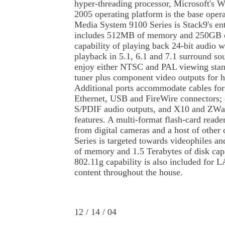
hyper-threading processor, Microsoft's
2005 operating platform is the base oper
Media System 9100 Series is Stack9's en
includes 512MB of memory and 250GB of
capability of playing back 24-bit audio w
playback in 5.1, 6.1 and 7.1 surround so
enjoy either NTSC and PAL viewing stan
tuner plus component video outputs for h
Additional ports accommodate cables for
Ethernet, USB and FireWire connectors; 
S/PDIF audio outputs, and X10 and ZWa
features. A multi-format flash-card read
from digital cameras and a host of other 
Series is targeted towards videophiles a
of memory and 1.5 Terabytes of disk capa
802.11g capability is also included for L
content throughout the house.
12 / 14 / 04