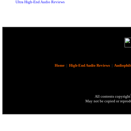
Ultra High-End Audio Reviews
Home
|
High-End Audio Reviews
|
Audiophil
All contents copyright
May not be copied or reprodu