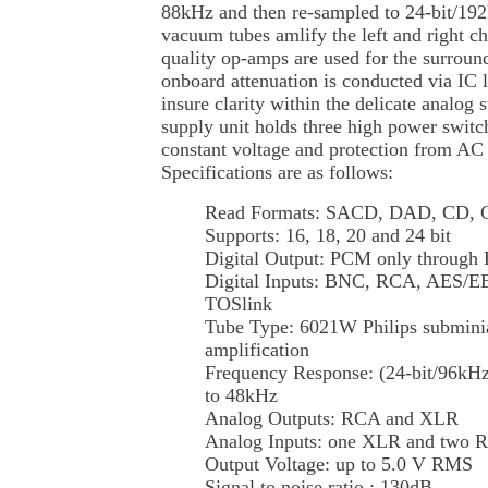
88kHz and then re-sampled to 24-bit/19
vacuum tubes amlify the left and right c
quality op-amps are used for the surround
onboard attenuation is conducted via IC 
insure clarity within the delicate analog
supply unit holds three high power switc
constant voltage and protection from AC 
Specifications are as follows:
Read Formats: SACD, DAD, CD,
Supports: 16, 18, 20 and 24 bit
Digital Output: PCM only throug
Digital Inputs: BNC, RCA, AES/
TOSlink
Tube Type: 6021W Philips subminia
amplification
Frequency Response: (24-bit/96kHz
to 48kHz
Analog Outputs: RCA and XLR
Analog Inputs: one XLR and two 
Output Voltage: up to 5.0 V RMS
Signal to noise ratio : 130dB