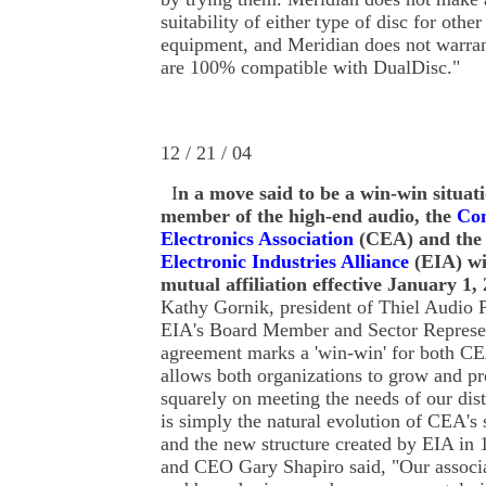
suitability of either type of disc for othe
equipment, and Meridian does not warran
are 100% compatible with DualDisc."
12 / 21 / 04
I
n a move said to be a win-win situat
member of the high-end audio, the
Co
Electronics Association
(CEA) and the
Electronic Industries Alliance
(EIA) wi
mutual affiliation effective January 1,
Kathy Gornik, president of Thiel Audio P
EIA's Board Member and Sector Represen
agreement marks a 'win-win' for both C
allows both organizations to grow and pr
squarely on meeting the needs of our dist
is simply the natural evolution of CEA's 
and the new structure created by EIA in
and CEO Gary Shapiro said, "Our associ