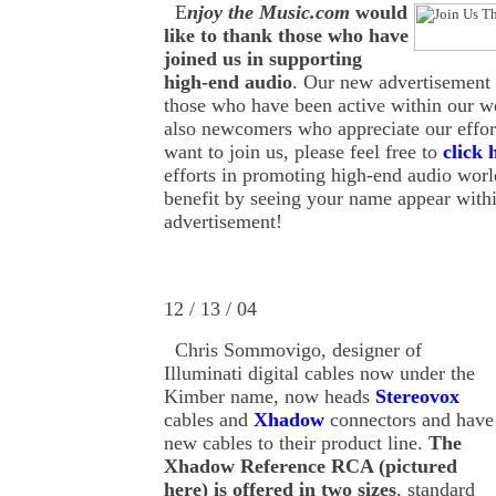
E
njoy the Music.com
would
like to thank those who have
joined us in supporting
high-end audio
. Our new advertisement
those who have been active within our we
also newcomers who appreciate our effo
want to join us, please feel free to
click 
efforts in promoting high-end audio worl
benefit by seeing your name appear withi
advertisement!
12 / 13 / 04
Chris Sommovigo, designer of
Illuminati digital cables now under the
Kimber name, now heads
Stereovox
cables and
Xhadow
connectors and have
new cables to their product line.
The
Xhadow Reference RCA (pictured
here) is offered in two sizes
, standard