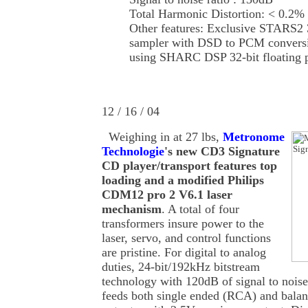
Total Harmonic Distortion: < 0.2%
Other features: Exclusive STARS2 
sampler with DSD to PCM conversi
using SHARC DSP 32-bit floating 
12 / 16 / 04
Weighing in at 27 lbs,
Metronome
Technologie
's new CD3 Signature
CD player/transport features top
loading and a modified Philips
CDM12 pro 2 V6.1 laser
mechanism
. A total of four
transformers insure power to the
laser, servo, and control functions
are pristine. For digital to analog
duties, 24-bit/192kHz bitstream
technology with 120dB of signal to noise
feeds both single ended (RCA) and bala