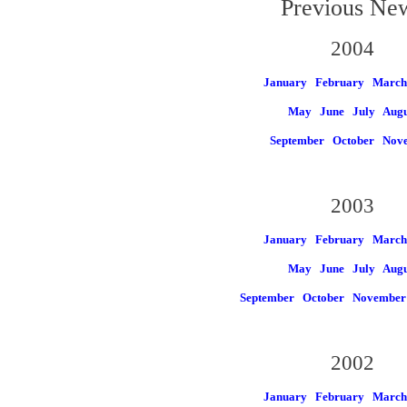
Previous Ne
2004
January
February
March
May
June
July
Augu
September
October
Nov
2003
January
February
March
May
June
July
Augu
September
October
November
2002
January
February
March