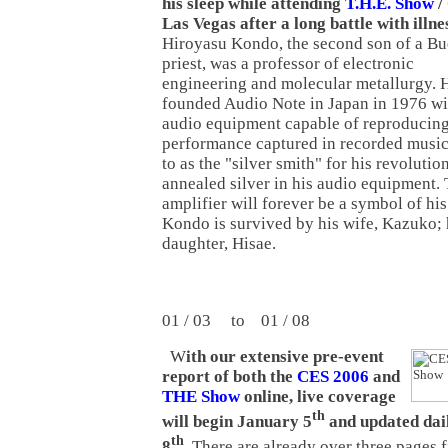
his sleep while attending
T.H.E. Show
/
Las Vegas after a long battle with illne
Hiroyasu Kondo, the second son of a Bu
priest, was a professor of electronic
engineering and molecular metallurgy. 
founded Audio Note in Japan in 1976 wit
audio equipment capable of reproducing 
performance captured in recorded music
to as the "silver smith" for his revolutio
annealed silver in his audio equipment
amplifier will forever be a symbol of hi
Kondo is survived by his wife, Kazuko; h
daughter, Hisae.
01 / 03 to 01 / 08
W
ith our extensive pre-event
report of both the
CES 2006
and
THE Show
online, live coverage
th
will begin January 5
and updated dai
th
8
.
There are already over three pages 