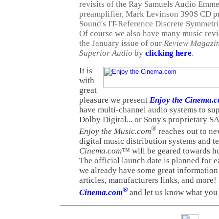
revisits of the Ray Samuels Audio Emm
preamplifier, Mark Levinson 390S CD p
Sound's IT-Reference Discrete Symmetri
Of course we also have many music revie
the January issue of our
Review Magazi
Superior Audio
by
clicking here
.
It is
with
great
pleasure we present
Enjoy the Cinema.
have multi-channel audio systems to s
Dolby Digital... or Sony's proprietary 
®
Enjoy the Music.com
reaches out to ne
digital music distribution systems and 
Cinema.com™
will be geared towards h
The official launch date is planned for 
we already have some great information
articles, manufacturers links, and more! 
®
Cinema.com
and let us know what you 