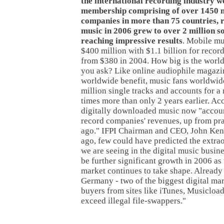
the international recording industry 
membership comprising of over 1450 
companies in more than 75 countries, r
music in 2006 grew to over 2 million so
reaching impressive results
. Mobile mu
$400 million with $1.1 billion for record
from $380 in 2004. How big is the world
you ask? Like online audiophile magazi
worldwide benefit, music fans worldwi
million single tracks and accounts for a
times more than only 2 years earlier. Acc
digitally downloaded music now "accoun
record companies' revenues, up from pra
ago." IFPI Chairman and CEO, John Ken
ago, few could have predicted the extr
we are seeing in the digital music busine
be further significant growth in 2006 as 
market continues to take shape. Already
Germany - two of the biggest digital ma
buyers from sites like iTunes, Musicloa
exceed illegal file-swappers."