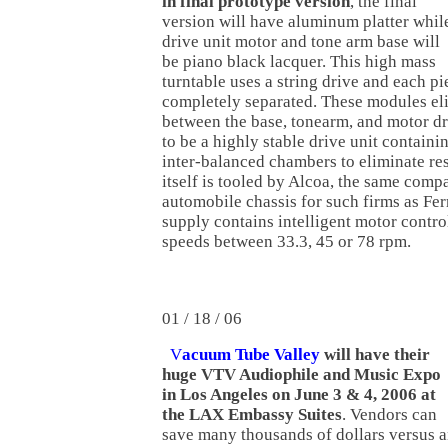
in final prototype version
, the final
version will have aluminum platter whil
drive unit motor and tone arm base will
be piano black lacquer. This high mass
turntable uses a string drive and each pie
completely separated. These modules el
between the base, tonearm, and motor dri
to be a highly stable drive unit containi
inter-balanced chambers to eliminate re
itself is tooled by Alcoa, the same com
automobile chassis for such firms as Fe
supply contains intelligent motor control
speeds between 33.3, 45 or 78 rpm.
01 / 18 / 06
V
acuum Tube Valley
will have their
huge VTV Audiophile and Music Expo
in Los Angeles on June 3 & 4, 2006 at
the LAX Embassy Suites
. Vendors can
save many thousands of dollars versus 