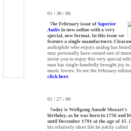
01 / 30 / 06
T
he February issue of
Superior
Audio
in now online with a very
special, new format. In this issue we
feature a single manufacturer, Cleara
audiophile who enjoys analog has heard
may personally have owned one of more 
invite you to enjoy this very special ed
man has single-handedly brought joy to 
music lovers. To see the February editio
click here
.
01 / 27 / 06
T
oday is Wolfgang Amadé Mozart's
birthday, as he was born in 1756 and li
until December 1791 at the age of 35
. 
his relatively short life he jokily called