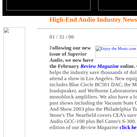
High-End Audio Industry News
01 / 31 / 06
F
ollowing our new
issue of
Superior
Audio
, we now have
the February
Review Magazine
online.
helps the industry save thousands of doll
attend a show in Los Angeles. New equ
includes Blue Circle BC501 DAC, the 
loudspeaker, and Welborne Laboratori
monoblock amplifiers. We also have a l
past shows including the Vacuum State 
And Show 2003 plus the Philadelphia T
Stone's The Nearfield covers CEA's sur
Audio GCC-100 plus Bel Canto's S-300. 
edition of our
Review Magazine
click h