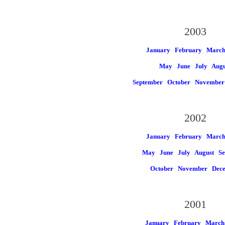
2003
January
February
Marc
May
June
July
Augu
September
October
November
2002
January
February
Marc
May
June
July
August
Se
October
November
Dec
2001
January
February
March