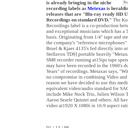
is already bringing in the niche
recording labels as
Metexas
is heraldi
releases that are "Blu-ray ready HD U
Recordings on standard DVD."
The Ko
Recordings label is a co-production be
and exceptional musicians which has a 
basis. Originating from 1/4" tape and st
the company's "reference microphones" 
Bruel & Kjaer 4135's fed directly into on
Stellavox TD9] portable heavily "Metax
SM8 recorder running at15ips tape speed
may have been recorded in the 1960's d
Years" of recordings. Metaxas says, "W
no compromise in combining Video and 
reason we have decided to use this medi
equivalent video/audio standard for SA
include Mike Nock Trio, Julien Wilson T
Aaron Searle Quintet and others. All ha
video at1920 X 1080i in 16:9 aspect rati
01 / 13 / 06