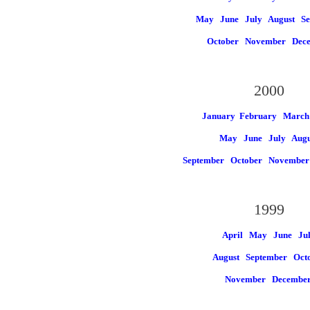
May
June
July
August
Se
October
November
Dec
2000
January
February March
May
June
July
Augu
September
October
Novembe
1999
April May
June
Ju
August
September Oct
November
Decembe