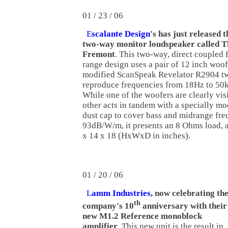
01 / 23 / 06
E
scalante Design
's has just released 
two-way monitor loudspeaker called T
Fremont
. This two-way, direct coupled f
range design uses a pair of 12 inch woo
modified ScanSpeak Revelator R2904 tw
reproduce frequencies from 18Hz to 50
While one of the woofers are clearly visi
other acts in tandem with a specially mo
dust cap to cover bass and midrange freq
93dB/W/m, it presents an 8 Ohms load, 
x 14 x 18 (HxWxD in inches).
01 / 20 / 06
L
amm Industries
, now celebrating th
th
company's 10
anniversary with their
new M1.2 Reference monoblock
amplifier
. This new unit is the result in