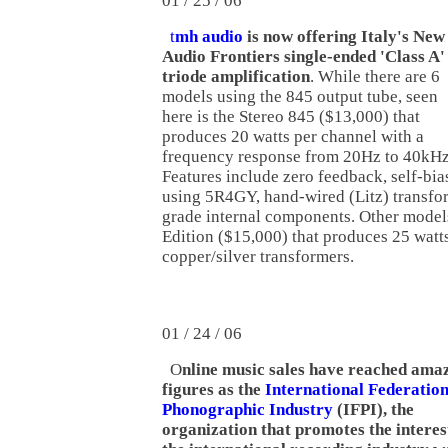
01 / 25 / 06
t
mh audio
is now offering Italy's New
Audio Frontiers single-ended 'Class A'
triode amplification
. While there are 6
models using the 845 output tube, seen
here is the Stereo 845 ($13,000) that
produces 20 watts per channel with a
frequency response from 20Hz to 40kHz
Features include zero feedback, self-bias
using 5R4GY, hand-wired (Litz) transfo
grade internal components. Other models
Edition ($15,000) that produces 25 watt
copper/silver transformers.
01 / 24 / 06
O
nline music sales have reached ama
figures as the
International Federation
Phonographic Industry
(IFPI), the
organization that promotes the interes