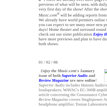
previews of what will be seen, with dail
very first day of the show! After the sh
®
Music.com
will be adding reports from
We already have world premiers online 
you can expect to see many more new p
days! Home theater and surround sound 
check out our sister publication
Enjoy t
have more previews and plan to have dai
both shows.
01 / 02 / 06
E
njoy the Music.com
's January
issue of both
Superior Audio
and
Review Magazine
are now online
!
Superior Audio
includes Hansen Audio
loudspeakers, WAVAC's EC-300B amplifi
article concerning the Consonance Cyb
Review Magazine
covers Singlepower A
headphone amplifier, Tonian Laboratori