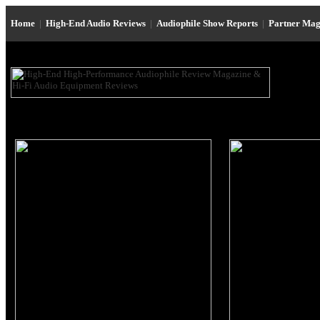
Home
|
High-End Audio Reviews
|
Audiophile Show Reports
|
Partner Mag