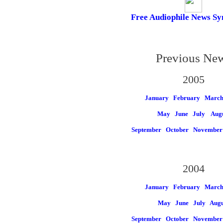
Free Audiophile News Sy
Previous Ne
2005
January
February
Marc
May
June
July
Aug
September
October
November
2004
January
February
Marc
May
June
July
Augu
September
October
November