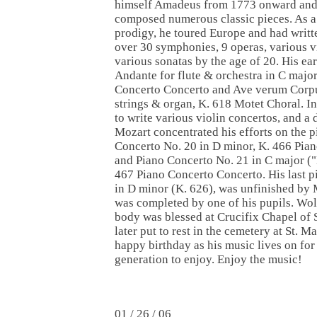
himself Amadeus from 1773 onward an
composed numerous classic pieces. As a
prodigy, he toured Europe and had writt
over 30 symphonies, 9 operas, various vi
various sonatas by the age of 20. His ear
Andante for flute & orchestra in C major
Concerto Concerto and Ave verum Corpus
strings & organ, K. 618 Motet Choral. I
to write various violin concertos, and a 
Mozart concentrated his efforts on the 
Concerto No. 20 in D minor, K. 466 Pia
and Piano Concerto No. 21 in C major (
467 Piano Concerto Concerto. His last p
in D minor (K. 626), was unfinished by
was completed by one of his pupils. W
body was blessed at Crucifix Chapel of 
later put to rest in the cemetery at St. 
happy birthday as his music lives on for
generation to enjoy. Enjoy the music!
01 / 26 / 06