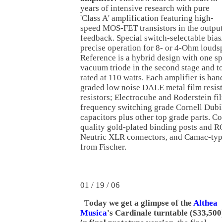
years of intensive research with pure
'Class A' amplification featuring high-
speed MOS-FET transistors in the output
feedback. Special switch-selectable bias
precise operation for 8- or 4-Ohm loud
Reference is a hybrid design with one s
vacuum triode in the second stage and to
rated at 110 watts. Each amplifier is han
graded low noise DALE metal film resis
resistors; Electrocube and Roderstein fi
frequency switching grade Cornell Dubil
capacitors plus other top grade parts. C
quality gold-plated binding posts and R
Neutric XLR connectors, and Camac-typ
from Fischer.
01 / 19 / 06
T
oday we get a glimpse of the
Althea
Musica
's Cardinale turntable ($33,500