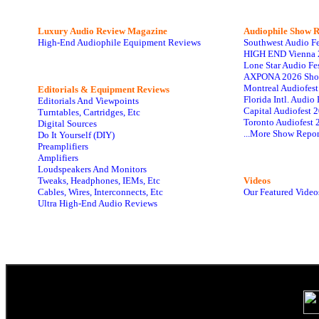
Luxury Audio Review Magazine
Audiophile
Show R
High-End Audiophile Equipment Reviews
Southwest Audio F
HIGH END Vienna 
Lone Star Audio Fe
AXPONA 2026 Sho
Montreal Audiofes
Editorials & Equipment Reviews
Florida Intl. Audi
Editorials And Viewpoints
Capital Audiofest 
Turntables, Cartridges, Etc
Toronto Audiofest 
Digital Sources
...More Show Repor
Do It Yourself (DIY)
Preamplifiers
Amplifiers
Loudspeakers And Monitors
Tweaks, Headphones, IEMs, Etc
Videos
Cables, Wires, Interconnects, Etc
Our Featured Video
Ultra High-End Audio Reviews