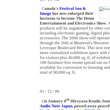
C
anada's
Festival Son &
Image
has now enlarged their
horizons to become The Home
Entertainment and Electronics Show
. 
products will be augmented by other co
including electronic gaming, digital ph
accessories. The 2006 show will operat
through the 26th at Montreal's Sheraton
Levesque Boulevard West. This new venu
more centralized exhibition space with 
for visitors plus 40,000 sq. ft. of exhibi
100 furniture-free rooms spread out on f
available for conversion to listening an
total of 90,000 sq. ft.
01 / 12 / 06
th
O
n January 8
Hiroyasu Kondo, foun
Audio Note Japan
, passed away peacefu