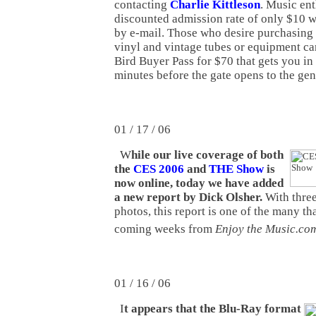
contacting
Charlie Kittleson
. Music ent
discounted admission rate of only $10 
by e-mail. Those who desire purchasing 
vinyl and vintage tubes or equipment ca
Bird Buyer Pass for $70 that gets you in 
minutes before the gate opens to the gen
01 / 17 / 06
W
hile our live coverage of both
the
CES 2006
and
THE Show
is
now online, today we have added
a new report by Dick Olsher.
With three
photos, this report is one of the many th
coming weeks from
Enjoy the Music.co
01 / 16 / 06
I
t appears that the Blu-Ray format