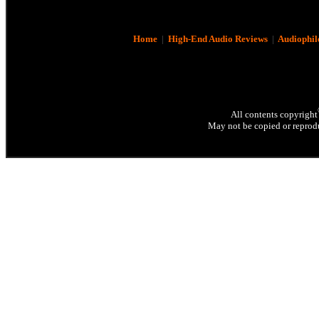
Home
|
High-End Audio Reviews
|
Audiophil
All contents copyright
May not be copied or reprodu