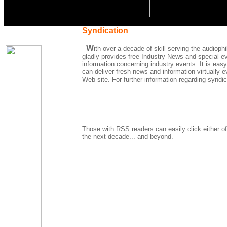
Syndication
W
ith over a decade of skill serving the audio
gladly provides free Industry News and special ev
information concerning industry events. It is easy
can deliver fresh news and information virtually 
Web site. For further information regarding syndi
Those with RSS readers can easily click either of
the next decade... and beyond.