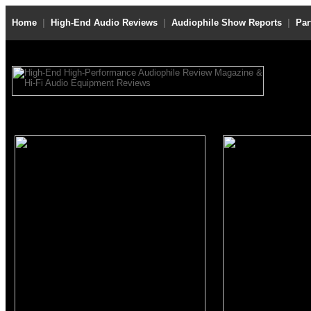
Home
|
High-End Audio Reviews
|
Audiophile Show Reports
|
Par