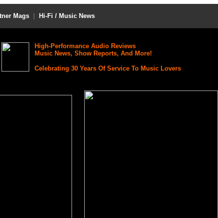
tner Mags
|
Hi-Fi / Music News
High-Performance Audio Reviews
Music News, Show Reports, And More!
Celebrating 30 Years Of Service To Music Lovers