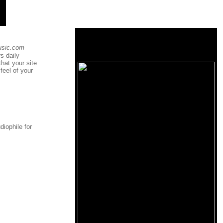
usic.com
s daily
that your site
feel of your
diophile for