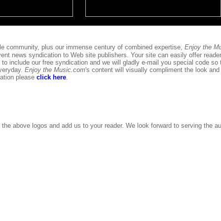
phile community, plus our immense century of combined expertise,
Enjoy the M
ent news syndication to Web site publishers. Your site can easily offer reader
 to include our free syndication and we will gladly e-mail you special code so 
everyday.
Enjoy the Music.com
's content will visually compliment the look and 
cation please
click here
.
 the above logos and add us to your reader. We look forward to serving the au