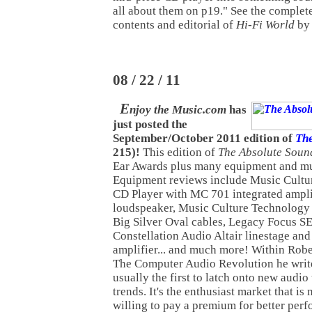
all about them on p19." See the complet
contents and editorial of
Hi-Fi World
b
08 / 22 / 11
E
njoy the Music.com
has
just posted the
September/October 2011 edition of
The
215)!
This edition of
The Absolute Soun
Ear Awards plus many equipment and mu
Equipment reviews include Music Cult
CD Player with MC 701 integrated ampl
loudspeaker, Music Culture Technology 
Big Silver Oval cables, Legacy Focus SE
Constellation Audio Altair linestage an
amplifier... and much more! Within Rober
The Computer Audio Revolution he write
usually the first to latch onto new audi
trends. It's the enthusiast market that i
willing to pay a premium for better perf