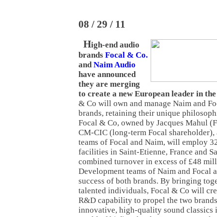
08 / 29 / 11
H
igh-end audio
brands
Focal & Co.
and
Naim Audio
have announced
they are merging
to create a new European leader in the
& Co will own and manage Naim and Foc
brands, retaining their unique philosoph
Focal & Co, owned by Jacques Mahul (
CM-CIC (long-term Focal shareholder),
teams of Focal and Naim, will employ 32
facilities in Saint-Etienne, France and S
combined turnover in excess of £48 mil
Development teams of Naim and Focal ar
success of both brands. By bringing tog
talented individuals, Focal & Co will cr
R&D capability to propel the two brands 
innovative, high-quality sound classics