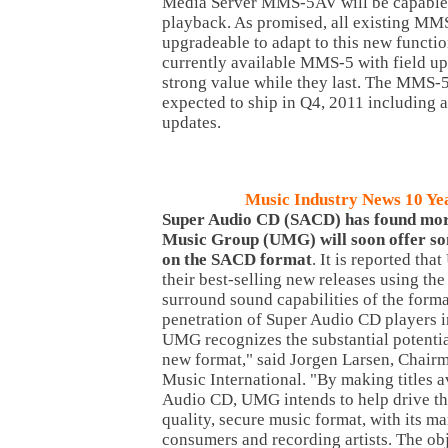
Media Server MMS-5AV will be capable 
playback. As promised, all existing MMS
upgradeable to adapt to this new functio
currently available MMS-5 with field up
strong value while they last. The MM
expected to ship in Q4, 2011 including 
updates.
Music Industry News 10 Ye
Super
Audio CD (SACD) has found more
Music Group (UMG) will soon offer som
on the SACD format
. It is reported th
their best-selling new releases using th
surround sound capabilities of the forma
penetration of Super Audio CD players i
UMG recognizes the substantial potential
new format," said Jorgen Larsen, Chair
Music International. "By making titles a
Audio CD, UMG intends to help drive the
quality, secure music format, with its ma
consumers and recording artists. The ob