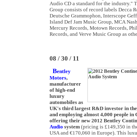
Audio CD a standard for the industry." 
Group consists of record labels Decca
Deutsche Grammophon, Interscope Gef
Island Def Jam Music Group, MCA Nash
Mercury Records, Motown Records, Phili
Records, and Verve Music Group as other
08 / 30 / 11
B
entley
Motors
,
manufacturer
of high-end
luxury
automobiles as
UK's third largest R&D investor in th
and employing almost 4,000 people in 
offering their new 2012 Bentley Cont
Audio
system
(pricing is £149,350 in t
USA and €170,060 in Europe). This luxu