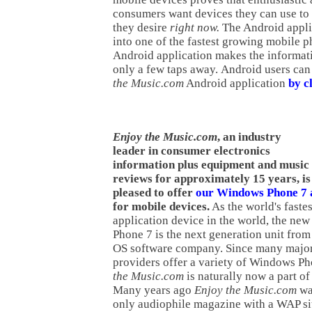
consumers want devices they can use to 
they desire
right now.
The Android appli
into one of the fastest growing mobile 
Android application makes the informat
only a few taps away. Android users ca
the Music.com
Android application
by cl
Enjoy the Music.com
, an industry
leader in consumer electronics
information plus equipment and music
reviews for approximately 15 years, is
pleased to offer
our Windows Phone 7 a
for mobile devices.
As the world's faste
application device in the world, the n
Phone 7 is the next generation unit from
OS software company. Since many major
providers offer a variety of Windows P
the Music.com
is naturally now a part of
Many years ago
Enjoy the Music.com
was
only audiophile magazine with a WAP sit