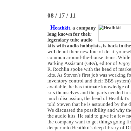
08 / 17 / 11
H
eathkit
, a company
long known for their
legendary tube audio
kits with audio hobbyists, is back in the
will debut their new line of do-it-yourse
common around-the-house items. While t
Parking Assistant (GPA), editor of
Enjoy
R. Rochlin spoke with the head of mark
kits. As Steven's first job was working f
inventory control and their BBS system)
available, he has intimate knowledge of
kits themselves and the parts needed to 
much discussion, the head of Heathkit's
told Steven that he is astounded by the d
We discussed the possibility and why th
the audio kits. He said to give it a few 
the company want to get things going fir
deeper into Heathkit's deep library of DI