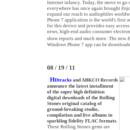
Internet infancy. Today, the move to go 
everywhere has once again brought
Enj
expand our reach to audiophiles world
Phone 7 application is the world's first 
for this device and provides easy access
news, high-end audio consumer electron
show reports and much more.
The new
E
Windows Phone 7 app can be download
08 / 19 / 11
H
Dtracks
and ABKCO Records
announce the latest installment
of the super high definition
digital downloads of the Rolling
Stones original catalog of
ground-breaking studio,
compilation and live albums in
sparkling fidelity FLAC formats
.
These Rolling Stones gems are