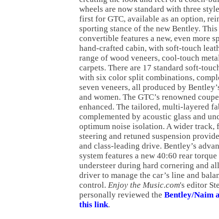
wheels are now standard with three style
first for GTC, available as an option, rei
sporting stance of the new Bentley. This
convertible features a new, even more 
hand-crafted cabin, with soft-touch leat
range of wood veneers, cool-touch meta
carpets. There are 17 standard soft-touc
with six color split combinations, comp
seven veneers, all produced by Bentley’
and women. The GTC’s renowned coupe-l
enhanced. The tailored, multi-layered fa
complemented by acoustic glass and und
optimum noise isolation. A wider track, f
steering and retuned suspension provide
and class-leading drive. Bentley’s adva
system features a new 40:60 rear torque
understeer during hard cornering and al
driver to manage the car’s line and balan
control.
Enjoy the Music.com
's editor S
personally reviewed the
Bentley/Naim a
this link
.