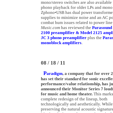
mono/stereo switches are also available t
phono playback for older LPs and mono 
Zphono•USB has dual power transforme
supplies to minimize noise and an AC pol
combat hum issues related to power line
Music.com
has reviewed the
Parasound
2100 preamplifier & Model 2125 ampli
JC 3 phono preamplifier
plus the
Para
monoblock amplifiers
.
08 / 18 / 11
P
aradigm
, a company that for over 
has set their standard for sonic excelle
performance/value relationship, has ju
announced their Monitor Series 7 lou
for music and home theater.
This marks
complete redesign of the lineup, both
technologically and aesthetically. While
preserving the natural acoustic signatur