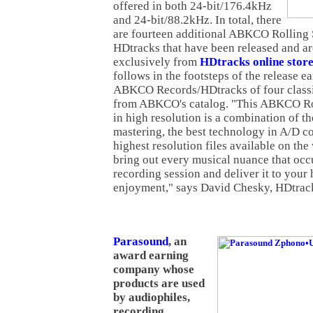
offered in both 24-bit/176.4kHz
and 24-bit/88.2kHz. In total, there
are fourteen additional ABKCO Rolling
HDtracks that have been released and ar
exclusively from
HDtracks online stor
follows in the footsteps of the release ea
ABKCO Records/HDtracks of four class
from ABKCO's catalog. "This ABKCO Rol
in high resolution is a combination of th
mastering, the best technology in A/D c
highest resolution files available on the
bring out every musical nuance that occu
recording session and deliver it to your
enjoyment," says David Chesky, HDtrac
Parasound
, an
award earning
company whose
products are used
by audiophiles,
recording