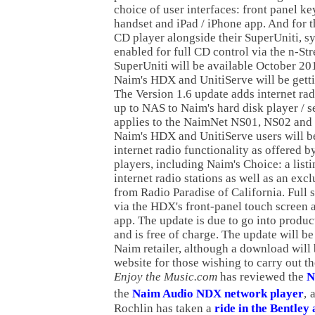
choice of user interfaces: front panel k
handset and iPad / iPhone app. And for t
CD player alongside their SuperUniti, s
enabled for full CD control via the n-St
SuperUniti will be available October 2011
Naim's HDX and UnitiServe will be getti
The Version 1.6 update adds internet ra
up to NAS to Naim's hard disk player / s
applies to the NaimNet NS01, NS02 and
Naim's HDX and UnitiServe users will be
internet radio functionality as offered 
players, including Naim's Choice: a list
internet radio stations as well as an ex
from Radio Paradise of California. Full s
via the HDX's front-panel touch screen 
app. The update is due to go into produc
and is free of charge. The update will be
Naim retailer, although a download will
website for those wishing to carry out t
Enjoy the Music.com
has reviewed the
N
the
Naim Audio NDX network player
,
Rochlin has taken a
ride in the Bentle