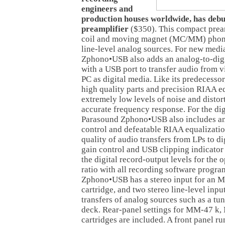
engineers and
production houses worldwide, has deb
preamplifier
($350). This compact pream
coil and moving magnet (MC/MM) phono
line-level analog sources. For new media
Zphono•USB also adds an analog-to-digi
with a USB port to transfer audio from 
PC as digital media. Like its predecess
high quality parts and precision RIAA e
extremely low levels of noise and distor
accurate frequency response. For the dig
Parasound Zphono•USB also includes an
control and defeatable RIAA equalizatio
quality of audio transfers from LPs to d
gain control and USB clipping indicator
the digital record-output levels for the
ratio with all recording software progr
Zphono•USB has a stereo input for an
cartridge, and two stereo line-level inputs
transfers of analog sources such as a tun
deck. Rear-panel settings for MM-47 k
cartridges are included. A front panel ru