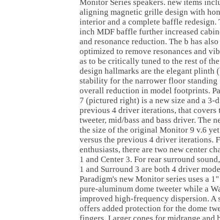
Monitor Series speakers. new items inclu
aligning magnetic grille design with h
interior and a complete baffle redesign.
inch MDF baffle further increased cabine
and resonance reduction. The b has als
optimized to remove resonances and vib
as to be critically tuned to the rest of t
design hallmarks are the elegant plinth 
stability for the narrower floor standing
overall reduction in model footprints. 
7 (pictured right) is a new size and a 3-
previous 4 driver iterations, that covers
tweeter, mid/bass and bass driver. The 
the size of the original Monitor 9 v.6 ye
versus the previous 4 driver iterations. 
enthusiasts, there are two new center c
1 and Center 3. For rear surround sound
1 and Surround 3 are both 4 driver model
Paradigm's new Monitor series uses a 1"
pure-aluminum dome tweeter while a Wa
improved high-frequency dispersion. A 
offers added protection for the dome tw
fingers. Larger cones for midrange and b