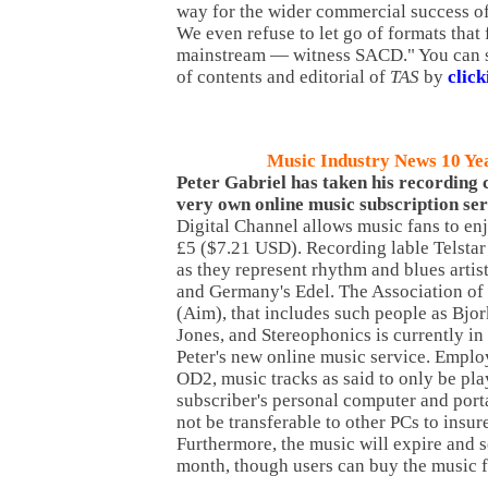
way for the wider commercial success o
We even refuse to let go of formats that
mainstream — witness SACD." You can s
of contents and editorial of
TAS
by
click
Music Industry News 10 Ye
Peter
Gabriel has taken his recording
very own online music subscription ser
Digital Channel allows music fans to enj
£5 ($7.21 USD). Recording lable Telstar
as they represent rhythm and blues artis
and Germany's Edel. The Association o
(Aim), that includes such people as Bjo
Jones, and Stereophonics is currently in 
Peter's new online music service. Empl
OD2, music tracks as said to only be pla
subscriber's personal computer and porta
not be transferable to other PCs to insur
Furthermore, the music will expire and s
month, though users can buy the music f