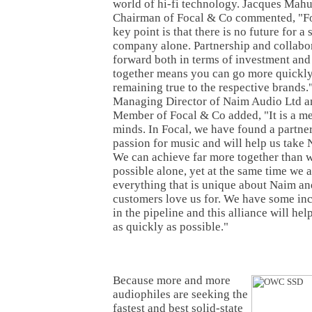
world of hi-fi technology. Jacques Mah
Chairman of Focal & Co commented, "For
key point is that there is no future for a
company alone. Partnership and collabo
forward both in terms of investment a
together means you can go more quickly
remaining true to the respective brands.
Managing Director of Naim Audio Ltd a
Member of Focal & Co added, "It is a m
minds. In Focal, we have found a partne
passion for music and will help us take N
We can achieve far more together than 
possible alone, yet at the same time we a
everything that is unique about Naim an
customers love us for. We have some in
in the pipeline and this alliance will hel
as quickly as possible."
Because more and more
audiophiles are seeking the
fastest and best solid-state