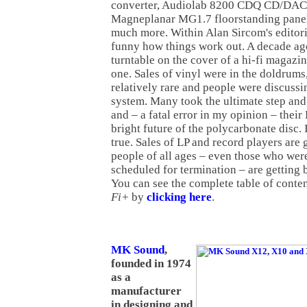
converter, Audiolab 8200 CDQ CD/DAC 
Magneplanar MG1.7 floorstanding pane
much more. Within Alan Sircom's editorial
funny how things work out. A decade ago,
turntable on the cover of a hi-fi magazi
one. Sales of vinyl were in the doldrum
relatively rare and people were discussin
system. Many took the ultimate step and
and – a fatal error in my opinion – their
bright future of the polycarbonate disc. 
true. Sales of LP and record players ar
people of all ages – even those who wer
scheduled for termination – are getting 
You can see the complete table of conten
Fi+
by
clicking here
.
MK Sound
,
founded in 1974
as a
manufacturer
in designing and