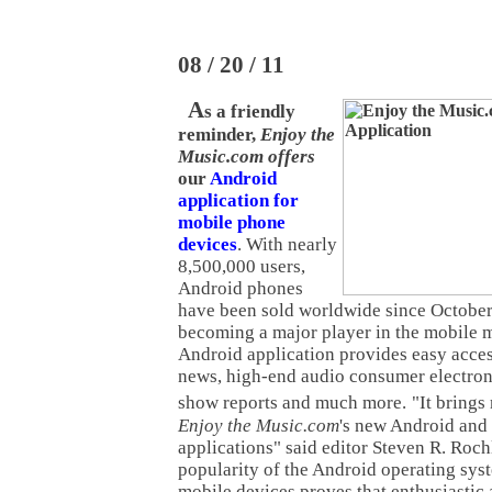
08 / 20 / 11
A
s a friendly
reminder,
Enjoy the
Music.com offers
our
Android
application for
mobile phone
devices
. With nearly
8,500,000 users,
Android phones
have been sold worldwide since October
becoming a major player in the mobile 
Android application provides easy acces
news, high-end audio consumer electron
show reports and much more.
"It brings
Enjoy the Music.com
's new Android an
applications" said editor Steven R. Roch
popularity of the Android operating sys
mobile devices proves that enthusiastic