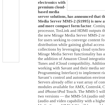
electronics with
premium cloud-
based media
server solutions, has announced that t
Media Server MMS-2 ($1995) is now ava
and more compact form factor
. Coming
processor, TosLink and HDMI outputs th
the new Mirage Media Server MMS-2 rep
for users seeking to converge content f
distribution while gaining global access 
collections by leveraging cloud synchro
Mirage Media Server functionality has 
the addition of Amazon Cloud integrati
Tunes and iCloud compatibility. Additio
working with Savant and their media se
Programming Interface) to implement ric
Savant’s control and automation envir
Servers already offer a vast array of con
modules available for AMX, Control4, C
and iPhone/iPod Touch. The MMS-5 will
two versions — the MMS-5A (audio on
(audio and video capability with a highe