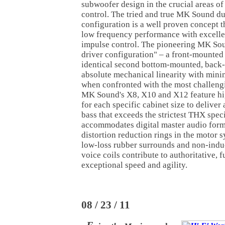
subwoofer design in the crucial areas o
control. The tried and true MK Sound du
configuration is a well proven concept t
low frequency performance with excelle
impulse control. The pioneering MK So
driver configuration" – a front-mounted
identical second bottom-mounted, back-o
absolute mechanical linearity with minim
when confronted with the most challeng
MK Sound's X8, X10 and X12 feature hi
for each specific cabinet size to deliver
bass that exceeds the strictest THX spec
accommodates digital master audio forma
distortion reduction rings in the motor s
low-loss rubber surrounds and non-indu
voice coils contribute to authoritative, 
exceptional speed and agility.
08 / 23 / 11