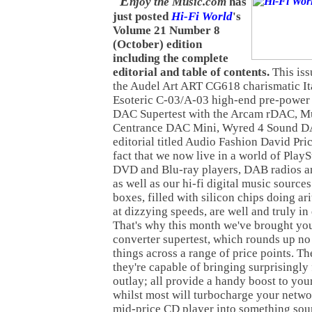
E
njoy the Music.com
has
just posted
Hi-Fi World
's
Volume 21 Number 8
(October) edition
including the complete
editorial and table of contents.
This iss
the Audel Art ART CG618 charismatic It
Esoteric C-03/A-03 high-end pre-power 
DAC Supertest with the Arcam rDAC, Mu
Centrance DAC Mini, Wyred 4 Sound DA
editorial titled Audio Fashion David Pric
fact that we now live in a world of PlayS
DVD and Blu-ray players, DAB radios and
as well as our hi-fi digital music sources
boxes, filled with silicon chips doing ar
at dizzying speeds, are well and truly i
That's why this month we've brought you
converter supertest, which rounds up no 
things across a range of price points. Th
they're capable of bringing surprisingly
outlay; all provide a handy boost to yo
whilst most will turbocharge your netwo
mid-price CD player into something sou