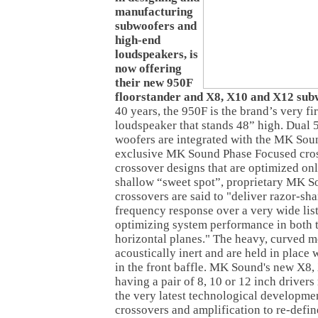
manufacturing
subwoofers and
high-end
loudspeakers, is
now offering
their new 950F
floorstander and X8, X10 and X12 sub
40 years, the 950F is the brand’s very fi
loudspeaker that stands 48” high. Dual 
woofers are integrated with the MK Soun
exclusive MK Sound Phase Focused cros
crossover designs that are optimized on
shallow “sweet spot”, proprietary MK 
crossovers are said to "deliver razor-sh
frequency response over a very wide lis
optimizing system performance in both t
horizontal planes." The heavy, curved me
acoustically inert and are held in place
in the front baffle. MK Sound's new X8
having a pair of 8, 10 or 12 inch drivers
the very latest technological developmen
crossovers and amplification to re-defin