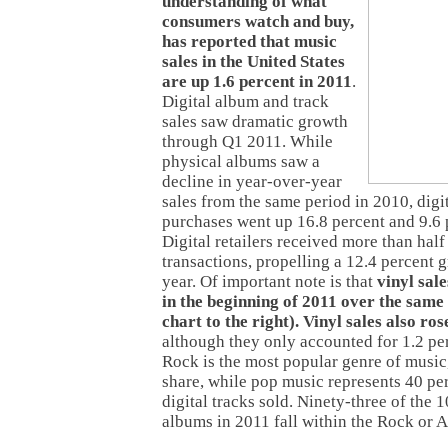
understanding of what
consumers watch and buy,
has reported that music
sales in the United States
are up 1.6 percent in 2011
.
Digital album and track
sales saw dramatic growth
through Q1 2011. While
physical albums saw a
decline in year-over-year
sales from the same period in 2010, digi
purchases went up 16.8 percent and 9.6 p
Digital retailers received more than half
transactions, propelling a 12.4 percent g
year. Of important note is that
vinyl sal
in the beginning of 2011 over the same 
chart to the right). Vinyl sales also ro
although they only accounted for 1.2 per
Rock is the most popular genre of music
share, while pop music represents 40 per
digital tracks sold. Ninety-three of the 1
albums in 2011 fall within the Rock or A