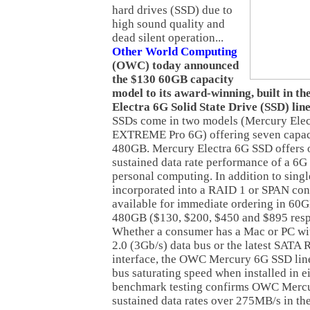
hard drives (SSD) due to
high sound quality and
dead silent operation...
Other World Computing
(OWC) today announced
the $130 60GB capacity
model to its award-winning, built in
Electra 6G Solid State Drive (SSD) lin
SSDs come in two models (Mercury Ele
EXTREME Pro 6G) offering seven capac
480GB. Mercury Electra 6G SSD offers
sustained data rate performance of a 6G
personal computing. In addition to single
incorporated into a RAID 1 or SPAN conf
available for immediate ordering in 6
480GB ($130, $200, $450 and $895 respe
Whether a consumer has a Mac or PC wi
2.0 (3Gb/s) data bus or the latest SATA 
interface, the OWC Mercury 6G SSD line 
bus saturating speed when installed in e
benchmark testing confirms OWC Mercu
sustained data rates over 275MB/s in t