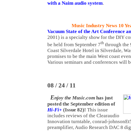
with a Naim audio system
.
Music Industry News 10 Ye
Vacuum State of the Art Conference a
2001) is a specialty show for the DIY c
th
be held from September 7
through the 
Coast Silverdale Hotel in Silverdale, W
promises to be the main West coast event
Various seminars and conferences will b
08 / 24 / 11
E
njoy the Music.com
has just
posted the September edition of
Hi-Fi+
(Issue 82)!
This issue
includes reviews of the Clearaudio
Innovation turntable, conrad-johnsonE
preamplifier, Audio Research DAC 8 digi