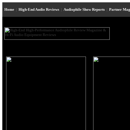
Home
|
High-End Audio Reviews
|
Audiophile Show Reports
|
Partner Mag