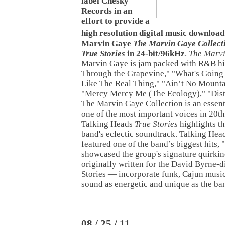
label Chesky
Records in an
effort to provide a
high resolution digital music download
Marvin Gaye
The Marvin Gaye Collect
True Stories
in 24-bit/96kHz
.
The Marvi
Marvin Gaye is jam packed with R&B hit
Through the Grapevine," "What's Going 
Like The Real Thing," "Ain’t No Mount
"Mercy Mercy Me (The Ecology)," "Dist
The Marvin Gaye Collection is an essenti
one of the most important voices in 20t
Talking Heads
True Stories
highlights t
band's eclectic soundtrack. Talking Hea
featured one of the band’s biggest hits,
showcased the group's signature quirki
originally written for the David Byrne-d
Stories — incorporate funk, Cajun music
sound as energetic and unique as the ban
08 / 25 / 11