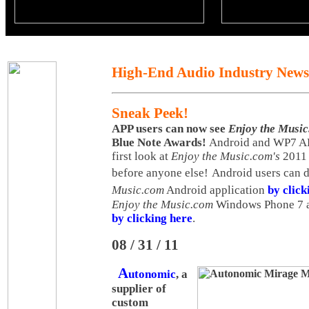
High-End Audio Industry News
Sneak Peek!
APP users can now see
Enjoy the Musi
Blue Note Awards!
Android and WP7 APP
first look at
Enjoy the Music.com's
2011 
before anyone else!
Android users can 
Music.com
Android application
by click
Enjoy the Music.com
Windows Phone 7 
by clicking here
.
08 / 31 / 11
A
utonomic
, a
supplier of
custom