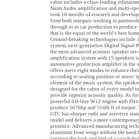
cabin includes a class-leading infotain
Naim Audio amplification and multi-speak
took 18 months of research and develop
from both marques working in partnersh
through to in car production to produce
that is the equal of the world’s best ho
Ground-breaking technologies include 1
system, next-generation Digital Signal 
the most advanced acoustic speaker set
amplification system with 15 speakers i
automotive production amplifier in the 
offers users eight modes to enhance thei
according to seating position or music t
element of the music system, the speake
designed for the cabin of every model in
provide superior acoustic quality. As for c
powerful 6.0-litre W12 engine with Flex
produce 567bhp and 516lb ft of torque.
GTC has sharper radii and assertive stan
model and delivers a more contemporar
presence. Advanced manufacturing tech
aluminum front wings without the need 
creating the look and feel of a coach-bu