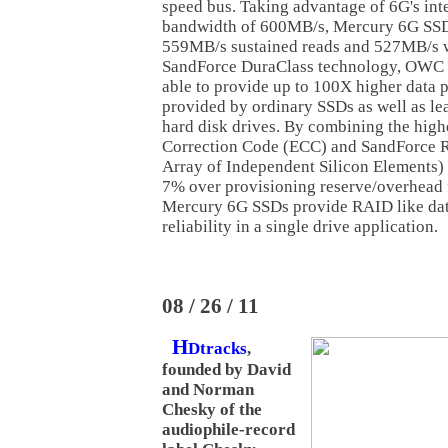
speed bus. Taking advantage of 6G's in
bandwidth of 600MB/s, Mercury 6G SSD
559MB/s sustained reads and 527MB/s w
SandForce DuraClass technology, OWC
able to provide up to 100X higher data p
provided by ordinary SSDs as well as lea
hard disk drives. By combining the highe
Correction Code (ECC) and SandForce 
Array of Independent Silicon Elements)
7% over provisioning reserve/overhead 
Mercury 6G SSDs provide RAID like dat
reliability in a single drive application.
08 / 26 / 11
H
Dtracks
,
founded by David
and Norman
Chesky of the
audiophile-record