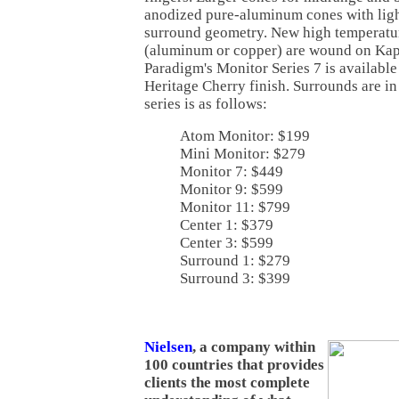
anodized pure-aluminum cones with lig
surround geometry. New high temperatur
(aluminum or copper) are wound on Kap
Paradigm's Monitor Series 7 is availabl
Heritage Cherry finish. Surrounds are in 
series is as follows:
Atom Monitor: $199
Mini Monitor: $279
Monitor 7: $449
Monitor 9: $599
Monitor 11: $799
Center 1: $379
Center 3: $599
Surround 1: $279
Surround 3: $399
Nielsen
, a company within
100 countries that provides
clients the most complete