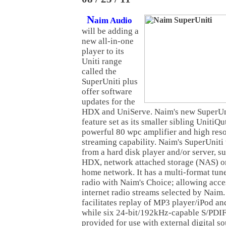
N
aim Audio
will be adding a
new all-in-one
player to its
Uniti range
called the
SuperUniti plus
offer software
updates for the
HDX and UniServe. Naim's new SuperUni
feature set as its smaller sibling UnitiQu
powerful 80 wpc amplifier and high res
streaming capability. Naim's SuperUniti 
from a hard disk player and/or server, s
HDX, network attached storage (NAS) or
home network. It has a multi-format tu
radio with Naim's Choice; allowing acces
internet radio streams selected by Naim
facilitates replay of MP3 player/iPod a
while six 24-bit/192kHz-capable S/PDIF 
provided for use with external digital so