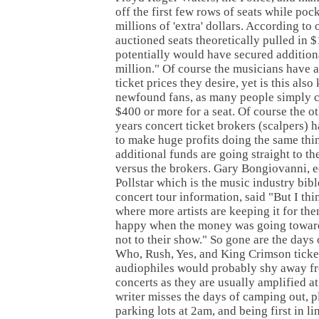
off the first few rows of seats while poc
millions of 'extra' dollars. According to 
auctioned seats theoretically pulled in 
potentially would have secured addition
million." Of course the musicians have a
ticket prices they desire, yet is this also 
newfound fans, as many people simply c
$400 or more for a seat. Of course the ot
years concert ticket brokers (scalpers) 
to make huge profits doing the same thi
additional funds are going straight to t
versus the brokers. Gary Bongiovanni, ed
Pollstar which is the music industry bibl
concert tour information, said "But I th
where more artists are keeping it for the
happy when the money was going toward
not to their show." So gone are the days 
Who, Rush, Yes, and King Crimson ticke
audiophiles would probably shy away fr
concerts as they are usually amplified at
writer misses the days of camping out, p
parking lots at 2am, and being first in li