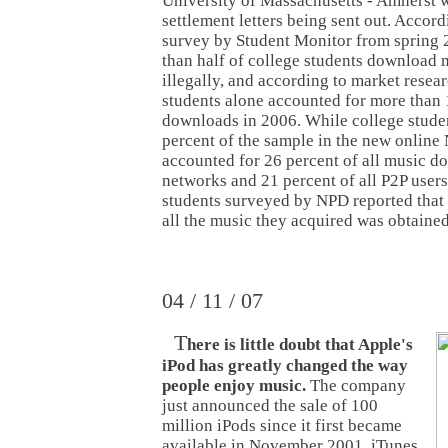
University of Massachusetts - Amherst wi
settlement letters being sent out. Accor
survey by Student Monitor from spring 
than half of college students download
illegally, and according to market resea
students alone accounted for more than 1
downloads in 2006. While college stude
percent of the sample in the new online
accounted for 26 percent of all music 
networks and 21 percent of all P2P users
students surveyed by NPD reported that 
all the music they acquired was obtained 
04 / 11 / 07
T
here is little doubt that Apple's
iPod has greatly changed the way
people enjoy music.
The company
just announced the sale of 100
million iPods since it first became
available in November 2001. iTunes