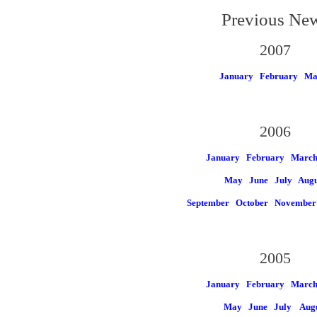
Previous Ne
2007
January
February
Ma
2006
January
February
Marc
May
June
July
Augu
September
October
November
2005
January
February
Marc
May
June
July
Aug