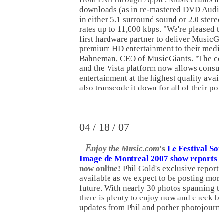
downloads (as in re-mastered DVD Audi
in either 5.1 surround sound or 2.0 ster
rates up to 11,000 kbps. "We're pleased 
first hardware partner to deliver MusicG
premium HD entertainment to their media
Bahneman, CEO of MusicGiants. "The c
and the Vista platform now allows consu
entertainment at the highest quality ava
also transcode it down for all of their po
04 / 18 / 07
E
njoy the Music.com
's
Le Festival So
Image de Montreal 2007 show reports
now online!
Phil Gold's exclusive report
available as we expect to be posting mor
future. With nearly 30 photos spanning 
there is plenty to enjoy now and check b
updates from Phil and pother photojourn