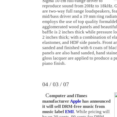
Sigma 10 cm full-range driver to
reproduce sound from 20Hz to 18kHz. 
are two-way full range loudspeakers, fe
mid/bass driver and a 19 mm ring radiat
employs the use of top quality formald
agglomerated wood panels and beautiful 
baffle is 2 inches thick while pressure l
2 inches thick; with a combination of el
elastomer, and HDF side panels. Front an
sanded and finished with 6 coats of blac
panels are also hand sanded, hand staine
gloss lacquer are applied to produce a p
piano finish.
04 / 03 / 07
C
omputer and iTunes
manufacturer
Apple
has announced
it will sell DRM-free music from
music label
EMI
. While pricing will
be up 30 cents, 99 cents for DRM