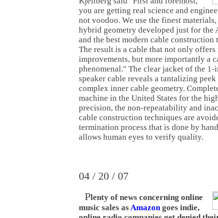
Kjellberg said "First and foremost,
you are getting real science and enginee
not voodoo. We use the finest materials
hybrid geometry developed just for the
and the best modern cable construction 
The result is a cable that not only offer
improvements, but more importantly a c
phenomenal." The clear jacket of the 1
speaker cable reveals a tantalizing peek a
complex inner cable geometry. Complet
machine in the United States for the hig
precision, the non-repeatability and in
cable construction techniques are avoid
termination process that is done by hand 
allows human eyes to verify quality.
04 / 20 / 07
P
lenty of news concerning online
music sales as
Amazon
goes indie,
online radio companies get denied their