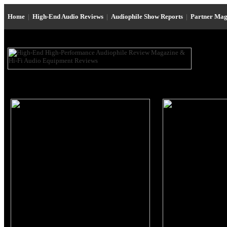
Home
|
High-End Audio Reviews
|
Audiophile Show Reports
|
Partner Mag