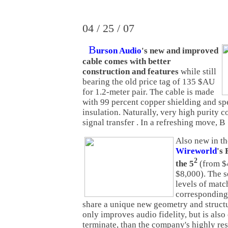
04 / 25 / 07
B
urson Audio
's new and improved
cable comes with better
construction and features
while still
bearing the old price tag of 135 $AU
for 1.2-meter pair. The cable is made
with 99 percent copper shielding and sp
insulation. Naturally, very high purity c
signal transfer . In a refreshing move, B
Also new in th
Wireworld
's 
2
the 5
(from $
$8,000). The s
levels of matc
corresponding 
share a unique new geometry and structu
only improves audio fidelity, but is also 
terminate, than the company's highly re