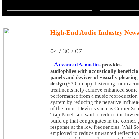
High-End Audio Industry News
04 / 30 / 07
A
dvanced Acoustics
provides
audiophiles with acoustically beneficia
panels and devices of visually pleasing
design
(£70 on up). Listening room acou
treatments help achieve enhanced sonic
performance from a music reproduction
system by reducing the negative influen
of the room. Devices such as Corner So
Trap Panels are said to reduce the low e
build up that congregates in the corner, 
response at the low frequencies. Wall S
employed to reduce unwanted reflections