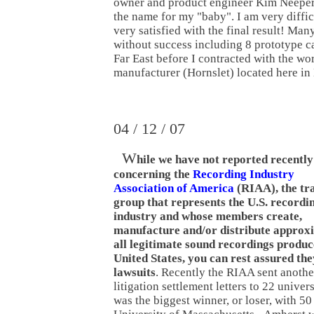
owner and product engineer Kim Neeper
the name for my "baby". I am very difficu
very satisfied with the final result! Man
without success including 8 prototype ca
Far East before I contracted with the wor
manufacturer (Hornslet) located here i
04 / 12 / 07
W
hile we have not reported recently
concerning the
Recording Industry
Association of America
(RIAA), the tr
group that represents the U.S. recordi
industry and whose members create,
manufacture and/or distribute approxi
all legitimate sound recordings produc
United States, you can rest assured they 
lawsuits
. Recently the RIAA sent anothe
litigation settlement letters to 22 univer
was the biggest winner, or loser, with 50