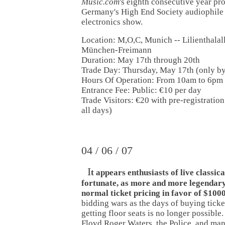
Music.com
's eighth consecutive year pr
Germany's High End Society audiophile
electronics show.
Location: M,O,C, Munich -- Lilienthalal
München-Freimann
Duration: May 17th through 20th
Trade Day: Thursday, May 17th (only by 
Hours Of Operation: From 10am to 6pm
Entrance Fee: Public: €10 per day
Trade Visitors: €20 with pre-registration
all days)
04 / 06 / 07
I
t appears enthusiasts of live classic
fortunate, as more and more legendary
normal ticket pricing in favor of $100
bidding wars as the days of buying ticke
getting floor seats is no longer possible
Floyd Roger Waters, the Police, and ma