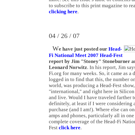
to subscribe to this print magazine to re
clicking here
.
04 / 26 / 07
W
e have just posted our
Head-
Fi National Meet 2007 Head-Fest
report by Jim "Stoney" Stoneburner a
Leonard Norwitz
. In his report, Jim sa
Fi.org for many weeks. So, it came as a d
logged in to find that this, the number o
world, was producing a Head-Fest show, 
"international," and right here in Silico
and live. Would I have traveled farther 
definitely, at least if I were considering
purchase (and I am!). Where else can o
amps and phones, particularly all in one
complete coverage of the Head-Fi Nati
Fest
click here
.