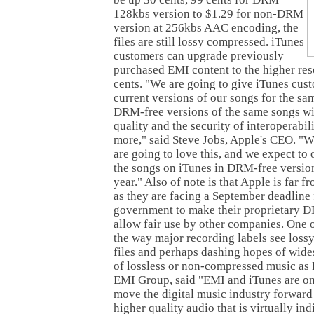
128kbs version to $1.29 for non-DRM
version at 256kbs AAC encoding, the
files are still lossy compressed. iTunes
customers can upgrade previously
purchased EMI content to the higher res
cents. "We are going to give iTunes cus
current versions of our songs for the sa
DRM-free versions of the same songs wi
quality and the security of interoperabili
more," said Steve Jobs, Apple's CEO. "W
are going to love this, and we expect to 
the songs on iTunes in DRM-free version
year." Also of note is that Apple is far 
as they are facing a September deadlin
government to make their proprietary 
allow fair use by other companies. One 
the way major recording labels see los
files and perhaps dashing hopes of wide
of lossless or non-compressed music as 
EMI Group, said "EMI and iTunes are on
move the digital music industry forward
higher quality audio that is virtually in