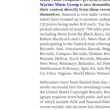
Warner Music Group
is now demandi
their content directly from them versu
themselves
. Amazon is now indie centra
labels have teamed up to promote indep
CD prices being under $10 each. "Go Ind
picked selection of nearly 700 titles pl
including those from the Black Keys, Ai
Robyn Hitchcock and CeU. More than 30
participating in the limited-time offerin
Records, Anti, Astralwerks, Barsuk, Be
Records, Compass Records, Domino Reco
Possum, Hellcat, Koch Records, Matado
New West, Putumayo, Rykodisc, Sci Fidel
Smithsonian Folkways, Spin Art, Sub Pop
Go, Ultra, Vagrant, World Music Networ
Webcasters have been denied their day in
newly increased fees for streaming cont
the United States Copyright Royalty Bo
ignore requests from both pubic and pri
of which include AOL and National Publ
recent royalty rate increase has threate