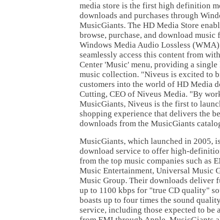
media store is the first high definition m
downloads and purchases through Wind
MusicGiants. The HD Media Store enable
browse, purchase, and download music 
Windows Media Audio Lossless (WMA) f
seamlessly access this content from wi
Center 'Music' menu, providing a single l
music collection. "Niveus is excited to 
customers into the world of HD Media d
Cutting, CEO of Niveus Media. "By work
MusicGiants, Niveus is the first to laun
shopping experience that delivers the be
downloads from the MusicGiants catalo
MusicGiants, which launched in 2005, is
download service to offer high-definitio
from the top music companies such as
Music Entertainment, Universal Music 
Music Group. Their downloads deliver fu
up to 1100 kbps for "true CD quality" 
boasts up to four times the sound quali
service, including those expected to be
from EMI through Apple. MusicGiants a