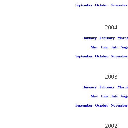
September
October
November
2004
January
February
Marc
May
June
July
Augu
September
October
November
2003
January
February
Marc
May
June
July
Augu
September
October
November
2002