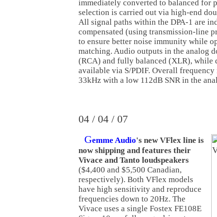
immediately converted to balanced for p
selection is carried out via high-end dou
All signal paths within the DPA-1 are i
compensated (using transmission-line pri
to ensure better noise immunity while 
matching. Audio outputs in the analog d
(RCA) and fully balanced (XLR), while d
available via S/PDIF. Overall frequency
33kHz with a low 112dB SNR in the ana
04 / 04 / 07
G
emme Audio
's new VFlex line is
now shipping and features their
Vivace and Tanto loudspeakers
($4,400 and $5,500 Canadian,
respectively). Both VFlex models
have high sensitivity and reproduce
frequencies down to 20Hz. The
Vivace uses a single Fostex FE108E