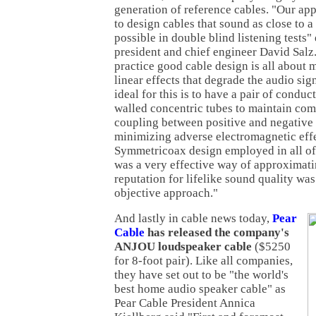
generation of reference cables. "Our ap
to design cables that sound as close to a
possible in double blind listening tests
president and chief engineer David Salz.
practice good cable design is all about 
linear effects that degrade the audio sig
ideal for this is to have a pair of conduc
walled concentric tubes to maintain com
coupling between positive and negative 
minimizing adverse electromagnetic effe
Symmetricoax design employed in all of
was a very effective way of approximatin
reputation for lifelike sound quality was 
objective approach."
And lastly in cable news today,
Pear
Cable
has released the company's
ANJOU loudspeaker cable
($5250
for 8-foot pair). Like all companies,
they have set out to be "the world's
best home audio speaker cable" as
Pear Cable President Annica