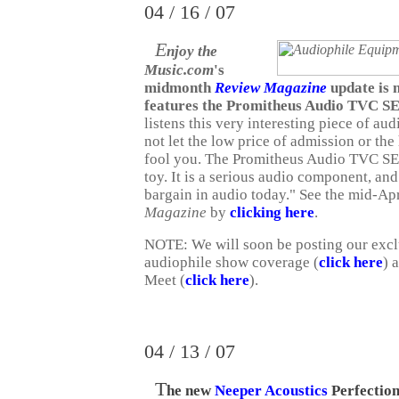
04 / 16 / 07
E
njoy the
Music.com
's
midmonth
Review Magazine
update is 
features the Promitheus Audio TVC S
listens this very interesting piece of au
not let the low price of admission or t
fool you. The Promitheus Audio TVC SE i
toy. It is a serious audio component, an
bargain in audio today."
See the mid-Apr
Magazine
by
clicking here
.
NOTE: We will soon be posting our exc
audiophile show coverage (
click here
) 
Meet (
click here
).
04 / 13 / 07
T
he new
Neeper Acoustics
Perfectio