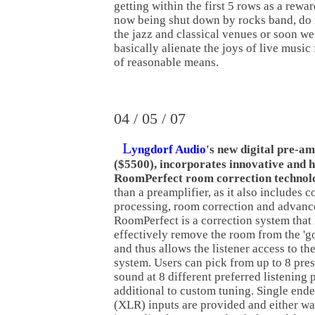
getting within the first 5 rows as a rewa
now being shut down by rocks band, do 
the jazz and classical venues or soon we
basically alienate the joys of live music
of reasonable means.
04 / 05 / 07
L
yngdorf Audio
's new digital pre-am
($5500), incorporates innovative and 
RoomPerfect room correction technol
than a preamplifier, as it also includes c
processing, room correction and advanc
RoomPerfect is a correction system that 
effectively remove the room from the 'g
and thus allows the listener access to th
system. Users can pick from up to 8 pres
sound at 8 different preferred listening 
additional to custom tuning. Single end
(XLR) inputs are provided and either way