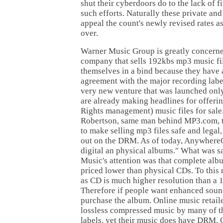
shut their cyberdoors do to the lack of fi
such efforts. Naturally these private and
appeal the count's newly revised rates as
over.
Warner Music Group is greatly concern
company that sells 192kbs mp3 music fil
themselves in a bind because they have 
agreement with the major recording lab
very new venture that was launched onl
are already making headlines for offer
Rights management) music files for sal
Robertson, same man behind MP3.com, t
to make selling mp3 files safe and legal,
out on the DRM. As of today, Anywhere
digital an physical albums." What was s
Music's attention was that complete al
priced lower than physical CDs. To this r
as CD is much higher resolution than a 
Therefore if people want enhanced soun
purchase the album. Online music retail
lossless compressed music by many of t
labels, yet their music does have DRM. 