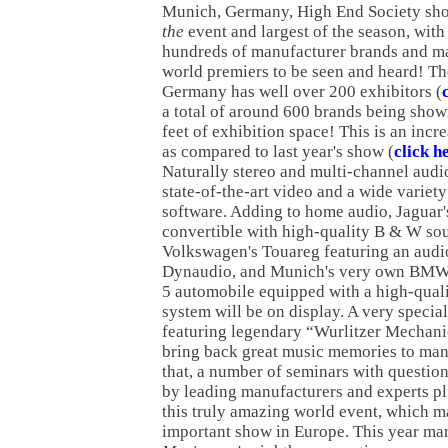
Munich, Germany, High End Society sho
the
event and largest of the season, with
hundreds of manufacturer brands and m
world premiers to be seen and heard! Th
Germany has well over 200 exhibitors (
a total of around 600 brands being show
feet of exhibition space! This is an incr
as compared to last year's show (
click h
Naturally stereo and multi-channel audio 
state-of-the-art video and a wide variety
software. Adding to home audio, Jagua
convertible with high-quality B & W so
Volkswagen's Touareg featuring an audi
Dynaudio, and Munich's very own BMW w
5 automobile equipped with a high-qua
system will be on display. A very specia
featuring legendary “Wurlitzer Mechani
bring back great music memories to man
that, a number of seminars with questio
by leading manufacturers and experts pl
this truly amazing world event, which m
important show in Europe. This year ma