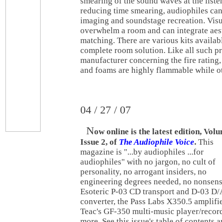
smearing of the sound waves at the liste
reducing time smearing, audiophiles ca
imaging and soundstage recreation. Visu
overwhelm a room and can integrate aest
matching. There are various kits availab
complete room solution. Like all such pr
manufacturer concerning the fire rating,
and foams are highly flammable while ot
04 / 27 / 07
N
ow online is the latest edition, Vol
Issue 2, of
The Audiophile Voice
.
This
magazine is "...by audiophiles ...for
audiophiles" with no jargon, no cult of
personality, no arrogant insiders, no
engineering degrees needed, no nonsens
Esoteric P-03 CD transport and D-03 D/
converter, the Pass Labs X350.5 amplifie
Teac's GF-350 multi-music player/recor
more. See this issue's table of contents 