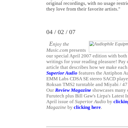
original recordings, with no usage restr
they love from their favorite artists."
04 / 02 / 07
E
njoy the
Music.com
presents
our special April 2007 edition with both 
writings for your reading pleasure! Pay c
article that describes how we make each
Superior Audio
features the Antiphon A
EMM Labs CDSA SE stereo SACD player 
Roksan TMS2 turntable and Miyabi / 47
Our
Review Magazine
showcases many of
Furutech plus Bill Gaw's Lirpa's Latest 
April issue of
Superior Audio
by
clicki
Magazine
by
clicking here
.