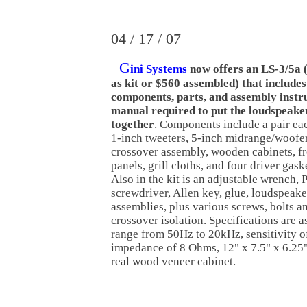
04 / 17 / 07
G
ini Systems
now offers an LS-3/5a 
as kit or $560 assembled) that includes
components, parts, and assembly instr
manual required to put the loudspeake
together
. Components include a pair ea
1-inch tweeters, 5-inch midrange/woofer
crossover assembly, wooden cabinets, fr
panels, grill cloths, and four driver gask
Also in the kit is an adjustable wrench, P
screwdriver, Allen key, glue, loudspeake
assemblies, plus various screws, bolts a
crossover isolation. Specifications are 
range from 50Hz to 20kHz, sensitivity 
impedance of 8 Ohms, 12" x 7.5" x 6.2
real wood veneer cabinet.