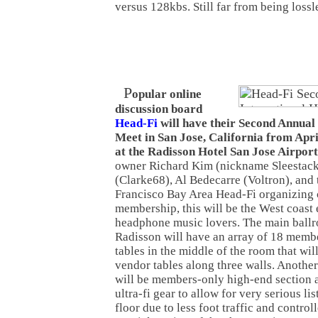
versus 128kbs. Still far from being lossle
P
opular online
discussion board
Head-Fi
will have their Second Annual
Meet in San Jose, California from Apri
at the Radisson Hotel San Jose Airport
owner Richard Kim (nickname Sleestack
(Clarke68), Al Bedecarre (Voltron), and t
Francisco Bay Area Head-Fi organizing
membership, this will be the West coast 
headphone music lovers. The main ballr
Radisson will have an array of 18 memb
tables in the middle of the room that wil
vendor tables along three walls. Another
will be members-only high-end section 
ultra-fi gear to allow for very serious li
floor due to less foot traffic and controll