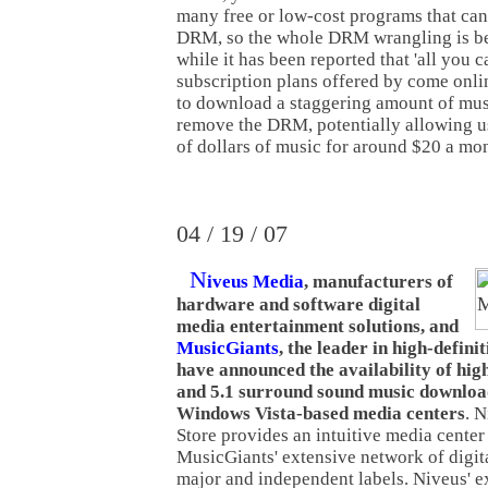
many free or low-cost programs that can
DRM, so the whole DRM wrangling is 
while it has been reported that 'all you c
subscription plans offered by come onlin
to download a staggering amount of musi
remove the DRM, potentially allowing u
of dollars of music for around $20 a mo
04 / 19 / 07
N
iveus Media
, manufacturers of
hardware and software digital
media entertainment solutions, and
MusicGiants
, the leader in high-defin
have announced the availability of high
and 5.1 surround sound music downloa
Windows Vista-based media centers
. 
Store provides an intuitive media center 
MusicGiants' extensive network of digi
major and independent labels. Niveus' e