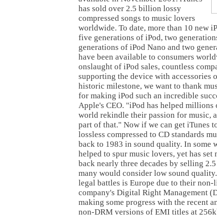
has sold over 2.5 billion lossy
compressed songs to music lovers
worldwide. To date, more than 10 new i
five generations of iPod, two generation
generations of iPod Nano and two genera
have been available to consumers world
onslaught of iPod sales, countless comp
supporting the device with accessories of
historic milestone, we want to thank mu
for making iPod such an incredible succe
Apple's CEO. "iPod has helped millions 
world rekindle their passion for music, a
part of that." Now if we can get iTunes 
lossless compressed to CD standards mu
back to 1983 in sound quality. In some 
helped to spur music lovers, yet has set
back nearly three decades by selling 2.5
many would consider low sound quality.
legal battles is Europe due to their non-
company's Digital Right Management (
making some progress with the recent a
non-DRM versions of EMI titles at 256