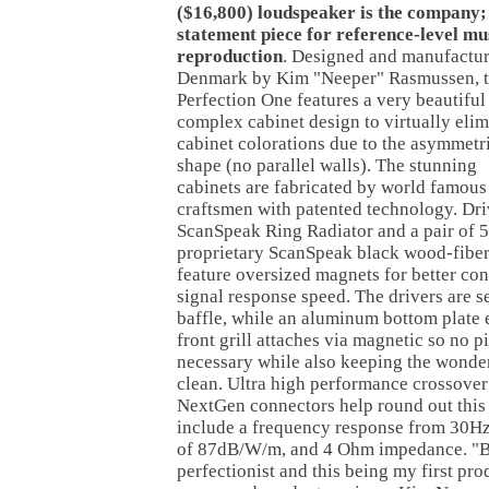
($16,800) loudspeaker is the company; 
statement piece for reference-level mu
reproduction
. Designed and manufactur
Denmark by Kim "Neeper" Rasmussen, 
Perfection One features a very beautiful
complex cabinet design to virtually elim
cabinet colorations due to the asymmetr
shape (no parallel walls). The stunning
cabinets are fabricated by world famou
craftsmen with patented technology. Dri
ScanSpeak Ring Radiator and a pair of 
proprietary ScanSpeak black wood-fiber 
feature oversized magnets for better con
signal response speed. The drivers are 
baffle, while an aluminum bottom plate e
front grill attaches via magnetic so no p
necessary while also keeping the wonde
clean. Ultra high performance crossov
NextGen connectors help round out this 
include a frequency response from 30Hz 
of 87dB/W/m, and 4 Ohm impedance. "Bu
perfectionist and this being my first pr