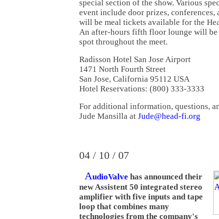
special section of the show. Various spec
event include door prizes, conferences, 
will be meal tickets available for the H
An after-hours fifth floor lounge will b
spot throughout the meet.
Radisson Hotel San Jose Airport
1471 North Fourth Street
San Jose, California 95112 USA
Hotel Reservations: (800) 333-3333
For additional information, questions, a
Jude Mansilla at
Jude@head-fi.org
04 / 10 / 07
A
udioValve
has announced their
new Assistent 50 integrated stereo
amplifier with five inputs and tape
loop that combines many
technologies from the company's