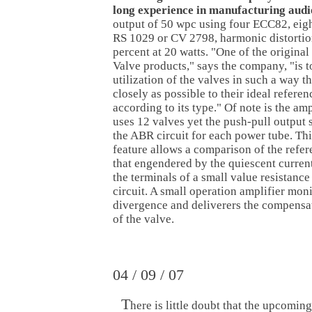
long experience in manufacturing audi
output of 50 wpc using four ECC82, eig
RS 1029 or CV 2798, harmonic distortion
percent at 20 watts. "One of the original
Valve products," says the company, "is t
utilization of the valves in such a way t
closely as possible to their ideal refere
according to its type." Of note is the am
uses 12 valves yet the push-pull output 
the ABR circuit for each power tube. Th
feature allows a comparison of the refer
that engendered by the quiescent curren
the terminals of a small value resistance
circuit. A small operation amplifier moni
divergence and deliverers the compensat
of the valve.
04 / 09 / 07
T
here is little doubt that the upcoming