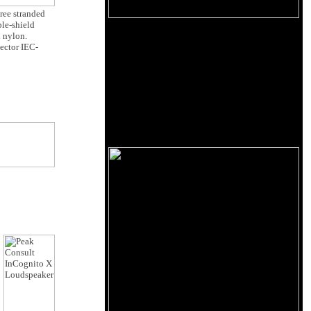
hree stranded
ble-shield
n nylon.
nector IEC-