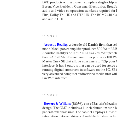
DVD products with a proven, complete single-chip sol
Besen, Vice President, Consumer Electronics, Bro
audio and video compression standards required for
Plus, Dolby Tru-HD and DTS-HD. The BCM7440 also p
and audio CDs.
11 / 09 / 06
A
coustic Reality
, a decade old Danish firm that se
mono-block power amplifier produces 500 Watt RMS 
Acoustic Reality's eAR 502-REF is a 250 Watt per chan
their eAR 202-REF stereo amplifier produces 100 Wa
Master One - SE that allows consumers to "Rip your 
interface. It has 8 outputs that can be used for ster
running digital crossovers in software on the PC. SE i
very advanced computer audio/video media unit with
FireWire interface.
11 / 08 / 06
B
owers & Wilkins
(B&W), one of Britain's leadin
design. The CM7 includes a 1-inch aluminum tube-loa
paper/Kevlar bass unit. The cabinet employs Flowport
integration between drivers. Available finishes incl