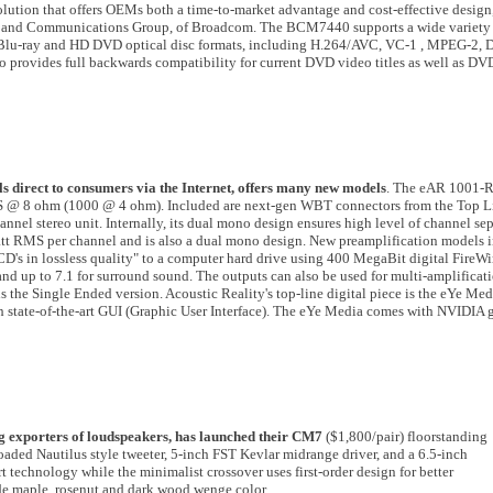
ution that offers OEMs both a time-to-market advantage and cost-effective design,
adband Communications Group, of Broadcom. The BCM7440 supports a wide variety
 Blu-ray and HD DVD optical disc formats, including H.264/AVC, VC-1 , MPEG-2, D
rovides full backwards compatibility for current DVD video titles as well as 
lls direct to consumers via the Internet, offers many new models
. The eAR 1001-R
@ 8 ohm (1000 @ 4 ohm). Included are next-gen WBT connectors from the Top Lin
nel stereo unit. Internally, its dual mono design ensures high level of channel sep
tt RMS per channel and is also a dual mono design. New preamplification models 
CD's in lossless quality" to a computer hard drive using 400 MegaBit digital FireW
eo and up to 7.1 for surround sound. The outputs can also be used for multi-amplifica
s the Single Ended version. Acoustic Reality's top-line digital piece is the eYe Med
 state-of-the-art GUI (Graphic User Interface). The eYe Media comes with NVIDIA 
g exporters of loudspeakers, has launched their CM7
($1,800/pair) floorstanding
ded Nautilus style tweeter, 5-inch FST Kevlar midrange driver, and a 6.5-inch
 technology while the minimalist crossover uses first-order design for better
ude maple, rosenut and dark wood wenge color.