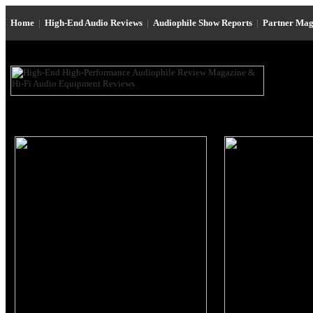
Home
|
High-End Audio Reviews
|
Audiophile Show Reports
|
Partner Mag