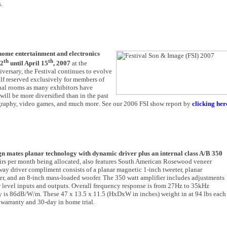
.
 home entertainment and electronics
th
th
12
until April 15
, 2007
at the
versary, the Festival continues to evolve
lf reserved exclusively for members of
onal rooms as many exhibitors have
ill be more diversified than in the past
ography, video games, and much more. See our 2006 FSI show report by
clicking her
ign mates planar technology with dynamic driver plus an internal class A/B 350
pairs per month being allocated, also features South American Rosewood veneer
y driver compliment consists of a planar magnetic 1-inch tweeter, planar
r, and an 8-inch mass-loaded woofer. The 350 watt amplifier includes adjustments
ow level inputs and outputs. Overall frequency response is from 27Hz to 35kHz
y is 86dB/W/m. These 47 x 13.5 x 11.5 (HxDxW in inches) weight in at 94 lbs each
 warranty and 30-day in home trial.