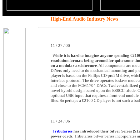
High-End Audio Industry News
11 / 27 / 06
W
hile it is hard to imagine anyone spending €2100
resolution formats being around for quite some tim
on a modular architecture
. All components are mou
DIYers only need to do mechanical mounting and provi
player is based on the Philips CD-pro2M drive, which
interface protocol. The drive operates is slave mode
and close to the PCM1704 DACs. Twelve stabilized powe
novel hybrid design based upon the E88CC triode. One
optional USB input that requires a front-end module (
files. So perhaps a €2100 CD player is not such a bad 
11 / 24 / 06
T
ributaries
has introduced their Silver Series ($12
power cords
. Tributaries Silver Series incorporates