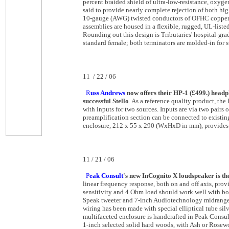
percent braided shield of ultra-low-resistance, oxyg
said to provide nearly complete rejection of both hi
10-gauge (AWG) twisted conductors of OFHC copper, w
assemblies are housed in a flexible, rugged, UL-list
Rounding out this design is Tributaries' hospital-gr
standard female; both terminators are molded-in for st
11 / 22 / 06
R
uss Andrews
now offers their HP-1 (£499.) headp
successful Stello
. As a reference quality product, the
with inputs for two sources. Inputs are via two pairs
preamplification section can be connected to existi
enclosure, 212 x 55 x 290 (WxHxD in mm), provides 
11 / 21 / 06
P
eak Consult
's new InCognito X loudspeaker is th
linear frequency response, both on and off axis, pr
sensitivity and 4 Ohm load should work well with bot
Speak tweeter and 7-inch Audiotechnology midrange/w
wiring has been made with special elliptical tube s
multifaceted enclosure is handcrafted in Peak Consul
1-inch selected solid hard woods, with Ash or Rosew