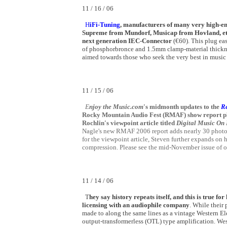
11 / 16 / 06
H
iFi-Tuning
, manufacturers of many very high-end
Supreme from Mundorf, Musicap from Hovland, etc,
next generation IEC-Connector
(€60). This plug e
of phosphorbronce and 1.5mm clamp-material thickness
aimed towards those who seek the very best in music
11 / 15 / 06
E
njoy the Music.com
's midmonth updates to the
R
Rocky Mountain Audio Fest (RMAF) show report plu
Rochlin's viewpoint article titled
Digital Music On
Nagle's new RMAF 2006 report adds nearly 30 photos
for the viewpoint article, Steven further expands on h
compression. Please see the mid-November issue of 
11 / 14 / 06
T
hey say history repeats itself, and this is true fo
licensing with an audiophile company
. While their
made to along the same lines as a vintage Western El
output-transformerless (OTL) type amplification. Wes