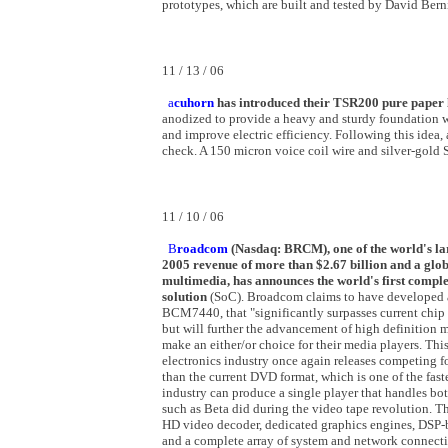
prototypes, which are built and tested by David Berni
11 / 13 / 06
a
cuhorn
has introduced their TSR200 pure paper 
anodized to provide a heavy and sturdy foundation w
and improve electric efficiency. Following this idea
check. A 150 micron voice coil wire and silver-gold 
11 / 10 / 06
B
roadcom
(Nasdaq: BRCM), one of the world's la
2005 revenue of more than $2.67 billion and a glob
multimedia, has announces the world's first comp
solution
(SoC). Broadcom claims to have developed a 
BCM7440, that "significantly surpasses current chip
but will further the advancement of high definition
make an either/or choice for their media players. T
electronics industry once again releases competing fo
than the current DVD format, which is one of the fast
industry can produce a single player that handles bot
such as Beta did during the video tape revolution.
HD video decoder, dedicated graphics engines, DSP-b
and a complete array of system and network connecti