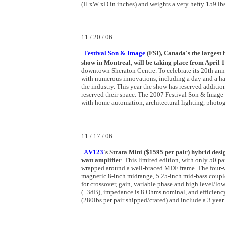
(H xW xD in inches) and weights a very hefty 159 lbs
11 / 20 / 06
F
estival Son & Image
(FSI), Canada's the largest
show in Montreal, will be taking place from April 
downtown Sheraton Centre. To celebrate its 20th anni
with numerous innovations, including a day and a ha
the industry. This year the show has reserved additi
reserved their space. The 2007 Festival Son & Image w
with home automation, architectural lighting, phot
11 / 17 / 06
A
V123
's Strata Mini ($1595 per pair) hybrid des
watt amplifier
. This limited edition, with only 50 
wrapped around a well-braced MDF frame. The four-wa
magnetic 8-inch midrange, 5.25-inch mid-bass couple
for crossover, gain, variable phase and high level/l
(±3dB), impedance is 8 Ohms nominal, and efficienc
(280lbs per pair shipped/crated) and include a 3 year