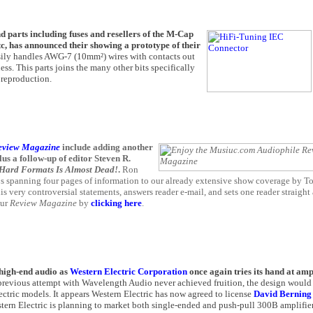
 parts including fuses and resellers of the M-Cap
 has announced their showing a prototype of their
asily handles AWG-7 (10mm²) wires with contacts out
. This parts joins the many other bits specifically
 reproduction.
eview Magazine
include adding another
s a follow-up of editor Steven R.
 Hard Formats Is Almost Dead!
.
Ron
 spanning four pages of information to our already extensive show coverage by T
is very controversial statements, answers reader e-mail, and sets one reader straight
our
Review Magazine
by
clicking here
.
r high-end audio as
Western Electric Corporation
once again tries its hand at amp
 previous attempt with Wavelength Audio never achieved fruition, the design woul
ectric models. It appears Western Electric has now agreed to license
David Bernin
tern Electric is planning to market both single-ended and push-pull 300B amplifier