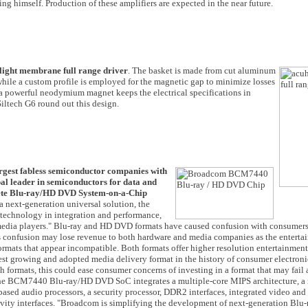
ng himself. Production of these amplifiers are expected in the near future.
light membrane full range driver
. The basket is made from cut aluminum
hile a custom profile is employed for the magnetic gap to minimize losses
, a powerful neodymium magnet keeps the electrical specifications in
Siltech G6 round out this design.
rgest fabless semiconductor companies with
al leader in semiconductors for data and
lete Blu-ray/HD DVD System-on-a-Chip
next-generation universal solution, the
 technology in integration and performance,
 media players." Blu-ray and HD DVD formats have caused confusion with consumer
his confusion may lose revenue to both hardware and media companies as the entert
rmats that appear incompatible. Both formats offer higher resolution entertainment 
est growing and adopted media delivery format in the history of consumer electronic
h formats, this could ease consumer concerns of investing in a format that may fail 
 The BCM7440 Blu-ray/HD DVD SoC integrates a multiple-core MIPS architecture, a 
ased audio processors, a security processor, DDR2 interfaces, integrated video and
vity interfaces. "Broadcom is simplifying the development of next-generation Blu