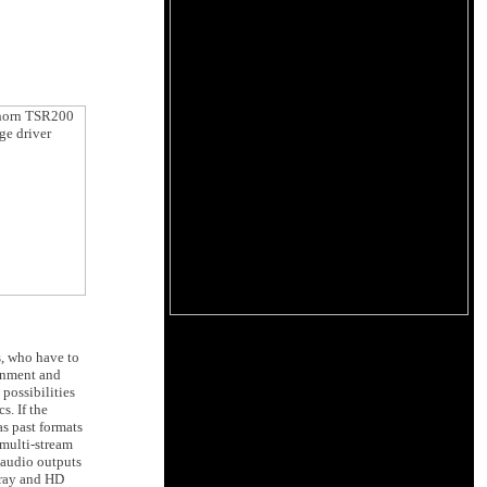
s, who have to
ainment and
possibilities
s. If the
as past formats
multi-stream
 audio outputs
-ray and HD