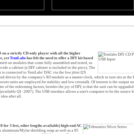
 on a strictly CD-only player with all the higher
e, yet
TentLabs
has felt the need to offer a DIY kit based
nted on modules that come fully assembled and tested, so
de a cabinet (a DIY cabinet is included in the price). The
 is connected to TentLabs' DAC via the low jitter I2S
 and driven by the company's XO module as a master clock, which in turn sits at t
r units are employed for stability and low crosstalk. Of interest is the output sta
 of the redeeming factors, besides the joy of DIY, is that the unit can be upgraded
available Q1- 2007). The USB interface allows a user's computer to be the source fo
idea after all.
0 for 3 feet, other lengths available) high-end AC
 an aluminum/Mylar shielding wrap as well as a 95