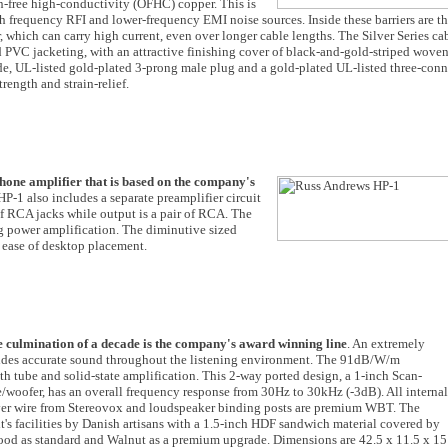
en-free high-conductivity (OFHC) copper. This is
gh frequency RFI and lower-frequency EMI noise sources. Inside these barriers are t
hich can carry high current, even over longer cable lengths. The Silver Series ca
ed PVC jacketing, with an attractive finishing cover of black-and-gold-striped wove
ade, UL-listed gold-plated 3-prong male plug and a gold-plated UL-listed three-con
rength and strain-relief.
hone amplifier that is based on the company's
 HP-1 also includes a separate preamplifier circuit
 of RCA jacks while output is a pair of RCA. The
ng power amplification. The diminutive sized
ease of desktop placement.
e culmination of a decade is the company's award winning line
. An extremely
ovides accurate sound throughout the listening environment. The 91dB/W/m
h tube and solid-state amplification. This 2-way ported design, a 1-inch Scan-
oofer, has an overall frequency response from 30Hz to 30kHz (-3dB). All internal
ilver wire from Stereovox and loudspeaker binding posts are premium WBT. The
t's facilities by Danish artisans with a 1.5-inch HDF sandwich material covered by
ood as standard and Walnut as a premium upgrade. Dimensions are 42.5 x 11.5 x 15