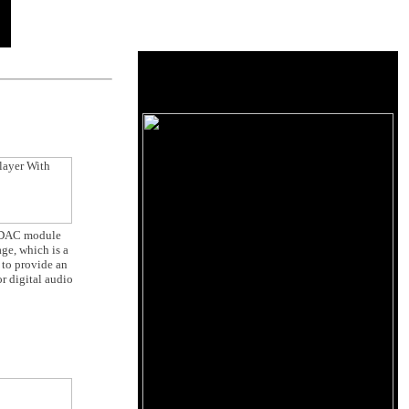
he DAC module
ge, which is a
 to provide an
r digital audio