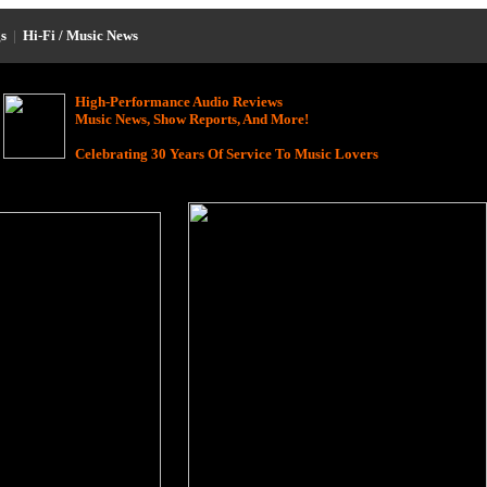
s
|
Hi-Fi / Music News
High-Performance Audio Reviews
Music News, Show Reports, And More!
Celebrating 30 Years Of Service To Music Lovers