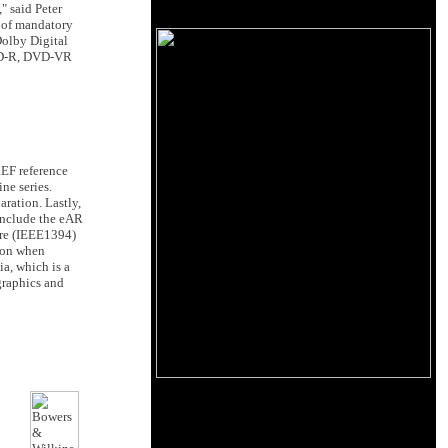
" said Peter
 of mandatory
olby Digital
DVD-R, DVD-VR
EF reference
e series.
aration. Lastly,
include the eAR
ire (IEEE1394)
tion when
ia, which is a
graphics and