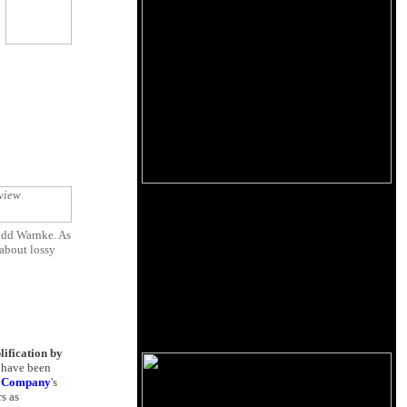
odd Warnke. As
 about lossy
lification by
d have been
g Company
's
s as