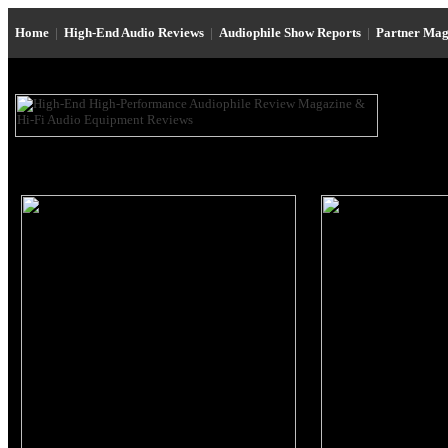
Home
|
High-End Audio Reviews
|
Audiophile Show Reports
|
Partner Mag