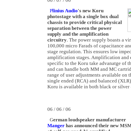
06 / 07 / 06
P
linius Audio
's new Koru
photostage with a single box dual
chassis to provide critical physical
separation between the power
supply and the amplification
circuitry
. The power supply boasts a vir
100,000 micro Farads of capacitance and
stage regulation. This ensures low impe
amplification stages. Amplification and 
specific to the Koru take advanatge of t
and can handle both MM and MC cartridge
range of user adjustments available on t
single ended (RCA) and balanced (XLR) 
Koru is available in both black or silver 
06 / 06 / 06
G
erman loudspeaker manufacturer
Manger
has announced their new MS