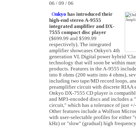
06 / 09 / 06
O
nkyo
has introduced their
high-end stereo A-9555
integrated amplifier and DX-
7555 compact disc player
($699.99 and $599.99
respectively). The integrated
amplifier showcases Onkyo's 4th
generation VL Digital power hybrid 'Clas
technology that will soon be within ma
products. Features in the A-9555 includ
into 8 ohms (200 watts into 4 ohms), sev
including two tape/MD record loops, an
preamplifier circuit with discrete RIAA 
Onkyo DX-7555 CD player is compatibl
and MP3-encoded discs and includes a "
circuit," which has a tolerance of just +/-
Other features include a Wolfson Micro
with user-selectable profiles for either "
kHz) or "slow" (gradual) high frequency 