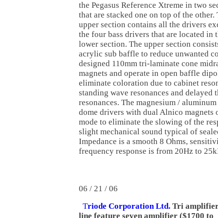
the Pegasus Reference Xtreme in two se
that are stacked one on top of the other.
upper section contains all the drivers ex
the four bass drivers that are located in 
lower section. The upper section consists
acrylic sub baffle to reduce unwanted c
designed 110mm tri-laminate cone midra
magnets and operate in open baffle dipo
eliminate coloration due to cabinet res
standing wave resonances and delayed 
resonances. The magnesium / aluminum 
dome drivers with dual Alnico magnets o
mode to eliminate the slowing of the res
slight mechanical sound typical of seal
Impedance is a smooth 8 Ohms, sensitiv
frequency response is from 20Hz to 25k
06 / 21 / 06
T
riode Corporation Ltd.
Tri amplifie
line feature seven amplifier ($1700 to