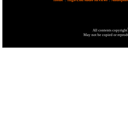
All contents copyright
May not be copied or reprodu