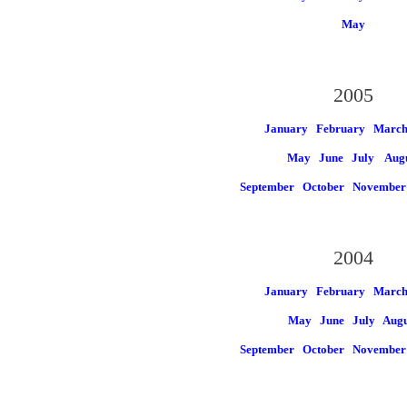
May
2005
January
February
Marc
May
June
July
Aug
September
October
November
2004
January
February
Marc
May
June
July
Augu
September
October
November