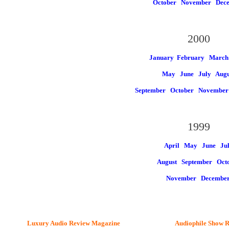
October
November
Dec
2000
January
February March
May
June
July
Augu
September
October
Novembe
1999
April May
June
Ju
August
September Oct
November
Decembe
Luxury Audio Review Magazine
Audiophile
Show R