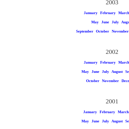
2003
January
February
Marc
May
June
July
Augu
September
October
November
2002
January
February
Marc
May
June
July
August
Se
October
November
Dec
2001
January
February
March
May
June
July
August
Se