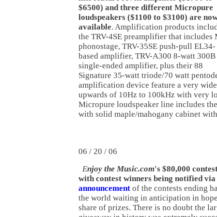
$6500) and three different Micropure
loudspeakers ($1100 to $3100) are no
available
. Amplification products inclu
the TRV-4SE preamplifier that include
phonostage, TRV-35SE push-pull EL34-
based amplifier, TRV-A300 8-watt 300B
single-ended amplifier, plus their 88
Signature 35-watt triode/70 watt pentod
amplification device feature a very wid
upwards of 10Hz to 100kHz with very lo
Micropure loudspeaker line includes t
with solid maple/mahogany cabinet wit
06 / 20 / 06
E
njoy the Music.com
's $80,000 contes
with contest winners being notified via
announcement
of the contests ending ha
the world waiting in anticipation in hope
share of prizes. There is no doubt the la