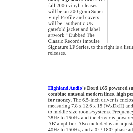
fall 2006 vinyl releases
will be on 200 gram Super
Vinyl Profile and covers
will be "authentic UK
gatefold jacket and label
artwork." Dubbed The
Classic Records Impulse
Signature LP Series, to the right is a lis
releases.
Highland Audio
's Dord 165 powered su
combine unusual modern lines, high p
for money
. The 6.5-inch driver is enclo
measuring 7.8 x 12.6 x 15 (WxDxH) and 
to middle size rooms/systems. Frequenc
38Hz to 150Hz and the driver is powered
AB' amplifier. Also included is an adjus
40Hz to 150Hz, and a 0° / 180° phase ad