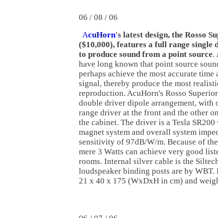
06 / 08 / 06
A
cuHorn
's latest design, the Rosso S
($10,000), features a full range single 
to produce sound from a point source
.
have long known that point source soun
perhaps achieve the most accurate time
signal, thereby produce the most realist
reproduction. AcuHorn's Rosso Superior
double driver dipole arrangement, with o
range driver at the front and the other on
the cabinet. The driver is a Tesla SR20
magnet system and overall system imped
sensitivity of 97dB/W/m. Because of the 
mere 3 Watts can achieve very good list
rooms. Internal silver cable is the Silte
loudspeaker binding posts are by WBT.
21 x 40 x 175 (WxDxH in cm) and weigh