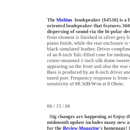
The
Mobius
loudspeaker ($4538) is a l
oriented loudspeaker that features 36
dispersing of sound via the bi-polar de
front element is finished in silver grey 
piano finish, while the rear enclosure is
black simulated leather. Driver complim
of an 8-inch Talc-filled cone for midrang
center-mounted 1-inch silk dome tweeter
appearing on the front and also the rear o
Bass is produced by an 8-inch driver an
tuned port. Frequency response is from
sensitivity of 88.3dB/W/m at 8 Ohms.
06 / 15 / 06
B
ig changes are happening at E
njoy t
midmonth update includes many new art
for the
Review Magazine
's
homepage!
E