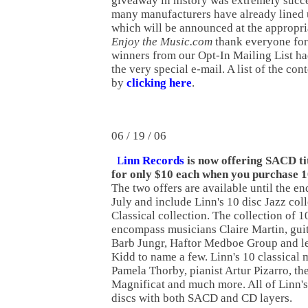
giveaway in history was extremely succe
many manufacturers have already lined u
which will be announced at the appropri
Enjoy the Music.com
thank everyone for
winners from our Opt-In Mailing List ha
the very special e-mail. A list of the co
by
clicking here
.
06 / 19 / 06
L
inn Records
is now offering SACD ti
for only $10 each when you purchase 
The two offers are available until the en
July and include Linn's 10 disc Jazz coll
Classical collection. The collection of
encompass musicians Claire Martin, guit
Barb Jungr, Haftor Medboe Group and le
Kidd to name a few. Linn's 10 classical
Pamela Thorby, pianist Artur Pizarro, th
Magnificat and much more. All of Linn'
discs with both SACD and CD layers.