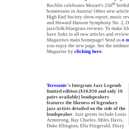
th
Rochlin celebrates Mozart's 250
birthd
hometowns in Austria! Other new articl
High End Society show report, music r
and Howard Hanson Symphony No. 2, Op
jazz/folk/bluegrass reviews. To make lif
have links to all new articles and revie
Magazines
main homepage! Send us
e-m
you enjoy the new page. See the midmon
Magazine
by
clicking here
.
Teresonic
's Integrum Jazz Legends
limited edition ($10,950 and only 10
pairs available) loudspeakers
features the likeness of legendary
jazz artists detailed on the side of the
loudspeaker
. Jazz greats include Louis
Armstrong, Ray Charles, Miles Davis,
Duke Ellington, Ella Fitzgerald, Dizzy