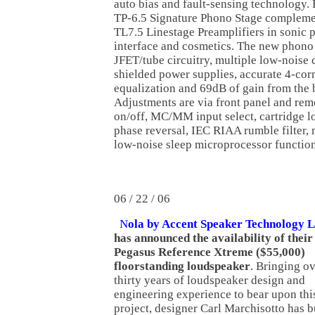
auto bias and fault-sensing technology.
TP-6.5 Signature Phono Stage compleme
TL7.5 Linestage Preamplifiers in sonic 
interface and cosmetics. The new phono
JFET/tube circuitry, multiple low-noise
shielded power supplies, accurate 4-co
equalization and 69dB of gain from the 
Adjustments are via front panel and rem
on/off, MC/MM input select, cartridge lo
phase reversal, IEC RIAA rumble filter,
low-noise sleep microprocessor function
06 / 22 / 06
N
ola by Accent Speaker Technology L
has announced the availability of thei
Pegasus Reference Xtreme ($55,000)
floorstanding loudspeaker
. Bringing o
thirty years of loudspeaker design and
engineering experience to bear upon thi
project, designer Carl Marchisotto has b