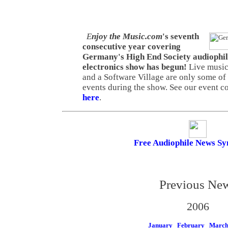
E
njoy the Music.com
's seventh
consecutive year covering
Germany's High End Society audiophi
electronics show has begun!
Live music
and a Software Village are only some of
events during the show. See our event 
here
.
Free Audiophile News Sy
Previous Ne
2006
January
February
Marc