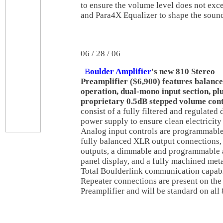
to ensure the volume level does not exc
and Para4X Equalizer to shape the soun
06 / 28 / 06
B
oulder Amplifier
's new 810 Stereo
Preamplifier ($6,900) features balanc
operation, dual-mono input section, pl
proprietary 0.5dB stepped volume con
consist of a fully filtered and regulated 
power supply to ensure clean electricity 
Analog input controls are programmable,
fully balanced XLR output connections,
outputs, a dimmable and programmable 
panel display, and a fully machined meta
Total Boulderlink communication capabi
Repeater connections are present on the
Preamplifier and will be standard on all