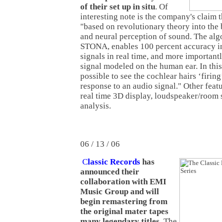
of their set up in situ
. Of
interesting note is the company's claim t
"based on revolutionary theory into the
and neural perception of sound. The algo
STONA, enables 100 percent accuracy i
signals in real time, and more important
signal modeled on the human ear. In this
possible to see the cochlear hairs ‘firing’
response to an audio signal." Other fea
real time 3D display, loudspeaker/room 
analysis.
06 / 13 / 06
C
lassic Records
has
announced their
collaboration with EMI
Music Group and will
begin remastering from
the original mater tapes
many legendary titles
. The