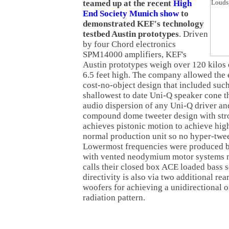
teamed up at the recent
High
End Society Munich show
to
demonstrated KEF's technology
testbed Austin prototypes
. Driven
by four Chord electronics
SPM14000 amplifiers, KEF's
Austin prototypes weigh over 120 kilos 
6.5 feet high. The company allowed the 
cost-no-object design that included suc
shallowest to date Uni-Q speaker cone t
audio dispersion of any Uni-Q driver a
compound dome tweeter design with str
achieves pistonic motion to achieve hig
normal production unit so no hyper-twee
Lowermost frequencies were produced b
with vented neodymium motor systems 
calls their closed box ACE loaded bass 
directivity is also via two additional r
woofers for achieving a unidirectional o
radiation pattern.