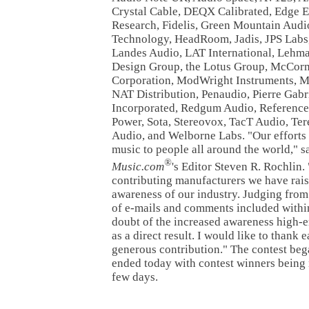
Crystal Cable, DEQX Calibrated, Edge E
Research, Fidelis, Green Mountain Aud
Technology, HeadRoom, Jadis, JPS Labs
Landes Audio, LAT International, Lehm
Design Group, the Lotus Group, McCor
Corporation, ModWright Instruments, 
NAT Distribution, Penaudio, Pierre Gabr
Incorporated, Redgum Audio, Reference
Power, Sota, Stereovox, TacT Audio, Te
Audio, and Welborne Labs. "Our efforts 
music to people all around the world," s
®
Music.com
's Editor Steven R. Rochlin.
contributing manufacturers we have rais
awareness of our industry. Judging from
of e-mails and comments included within 
doubt of the increased awareness high-
as a direct result. I would like to thank
generous contribution." The contest be
ended today with contest winners being n
few days.