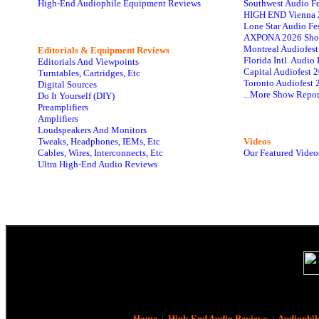
High-End Audiophile Equipment Reviews
Southwest Audio F
HIGH END Vienna 
Lone Star Audio Fe
AXPONA 2026 Sho
Montreal Audiofes
Editorials & Equipment Reviews
Florida Intl. Audi
Editorials And Viewpoints
Capital Audiofest 
Turntables, Cartridges, Etc
Toronto Audiofest 
Digital Sources
...More Show Repor
Do It Yourself (DIY)
Preamplifiers
Amplifiers
Loudspeakers And Monitors
Tweaks, Headphones, IEMs, Etc
Videos
Cables, Wires, Interconnects, Etc
Our Featured Video
Ultra High-End Audio Reviews
Home
|
High-End Audio Reviews
|
Audiophil