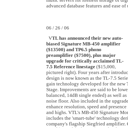
music servers for lossless storage of dig
advanced database features and ease of 
06 / 26 / 06
V
TL has announced their new auto-
biased Signature MB-450 amplifier
($13500) and TP6.5 phono
preamplifier ($7500), plus major
upgrade for critically acclaimed TL-
7.5 Reference linestage
($15,000,
pictured right). Four years after introdu
design is now known as the TL-7.5 Serie
gain technology developed for the new 
Stage. Improvements are said to be lowe
balanced, 14dB single ended) as well as
noise floor. Also included in the upgrade
enhance resolution, speed and presence i
and highs. VTL's MB-450 Signature Mo
includes the 'smart-tube' technology der
company's flagship Siegfried amplifier. 