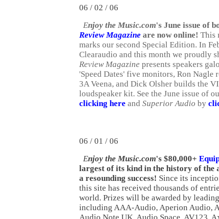
06 / 02 / 06
E
njoy the Music.com
's June issue of 
Review Magazine
are now online!
This 
marks our second Special Edition. In Fe
Clearaudio and this month we proudly s
Review Magazine
presents speakers galo
'Speed Dates' five monitors, Ron Nagle 
3A Veena, and Dick Olsher builds the
loudspeaker kit. See the June issue of o
clicking here
and
Superior Audio
by
cli
06
/ 01 / 06
E
njoy the Music.com
's $80,000+
Equi
largest of its kind in the history of the
a resounding success!
Since its incepti
this site has received thousands of entri
world. Prizes will be awarded by leadi
including AAA-Audio, Aperion Audio, A
Audio Note UK, Audio Space, AV123, A