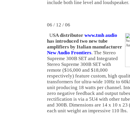
include both line level and loudspeaker.
06 / 12 / 06
U
SA distributor
www.tmh audio
has introduced two new tube
amplifiers by Italian manufacturer
New Audio Frontiers
. The Stereo
Supreme 300B SET and Integrated
Stereo Supreme 300B SET with
remote ($16,000 and $18,000
respectively) feature custom, high qual
transformers for ultra-wide 10Hz to 60
unit producing 18 watts per channel. Inte
zero negative feedback and output tubes
rectification is via a 5U4 with other tu
and 300B. Dimensions are 14 x 10 x 23
each unit weight an impressive 110 lbs.