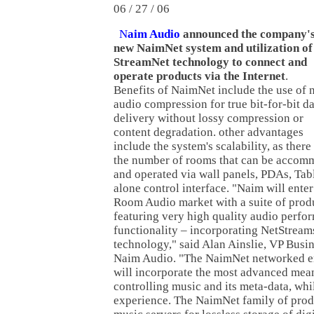
06 / 27 / 06
N
aim Audio
announced the company'
new NaimNet system and utilization of
StreamNet technology to connect and
operate products via the Internet
.
Benefits of NaimNet include the use of 
audio compression for true bit-for-bit d
delivery without lossy compression or
content degradation. other advantages
include the system's scalability, as there 
the number of rooms that can be acco
and operated via wall panels, PDAs, Tabl
alone control interface. "Naim will ente
Room Audio market with a suite of prod
featuring very high quality audio perfo
functionality – incorporating NetStream
technology," said Alan Ainslie, VP Bus
Naim Audio. "The NaimNet networked e
will incorporate the most advanced mean
controlling music and its meta-data, whil
experience. The NaimNet family of produ