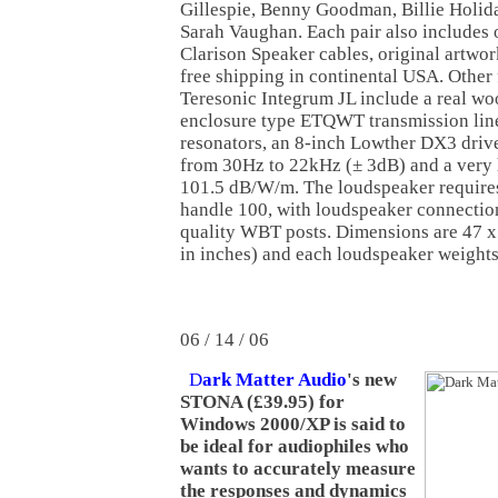
Gillespie, Benny Goodman, Billie Holida
Sarah Vaughan. Each pair also includes 
Clarison Speaker cables, original artwor
free shipping in continental USA. Other 
Teresonic Integrum JL include a real 
enclosure type ETQWT transmission lin
resonators, an 8-inch Lowther DX3 driv
from 30Hz to 22kHz (± 3dB) and a very h
101.5 dB/W/m. The loudspeaker requires
handle 100, with loudspeaker connectio
quality WBT posts. Dimensions are 47 x
in inches) and each loudspeaker weights
06 / 14 / 06
D
ark Matter Audio
's new
STONA (£39.95) for
Windows 2000/XP is said to
be ideal for audiophiles who
wants to accurately measure
the responses and dynamics