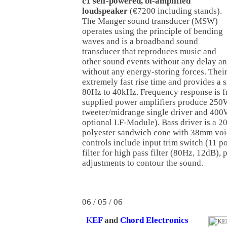
c1 self-powered, bi-amplified
loudspeaker
(€7200 including stands).
The Manger sound transducer (MSW)
operates using the principle of bending
waves and is a broadband sound
transducer that reproduces music and
other sound events without any delay a
without any energy-storing forces. Their
extremely fast rise time and provides a 
80Hz to 40kHz. Frequency response is 
supplied power amplifiers produce 250
tweeter/midrange single driver and 400
optional LF-Module). Bass driver is a 2
polyester sandwich cone with 38mm voic
controls include input trim switch (11 po
filter for high pass filter (80Hz, 12dB),
adjustments to contour the sound.
06 / 05 / 06
K
EF
and
Chord Electronics