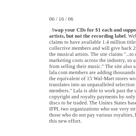
06 / 16 / 06
S
wap your CDs for $1 each and suppo
artists, but not the recording label
. We
claims to have available 1.4 million title
collective members and will give back 2
the musical artists. The site claims "...t
marketing costs across the industry, so 
from selling their music." The site also 
lala.com members are adding thousands o
the equivalent of 15 Wal-Mart stores wo
translates into an unparalleled selection
members." Lala is able to work past the u
copyright and royalty payments by only
discs to be traded. The Unites States b
IFPI, two organizations who use very str
those who do not pay various royalties,
this new effort.