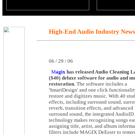
High-End Audio Industry News
06 / 29 / 06
M
agix
has released Audio Cleaning L
($40) deluxe software for audio and m
restoration
. The software includes a
'SmartDesign' and one click functionalit
restore and digitizes music. With 40 stu
effects, including surround sound, surr
reverb, transition effects, and advance
surround sound, the integrated AudioID
technology makes recognizing songs ea
assigning title, artist, and album inform
filters include MAGIX DeEsser to remov