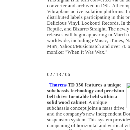
converter and archived in DSL. All comp
Vibraplane active isolation platforms. In
distributed labels participating in this 
Delicious Vinyl, Lookout! Records, In 
Reptile, and Bizarre/Straight. The newly
releases will begin appearing in March i
worldwide, including eMusic, iTunes, N
MSN, Yahoo!/Musicmatch and over 70 ot
moniker "When It Was Wax."
02 / 13 / 06
T
horens
TD 350 features a unique
subchassis technology and precision
belt drive turntable held within a
solid wood cabinet
. A unique
subchassis concept joins a mass drive
and the company's new Independent Do
suspension system. This system provide
dampening of horizontal and vertical vib