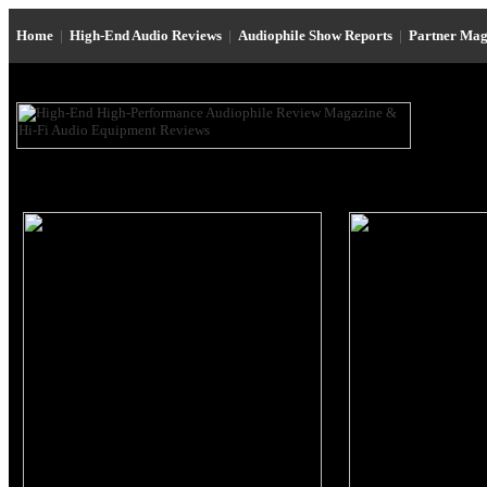
Home
|
High-End Audio Reviews
|
Audiophile Show Reports
|
Partner Mag