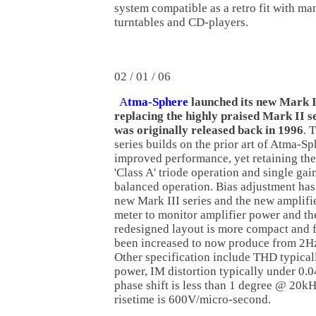
system compatible as a retro fit with ma
turntables and CD-players.
02 / 01 / 06
A
tma-Sphere
launched its new Mark II
replacing the highly praised Mark II se
was originally released back in 1996
. 
series builds on the prior art of Atma-S
improved performance, yet retaining the
'Class A' triode operation and single gai
balanced operation. Bias adjustment has
new Mark III series and the new amplifi
meter to monitor amplifier power and the
redesigned layout is more compact and 
been increased to now produce from 2H
Other specification include THD typicall
power, IM distortion typically under 0.04
phase shift is less than 1 degree @ 20kH
risetime is 600V/micro-second.