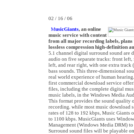
02 / 16 / 06
M
usicGiants
, an online
music service with content
from all major recording labels, plans 
lossless compression high-definition au
5.1 channel digital surround sound are 
audio on five separate tracks: front left, 
left, and rear right, with one extra track 
bass sounds. This three-dimensional sou
real world experience of human hearing.
first commercial download service offer
files, including the complete digital mus
music labels, in the Windows Media Aud
This format provides the sound quality of
recording. while most music download s
rates of 128 to 192 kbps, Music Giants 
to 1100 kbps. MusicGiants uses Window
Management (Windows Media DRM) to d
Surround sound files will be playable o