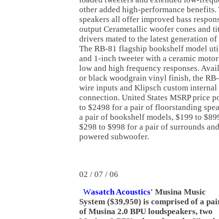
other added high-performance benefits. 
speakers all offer improved bass respon
output Cerametallic woofer cones and t
drivers mated to the latest generation of
The RB-81 flagship bookshelf model uti
and 1-inch tweeter with a ceramic motor
low and high frequency responses. Availa
or black woodgrain vinyl finish, the RB-
wire inputs and Klipsch custom internal 
connection. United States MSRP price p
to $2498 for a pair of floorstanding spe
a pair of bookshelf models, $199 to $899
$298 to $998 for a pair of surrounds and
powered subwoofer.
02 / 07 / 06
W
asatch Acoustics
' Musina Music
System ($39,950) is comprised of a pai
of Musina 2.0 BPU loudspeakers, two