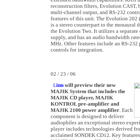
reconstruction filters, Evolution CAST, 
multi-channel output, and RS-232 contro
features of this unit. The Evolution 202
is a stereo counterpart to the monaural de
the Evolution Two. It utilizes a separate 
supply, and has an audio bandwidth rated
MHz. Other features include an RS-232 p
controls for integration.
02 / 23 / 06
L
inn
will preview their new
MAJIK System that includes the
MAJIK CD player, MAJIK
KONTROL pre-amplifier and
MAJIK 2100 power amplifier
. Each
component is designed to deliver
audiophiles an exceptional stereo exp
player includes technologies derived fro
acclaimed SONDEK CD12. Key features