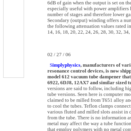
6dB of gain when the output is set on the
especially useful with power amplifiers
number of stages and therefore lower g
Secondary (output) winding offers a nu
the following attenuation values rated in 
14, 16, 18, 20, 22, 24, 26, 28, 30, 32, 34,
02 / 27 / 06
S
implyphysics
, manufacturers of var
resonance control devices, is now shipp
model 612 vacuum tube dampener that
6922, 6DJ8, 12AX7 and similar sized t
versions are said to follow, including h
tube versions. Seen here is computer mode
claimed to be milled from T651 alloy an
to cool the tubes. Teflon clamps connect
various fluted and milled slots assist in
from the tube. There is no information a
metal may affect the way a tube functi
that employ polymers with no metal cont