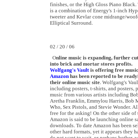
finishes, or the High Gloss Piano Black
is a combination of Energy's 1-inch H
tweeter and Kevlar cone midrange/woof
Elliptical Surround.
02 / 20 / 06
O
nline music is expanding, further cu
into brick and mortar stores profits.
Wolfgang's Vault
is offering free musi
Amazon
has been reported to be ready
their online music site
. Wolfgang's Vaul
including posters, t-shirts, and posters,
music from various artists including Bo
Aretha Franklin, Emmylou Harris, Bob M
Who, Sex Pistols, and Stevie Wonder. All
free for the asking! On the other side of 
Amazon is said to be launching online s
downloads. To date Amazon has been se
other hard formats, yet it appears they 
do not want to wait, or perhaps bother, 