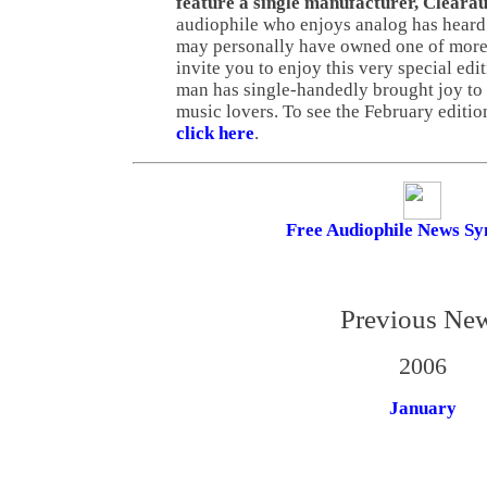
feature a single manufacturer, Cleara
audiophile who enjoys analog has heard
may personally have owned one of more 
invite you to enjoy this very special ed
man has single-handedly brought joy to 
music lovers. To see the February editio
click here
.
Free Audiophile News Sy
Previous Ne
2006
January