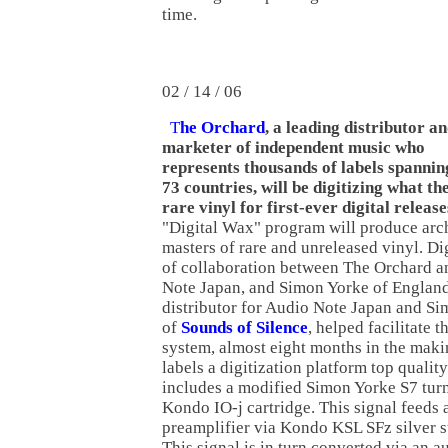
time.
02 / 14 / 06
T
he Orchard
, a leading distributor a
marketer of independent music who
represents thousands of labels spannin
73 countries, will be digitizing what the
rare vinyl for first-ever digital release
"Digital Wax" program will produce arch
masters of rare and unreleased vinyl. Dig
of collaboration between The Orchard 
Note Japan, and Simon Yorke of England
distributor for Audio Note Japan and Si
of
Sounds of Silence
, helped facilitate 
system, almost eight months in the maki
labels a digitization platform top qualit
includes a modified Simon Yorke S7 turnt
Kondo IO-j cartridge. This signal feed
preamplifier via Kondo KSL SFz silver s
This signal is in turn converted via an 