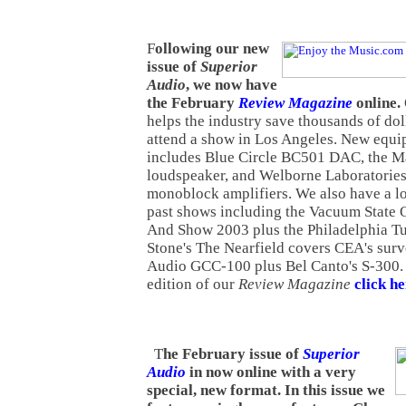
F
ollowing our new
issue of
Superior
Audio
, we now have
the February
Review Magazine
online.
helps the industry save thousands of doll
attend a show in Los Angeles. New equ
includes Blue Circle BC501 DAC, the 
loudspeaker, and Welborne Laboratori
monoblock amplifiers. We also have a l
past shows including the Vacuum State 
And Show 2003 plus the Philadelphia T
Stone's The Nearfield covers CEA's sur
Audio GCC-100 plus Bel Canto's S-300. 
edition of our
Review Magazine
click h
T
he February issue of
Superior
Audio
in now online with a very
special, new format. In this issue we