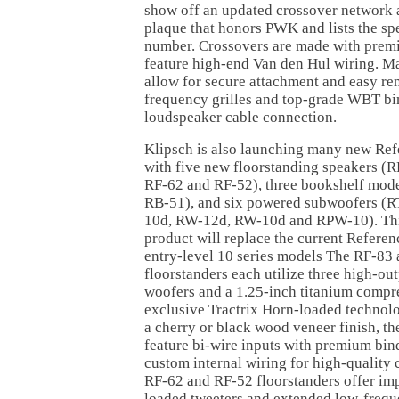
show off an updated crossover network a
plaque that honors PWK and lists the sp
number. Crossovers are made with pre
feature high-end Van den Hul wiring. Ma
allow for secure attachment and easy re
frequency grilles and top-grade WBT bin
loudspeaker cable connection.
Klipsch is also launching many new Ref
with five new floorstanding speakers (R
RF-62 and RF-52), three bookshelf mod
RB-51), and six powered subwoofers (R
10d, RW-12d, RW-10d and RPW-10). This
product will replace the current Referenc
entry-level 10 series models The RF-83
floorstanders each utilize three high-ou
woofers and a 1.25-inch titanium compre
exclusive Tractrix Horn-loaded technolog
a cherry or black wood veneer finish, t
feature bi-wire inputs with premium bin
custom internal wiring for high-quality
RF-62 and RF-52 floorstanders offer im
loaded tweeters and extended low-freq