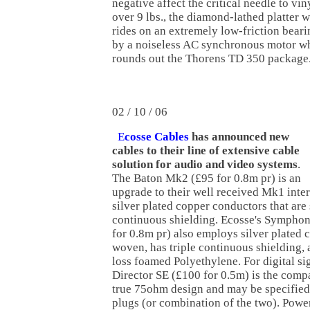
negative affect the critical needle to vi
over 9 lbs., the diamond-lathed platter 
rides on an extremely low-friction bearin
by a noiseless AC synchronous motor wh
rounds out the Thorens TD 350 package
02 / 10 / 06
E
cosse Cables
has announced new
cables to their line of extensive cable
solution for audio and video systems
.
The Baton Mk2 (£95 for 0.8m pr) is an
upgrade to their well received Mk1 inte
silver plated copper conductors that are
continuous shielding. Ecosse's Symphon
for 0.8m pr) also employs silver plated c
woven, has triple continuous shielding, a
loss foamed Polyethylene. For digital sig
Director SE (£100 for 0.5m) is the com
true 75ohm design and may be specifie
plugs (or combination of the two). Power