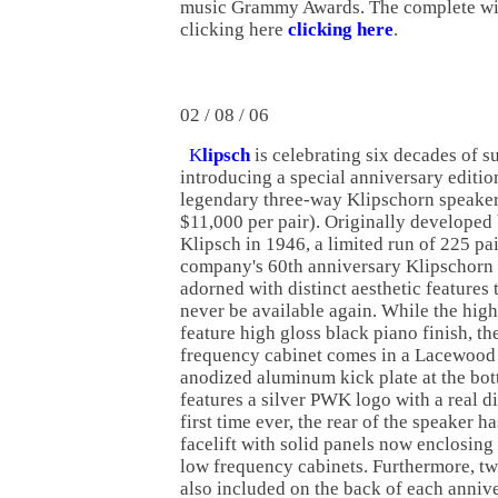
music Grammy Awards. The complete win
clicking here
clicking here
.
02 / 08 / 06
K
lipsch
is celebrating six decades of s
introducing a special anniversary edition
legendary three-way Klipschorn speaker
$11,000 per pair). Originally developed
Klipsch in 1946, a limited run of 225 pai
company's 60th anniversary Klipschorn 
adorned with distinct aesthetic features t
never be available again. While the hig
feature high gloss black piano finish, th
frequency cabinet comes in a Lacewood 
anodized aluminum kick plate at the bot
features a silver PWK logo with a real d
first time ever, the rear of the speaker 
facelift with solid panels now enclosing
low frequency cabinets. Furthermore, t
also included on the back of each anniv