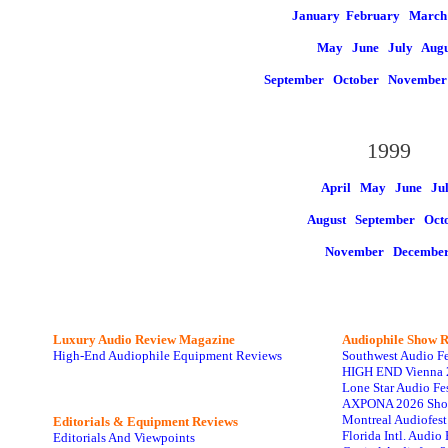
January
February March
May
June
July
Augu
September
October
Novembe
1999
April May
June
Ju
August
September Oct
November
Decembe
Luxury Audio Review Magazine
Audiophile
Show R
High-End Audiophile Equipment Reviews
Southwest Audio F
HIGH END Vienna 
Lone Star Audio Fe
AXPONA 2026 Sho
Montreal Audiofes
Editorials & Equipment Reviews
Florida Intl. Audi
Editorials And Viewpoints