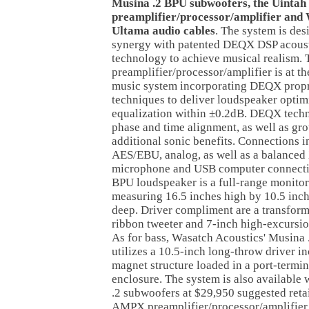
Musina .2 BPU subwoofers, the Uinta
preamplifier/processor/amplifier and
Ultama audio cables
. The system is des
synergy with patented DEQX DSP acoust
technology to achieve musical realism.
preamplifier/processor/amplifier is at t
music system incorporating DEQX propr
techniques to deliver loudspeaker opti
equalization within ±0.2dB. DEQX techn
phase and time alignment, as well as gr
additional sonic benefits. Connections 
AES/EBU, analog, as well as a balanced
microphone and USB computer connecti
BPU loudspeaker is a full-range monitor
measuring 16.5 inches high by 10.5 inch
deep. Driver compliment are a transfor
ribbon tweeter and 7-inch high-excursi
As for bass, Wasatch Acoustics' Musina
utilizes a 10.5-inch long-throw driver in
magnet structure loaded in a port-termin
enclosure. The system is also available
.2 subwoofers at $29,950 suggested retai
AMPX preamplifier/processor/amplifier i