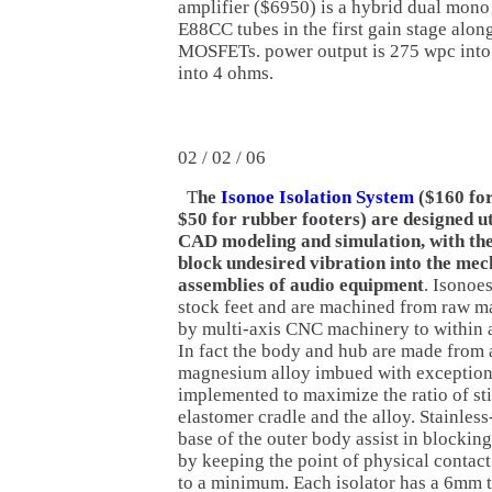
amplifier ($6950) is a hybrid dual mon
E88CC tubes in the first gain stage alo
MOSFETs. power output is 275 wpc into
into 4 ohms.
02 / 02 / 06
T
he
Isonoe Isolation System
($160 for
$50 for rubber footers) are designed ut
CAD modeling and simulation, with the
block undesired vibration into the mec
assemblies of audio equipment
. Isonoe
stock feet and are machined from raw ma
by multi-axis CNC machinery to within a
In fact the body and hub are made from a
magnesium alloy imbued with exceptional
implemented to maximize the ratio of st
elastomer cradle and the alloy. Stainless
base of the outer body assist in blocking
by keeping the point of physical contac
to a minimum. Each isolator has a 6mm 