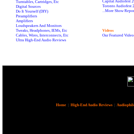
Capital Audiofest 
Turntables, Cartridges, Etc
Toronto Audiofest 
Digital Sources
...More Show Repor
Do It Yourself (DIY)
Preamplifiers
Amplifiers
Loudspeakers And Monitors
Tweaks, Headphones, IEMs, Etc
Videos
Cables, Wires, Interconnects, Etc
Our Featured Video
Ultra High-End Audio Reviews
Home
|
High-End Audio Reviews
|
Audiophil