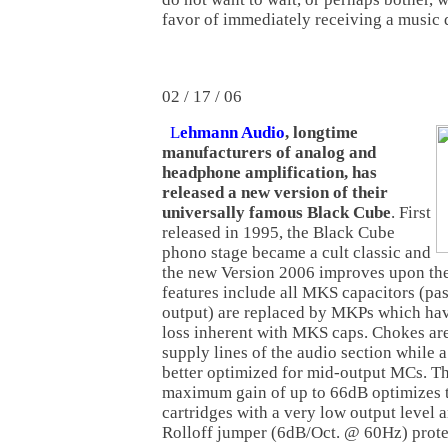
favor of immediately receiving a music
02 / 17 / 06
L
ehmann Audio
, longtime
manufacturers of analog and
headphone amplification, has
released a new version of their
universally famous Black Cube
. First
released in 1995, the Black Cube
phono stage became a cult classic and
the new Version 2006 improves upon the
features include all MKS capacitors (pa
output) are replaced by MKPs which have
loss inherent with MKS caps. Chokes ar
supply lines of the audio section while 
better optimized for mid-output MCs. T
maximum gain of up to 66dB optimizes t
cartridges with a very low output level a
Rolloff jumper (6dB/Oct. @ 60Hz) prote