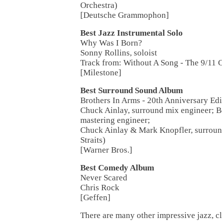
Orchestra)
[Deutsche Grammophon]
Best Jazz Instrumental Solo
Why Was I Born?
Sonny Rollins, soloist
Track from: Without A Song - The 9/11 
[Milestone]
Best Surround Sound Album
Brothers In Arms - 20th Anniversary Edi
Chuck Ainlay, surround mix engineer; 
mastering engineer;
Chuck Ainlay & Mark Knopfler, surroun
Straits)
[Warner Bros.]
Best Comedy Album
Never Scared
Chris Rock
[Geffen]
There are many other impressive jazz, cl