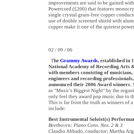
improvements are said to be gained with
Powercord (£200) that features monocry
single crystal grain-free copper conduct
use of double screened shield with alum
copper make it one of the quietest power
02 / 09 / 06
T
he
Grammy Awards
, established in 
National Academy of Recording Arts &
with members consisting of musicians,
engineers and recording professionals,
announced their 2006 Award winners
. 
as "Music's Biggest Night" by the organ
only feel they award pop music due to th
This is far from the truth as winners o
include:
Best Instrumental Soloist(s) Performa
Beethoven: Piano Cons. Nos. 2 & 3
Claudio Abbado, conductor; Martha Ar