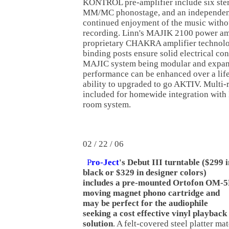
KONTROL pre-amplifier include six ster
MM/MC phonostage, and an independent
continued enjoyment of the music withou
recording. Linn's MAJIK 2100 power amp
proprietary CHAKRA amplifier technol
binding posts ensure solid electrical con
MAJIC system being modular and expan
performance can be enhanced over a life
ability to upgraded to go AKTIV. Multi-r
included for homewide integration with
room system.
02 / 22 / 06
P
ro-Ject
's Debut III turntable ($299 i
black or $329 in designer colors)
includes a pre-mounted Ortofon OM-
moving magnet phono cartridge and
may be perfect for the audiophile
seeking a cost effective vinyl playback
solution
. A felt-covered steel platter ma