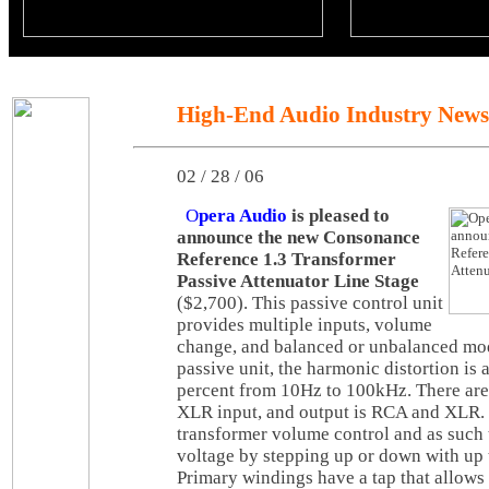
High-End Audio Industry News
02 / 28 / 06
O
pera Audio
is pleased to
announce the new Consonance
Reference 1.3 Transformer
Passive Attenuator Line Stage
($2,700). This passive control unit
provides multiple inputs, volume
change, and balanced or unbalanced mod
passive unit, the harmonic distortion is
percent from 10Hz to 100kHz. There are
XLR input, and output is RCA and XLR.
transformer volume control and as such 
voltage by stepping up or down with up 
Primary windings have a tap that allows 