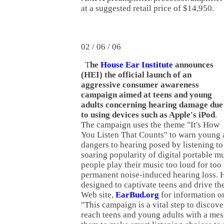
at a suggested retail price of $14,950.
02 / 06 / 06
T
he
House Ear Institute
announces
(HEI) the official launch of an
aggressive consumer awareness
campaign aimed at teens and young
adults concerning hearing damage due
to using devices such as Apple's iPod
.
The campaign uses the theme "It's How
You Listen That Counts" to warn young a
dangers to hearing posed by listening to
soaring popularity of digital portable m
people play their music too loud for too
permanent noise-induced hearing loss. 
designed to captivate teens and drive th
Web site,
EarBud.org
for information on
"This campaign is a vital step to discover
reach teens and young adults with a mes