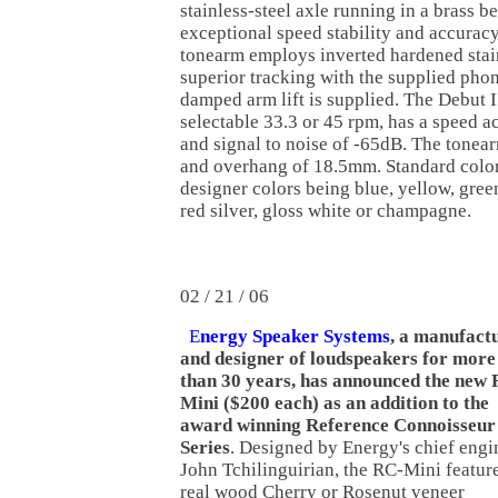
stainless-steel axle running in a brass b
exceptional speed stability and accura
tonearm employs inverted hardened stain
superior tracking with the supplied phon
damped arm lift is supplied. The Debut II
selectable 33.3 or 45 rpm, has a speed a
and signal to noise of -65dB. The tonear
and overhang of 18.5mm. Standard color
designer colors being blue, yellow, green
red silver, gloss white or champagne.
02 / 21 / 06
E
nergy Speaker Systems
, a manufact
and designer of loudspeakers for more
than 30 years, has announced the new
Mini ($200 each) as an addition to the
award winning Reference Connoisseur
Series
. Designed by Energy's chief engi
John Tchilinguirian, the RC-Mini featur
real wood Cherry or Rosenut veneer