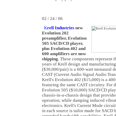
02 / 24 / 06
K
rell Industries
new
Evolution 202
preamplifier, Evolution
505 SACD/CD player,
plus Evolution 402 and
600 amplifiers are now
shipping
. These components represent t
years of Krell design and manufacturin
($30,000/pair) is a 600-watt monaural de
CAST (Current Audio Signal Audio Trans
Krell's Evolution 402 ($15,000) is a 400
featuring the same CAST circuitry. For di
Evolution 505 ($10,000) SACD/CD playe
chassis-in-a-chassis design that provides
operation, while damping induced vibra
electronics. Krell's Current Mode circuit
in each source is tailor made for SACD b
extended bandwidth capabilities. Krell