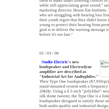
them to make smart listening choices to 
while still appreciating great sound," sa
marketing director, House Ear Institute
who are struggling with hearing loss from
their youth regret that they didn't kno
young to protect their hearing from pe
goal is to deliver the warning message t
before it's too late."
02 / 03 / 06
S
tudio Electric
's new
loudspeaker and Electrodyne
amplifier are described as
"Industrial Art for Audiophiles."
Their Type One loudspeaker ($7,950/pr) 
stand-mounted system with a frequency
20kHz. Using a 6.5-inch "polyfiber" woo
silk dome tweeter, the Type One is a lim
loudspeaker designed to satisfy those wi
both audio quality and industrial desig