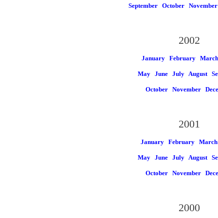
September
October
November
2002
January
February
Marc
May
June
July
August
Se
October
November
Dec
2001
January
February
March
May
June
July
August
Se
October
November
Dec
2000