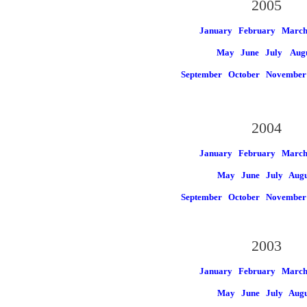
2005
January
February
Marc
May
June
July
Aug
September
October
November
2004
January
February
Marc
May
June
July
Augu
September
October
November
2003
January
February
Marc
May
June
July
Augu