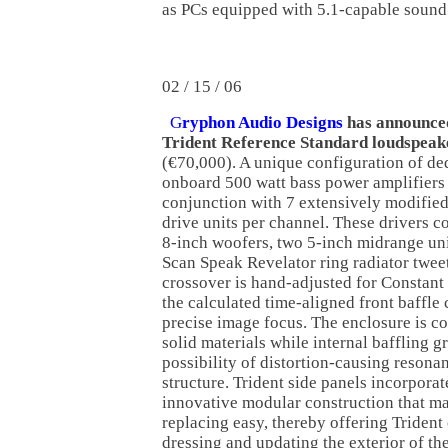
as PCs equipped with 5.1-capable sound
02 / 15 / 06
G
ryphon Audio Designs
has announced
Trident Reference Standard loudspeak
(€70,000). A unique configuration of de
onboard 500 watt bass power amplifiers
conjunction with 7 extensively modifie
drive units per channel. These drivers co
8-inch woofers, two 5-inch midrange uni
Scan Speak Revelator ring radiator twee
crossover is hand-adjusted for Constant
the calculated time-aligned front baffle
precise image focus. The enclosure is c
solid materials while internal baffling g
possibility of distortion-causing resona
structure. Trident side panels incorpora
innovative modular construction that 
replacing easy, thereby offering Trident
dressing and updating the exterior of th