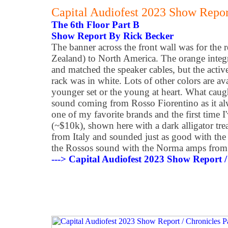
Capital Audiofest 2023 Show Report
The 6th Floor Part B
Show Report By Rick Becker
The banner across the front wall was for the 
Zealand) to North America. The orange integ
and matched the speaker cables, but the activ
rack was in white. Lots of other colors are ava
younger set or the young at heart. What caug
sound coming from Rosso Fiorentino as it al
one of my favorite brands and the first time 
(~$10k), shown here with a dark alligator tre
from Italy and sounded just as good with the
the Rossos sound with the Norma amps from 
---> Capital Audiofest 2023 Show Report /