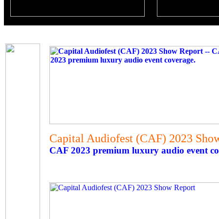
Capital Audiofest (CAF) 2023 Sho
CAF 2023 premium luxury audio event co