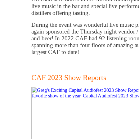
live music in the bar and special live performe
distillers offering tasting.
During the event was wonderful live music 
again sponsored the Thursday night vendor / p
and beer! In 2022 CAF had 92 listening roo
spanning more than four floors of amazing a
largest CAF to date!
CAF 2023 Show Reports