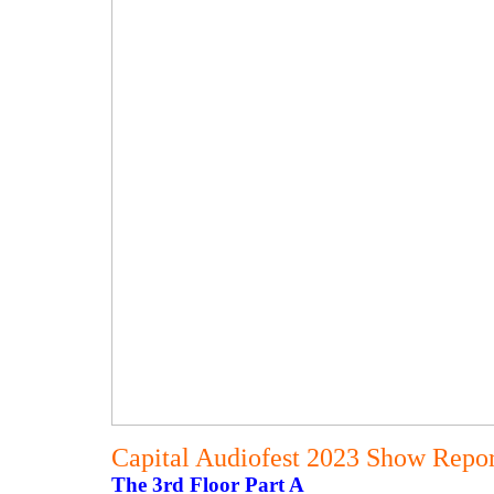
Capital Audiofest 2023 Show Report
The 3rd Floor Part A