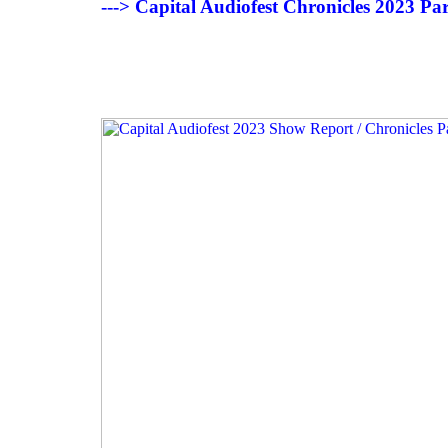
---> Capital Audiofest Chronicles 2023 Par