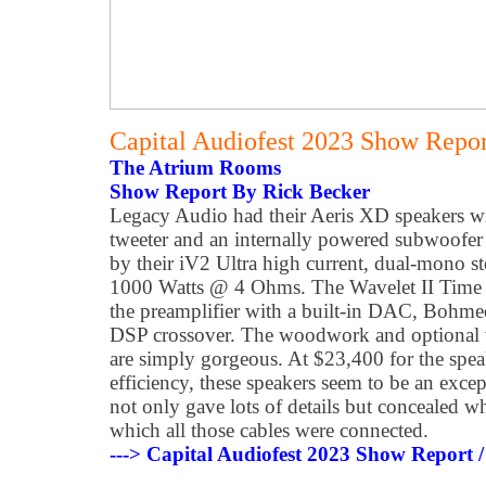
Capital Audiofest 2023 Show Report
The Atrium Rooms
Show Report By Rick Becker
Legacy Audio had their Aeris XD speakers wit
tweeter and an internally powered subwoofer 
by their iV2 Ultra high current, dual-mono ste
1000 Watts @ 4 Ohms. The Wavelet II Time 
the preamplifier with a built-in DAC, Bohm
DSP crossover. The woodwork and optional 
are simply gorgeous. At $23,400 for the sp
efficiency, these speakers seem to be an exce
not only gave lots of details but concealed w
which all those cables were connected.
---> Capital Audiofest 2023 Show Report /