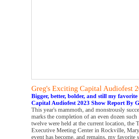
Greg's Exciting Capital Audiofest
Bigger, better, bolder, and still my favorite
Capital Audiofest 2023 Show Report By 
This year's mammoth, and monstrously succes
marks the completion of an even dozen such 
twelve were held at the current location, th
Executive Meeting Center in Rockville, Maryla
event has become, and remains, my favorite 