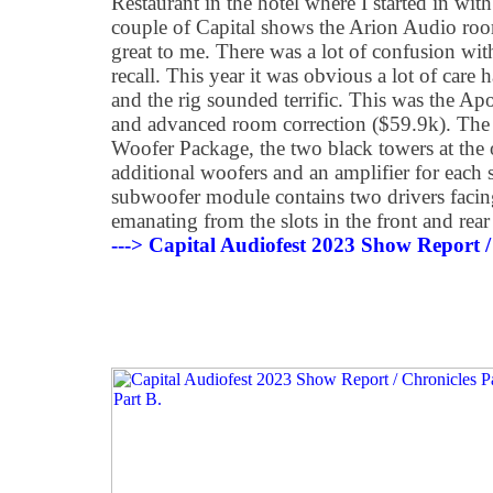
Restaurant in the hotel where I started in with
couple of Capital shows the Arion Audio roo
great to me. There was a lot of confusion with
recall. This year it was obvious a lot of care
and the rig sounded terrific. This was the Ap
and advanced room correction ($59.9k). Th
Woofer Package, the two black towers at the 
additional woofers and an amplifier for each 
subwoofer module contains two drivers facin
emanating from the slots in the front and rear
---> Capital Audiofest 2023 Show Report /