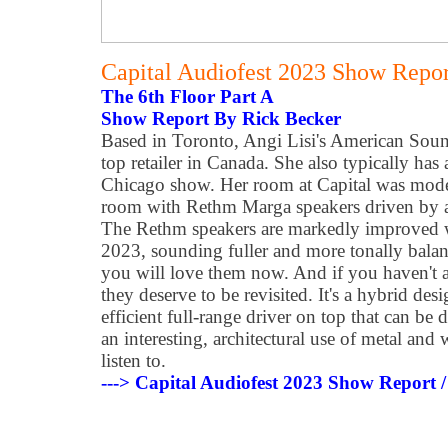
Capital Audiofest 2023 Show Report
The 6th Floor Part A
Show Report By Rick Becker
Based in Toronto, Angi Lisi's American Soun
top retailer in Canada. She also typically has 
Chicago show. Her room at Capital was modes
room with Rethm Marga speakers driven by a
The Rethm speakers are markedly improved 
2023, sounding fuller and more tonally balan
you will love them now. And if you haven't a
they deserve to be revisited. It's a hybrid de
efficient full-range driver on top that can be
an interesting, architectural use of metal and 
listen to.
---> Capital Audiofest 2023 Show Report /