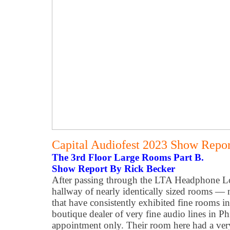
Capital Audiofest 2023 Show Report
The 3rd Floor Large Rooms Part B.
Show Report By Rick Becker
After passing through the LTA Headphone Lo
hallway of nearly identically sized rooms — n
that have consistently exhibited fine rooms in
boutique dealer of very fine audio lines in P
appointment only. Their room here had a very