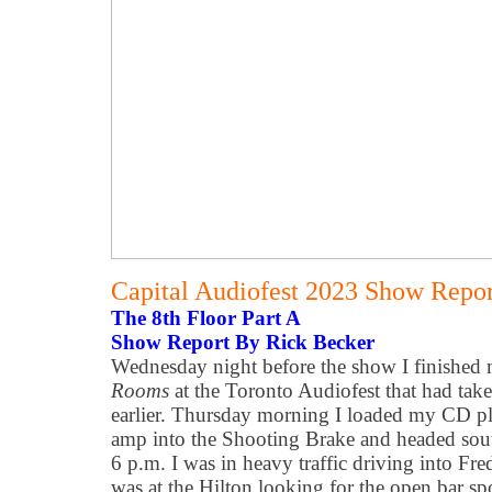
Capital Audiofest 2023 Show Report
The 8th Floor Part A
Show Report By Rick Becker
Wednesday night before the show I finished
Rooms
at the Toronto Audiofest that had take
earlier. Thursday morning I loaded my CD p
amp into the Shooting Brake and headed sout
6 p.m. I was in heavy traffic driving into Fr
was at the Hilton looking for the open bar 