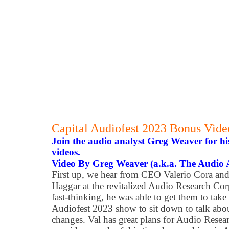
Capital Audiofest 2023 Bonus Vid
Join the audio analyst Greg Weaver for h
videos.
Video By Greg Weaver (a.k.a. The Audio 
First up, we hear from CEO Valerio Cora and 
Haggar at the revitalized Audio Research Cor
fast-thinking, he was able to get them to take
Audiofest 2023 show to sit down to talk abo
changes. Val has great plans for Audio Resear