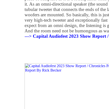
it. As an omni-directional speaker (the sound 
tubular tweeter that connects the ends of the 
woofers are mounted. So basically, this is ju
very high-tech tweeter and exceptionally fas
expect from an omni design, the listening is
And the room need not be humongous as was
---> Capital Audiofest 2023 Show Report /