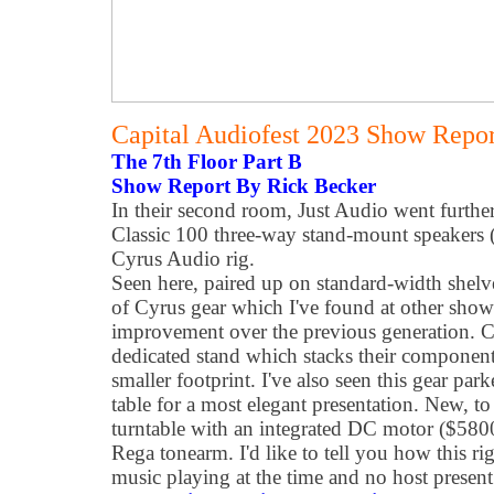
Capital Audiofest 2023 Show Report
The 7th Floor Part B
Show Report By Rick Becker
In their second room, Just Audio went furth
Classic 100 three-way stand-mount speakers (
Cyrus Audio rig.
Seen here, paired up on standard-width shelve
of Cyrus gear which I've found at other shows
improvement over the previous generation. C
dedicated stand which stacks their component
smaller footprint. I've also seen this gear par
table for a most elegant presentation. New, to
turntable with an integrated DC motor ($5800
Rega tonearm. I'd like to tell you how this r
music playing at the time and no host present