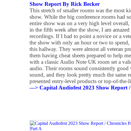
Show Report By Rick Becker
This stretch of smaller rooms was the most k
show. While the big conference rooms had som
entire show was on a very high level overall, 
in the fifth week after the show, I am amazed
recordings. If I had to point a novice or a ve
the show with only an hour or two to spend
this hallway. They were almost all veteran pre
them having cheat sheets prepared to help me
with a classic Audio Note UK room set a val
audio. Their rooms sound consistently good wi
sound, and they look pretty much the same re
presented entry-level products or top-of-the-li
---> Capital Audiofest 2023 Show Report /