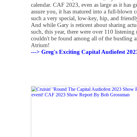
calendar. CAF 2023, even as large as it has 
assure you, it has matured into a full-blown 
such a very special, low-key, hip, and friendly 
And while Gary is reticent about sharing actu
such, this year, there were over 110 listenin
couldn't be found among all of the bustling a
Atrium!
---> Greg's Exciting Capital Audiofest 20