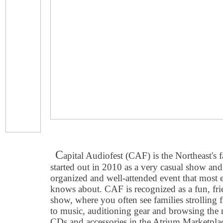
C
apital Audiofest (CAF) is the Northeast's
started out in 2010 as a very casual show and
organized and well-attended event that most 
knows about. CAF is recognized as a fun, fri
show, where you often see families strolling
to music, auditioning gear and browsing the m
CDs and accessories in the Atrium Marketpla