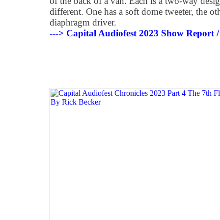
of the back of a van. Each is a two-way design
different. One has a soft dome tweeter, the o
diaphragm driver.
---> Capital Audiofest 2023 Show Report /