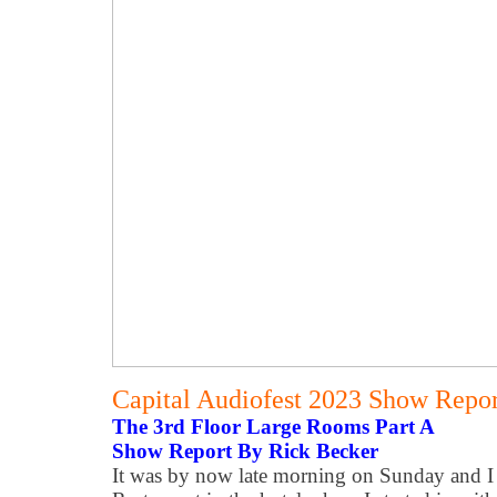
Capital Audiofest 2023 Show Report
The 3rd Floor Large Rooms Part A
Show Report By Rick Becker
It was by now late morning on Sunday and I