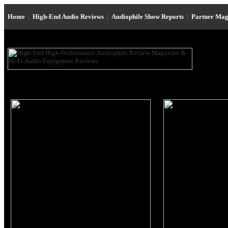
Home
|
High-End Audio Reviews
|
Audiophile Show Reports
|
Partner Mag