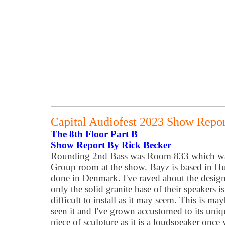
Capital Audiofest 2023 Show Report
The 8th Floor Part B
Show Report By Rick Becker
Rounding 2nd Bass was Room 833 which wa
Group room at the show. Bayz is based in Hu
done in Denmark.
I've raved about the desig
only the solid granite base of their speakers is
difficult to install as it may seem. This is m
seen it and I've grown accustomed to its uniq
piece of sculpture as it is a loudspeaker on