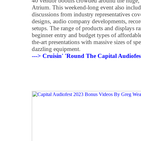
40
vendor booths crowded around the huge, l
Atrium. This weekend-long event also inclu
discussions from industry representatives co
designs, audio company developments, record
setups. The range of products and displays r
beginner entry and budget types of affordable
the-art presentations with massive sizes of sp
dazzling equipment.
---> Cruisin' 'Round The Capital Audiofe