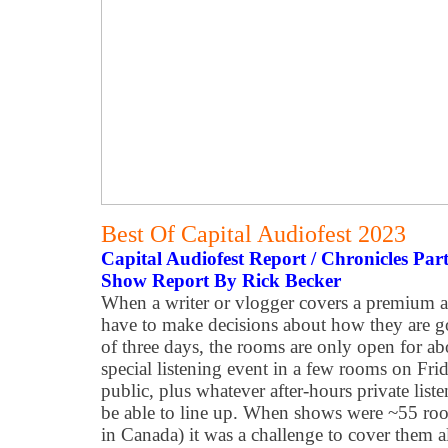
Best Of Capital Audiofest 2023
Capital Audiofest Report / Chronicles Par
Show Report By Rick Becker
When a writer or vlogger covers a premium a
have to make decisions about how they are go
of three days, the rooms are only open for a
special listening event in a few rooms on Fri
public, plus whatever after-hours private list
be able to line up. When shows were ~55 room
in Canada) it was a challenge to cover them