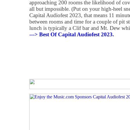
approaching 200 rooms the likelihood of cov
all but impossible. (Put on your high-heel s
Capital Audiofest 2023, that means 11 minute
between rooms and time for a couple of pit s
lunch is typically a Clif bar and Mt. Dew whi
---> Best Of Capital Audiofest 2023.