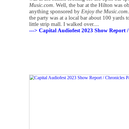
Music.com
. Well, the bar at the Hilton was o
anything sponsored by
Enjoy the Music.com
the party was at a local bar about 100 yards to
little strip mall. I walked over....
---> Capital Audiofest 2023 Show Report /