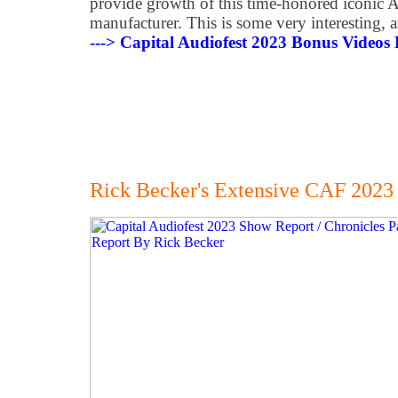
provide growth of this time-honored iconic A
manufacturer. This is some very interesting, 
---> Capital Audiofest 2023 Bonus Videos
Rick Becker's Extensive CAF 2023