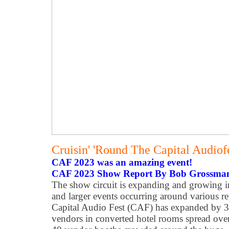
Cruisin' 'Round The Capital Audio
CAF 2023 was an amazing event!
CAF 2023 Show Report By Bob Grossma
The show circuit is expanding and growing 
and larger events occurring around various 
Capital Audio Fest (CAF) has expanded by 
vendors in converted hotel rooms spread over