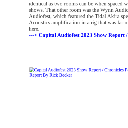
identical as two rooms can be when spaced we
shows. That other room was the Wynn Audio
Audiofest, which featured the Tidal Akira sp
Acoustics amplification in a rig that was far
here.
---> Capital Audiofest 2023 Show Report /