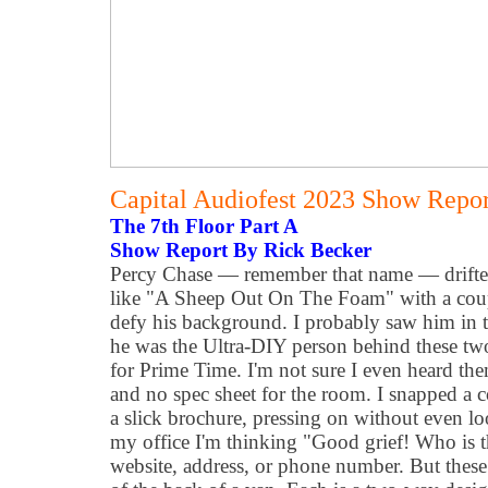
Capital Audiofest 2023 Show Report
The 7th Floor Part A
Show Report By Rick Becker
Percy Chase — remember that name — drifted 
like "A Sheep Out On The Foam" with a coupl
defy his background. I probably saw him in 
he was the Ultra-DIY person behind these tw
for Prime Time. I'm not sure I even heard the
and no spec sheet for the room. I snapped a 
a slick brochure, pressing on without even look
my office I'm thinking "Good grief! Who is 
website, address, or phone number. But these