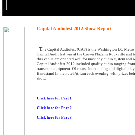
Capital Audiofest 2012 Show Report
T
he Capital Audiofest (CAF) is the Washington DC Metro 
Capital Audiofest was at the Crown Plaza in Rockville and t
this venue are oriented well for most any audio system and 
Capital Audiofest 2012 included quality audio ranging from 
transistor equipment. Of course both analog and digital play
Bandstand in the hotel Atrium each evening, with prizes bei
show.
Click here for Part 1
Click here for Part 2
Click here for Part 3