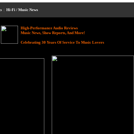
s
|
Hi-Fi / Music News
High-Performance Audio Reviews
Music News, Show Reports, And More!
Celebrating 30 Years Of Service To Music Lovers