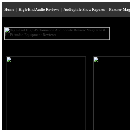
Home
|
High-End Audio Reviews
|
Audiophile Show Reports
|
Partner Mag