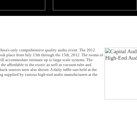
Area's only comprehensive quality audio event. The 2012
ook place from July 13th through the 15th, 2012. The rooms of
will accommodate intimate up to large scale systems. The
the affordable to the exotic as well as vacuum tube and
back sources were also shown. A daily raffle was held at the
ng supplied by various high-end audio manufacturers at the