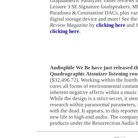
Graphametric Paralyzer. Other reviews 
Leisure 3 SE Signature loudspeakers, M
Paradisea & Constantine DACs, plus vari
digital storage device and more! See the 
Review Magazine
by
clicking here
and
clicking here
.
Audiophile We Be have just released t
Quadrographic Atomizer listening roo
($32,496.72). Working within the fourth 
cures all forms of environmental contam
inherent negative affects within a music
While the design is a strict secret, it st
research within paranormal parameters, 
with the dead. It appears, to this reporte
new life to high-end audio. The company
products under the Resurrection Audio 