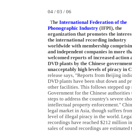
04 / 03 / 06
T
he
International Federation of the
Phonographic Industry
(IFPI), the
organization that promotes the interes
the international recording industry
worldwide with membership comprisin
and independent companies in more tha
welcomed reports of increased action 
DVD plants by the Chinese government 
unacceptably high levels of piracy in 
release says, "Reports from Beijing indi
DVD plants have been shut down and pro
other facilities. This follows stepped up
Government for the Chinese authorities 
steps to address the country's severe sh
intellectual property enforcement." Chin
legal market in Asia, though suffers fro
level of illegal piracy in the world. Lega
recordings have reached $212 million in
sales of sound recordings are estimated