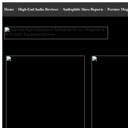
Home
|
High-End Audio Reviews
|
Audiophile Show Reports
|
Partner Mag