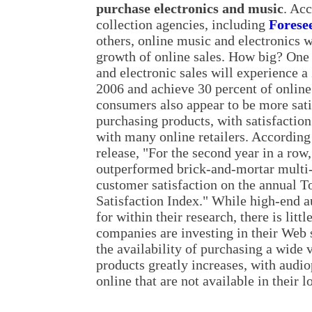
purchase electronics and music
. Acc
collection agencies, including
Forese
others, online music and electronics 
growth of online sales. How big? One 
and electronic sales will experience a
2006 and achieve 30 percent of online
consumers also appear to be more sati
purchasing products, with satisfaction
with many online retailers. According
release, "For the second year in a ro
outperformed brick-and-mortar multi-
customer satisfaction on the annual T
Satisfaction Index." While high-end a
for within their research, there is lit
companies are investing in their Web s
the availability of purchasing a wide 
products greatly increases, with audi
online that are not available in their l