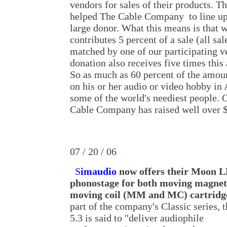
vendors for sales of their products. 
helped The Cable Company to line up
large donor. What this means is tha
contributes 5 percent of a sale (all sal
matched by one of our participating ve
donation also receives five times thi
So as much as 60 percent of the amoun
on his or her audio or video hobby in
some of the world's neediest people. O
Cable Company has raised well over 
07 / 20 / 06
S
imaudio
now offers their Moon L
phonostage for both moving magnet
moving coil (MM and MC) cartridg
part of the company's Classic series, 
5.3 is said to "deliver audiophile