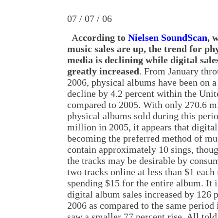
07 / 07 / 06
A
ccording to
Nielsen SoundScan
, 
music sales are up, the trend for ph
media is declining while digital sale
greatly increased
. From January thr
2006, physical albums have been on a
decline by 4.2 percent within the Unit
compared to 2005. With only 270.6 mi
physical albums sold during this peri
million in 2005, it appears that digit
becoming the preferred method of mu
contain approximately 10 sings, thoug
the tracks may be desirable by consu
two tracks online at less than $1 ea
spending $15 for the entire album. It i
digital album sales increased by 126 pe
2006 as compared to the same period i
saw a smaller 77 percent rise. All tol