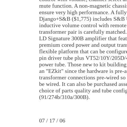
mute function. A non-magnetic chassis
ensure very high performance. A fully
Django+S&B ($1,775) includes S&B
inductive volume control with remote
transformer pair is carefully matched.
LD Signature 300B amplifier that fea
premium cored power and output trans
flexible platform that can be configur
pin driver tube plus VT52/10Y/205
power tube. Those new to kit building 
an "EZkit" since the hardware is pre
transformer connections pre-wired so 
be wired. It can also be purchased as
choice of parts quality and tube confi
(91/274b/310a/300B).
07 / 17 / 06