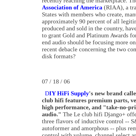
recently reaching the marketplace. T
Association of America
(RIAA), a tra
States with members who create, manu
approximately 90 percent of all legit
produced and sold in the country, hav
to grant Gold and Platinum Awards for
end audio should be focusing more on
recent debacle concerning the two co
disk formats?
07 / 18 / 06
D
IY HiFi Supply
's new brand call
club hifi features premium parts, v
high performance, and "take-no-pr
audio."
The Le club hifi Django+ off
three flavors of inductive control -- 
autoformer and amorphous -- plus re
control with volume, channel select a