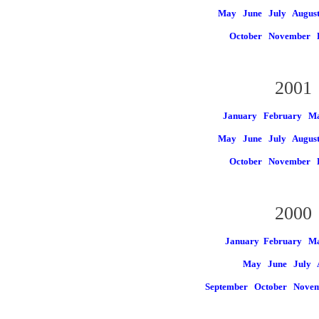
May
June
July
Augus
October
November
2001
January
February
Ma
May
June
July
Augus
October
November
2000
January
February M
May
June
July
September
October
Nove