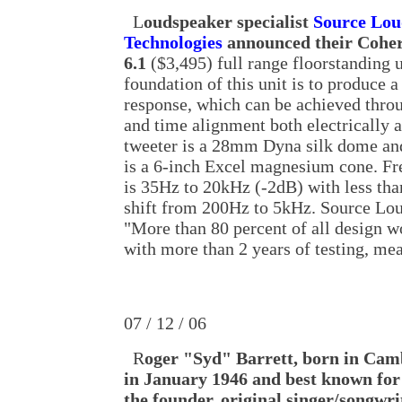
L
oudspeaker specialist
Source Lou
Technologies
announced their Coher
6.1
($3,495) full range floorstanding u
foundation of this unit is to produce a
response, which can be achieved thro
and time alignment both electrically a
tweeter is a 28mm Dyna silk dome a
is a 6-inch Excel magnesium cone. F
is 35Hz to 20kHz (-2dB) with less tha
shift from 200Hz to 5kHz. Source Lou
"More than 80 percent of all design 
with more than 2 years of testing, me
07 / 12 / 06
R
oger "Syd" Barrett, born in Cam
in January 1946 and best known for
the founder, original singer/songwri