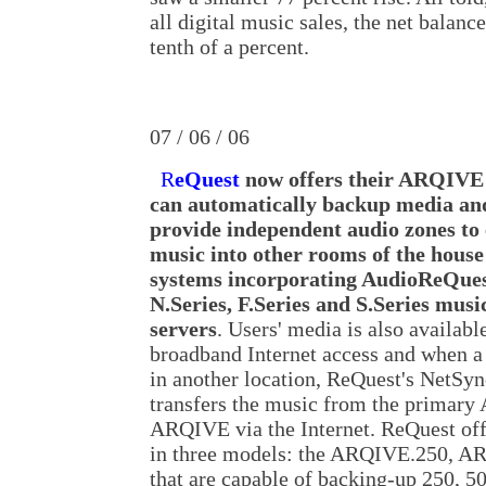
all digital music sales, the net balance
tenth of a percent.
07 / 06 / 06
R
eQuest
now offers their ARQIVE
can automatically backup media an
provide independent audio zones to
music into other rooms of the house
systems incorporating AudioReQue
N.Series, F.Series and S.Series musi
servers
. Users' media is also availab
broadband Internet access and when a
in another location, ReQuest's NetSy
transfers the music from the primary
ARQIVE via the Internet. ReQuest off
in three models: the ARQIVE.250, 
that are capable of backing-up 250, 5