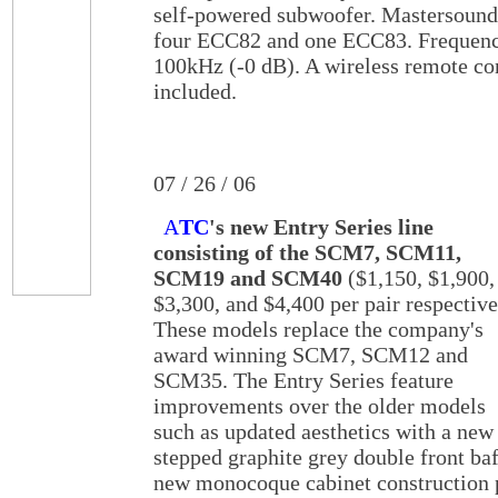
self-powered subwoofer. Mastersound
four ECC82 and one ECC83. Frequency
100kHz (-0 dB). A wireless remote con
included.
07 / 26 / 06
A
TC
's new Entry Series line
consisting of the SCM7, SCM11,
SCM19 and SCM40
($1,150, $1,900,
$3,300, and $4,400 per pair respective
These models replace the company's
award winning SCM7, SCM12 and
SCM35. The Entry Series feature
improvements over the older models
such as updated aesthetics with a new
stepped graphite grey double front baf
new monocoque cabinet construction p