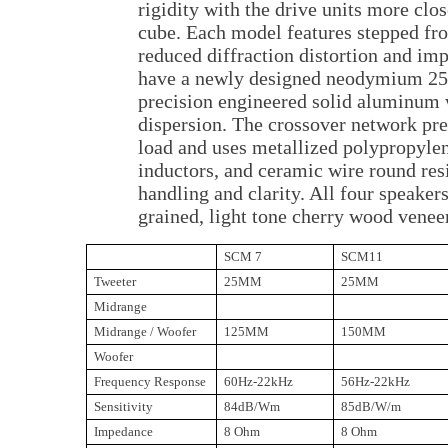
rigidity with the drive units more clo
cube. Each model features stepped fro
reduced diffraction distortion and i
have a newly designed neodymium 25
precision engineered solid aluminum
dispersion. The crossover network pr
load and uses metallized polypropylene
inductors, and ceramic wire round res
handling and clarity. All four speakers
grained, light tone cherry wood veneer
SCM 7
SCM11
Tweeter
25MM
25MM
Midrange
Midrange / Woofer
125MM
150MM
Woofer
Frequency Response
60Hz-22kHz
56Hz-22kHz
Sensitivity
84dB/Wm
85dB/W/m
Impedance
8 Ohm
8 Ohm