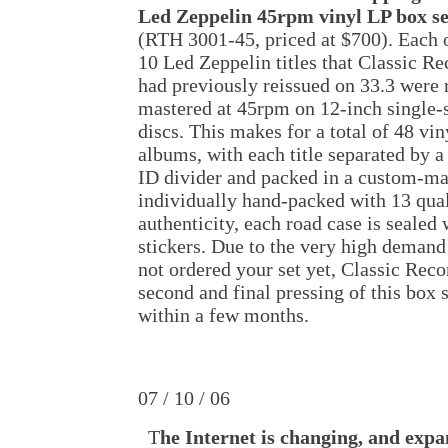
Led Zeppelin 45rpm vinyl LP box se
(RTH 3001-45, priced at $700). Each 
10 Led Zeppelin titles that Classic Re
had previously reissued on 33.3 were 
mastered at 45rpm on 12-inch single-
discs. This makes for a total of 48 vin
albums, with each title separated by a 
ID divider and packed in a custom-mad
individually hand-packed with 13 qual
authenticity, each road case is sealed
stickers. Due to the very high demand 
not ordered your set yet, Classic Reco
second and final pressing of this box s
within a few months.
07 / 10 / 06
T
he Internet is changing, and expa