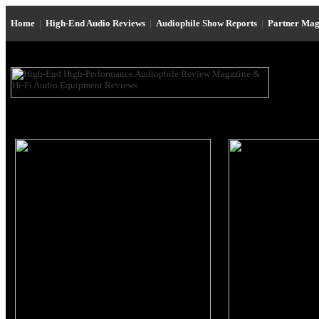
Home
|
High-End Audio Reviews
|
Audiophile Show Reports
|
Partner Mag