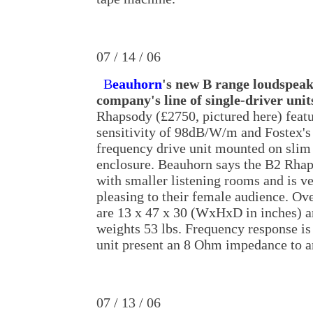
07 / 14 / 06
B
eauhorn
's new B range loudspeak
company's line of single-driver unit
Rhapsody (£2750, pictured here) featu
sensitivity of 98dB/W/m and Fostex'
frequency drive unit mounted on slim
enclosure. Beauhorn says the B2 Rha
with smaller listening rooms and is ve
pleasing to their female audience. Ov
are 13 x 47 x 30 (WxHxD in inches) a
weights 53 lbs. Frequency response i
unit present an 8 Ohm impedance to a
07 / 13 / 06