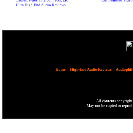
Cables, Wires, Interconnects, Etc
Our Featured Video
Ultra High-End Audio Reviews
Home
|
High-End Audio Reviews
|
Audiophil
All contents copyright
May not be copied or reprodu