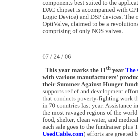
components best suited to the applic
DAC chipset is accompanied with C
Logic Device) and DSP devices. The ou
OptiValve, claimed to be a revolution
comprising of only NOS valves.
07 / 24 / 06
th
T
his year marks the 11
year
The
with various manufacturers' product
their Summer Against Hunger fund
supports relief and development effor
that conducts poverty-fighting work t
in 70 countries last year. Assistance i
the most ravaged regions of the world
food, shelter, clean water, and medical
each sale goes to the fundraiser plu
UsedCable.com
) efforts are greeted