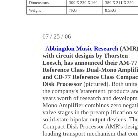
Dimensions
300 X 230 X 160
380 X 211 X 250
Weight
7KG
8.5KG
07 / 25 / 06
A
bbingdon Music Research
(AMR)
with circuit designs by Thorsten
Loesch, has announced their AM-77
Reference Class Dual-Mono Amplif
and CD-77 Reference Class Compac
Disk Processor
(pictured). Both units
the company's 'statement' products and
years worth of research and develo
Mono Amplifier combines zero negati
valve stages in the preamplification s
solid-state bipolar output devices. T
Compact Disk Processor AMR's design
loading transport mechanism that com