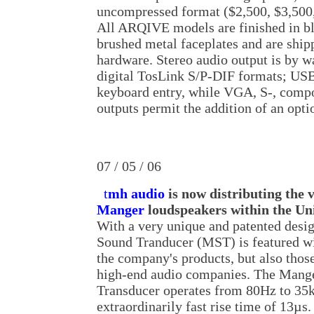
uncompressed format ($2,500, $3,500,
All ARQIVE models are finished in b
brushed metal faceplates and are shi
hardware. Stereo audio output is by 
digital TosLink S/P-DIF formats; USB 
keyboard entry, while VGA, S-, comp
outputs permit the addition of an opti
07 / 05 / 06
t
mh audio
is now distributing the 
Manger
loudspeakers within the Uni
With a very unique and patented desi
Sound Tranducer (MST) is featured wi
the company's products, but also tho
high-end audio companies. The Mang
Transducer operates from 80Hz to 35k
extraordinarily fast rise time of 13µs.