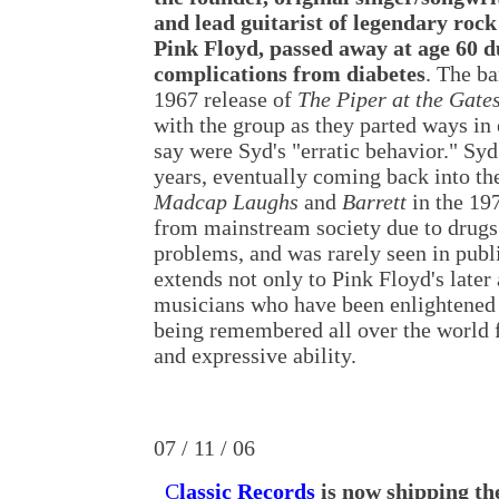
and lead guitarist of legendary roc
Pink Floyd, passed away at age 60 d
complications from diabetes
. The ba
1967 release of
The Piper at the Gate
with the group as they parted ways in
say were Syd's "erratic behavior." Syd
years, eventually coming back into th
Madcap Laughs
and
Barrett
in the 19
from mainstream society due to drugs
problems, and was rarely seen in publi
extends not only to Pink Floyd's later
musicians who have been enlightened b
being remembered all over the world f
and expressive ability.
07 / 11 / 06
C
lassic Records
is now shipping th