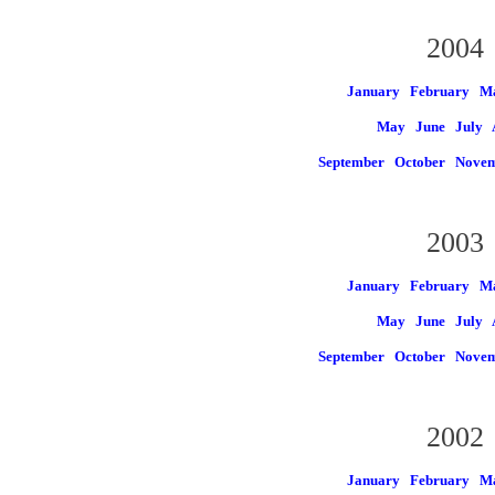
2004
January
February
M
May
June
July
September
October
Nove
2003
January
February
M
May
June
July
September
October
Nove
2002
January
February
M