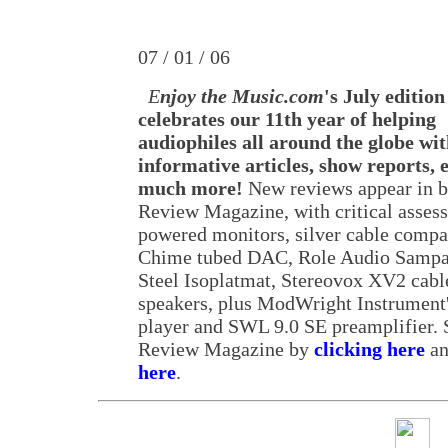
07 / 01 / 06
E
njoy the Music.com
's July edition
celebrates our 11th year of helping
audiophiles all around the globe wi
informative articles, show reports,
much more!
New reviews appear in b
Review Magazine, with critical asses
powered monitors, silver cable comp
Chime tubed DAC, Role Audio Sampa
Steel Isoplatmat, Stereovox XV2 cabl
speakers, plus ModWright Instrument
player and SWL 9.0 SE preamplifier. S
Review Magazine by
clicking here
an
here
.