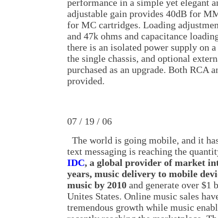
performance in a simple yet elegant a
adjustable gain provides 40dB for MM
for MC cartridges. Loading adjustmen
and 47k ohms and capacitance loading
there is an isolated power supply on a
the single chassis, and optional exter
purchased as an upgrade. Both RCA a
provided.
07 / 19 / 06
The world is going mobile, and it ha
text messaging is reaching the quantit
IDC
, a global provider of market in
years, music delivery to mobile devi
music by 2010
and generate over $1 b
Unites States. Online music sales hav
tremendous growth while music enabl