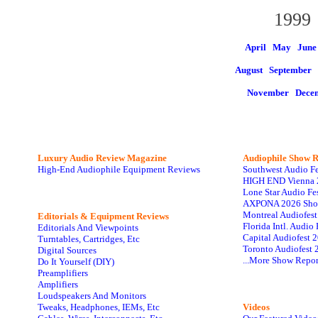
1999
April May
June
August
September 
November
Dece
Luxury Audio Review Magazine
Audiophile
Show R
High-End Audiophile Equipment Reviews
Southwest Audio F
HIGH END Vienna 
Lone Star Audio Fe
AXPONA 2026 Sho
Montreal Audiofes
Editorials & Equipment Reviews
Florida Intl. Audi
Editorials And Viewpoints
Capital Audiofest 
Turntables, Cartridges, Etc
Toronto Audiofest 
Digital Sources
...More Show Repor
Do It Yourself (DIY)
Preamplifiers
Amplifiers
Loudspeakers And Monitors
Tweaks, Headphones, IEMs, Etc
Videos