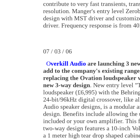
contribute to very fast transients, tra
resolution. Manger's entry level Zero
design with MST driver and customiz
driver. Frequency response is from 4
07 / 03 / 06
O
verkill Audio
are launching 3 new
add to the company's existing range,
replacing the Ovation loudspeaker w
new 3-way design
. New entry level "
loudspeaker (£6,995) with the Behri
24-bit/96kHz digital crossover, like al
Audio speaker designs, is a modular a
design. Benefits include allowing the 
included or your own amplifier. This 
two-way design features a 10-inch Vo
a 1 meter high tear drop shaped cabine