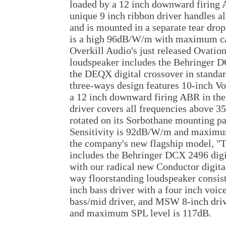
loaded by a 12 inch downward firing 
unique 9 inch ribbon driver handles a
and is mounted in a separate tear dro
is a high 96dB/W/m with maximum ca
Overkill Audio's just released Ovation
loudspeaker includes the Behringer D
the DEQX digital crossover in standar
three-ways design features 10-inch Vo
a 12 inch downward firing ABR in th
driver covers all frequencies above 3
rotated on its Sorbothane mounting pa
Sensitivity is 92dB/W/m and maximum
the company's new flagship model, "T
includes the Behringer DCX 2496 digi
with our radical new Conductor digita
way floorstanding loudspeaker consis
inch bass driver with a four inch voice
bass/mid driver, and MSW 8-inch driv
and maximum SPL level is 117dB.