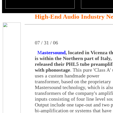
High-End Audio Industry N
07 / 31 / 06
M
astersound
, located in Vicenza t
is within the Northern part of Italy,
released their PHL5 tube preamplif
with phonostage
. This pure 'Class A' 
uses a custom handmade power
transformer, based on the proprietary
Mastersound technology, which is also
transformers of the company's amplif
inputs consisting of four line level 
Output include one tape-out and two p
bi-amplification or systems that have