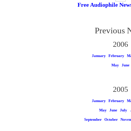
Free Audiophile New
Previous 
2006
January
February
M
May
June
2005
January
February
M
May
June
July
September
October
Nove