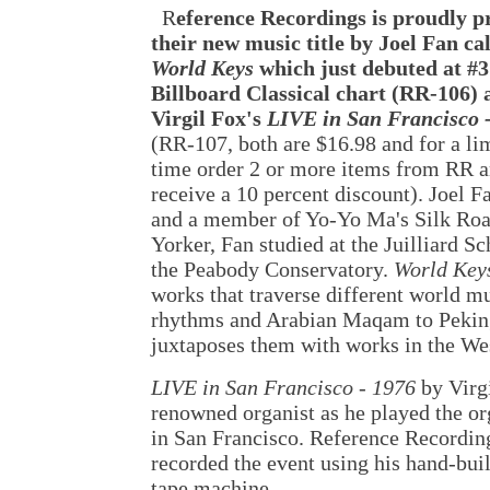
R
eference Recordings is proudly p
their new music title by Joel Fan ca
World Keys
which just debuted at #3
Billboard Classical chart (RR-106) 
Virgil Fox's
LIVE in San Francisco 
(RR-107, both are $16.98 and for a li
time order 2 or more items from RR 
receive a 10 percent discount). Joel Fa
and a member of Yo-Yo Ma's Silk Ro
Yorker, Fan studied at the Juilliard S
the Peabody Conservatory.
World Key
works that traverse different world 
rhythms and Arabian Maqam to Pekin
juxtaposes them with works in the We
LIVE in San Francisco - 1976
by Virg
renowned organist as he played the or
in San Francisco. Reference Recording
recorded the event using his hand-bui
tape machine.