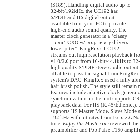
($189).
Handling digital audio up to
32-bit/192kHz, the UC192 has
S/PDIF and IIS digital output
available from your PC to provide
high-end audio sound quality. The
master clock generator is a "classy
1ppm TCXO w/ proprietary drivers
lower jitter". KingRex's UC192
streams out high resolution playback 
v1.0/2.0 port from 16-bit/44.1kHz to 32
high quality S/PDIF stereo audio output
all able to pass the signal from KingRe
system's DAC. KingRex used a fully alu
hair brash polish. The style still remain 
features include adaptive clock generat
synchronization an the unit supports CR
playback data. For IIS (RJ45/Ethernet)
supports IIS Master Mode, Slave Mode s
192 kHz with bit rates from 16 to 32. No 
time.
Enjoy the Music.com
reviewed the
preamplifier and Pop Pulse T150 amplifi