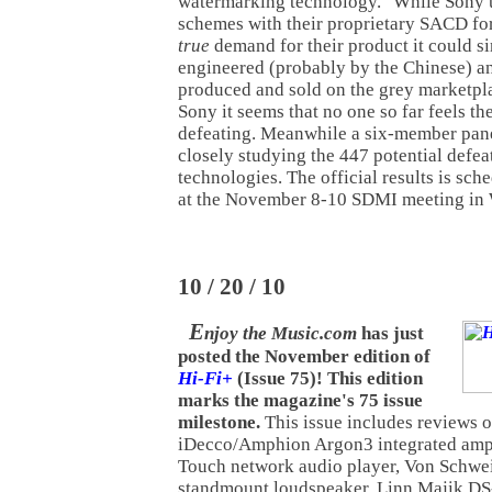
watermarking technology." While Sony 
schemes with their proprietary SACD for
true
demand for their product it could s
engineered (probably by the Chinese) a
produced and sold on the grey marketpla
Sony it seems that no one so far feels th
defeating. Meanwhile a six-member pane
closely studying the 447 potential defeat
technologies. The official results is sc
at the November 8-10 SDMI meeting in
10 / 20 / 10
E
njoy the Music.com
has just
posted the November edition of
Hi-Fi+
(Issue 75)! This edition
marks the magazine's 75 issue
milestone.
This issue includes reviews o
iDecco/Amphion Argon3 integrated ampl
Touch network audio player, Von Schwe
standmount loudspeaker, Linn Majik DS-