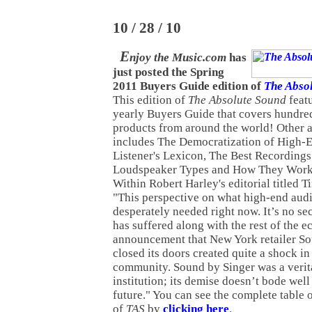
10 / 28 / 10
E
njoy the Music.com
has
just posted the Spring
2011 Buyers Guide edition of
The Abso
This edition of
The Absolute Sound
featu
yearly Buyers Guide that covers hundre
products from around the world! Other ar
includes The Democratization of High-E
Listener's Lexicon, The Best Recordings
Loudspeaker Types and How They Work.
Within Robert Harley's editorial titled 
"This perspective on what high-end audio
desperately needed right now. It’s no se
has suffered along with the rest of the 
announcement that New York retailer So
closed its doors created quite a shock i
community. Sound by Singer was a veri
institution; its demise doesn’t bode well
future." You can see the complete table o
of
TAS
by
clicking here
.