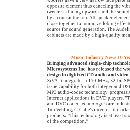
woofers have a very narrow face plate a
opposite element thus canceling the vibr
tweeter is facing upwards and the sound 
by a cone at the top. All speaker elemen
close together to minimize lobing effect
source for sound generation. The Audel
cabinets are made by a high-quality ma
Music Industry News 10 Ye
Bringing advanced single-chip technol
Microsystems Inc. has released the wor
design in digitized CD audio and video 
ZiVA-5 integrates a 150-MHz, 32-bit S
issue capability for both integer and DSP
MP3 audio-codec technology, progressiv
Internet applications in DVD players. "
and DVC codec technologies are industry
Tim Vehling, C-Cube's director of mark
products. "This technology is at least s
of the competition."