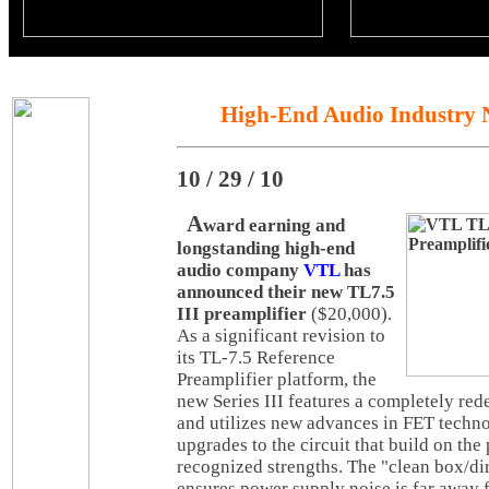
High-End Audio Industry 
10 / 29 / 10
A
ward earning and
longstanding high-end
audio company
VTL
has
announced their new TL7.5
III preamplifier
($20,000).
As a significant revision to
its TL-7.5 Reference
Preamplifier platform, the
new Series III features a completely re
and utilizes new advances in FET techno
upgrades to the circuit that build on the 
recognized strengths. The "clean box/dir
ensures power supply noise is far away 