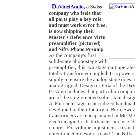
D
aVinciAudio
,
a Swiss
company who feels that
all parts play a key role
and must work error free,
is now shipping their
Master's Reference Virtu
preamplifier (pictured)
and Nifty Phono Preamp
.
As the company's first
solid-state phonostage with
preamplifier, this two stage unit operates
totally transformer coupled. It is power
supply to ensure the analog stage does n
analog signal. Design criteria of the D
PreAmp includes that particular compone
are of the single-ended solid-state desig
A. For each stage a specialized handma
developed in their factory in Bern, Switz
transformers are encapsulated in Mu Met
electromagnetic disturbances and use 
c-cores. For volume adjustment, a trans
potentiometer design is used. The Nift