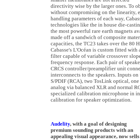
directivity wise by the larger ones. To o
without compromising on the linearity, 
handling parameters of each way, Cabas
technologies like the in house die-casti
the most powerful rare earth magnets avai
made off a sandwich of composite mater
capacities, the TC23 takes over the 80 
Cabasse's L'Océan is custom fitted with a
filter capable of variable crossover slo
frequency response. Each pair of speake
CRCS controller/preamplifier unit connec
interconnects to the speakers. Inputs o
S/PDIF (RCA), two TosLink optical, o
analog via balanced XLR and normal RC
specialized calibration microphone in i
calibration for speaker optimization.
Audelity
, with a goal of designing
premium sounding products with an
appealing visual appearance, now sells