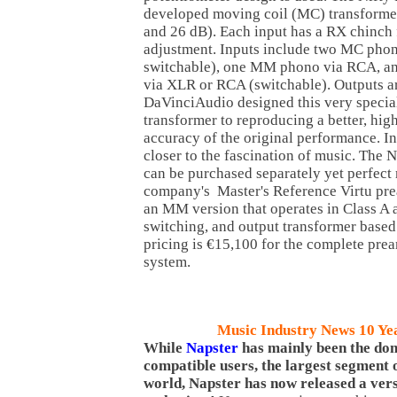
developed moving coil (MC) transformer
and 26 dB). Each input has a RX chinch
adjustment. Inputs include two MC ph
switchable), one MM phono via RCA, an
via XLR or RCA (switchable). Outputs a
DaVinciAudio designed this very specia
transformer to reproducing a better, hig
accuracy of the original performance. In
closer to the fascination of music. The 
can be purchased separately yet perfect 
company's Master's Reference Virtu prea
an MM version that operates in Class A 
switching, and output transformer based
pricing is €15,100 for the complete pre
system.
Music Industry News 10 Ye
While
Napster
has mainly been the do
compatible users, the largest segment o
world, Napster has now released a ver