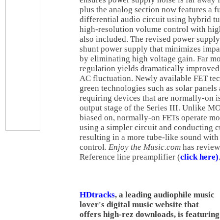
plus the analog section now features a f
differential audio circuit using hybrid t
high-resolution volume control with hig
also included. The revised power supply
shunt power supply that minimizes impac
by eliminating high voltage gain. Far m
regulation yields dramatically improved 
AC fluctuation. Newly available FET te
green technologies such as solar panels 
requiring devices that are normally-on is
output stage of the Series III. Unlike M
biased on, normally-on FETs operate mo
using a simpler circuit and conducting c
resulting in a more tube-like sound with
control
.
Enjoy the Music.com
has review
Reference line preamplifier (
click here)
HDtracks
, a leading audiophile music
lover's digital music website that
offers high-rez downloads, is featuring