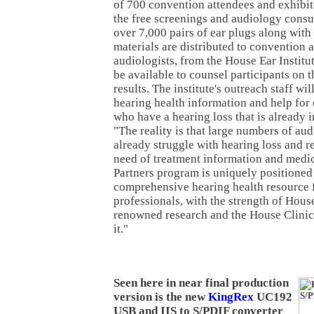
of 700 convention attendees and exhibit
the free screenings and audiology consul
over 7,000 pairs of ear plugs along with
materials are distributed to convention 
audiologists, from the House Ear Institu
be available to counsel participants on 
results. The institute's outreach staff wil
hearing health information and help for
who have a hearing loss that is already i
"The reality is that large numbers of au
already struggle with hearing loss and re
need of treatment information and medi
Partners program is uniquely positioned 
comprehensive hearing health resource 
professionals, with the strength of House
renowned research and the House Clinic'
it."
Seen here in near final production
version is the new
KingRex
UC192
USB and IIS to S/PDIF converter