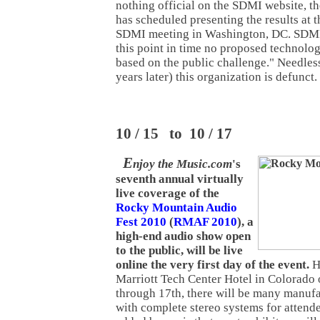
nothing official on the SDMI website, th
has scheduled presenting the results at
SDMI meeting in Washington, DC. SDMI 
this point in time no proposed technolo
based on the public challenge." Needless
years later) this organization is defunct.
10 / 15 to 10 / 17
E
njoy the Music.com
's
seventh annual virtually
live coverage of the
Rocky Mountain Audio
Fest 2010
(
RMAF 2010
), a
high-end audio show open
to the public, will be live
online the very first day of the event.
H
Marriott Tech Center Hotel in Colorado
through 17th, there will be many manufa
with complete stereo systems for attende