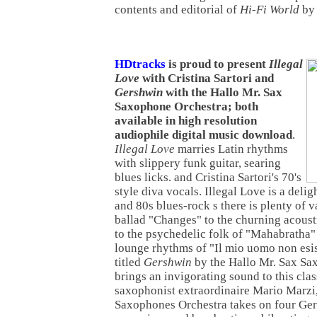
contents and editorial of
Hi-Fi World
b
HDtracks
is proud to present
Illegal
Love
with Cristina Sartori and
Gershwin
with the Hallo Mr. Sax
Saxophone Orchestra; both
available in high resolution
audiophile digital music download
.
Illegal Love
marries Latin rhythms
with slippery funk guitar, searing
blues licks. and Cristina Sartori's 70's
style diva vocals. Illegal Love is a deli
and 80s blues-rock s there is plenty of 
ballad "Changes" to the churning acousti
to the psychedelic folk of "Mahabratha" 
lounge rhythms of "Il mio uomo non esi
titled
Gershwin
by the Hallo Mr. Sax Sa
brings an invigorating sound to this cla
saxophonist extraordinaire Mario Marzi
Saxophones Orchestra takes on four Gers