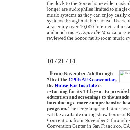
the dock to the Sonos homewide music d
longer are audiophiles limited to singl
music systems as they can enjoy easily c
systems throughout their house. Users o
also enjoy over 10,000 Internet radio sta
and much more.
Enjoy the Music.com
's 
reviewed the Sonos multi-room music s
10 / 21 / 10
F
rom November 5th through
7th at the
129th AES convention
,
the
House Ear Institute
is
returning for its 13th year to provide
education and screenings to thousands 
introducing a more comprehensive hea
program.
The screenings and other hear
will be available during show hours in 
Convention, from November 5 through 7
Convention Center in San Francisco, CA