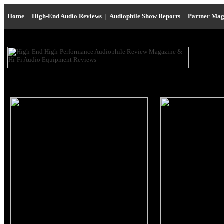
Home
|
High-End Audio Reviews
|
Audiophile Show Reports
|
Partner Mag