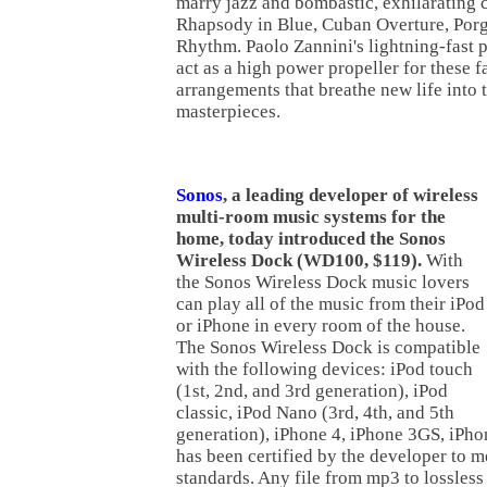
marry jazz and bombastic, exhilarating c
Rhapsody in Blue, Cuban Overture, Porg
Rhythm. Paolo Zannini's lightning-fast
act as a high power propeller for these 
arrangements that breathe new life into
masterpieces.
Sonos
, a leading developer of wireless
multi-room music systems for the
home, today introduced the Sonos
Wireless Dock (WD100, $119).
With
the Sonos Wireless Dock music lovers
can play all of the music from their iPod
or iPhone in every room of the house.
The Sonos Wireless Dock is compatible
with the following devices: iPod touch
(1st, 2nd, and 3rd generation), iPod
classic, iPod Nano (3rd, 4th, and 5th
generation), iPhone 4, iPhone 3GS, iPh
has been certified by the developer to 
standards. Any file from mp3 to lossles