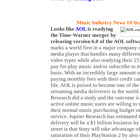
Music Industry News 10 Ye
Looks like
AOL
is readying
the Time-Warner merger by
releasing version 6.0 of the AOL softw
marks a world first in a major company o
media player that handles many differen
video types while also readying their 2
pay for play music and/or subscribe to 
basis. With an incredibly large amount 
paying monthly fees with their credit c
file, AOL is poised to become one of the 
streaming media deliverers in the world.
Research did a study and the outcome is 
active online music users are willing to
their normal music purchasing budget on
service. Jupiter Research has estimated 
delivery will be a $1 billion business b
street is that Sony will take advantage 
saturation of their PlayStation 2 by also