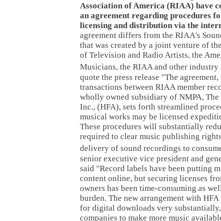
Association of America (RIAA) have c
an agreement regarding procedures fo
licensing and distribution via the inter
agreement differs from the RIAA's So
that was created by a joint venture of t
of Television and Radio Artists, the Ame
Musicians, the RIAA and other industry 
quote the press release "The agreement,
transactions between RIAA member rec
wholly owned subsidiary of NMPA, The
Inc., (HFA), sets forth streamlined pro
musical works may be licensed expediti
These procedures will substantially redu
required to clear music publishing rights
delivery of sound recordings to consume
senior executive vice president and gen
said "Record labels have been putting m
content online, but securing licenses fro
owners has been time-consuming as well
burden. The new arrangement with HFA w
for digital downloads very substantially
companies to make more music availabl