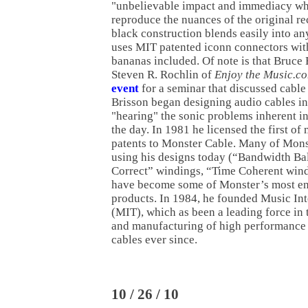
"unbelievable impact and immediacy while
reproduce the nuances of the original re
black construction blends easily into an
uses MIT patented iconn connectors wit
bananas included. Of note is that Bruce 
Steven R. Rochlin of
Enjoy the Music.c
event
for a seminar that discussed cable
Brisson began designing audio cables in 
"hearing" the sonic problems inherent in
the day. In 1981 he licensed the first of
patents to Monster Cable. Many of Monst
using his designs today (“Bandwidth Ba
Correct” windings, “Time Coherent wind
have become some of Monster’s most en
products. In 1984, he founded Music In
(MIT), which as been a leading force in 
and manufacturing of high performance
cables ever since.
10 / 26 / 10