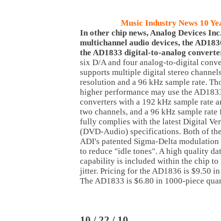
Music Industry News 10 Ye
In other chip news, Analog Devices Inc
multichannel audio devices, the AD18
the AD1833 digital-to-analog converte
six D/A and four analog-to-digital conver
supports multiple digital stereo channel
resolution and a 96 kHz sample rate. Th
higher performance may use the AD1833 
converters with a 192 kHz sample rate an
two channels, and a 96 kHz sample rate fo
fully complies with the latest Digital Ve
(DVD-Audio) specifications. Both of the
ADI's patented Sigma-Delta modulation a
to reduce "idle tones". A high quality d
capability is included within the chip to
jitter. Pricing for the AD1836 is $9.50 i
The AD1833 is $6.80 in 1000-piece quant
10 / 22 / 10