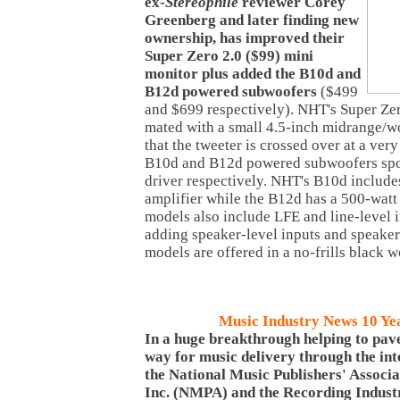
ex-
Stereophile
reviewer Corey
Greenberg and later finding new
ownership, has improved their
Super Zero 2.0 ($99) mini
monitor plus added the B10d and
B12d powered subwoofers
($499
and $699 respectively). NHT's Super Zer
mated with a small 4.5-inch midrange/wo
that the tweeter is crossed over at a ve
B10d and B12d powered subwoofers spor
driver respectively. NHT's B10d include
amplifier while the B12d has a 500-watt
models also include LFE and line-level 
adding speaker-level inputs and speaker-
models are offered in a no-frills black 
Music Industry News 10 Ye
In a huge breakthrough helping to pav
way for music delivery through the int
the National Music Publishers' Associa
Inc. (NMPA) and the Recording Indust