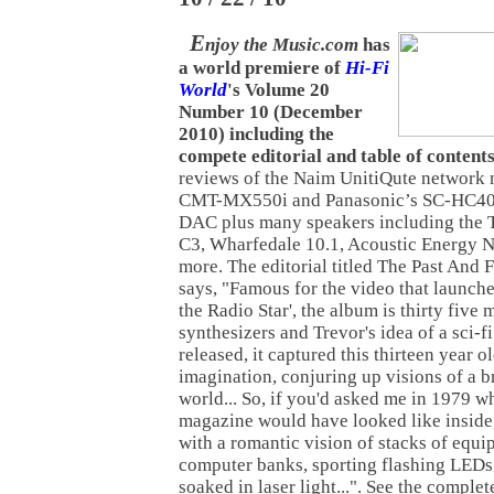
E
njoy the Music.com
has
a world premiere of
Hi-Fi
World
's Volume 20
Number 10 (December
2010) including the
compete editorial and table of contents
reviews of the Naim UnitiQute network 
CMT-MX550i and Panasonic’s SC-HC4
DAC plus many speakers including the
C3, Wharfedale 10.1, Acoustic Energy 
more. The editorial titled The Past And 
says, "Famous for the video that launch
the Radio Star', the album is thirty five 
synthesizers and Trevor's idea of a sci-fi
released, it captured this thirteen year 
imagination, conjuring up visions of a 
world... So, if you'd asked me in 1979 wh
magazine would have looked like inside
with a romantic vision of stacks of equi
computer banks, sporting flashing LEDs 
soaked in laser light...". See the comple