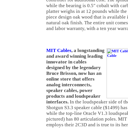
while the bearing is 0.5" cobalt with carb
platter weighs in at 12 pounds while the 
piece design oak wood that is available i
natural oak finish. The entire unit comes
and labor warranty, with a ten year warra
MIT Cables
, a longstanding
and award winning leading
innovator in cables
designed by the legendary
Bruce Brisson, now has an
online store that offers
analog interconnects,
speaker cables, power
products and loudspeaker
interfaces.
In the loudspeaker side of t
Shotgun S3.3 speaker cable ($1499) has 
while the top-line Oracle V1.3 loudspea
pictured) has 80 articulation poles. MI
employs their 2C3D and is true to its her