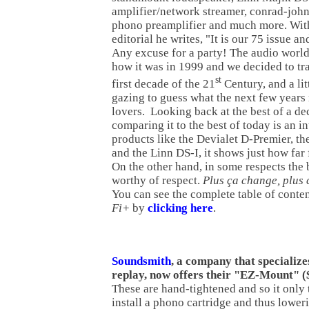
amplifier/network streamer, conrad-joh
phono preamplifier and much more. Wit
editorial he writes, "It is our 75 issue an
Any excuse for a party! The audio world 
how it was in 1999 and we decided to tr
st
first decade of the 21
Century, and a litt
gazing to guess what the next few years
lovers. Looking back at the best of a d
comparing it to the best of today is an i
products like the Devialet D-Premier, 
and the Linn DS-I, it shows just how fa
On the other hand, in some respects the b
worthy of respect.
Plus ça change, plus 
You can see the complete table of conten
Fi+
by
clicking here
.
Soundsmith
, a company that specialize
replay, now offers their "EZ-Mount" (
These are hand-tightened and so it only
install a phono cartridge and thus lower