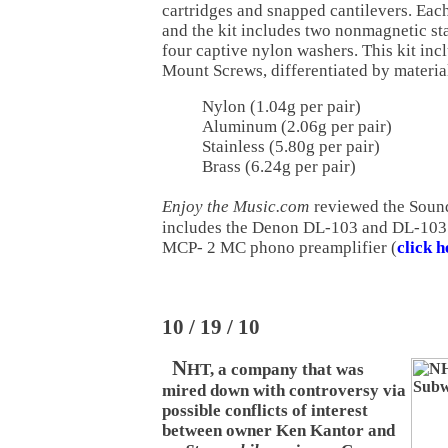
cartridges and snapped cantilevers. Ea
and the kit includes two nonmagnetic sta
four captive nylon washers. This kit incl
Mount Screws, differentiated by materia
Nylon (1.04g per pair)
Aluminum (2.06g per pair)
Stainless (5.80g per pair)
Brass (6.24g per pair)
Enjoy the Music.com
reviewed the Soun
includes the Denon DL-103 and DL-103 
MCP- 2 MC phono preamplifier (
click h
10 / 19 / 10
N
HT, a company that was
mired down with controversy via
possible conflicts of interest
between owner Ken Kantor and