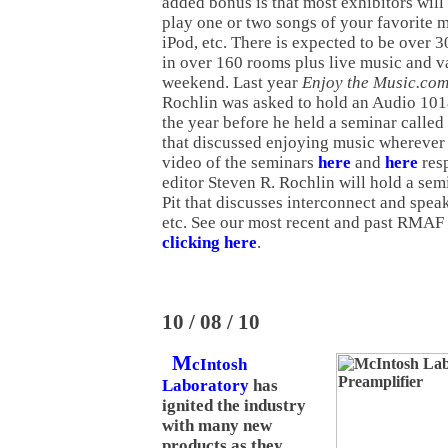
added bonus is that most exhibitors wil
play one or two songs of your favorite 
iPod, etc. There is expected to be over 
in over 160 rooms plus live music and v
weekend. Last year
Enjoy the Music.co
Rochlin was asked to hold an Audio 10
the year before he held a seminar call
that discussed enjoying music wherever
video of the seminars
here
and
here
resp
editor Steven R. Rochlin will hold a se
Pit that discusses interconnect and spea
etc. See our most recent and past RMA
clicking here
.
10 / 08 / 10
M
cIntosh
Laboratory
has
ignited the industry
with many new
products as they