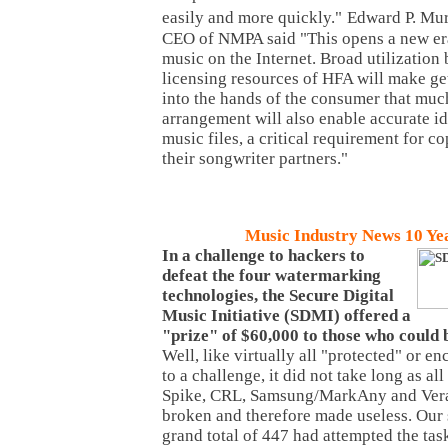
easily and more quickly."
Edward P. Mur
CEO of NMPA said "This opens a new era 
music on the Internet. Broad utilization 
licensing resources of HFA will make ge
into the hands of the consumer that muc
arrangement will also enable accurate id
music files, a critical requirement for 
their songwriter partners."
Music Industry News 10 Ye
In a challenge to hackers to
defeat the four watermarking
technologies, the Secure Digital
Music Initiative (SDMI) offered a
"prize" of $60,000 to those who could
Well, like virtually all "protected" or e
to a challenge, it did not take long as al
Spike, CRL, Samsung/MarkAny and Vera
broken and therefore made useless. Our 
grand total of 447 had attempted the task