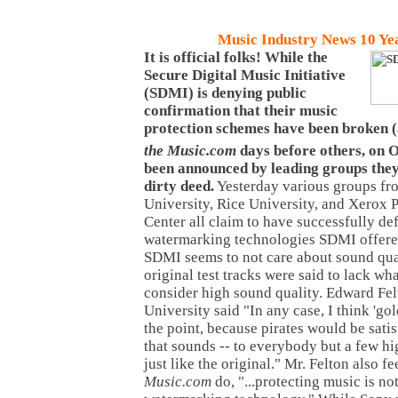
Music Industry News 10 Ye
It is official folks! While the
Secure Digital Music Initiative
(SDMI) is denying public
confirmation that their music
protection schemes have been broken 
the Music.com
days before others, on 
been announced by leading groups they
dirty deed.
Yesterday various groups fr
University, Rice University, and Xerox 
Center all claim to have successfully de
watermarking technologies SDMI offere
SDMI seems to not care about sound qual
original test tracks were said to lack w
consider high sound quality. Edward Fel
University said "In any case, I think 'gol
the point, because pirates would be satis
that sounds -- to everybody but a few hi
just like the original." Mr. Felton also f
Music.com
do, "...protecting music is no