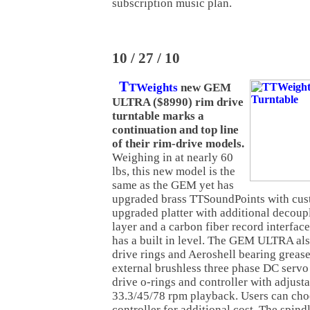
subscription music plan.
10 / 27 / 10
T
TWeights
new GEM
ULTRA ($8990) rim drive
turntable marks a
continuation and top line
of their rim-drive models.
Weighing in at nearly 60
lbs, this new model is the
same as the GEM yet has
upgraded brass TTSoundPoints with cust
upgraded platter with additional decou
layer and a carbon fiber record interfac
has a built in level. The GEM ULTRA als
drive rings and Aeroshell bearing greas
external brushless three phase DC servo
drive o-rings and controller with adjust
33.3/45/78 rpm playback. Users can ch
controller for additional cost. The spindl