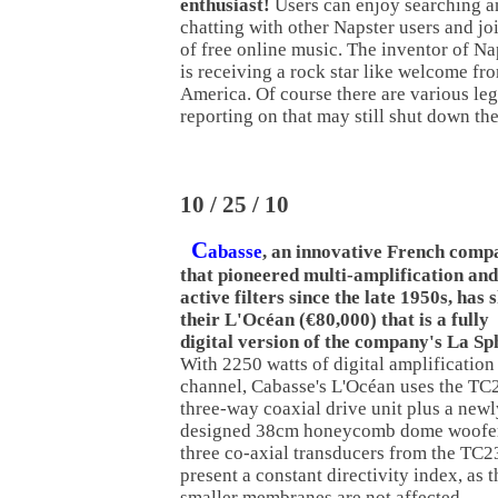
enthusiast!
Users can enjoy searching an
chatting with other Napster users and jo
of free online music. The inventor of N
is receiving a rock star like welcome fr
America. Of course there are various le
reporting on that may still shut down th
10 / 25 / 10
C
abasse
, an innovative French comp
that pioneered multi-amplification and
active filters since the late 1950s, has
their L'Océan (€80,000) that is a fully
digital version of the company's La Sp
With 2250 watts of digital amplification
channel, Cabasse's L'Océan uses the TC
three-way coaxial drive unit plus a newl
designed 38cm honeycomb dome woofer
three co-axial transducers from the TC2
present a constant directivity index, as t
smaller membranes are not affected