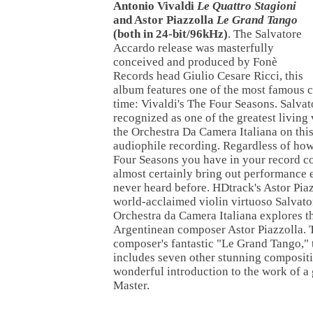
Antonio Vivaldi
Le Quattro Stagioni
and Astor Piazzolla
Le Grand Tango
(both in 24-bit/96kHz)
. The Salvatore
Accardo release was masterfully
conceived and produced by Fonè
Records head Giulio Cesare Ricci, this
album features one of the most famous c
time: Vivaldi's The Four Seasons. Salva
recognized as one of the greatest living 
the Orchestra Da Camera Italiana on this
audiophile recording. Regardless of ho
Four Seasons you have in your record col
almost certainly bring out performance 
never heard before. HDtrack's Astor Piaz
world-acclaimed violin virtuoso Salvato
Orchestra da Camera Italiana explores t
Argentinean composer Astor Piazzolla. T
composer's fantastic "Le Grand Tango,"
includes seven other stunning compositi
wonderful introduction to the work of a
Master.