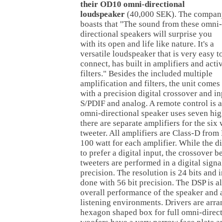
their OD10 omni-directional
loudspeaker
(40,000 SEK). The compan
boasts that "The sound from these omni-
directional speakers will surprise you
with its open and life like nature. It's a
versatile loudspeaker that is very easy t
connect, has built in amplifiers and acti
filters." Besides the included multiple
amplification and filters, the unit comes
with a precision digital crossover and i
S/PDIF and analog. A remote control is a
omni-directional speaker uses seven hig
there are separate amplifiers for the si
tweeter. All amplifiers are Class-D fro
100 watt for each amplifier. While the di
to prefer a digital input, the crossover
tweeters are performed in a digital sign
precision. The resolution is 24 bits and 
done with 56 bit precision. The DSP is a
overall performance of the speaker and 
listening environments. Drivers are arran
hexagon shaped box for full omni-direc