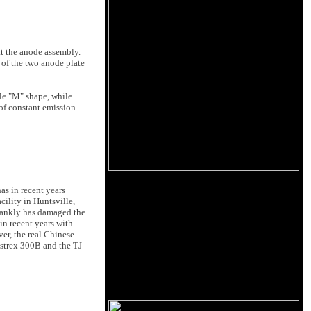
at the anode assembly.
 of the two anode plate
ble "M" shape, while
 of constant emission
as in recent years
ility in Huntsville,
frankly has damaged the
in recent years with
er, the real Chinese
estrex 300B and the TJ