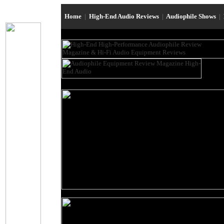
Home
|
High-End Audio Reviews
|
Audiophile Shows
|