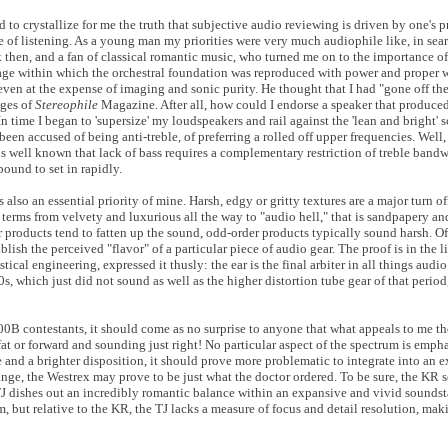
to crystallize for me the truth that subjective audio reviewing is driven by one's p
ime of listening. As a young man my priorities were very much audiophile like, in sear
k then, and a fan of classical romantic music, who turned me on to the importance o
age within which the orchestral foundation was reproduced with power and proper 
even at the expense of imaging and sonic purity. He thought that I had "gone off t
ages of
Stereophile
Magazine. After all, how could I endorse a speaker that produced
n time I began to 'supersize' my loudspeakers and rail against the 'lean and bright' 
en accused of being anti-treble, of preferring a rolled off upper frequencies. Well, 
t is well known that lack of bass requires a complementary restriction of treble band
bound to set in rapidly.
 also an essential priority of mine. Harsh, edgy or gritty textures are a major turn of
e terms from velvety and luxurious all the way to "audio hell," that is sandpapery an
 products tend to fatten up the sound, odd-order products typically sound harsh. Of 
ablish the perceived "flavor" of a particular piece of audio gear. The proof is in the 
cal engineering, expressed it thusly: the ear is the final arbiter in all things audio.
60s, which just did not sound as well as the higher distortion tube gear of that perio
300B contestants, it should come as no surprise to anyone that what appeals to me t
fat or forward and sounding just right! No particular aspect of the spectrum is empha
nd a brighter disposition, it should prove more problematic to integrate into an e
range, the Westrex may prove to be just what the doctor ordered. To be sure, the KR 
 TJ dishes out an incredibly romantic balance within an expansive and vivid soundst
 but relative to the KR, the TJ lacks a measure of focus and detail resolution, maki