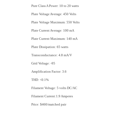
Pure Class A Power: 10 to 20 watts
Plate Voltage Average: 450 Volts
Plate Voltage Maximum: 550 Volts
Plate Current Average: 100 mA
Plate Current Maximum: 140 mA
Plate Dissipation: 65 watts
Transconductance: 4.8 mA/V
Grid Voltage: -95
Amplification Factor: 3.6
THD: <0.1%
Filament Voltage: 5 volts DC/AC
Filament Current:1.9 Amperes
Price: $460/matched pair