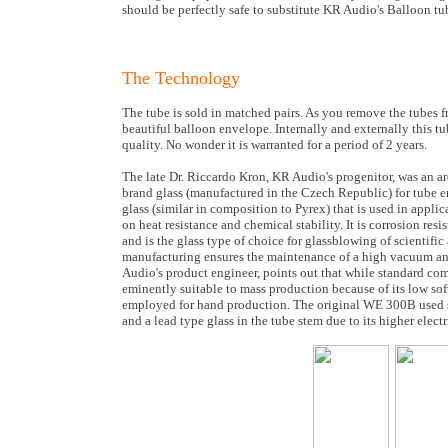
should be perfectly safe to substitute KR Audio's Balloon t
The Technology
The tube is sold in matched pairs. As you remove the tubes fr
beautiful balloon envelope. Internally and externally this tu
quality. No wonder it is warranted for a period of 2 years.
The late Dr. Riccardo Kron, KR Audio's progenitor, was an a
brand glass (manufactured in the Czech Republic) for tube en
glass (similar in composition to Pyrex) that is used in appl
on heat resistance and chemical stability. It is corrosion res
and is the glass type of choice for glassblowing of scientific 
manufacturing ensures the maintenance of a high vacuum and
Audio's product engineer, points out that while standard com
eminently suitable to mass production because of its low soft
employed for hand production. The original WE 300B used so
and a lead type glass in the tube stem due to its higher electri