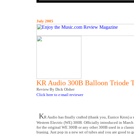
July 2005
KR Audio 300B Balloon Triode 
Review By Dick Olsher
Click here to e-mail reviewer
K
R Audio has finally crafted (thank you, Eunice Kron) a 
Western Electric (WE) 300B. Officially introduced in March o
for the original WE 300B or any other 300B used in a classic
biasing. Just pop in a new set of tubes and you are good to go