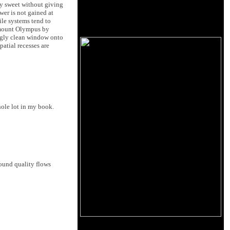
lly sweet without giving
ower is not gained at
ile systems tend to
f mount Olympus by
ingly clean window onto
atial recesses are
hole lot in my book.
sound quality flows