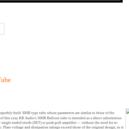
Tube
superbly-built 300B type tube whose parameters are similar to those of the
f this year, KR Audio's 300B Balloon tube is intended as a direct substitution
 single-ended triode (SET) or push-pull amplifier — without the need for re-
. Plate voltage and dissipation ratings exceed those of the original design, so it