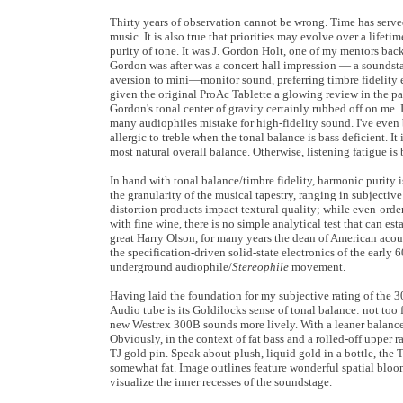
Thirty years of observation cannot be wrong. Time has served 
music. It is also true that priorities may evolve over a lifet
purity of tone. It was J. Gordon Holt, one of my mentors bac
Gordon was after was a concert hall impression — a soundst
aversion to mini—monitor sound, preferring timbre fidelity 
given the original ProAc Tablette a glowing review in the p
Gordon's tonal center of gravity certainly rubbed off on me. I
many audiophiles mistake for high-fidelity sound. I've even be
allergic to treble when the tonal balance is bass deficient. I
most natural overall balance. Otherwise, listening fatigue is 
In hand with tonal balance/timbre fidelity, harmonic purity is
the granularity of the musical tapestry, ranging in subjectiv
distortion products impact textural quality; while even-order
with fine wine, there is no simple analytical test that can est
great Harry Olson, for many years the dean of American acousti
the specification-driven solid-state electronics of the early 
underground audiophile/
Stereophile
movement.
Having laid the foundation for my subjective rating of the 
Audio tube is its Goldilocks sense of tonal balance: not too 
new Westrex 300B sounds more lively. With a leaner balance a
Obviously, in the context of fat bass and a rolled-off upper 
TJ gold pin. Speak about plush, liquid gold in a bottle, the
somewhat fat. Image outlines feature wonderful spatial bloom,
visualize the inner recesses of the soundstage.