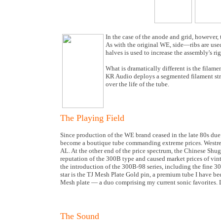
In the case of the anode and grid, however,
As with the original WE, side—ribs are used
halves is used to increase the assembly's rig
What is dramatically different is the filam
KR Audio deploys a segmented filament struc
over the life of the tube.
The Playing Field
Since production of the WE brand ceased in the late 80s due 
become a boutique tube commanding extreme prices. Westrex h
AL. At the other end of the price spectrum, the Chinese Shu
reputation of the 300B type and caused market prices of vint
the introduction of the 300B-98 series, including the fine 
star is the TJ Mesh Plate Gold pin, a premium tube I have be
Mesh plate — a duo comprising my current sonic favorites. 
The Sound