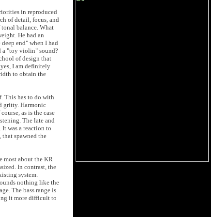
riorities in reproduced
ch of detail, focus, and
f tonal balance. What
weight. He had an
he deep end" when I had
 a "toy violin" sound?
school of design that
yes, I am definitely
width to obtain the
f. This has to do with
d gritty. Harmonic
course, as is the case
listening. The late and
 It was a reaction to
d, that spawned the
he most about the KR
sized. In contrast, the
xisting system.
sounds nothing like the
age. The bass range is
ng it more difficult to