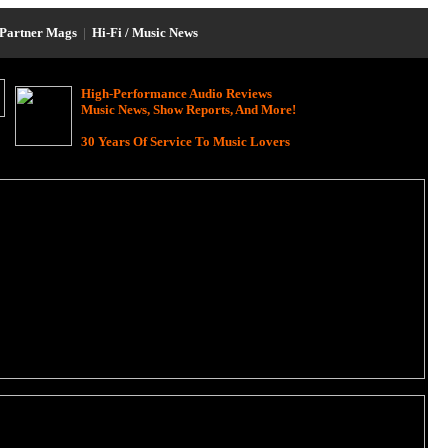
Partner Mags
|
Hi-Fi / Music News
High-Performance Audio Reviews
Music News, Show Reports, And More!
30 Years Of Service To Music Lovers