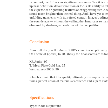
In contrast, the KR has no significant weakness. Yes, it is a
up bass definition, detail resolution or focus. Its ability to 
the expense of brightening textures or exaggerating treble d
sound much brighter than the real thing. And I have yet to e
unfolding transients with iron-fisted control. Images outli
the soundstage — without the veiling that handicaps so many 
obscured by shadows, exceeds that of the competition.
Conclusion
Above all else, the KR Audio 300B's sound is exceptionally n
On a scale of ) (worst) to 100 (best), the final scores are as fo
KR Audio: 97
TJ Mesh Plate Gold Pin: 95
Westrex new 300B: 90
It has been said that tube quality ultimately rests upon the 
from a perfect union of materials excellence and superb cra
Specifications
Type: triode output tube