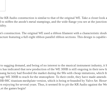
 the KR Audio construction is similar to that of the original WE. Take a closer look 
 to stiffen the anode's metal stampings, and the wide flange you see at the junction
idity.
ent's construction. The original WE used a ribbon filament with a characteristic dou
ture featuring a full eight ribbon parallel ribbon sections. This design is capable
to sagging demand, and being of no interest to the musical instrument industry, it h
as indicated that new production of the WE 300B is still ongoing in their new fac
guang factory had flooded the market during the 90s with cheap imitations, which 
age WE 300B to reach for the stratosphere. To their credit, they have made amends 
300B-98C titanium meshplate version, which is being re-branded by Valve Art. Howev
en enjoying for several years. Thus, it seemed fit to pit the KR Audio against the W
Let the games begin!