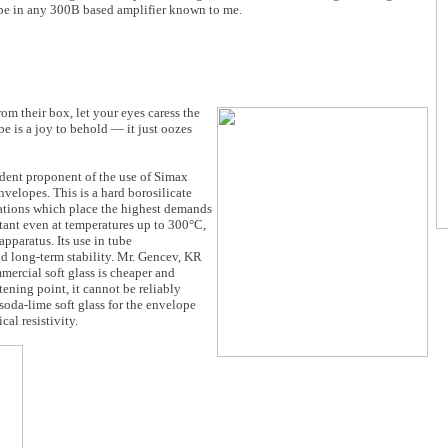
ube in any 300B based amplifier known to me.
om their box, let your eyes caress the
be is a joy to behold — it just oozes
rdent proponent of the use of Simax
velopes. This is a hard borosilicate
ications which place the highest demands
istant even at temperatures up to 300°C,
apparatus. Its use in tube
 long-term stability. Mr. Gencev, KR
mercial soft glass is cheaper and
ening point, it cannot be reliably
da-lime soft glass for the envelope
cal resistivity.