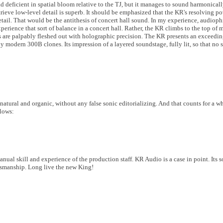
 tad deficient in spatial bloom relative to the TJ, but it manages to sound harmonica
retrieve low-level detail is superb. It should be emphasized that the KR's resolving p
etail. That would be the antithesis of concert hall sound. In my experience, audioph
xperience that sort of balance in a concert hall. Rather, the KR climbs to the top o
nes are palpably fleshed out with holographic precision. The KR presents an exceed
modern 300B clones. Its impression of a layered soundstage, fully lit, so that no sp
atural and organic, without any false sonic editorializing. And that counts for a w
llows:
manual skill and experience of the production staff. KR Audio is a case in point. Its 
ftsmanship. Long live the new King!