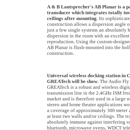
A & B Lautsprecher's AB Planar is a pa
transducer which integrates totally inv
ceilings after mounting
. Its sophistica
construction allows a dispersion angle o
just a few single systems an absolutel
dispersion in the room with an excellen
reproduction. Using the custom-designe
AB Planar is flush-mounted into the holl
construction.
Universal wireless docking station in 
GREATech will be show
. The Audio Fly
GREATech is a robust and wireless digita
transmission line in the 2.4GHz ISM fr
market and is therefore used in a large
stereo and home theater applications wo
a coverage of approximately 300 meter a
at least two walls and/or ceilings. The t
absolutely immune against interfering 
bluetooth, microwave ovens, WDCT tel