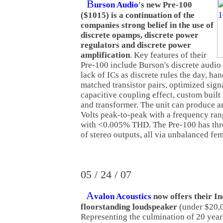
B
urson Audio
's new Pre-100
($1015) is a continuation of the
companies strong belief in the use of
discrete opamps, discrete power
regulators and discrete power
amplification
. Key features of their
Pre-100 include Burson's discrete audio 
lack of ICs as discrete rules the day, ha
matched transistor pairs, optimized sign
capacitive coupling effect, custom buil
and transformer. The unit can produce a
Volts peak-to-peak with a frequency ra
with <0.005% THD. The Pre-100 has thre
of stereo outputs, all via unbalanced f
05 / 24 / 07
A
valon Acoustics
now offers their I
floorstanding loudspeaker
(under $20,
Representing the culmination of 20 year