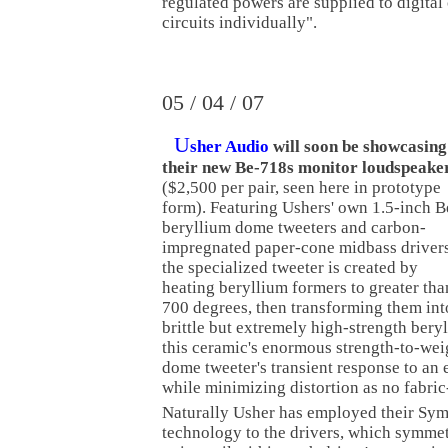
regulated powers are supplied to digital
circuits individually".
05 / 04 / 07
U
sher Audio
will soon be showcasing
their new Be-718s monitor loudspeake
($2,500 per pair, seen here in prototype
form). Featuring Ushers' own 1.5-inch B
beryllium dome tweeters and carbon-
impregnated paper-cone midbass drivers
the specialized tweeter is created by
heating beryllium formers to greater tha
700 degrees, then transforming them int
brittle but extremely high-strength beryl
this ceramic's enormous strength-to-wei
dome tweeter's transient response to an 
while minimizing distortion as no fabri
Naturally Usher has employed their S
technology to the drivers, which symmetr