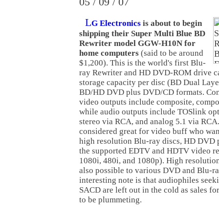
05 / 09 / 07
L
G Electronics
is about to begin
shipping their Super Multi Blue BD
Rewriter model GGW-H10N for
home computers
(said to be around
$1,200). This is the world's first Blu-
ray Rewriter and HD DVD-ROM drive ca
storage capacity per disc (BD Dual Laye
BD/HD DVD plus DVD/CD formats. Conn
video outputs include composite, comp
while audio outputs include TOSlink opt
stereo via RCA, and analog 5.1 via RCA.
considered great for video buff who wan
high resolution Blu-ray discs, HD DVD p
the supported EDTV and HDTV video res
1080i, 480i, and 1080p). High resolutio
also possible to various DVD and Blu-ra
interesting note is that audiophiles se
SACD are left out in the cold as sales fo
to be plummeting.