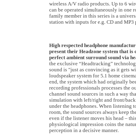
wireless A/V radio products. Up to 6 wir
can be operated simultaneously in one 
family member in this series is a univer
station with inputs for e.g. CD and MP3 
High respected headphone manufactur
present their Headzone system that is 
perfect ambient surround sound via h
the exclusive “Headtracking” technolog
sound is "just as convincing as it gets w
loudspeaker system for 5.1 home cinema
end, the system which had originally be
recording professionals processes the ou
channel sound sources in such a way tha
simulation with left/right and front/back
under the headphones. When listening to
room, the sound sources always keep the
even if the listener moves his head – thi
physiological impression coins the nat
perception in a decisive manner.