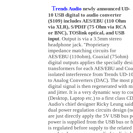
T
rends Audio
newly announced UD-
10 USB digital to audio converter
($109) includes AES/EBU (110 Ohm
via XLR), S/PDIF (75 Ohm via RCA
or BNC), TOSlink optical, and USB
input
. Output is via a 3.5mm stereo
headphone jack. "Proprietary
impedance matching circuits for
AES/EBU (110ohm), Coaxial (75ohm)
digital outputs applies the specially des
transformers for each AES/EBU and Coax
isolated interference from Trends UD-10 
to Analog Converters (DAC). The most p
digital signal is then regenerated with 
and jitter. It is a very dynamic way to 
(Desktop, Laptop etc.) to a first class C
Audio's chief designer Ricky Leung said
dual power regulation circuits design (
are just directly apply the 5V USB bus p
power is supplied from the USB bus or fr
is regulated before supply to the related