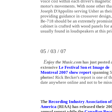
voice coil within each driver's magnetic f
motor's movements. With none other tha
Joseph D'Appolito serving Usher as their
providing guidance in crossover design
Be-718 should be an extremely promisin
cabinet is crafted with wood panels for 
usually found in loudspeakers at this pr
05 / 03 / 07
E
njoy the Music.com
has just posted 
extensive
Le Festival Son et Image de
Montreal 2007 show report
spanning 5
photos!
Rick Becker's report is one of t
date anywhere online and not to be miss
The
Recording Industry Association of
America
(RIAA) has released their 20
annual report while the
Canadian Reco