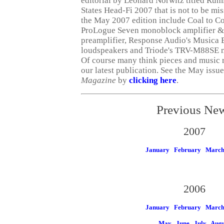
editorial by Leonard Norwitz titled Rum
States Head-Fi 2007 that is not to be mi
the May 2007 edition include Coal to Co
ProLogue Seven monoblock amplifier &
preamplifier, Response Audio's Musica 
loudspeakers and Triode's TRV-M88SE m
Of course many think pieces and music 
our latest publication. See the May issu
Magazine
by
clicking here
.
Previous Ne
2007
January
February
Marc
2006
January
February
Marc
May
June
July
Augu