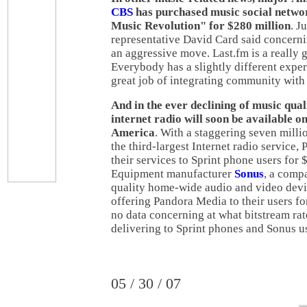
CBS
has purchased music social netw
Music Revolution" for $280 million
. J
representative David Card said concernin
an aggressive move. Last.fm is a really 
Everybody has a slightly different exper
great job of integrating community with
And in the ever declining of music qual
internet radio will soon be available o
America
. With a staggering seven milli
the third-largest Internet radio service,
their services to Sprint phone users for
Equipment manufacturer
Sonus
, a comp
quality home-wide audio and video devic
offering Pandora Media to their users fo
no data concerning at what bitstream rat
delivering to Sprint phones and Sonus u
05 / 30 / 07