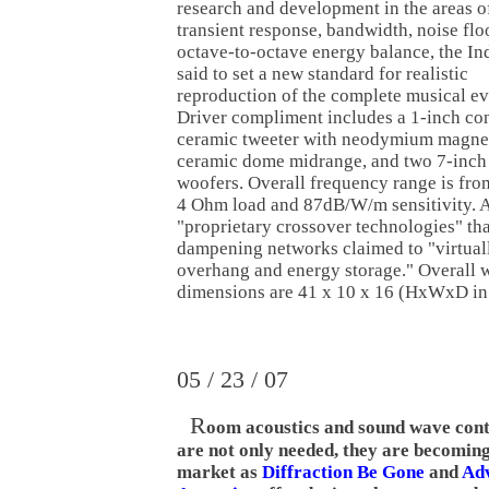
research and development in the areas o
transient response, bandwidth, noise flo
octave-to-octave energy balance, the Ind
said to set a new standard for realistic
reproduction of the complete musical ev
Driver compliment includes a 1-inch co
ceramic tweeter with neodymium magnet
ceramic dome midrange, and two 7-inc
woofers. Overall frequency range is fr
4 Ohm load and 87dB/W/m sensitivity. Al
"proprietary crossover technologies" tha
dampening networks claimed to "virtuall
overhang and energy storage." Overall w
dimensions are 41 x 10 x 16 (HxWxD in 
05 / 23 / 07
R
oom acoustics and sound wave cont
are not only needed, they are becoming
market as
Diffraction Be Gone
and
Ad