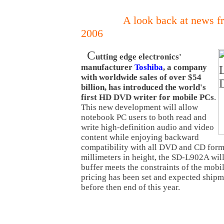
A look back at news f
2006
C
utting edge electronics'
manufacturer
Toshiba
, a company
with worldwide sales of over $54
billion, has introduced the world's
first HD DVD writer for mobile PCs
.
This new development will allow
notebook PC users to both read and
write high-definition audio and video
content while enjoying backward
compatibility with all DVD and CD forma
millimeters in height, the SD-L902A w
buffer meets the constraints of the mob
pricing has been set and expected ship
before then end of this year.