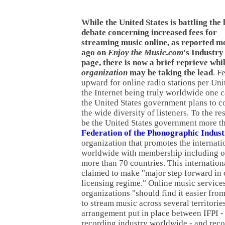
While the United States is battling the
debate concerning increased fees for
streaming music online, as reported m
ago on
Enjoy the Music.com
's Industr
page, there is now a brief reprieve whi
organization
may be taking the lead
. F
upward for online radio stations per Unit
the Internet being truly worldwide one
the United States government plans to co
the wide diversity of listeners. To the re
be the United States government more t
Federation of the Phonographic Indus
organization that promotes the internati
worldwide with membership including o
more than 70 countries. This internation
claimed to make "major step forward in 
licensing regime." Online music service
organizations "should find it easier from
to stream music across several territorie
arrangement put in place between IFPI -
recording industry worldwide - and rec