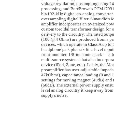
voltage regulation, upsampling using 2
processing, and BurrBrown's PCM1793 h
bit/192-kHz digital-to-analog converte
oversampling digital filter. Simaudio's 
amplifier incorporates an oversized pow
custom toroidal transformer design for o
delivery to the circuitry. The rated ou
(100 @ 4 Ohms) are produced from a pai
devices, which operate in Class A up to 5
headphone jack plus six line-level inpu
front-mounted 1/8-inch mini-jack — allo
multi-source systems that also incorpora
device (iPod, Zune, etc.). Lastly, the 
preamplifier has user-adjustable imped
47kOhms), capacitance loading (0 and 1
settings for moving magnet (40dB) and 
(60dB). The external power supply ensure
level analog circuitry it keep away from
supply's noise.