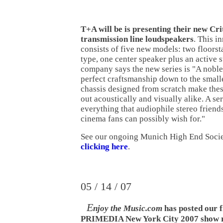
T+A will be is presenting their new Cri
transmission line loudspeakers
. This i
consists of five new models: two floors
type, one center speaker plus an active
company says the new series is "A noble,
perfect craftsmanship down to the smalle
chassis designed from scratch make the
out acoustically and visually alike. A se
everything that audiophile stereo frien
cinema fans can possibly wish for."
See our ongoing Munich High End Soci
clicking here
.
05 / 14 / 07
E
njoy the Music.com
has posted our f
PRIMEDIA New York City 2007 show r