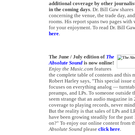
additional coverage by other journalist
in the coming days
. Dr. Bill Gaw shares 
concerning the venue, the trade day, and
rooms. His report spans two pages with 
for your enjoyment. To read Dr. Bill Gaw
here
.
The June / July edition of
The
Absolute Sound
is now online!
Enjoy the Music.com
features
the complete table of contents and this 
Robert Harley says, "This special issue 
focuses on everything analog — turntabl
preamps, and LPs. To someone outside th
seem strange that an audio magazine i
coverage to playing records, never mind
But the reality is that sales of LPs and
have been growing steadily for the past
on?" To enjoy our online content from th
Absolute Sound
please
click here
.