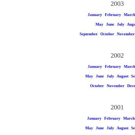
2003
January
February
Marc
May
June
July
Augu
September
October
November
2002
January
February
Marc
May
June
July
August
Se
October
November
Dec
2001
January
February
March
May
June
July
August
Se