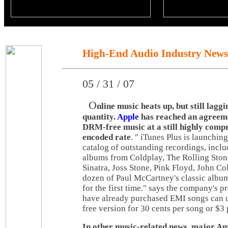
High-End Audio Industry News
05 / 31 / 07
O
nline music heats up, but still laggi
quantity.
Apple
has reached an agreem
DRM-free music at a still highly com
encoded rate
. " iTunes Plus is launchin
catalog of outstanding recordings, inclu
albums from Coldplay, The Rolling Ston
Sinatra, Joss Stone, Pink Floyd, John Co
dozen of Paul McCartney's classic album
for the first time." says the company's p
have already purchased EMI songs can 
free version for 30 cents per song or $3
In other music-related news, major A