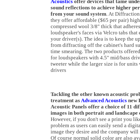
Acoustics
offer devices that tame unde
sound reflections to achieve higher p
from your sound system
. At Diffractio
they offer affordable ($65 per pair) high
compressed wool 3/8" thick that adheres
loudspeaker's faces via Velcro tabs tha
your driver(s). The idea is to keep the 
from diffracting off the cabinet's hard s
time smearing. The two products offered
for loudspeakers with 4.5" mid/bass dri
tweeter while the larger size is for units
drivers
Tackling the other known acoustic pro
treatment as
Advanced Acoustics
new 
Acoustic Panels offer a choice of 11 dif
images in both portrait and landscape 
However, if you don't see a print you like
problem as users can easily send a digit
image they desire and the company will s
Of course normal solid color are also av