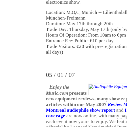
electronics show.
Location: M,O,C, Munich -- Lilienthalal
München-Freimann
Duration: May 17th through 20th
Trade Day: Thursday, May 17th (only by 
Hours Of Operation: From 10am to 6pm
Entrance Fee: Public: €10 per day
Trade Visitors: €20 with pre-registration
all days)
05 / 01 / 07
E
njoy the
Music.com
presents
new equipment reviews, many show rep
articles within our May 2007
Review M
Montreal audiophile show report
and
H
coverage
are now online, with many pa
each event now yours to enjoy. We featu