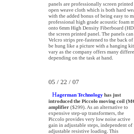
panels are professionally screen printed
open weave cloth which is both hard wea
with the added bonus of being easy to m
professional high grade acoustic foam 
onto 6mm High Density Fiberboard (HDF
the screen printed panel. The panels ca
Velcro strips pre-fastened to the back of
be hung like a picture with a hanging kit
vary as the company offers many differe
depending on the task at hand.
05 / 22 / 07
H
agerman Technology
has just
introduced the Piccolo moving coil (M
amplifier
($299). As an alternative to
expensive step-up transformers, the
Piccolo provides very low noise active
gain in adjustable steps, independent of
adjustable resistive loading. This