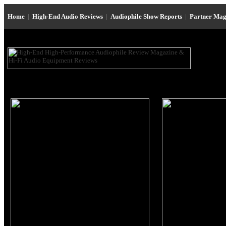
Home
|
High-End Audio Reviews
|
Audiophile Show Reports
|
Partner Mag