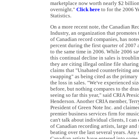
marketplace now worth nearly $2 billion
overnight."
Click here
to for the 2006 
Statistics.
On a more recent note, the Canadian Re
Industry, an organization that promotes t
of Canadian record companies, has noted
percent during the first quarter of 2007
to the same time in 2006. While 2006 sa
this continual decline in sales is troubl
they are citing illegal online file sharing
claims that "Unabated counterfeiting and
swapping" as being cited as the primary 
the loss in sales. "We've experienced si
before, but nothing compares to the dra
seeing so far this year," said CRIA Pres
Henderson. Another CRIA member, Terr
President of Green Note Inc. and claime
premier business services firm for music
can't talk about individual clients, I ca
of Canadian recording artists, large and 
beating over the last several years. Any 
Canadian artists have entered into some 