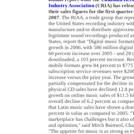
Industry Association
(CRIA) has relea
their sales figures for the first quarter
2007
. The RIAA, a trade group that repr
the United States recording industry wi
manufacture and/or distribute approxima
legitimate sound recordings produced an
States, report that "Digital music forma
growth in 2006, with 586 million digital
60 percent increase over 2005 - and 28 
downloaded, a 103 percent increase. Re
mobile formats grew 84 percent to $775
subscription service revenues were $206
increase versus the prior year. The grow
partially compensated for the decline in
physical CD sales have declined 12.8 pe
growth on online music sales of $11.5 bil
overall decline of 6.2 percent as compar
that Latin music sales have shown a dra
percent in value as compared to 2005. "
marketplace has challenges but it also o
and optimism," said Mitch Bainwol, Ch
"The appetite for music is as strong as e