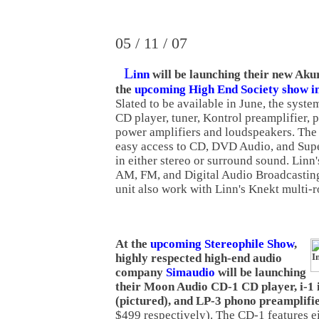
05 / 11 / 07
L
inn
will be launching their new Aku
the
upcoming High End Society show 
Slated to be available in June, the syste
CD player, tuner, Kontrol preamplifier, p
power amplifiers and loudspeakers. The
easy access to CD, DVD Audio, and Sup
in either stereo or surround sound. Linn
AM, FM, and Digital Audio Broadcasting
unit also work with Linn's Knekt multi-
At the
upcoming Stereophile Show
,
highly respected high-end audio
company
Simaudio
will be launching
their Moon Audio CD-1 CD player, i-1 
(pictured), and LP-3 phono preamplifi
$499 respectively). The CD-1 features e