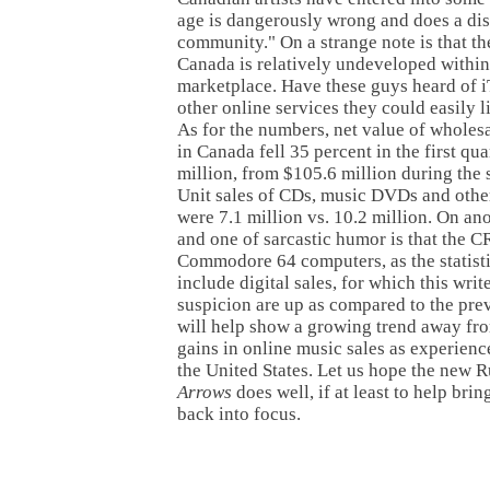
age is dangerously wrong and does a diss
community." On a strange note is that t
Canada is relatively undeveloped within 
marketplace. Have these guys heard of 
other online services they could easily l
As for the numbers, net value of wholes
in Canada fell 35 percent in the first qu
million, from $105.6 million during the
Unit sales of CDs, music DVDs and othe
were 7.1 million vs. 10.2 million. On ano
and one of sarcastic humor is that the C
Commodore 64 computers, as the statisti
include digital sales, for which this wri
suspicion are up as compared to the pre
will help show a growing trend away fr
gains in online music sales as experience
the United States. Let us hope the new
Arrows
does well, if at least to help br
back into focus.