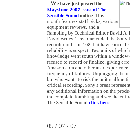
W
e have just posted the
May/June 2007 issue of The
Sensible Sound
online
. This
month features staff picks, various
equipment reviews, and a
Rambling by Technical Editor David A. R
David writes "I recommended the So
recorder in Issue 108, but have since dis
reliability is suspect. Two units of which
knowledge went south within a window o
refused to record or finalize, giving err
Amazon.com and other user experience b
frequency of failures. Unplugging the un
but who wants to risk the unit malfuncti
critical recording. Sony's press represen
any additional information on the product
the complete Rambling and see the entire
The Sensible Sound
click here
.
05 / 07 / 07