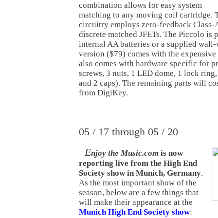
combination allows for easy system
matching to any moving coil cartridge. 
circuitry employs zero-feedback Class-A
discrete matched JFETs. The Piccolo is
internal AA batteries or a supplied wall-
version ($79) comes with the expensive J
also comes with hardware specific for p
screws, 3 nuts, 1 LED dome, 1 lock ring,
and 2 caps). The remaining parts will c
from DigiKey.
05 / 17 through 05 / 20
E
njoy the Music.com
is now
reporting live from the High End
Society show in Munich, Germany
.
As the most important show of the
season, below are a few things that
will make their appearance at the
Munich High End Society show
: