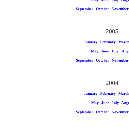
September
October
November
2005
January
February
Marc
May
June
July
Aug
September
October
November
2004
January
February
Marc
May
June
July
Augu
September
October
November