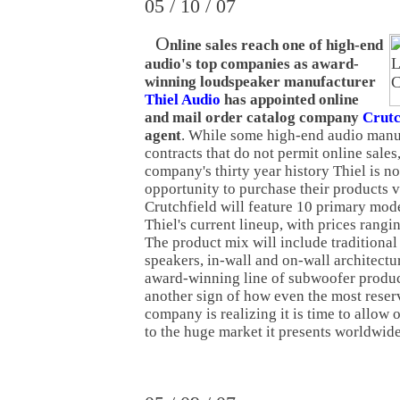
05 / 10 / 07
O
nline sales reach one of high-end
audio's top companies as award-
winning loudspeaker manufacturer
Thiel Audio
has appointed online
and mail order catalog company
Crutc
agent
. While some high-end audio manuf
contracts that do not permit online sales, 
company's thirty year history Thiel is n
opportunity to purchase their products vi
Crutchfield will feature 10 primary mod
Thiel's current lineup, with prices rang
The product mix will include traditional
speakers, in-wall and on-wall architectur
award-winning line of subwoofer product
another sign of how even the most rese
company is realizing it is time to allow o
to the huge market it presents worldwide