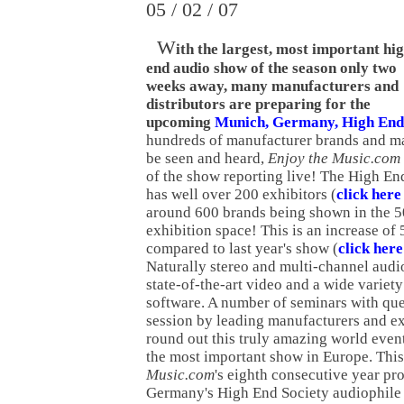
05 / 02 / 07
W
ith the largest, most important hi
end audio show of the season only two
weeks away, many manufacturers and
distributors are preparing for the
upcoming
Munich, Germany, High End
hundreds of manufacturer brands and m
be seen and heard,
Enjoy the Music.com
of the show reporting live! The High E
has well over 200 exhibitors (
click here 
around 600 brands being shown in the 50
exhibition space! This is an increase of 
compared to last year's show (
click her
Naturally stereo and multi-channel audio 
state-of-the-art video and a wide variety
software. A number of seminars with qu
session by leading manufacturers and ex
round out this truly amazing world eve
the most important show in Europe. Thi
Music.com
's eighth consecutive year pr
Germany's High End Society audiophile