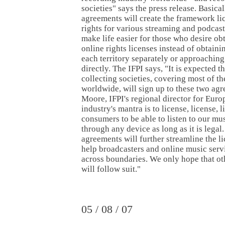
societies" says the press release. Basical
agreements will create the framework li
rights for various streaming and podcast 
make life easier for those who desire ob
online rights licenses instead of obtaini
each territory separately or approaching
directly. The IFPI says, "It is expected 
collecting societies, covering most of t
worldwide, will sign up to these two ag
Moore, IFPI's regional director for Euro
industry's mantra is to license, license,
consumers to be able to listen to our m
through any device as long as it is lega
agreements will further streamline the l
help broadcasters and online music serv
across boundaries. We only hope that ot
will follow suit."
05 / 08 / 07