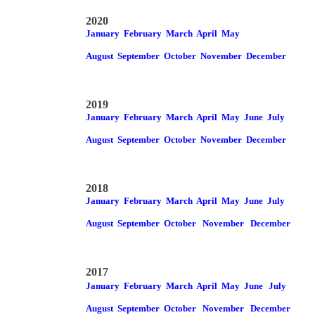
2020
January
February
March
April
May
August
September
October
November
December
2019
January
February
March
April
May
June
July
August
September
October
November
December
2018
January
February
March
April
May
June
July
August
September
October
November
December
2017
January
February
March
April
May
June
July
August
September
October
November
December