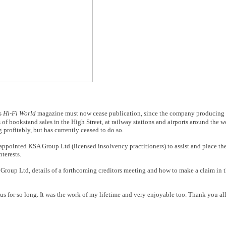
rs
Hi-Fi World
magazine must now cease publication, since the company producing 
 of bookstand sales in the High Street, at railway stations and airports around the 
rofitably, but has currently ceased to do so.
appointed KSA Group Ltd (licensed insolvency practitioners) to assist and place t
nterests.
 Group Ltd, details of a forthcoming creditors meeting and how to make a claim in t
d us for so long. It was the work of my lifetime and very enjoyable too. Thank you al