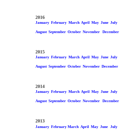
2016
January
February
March
April
May
June
July
August
September
October
November
December
2015
January
February
March
April
May
June
July
August
September
October
November
December
2014
January
February
March
April
May
June
July
August
September
October
November
December
2013
January
February
March
April
May
June
July