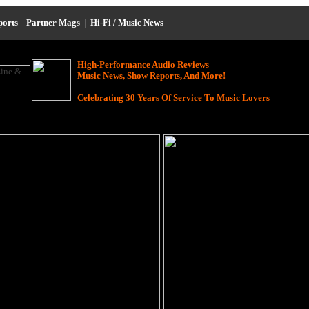
ports
|
Partner Mags
|
Hi-Fi / Music News
High-Performance Audio Reviews
Music News, Show Reports, And More!
Celebrating 30 Years Of Service To Music Lovers