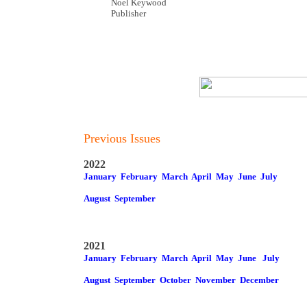
Noel Keywood
Publisher
Previous Issues
2022
January
February
March
April
May
June
July
August
September
2021
January
February
March
April
May
June
July
August
September
October
November
December