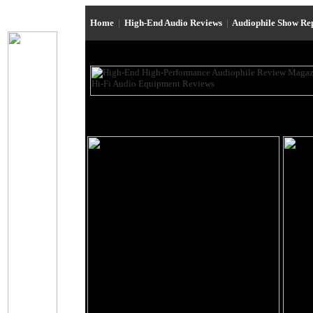
Home
|
High-End Audio Reviews
|
Audiophile Show Re