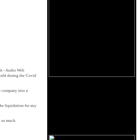
it - Audio Web
world during the Covid
he company into a
he liquidation for any
l so much.