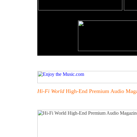
Hi-Fi World
High-End Premium Audio Maga