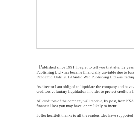
P
ublished since 1991, I regret to tell you that after 32 yea
Publishing Ltd - has became financially unviable due to loss
Pandemic. Until 2019 Audio Web Publishing Ltd was trading p
As director I am obliged to liquidate the company and have 
creditors voluntary liquidation in order to protect creditors i
All creditors of the company will receive, by post, from KSA
financial loss you may have, or are likely to incur.
I offer heartfelt thanks to all the readers who have supporte