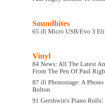
Soundbites
65 ifi Micro USB/Evo 3 Eli
Vinyl
84 News: All The Latest An
From The Pen Of Paul Rig
87 ifi Phonostage: A Phono
Bolton
91 Gershwin's Piano Rolls: