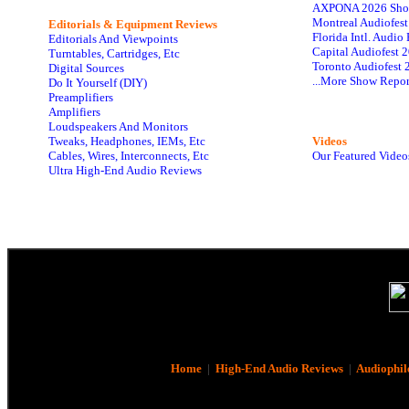
AXPONA 2026 Sho
Montreal Audiofes
Editorials & Equipment Reviews
Florida Intl. Audi
Editorials And Viewpoints
Capital Audiofest 
Turntables, Cartridges, Etc
Toronto Audiofest 
Digital Sources
...More Show Repor
Do It Yourself (DIY)
Preamplifiers
Amplifiers
Loudspeakers And Monitors
Tweaks, Headphones, IEMs, Etc
Videos
Cables, Wires, Interconnects, Etc
Our Featured Video
Ultra High-End Audio Reviews
Home
|
High-End Audio Reviews
|
Audiophil