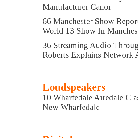
Manufacturer Canor
66 Manchester Show Repor
World 13 Show In Manches
36 Streaming Audio Throug
Roberts Explains Network 
Loudspeakers
10 Wharfedale Airedale Cla
New Wharfedale