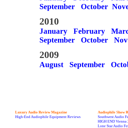
September
October
Nov
2010
January
February
Mar
September
October
Nov
2009
August
September
Octo
Luxury Audio Review Magazine
Audiophile
Show R
High-End Audiophile Equipment Reviews
Southwest Audio F
HIGH END Vienna 
Lone Star Audio Fe