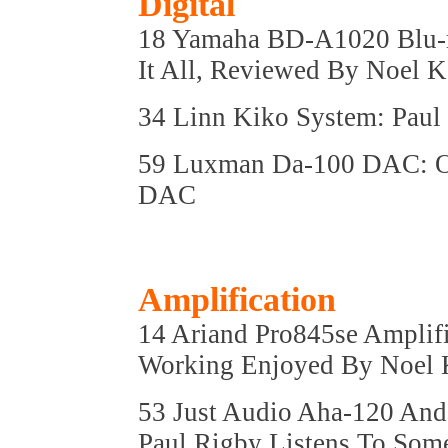
Digital
18 Yamaha BD-A1020 Blu-ra
It All, Reviewed By Noel
34 Linn Kiko System: Paul
59 Luxman Da-100 DAC: O
DAC
Amplification
14 Ariand Pro845se Amplifi
Working Enjoyed By Noel
53 Just Audio Aha-120 And
Paul Rigby Listens To Som