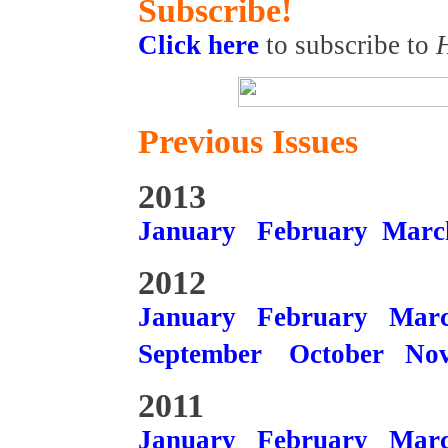
Subscribe!
Click here
to subscribe to
Previous Issues
2013
January
February
Marc
2012
January
February
Mar
September
October
No
2011
January
February
Mar