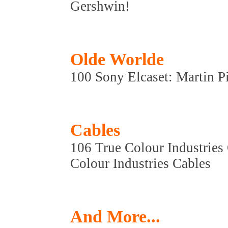
Gershwin!
Olde Worlde
100 Sony Elcaset: Martin P
Cables
106 True Colour Industries
Colour Industries Cables
And More...