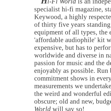
H
i-Fi World
is an indep
specialist hi-fi magazine, s
Keywood, a highly respected
of thirty five years standin
equipment of all types, the
'affordable audiophile' kit 
expensive, but has to perfo
worldwide and diverse in nat
passion for music and the de
enjoyably as possible. Run b
commitment shows in everyt
measurements we undertake 
the weird and wonderful edi
obscure; old and new, budget
World
will say so!