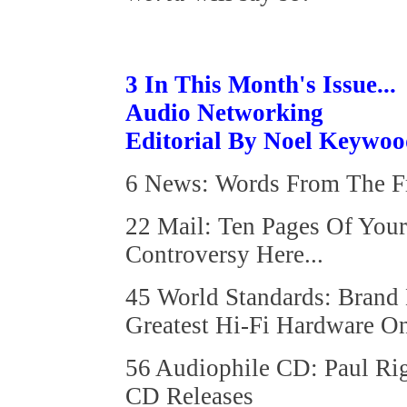
3 In This Month's Issue...
Audio Networking
Editorial By Noel Keywo
6 News: Words From The Fr
22 Mail: Ten Pages Of You
Controversy Here...
45 World Standards: Brand
Greatest Hi-Fi Hardware On
56 Audiophile CD: Paul Ri
CD Releases