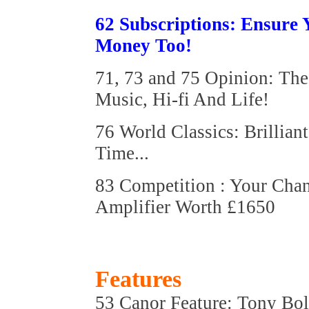
62 Subscriptions: Ensure
Money Too!
71, 73 and 75 Opinion: Th
Music, Hi-fi And Life!
76 World Classics: Brillia
Time...
83 Competition : Your Cha
Amplifier Worth £1650
Features
53 Canor Feature: Tony Bol