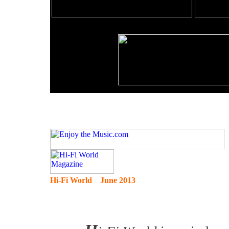
Hi-Fi World June 2013