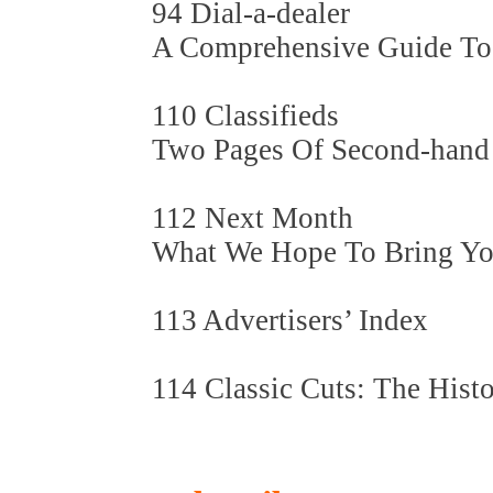
94 Dial-a-dealer
A Comprehensive Guide To U
110 Classifieds
Two Pages Of Second-hand
112 Next Month
What We Hope To Bring You 
113 Advertisers’ Index
114 Classic Cuts: The Histo