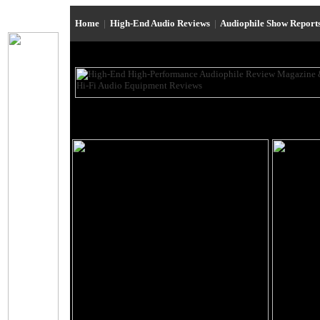
Home
|
High-End Audio Reviews
|
Audiophile Show Report