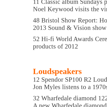
11 Classic album Sundays 
Noel Keywood visits the vin
48 Bristol Show Report: Hot
2013 Sound & Vision show
52 Hi-fi World Awards Cer
products of 2012
Loudspeakers
12 Spendor SP100 R2 Loud
Jon Myles listens to a 1970
32 Wharfedale diamond 12
A new Wharfedale diamond 