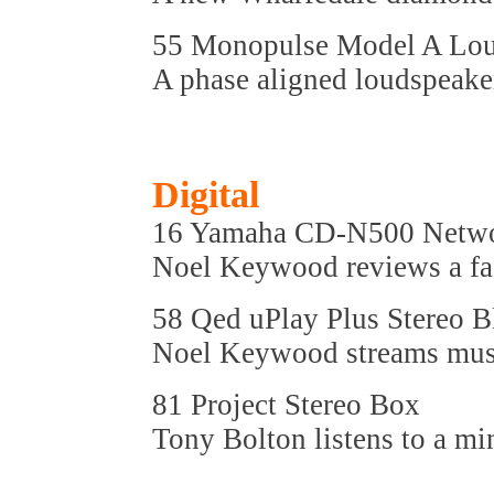
55 Monopulse Model A Lou
A phase aligned loudspeake
Digital
16 Yamaha CD-N500 Netwo
Noel Keywood reviews a fa
58 Qed uPlay Plus Stereo 
Noel Keywood streams music
81 Project Stereo Box
Tony Bolton listens to a mi