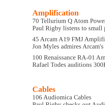
Amplification
70 Tellurium Q Atom Power
Paul Rigby listens to small
45 Arcam A19 FMJ Amplifi
Jon Myles admires Arcam's l
100 Renaissance RA-01 Amp
Rafael Todes auditions 300
Cables
106 Audiomica Cables
Paul Rigby checks out Aud