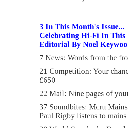
3 In This Month's Issue...
Celebrating Hi-Fi In This
Editorial By Noel Keywo
7 News: Words from the fr
21 Competition: Your chanc
£650
22 Mail: Nine pages of your
37 Soundbites: Mcru Mains
Paul Rigby listens to mains