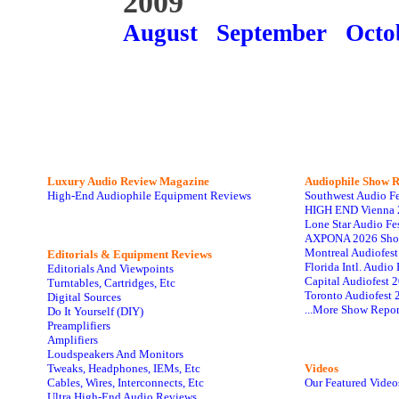
2009
August
September
Octo
Luxury Audio Review Magazine
Audiophile
Show R
High-End Audiophile Equipment Reviews
Southwest Audio F
HIGH END Vienna 
Lone Star Audio Fe
AXPONA 2026 Sho
Montreal Audiofes
Editorials & Equipment Reviews
Florida Intl. Audi
Editorials And Viewpoints
Capital Audiofest 
Turntables, Cartridges, Etc
Toronto Audiofest 
Digital Sources
...More Show Repor
Do It Yourself (DIY)
Preamplifiers
Amplifiers
Loudspeakers And Monitors
Tweaks, Headphones, IEMs, Etc
Videos
Cables, Wires, Interconnects, Etc
Our Featured Video
Ultra High-End Audio Reviews