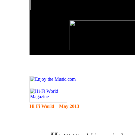
Hi-Fi World May 2013