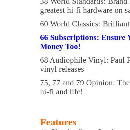
38 World Standards: Brand n
greatest hi-fi hardware on s
60 World Classics: Brilliant
66 Subscriptions: Ensure
Money Too!
68 Audiophile Vinyl: Paul R
vinyl releases
75, 77 and 79 Opinion: The 
hi-fi and life!
Features