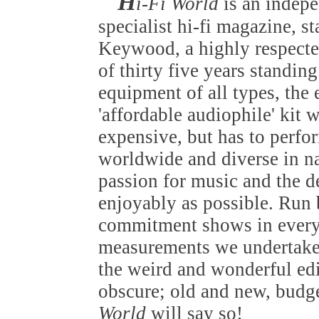
H
i-Fi World
is an indep
specialist hi-fi magazine, s
Keywood, a highly respected
of thirty five years standin
equipment of all types, the
'affordable audiophile' kit 
expensive, but has to perfo
worldwide and diverse in nat
passion for music and the de
enjoyably as possible. Run b
commitment shows in everyt
measurements we undertake 
the weird and wonderful edi
obscure; old and new, budget
World
will say so!