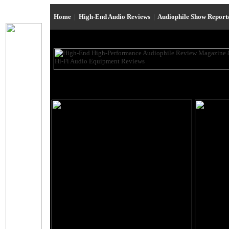
Home
|
High-End Audio Reviews
|
Audiophile Show Report