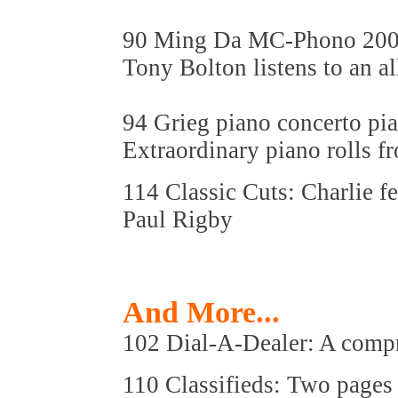
90 Ming Da MC-Phono 200
Tony Bolton listens to an 
94 Grieg piano concerto pia
Extraordinary piano rolls f
114 Classic Cuts: Charlie f
Paul Rigby
And More...
102 Dial-A-Dealer: A compre
110 Classifieds: Two pages