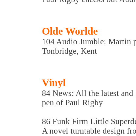
Olde Worlde
104 Audio Jumble: Martin p
Tonbridge, Kent
Vinyl
84 News: All the latest and 
pen of Paul Rigby
86 Funk Firm Little Super
A novel turntable design f