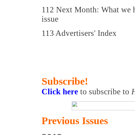
112 Next Month: What we ho
issue
113 Advertisers' Index
Subscribe!
Click here
to subscribe to
Previous Issues