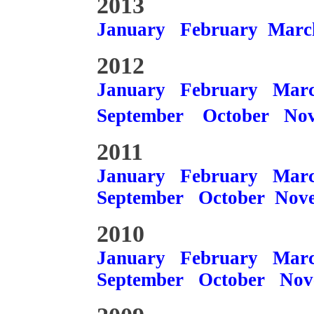
2013
January
February
Marc
2012
January
February
Mar
September
October
No
2011
January
February
Mar
September
October
Nov
2010
January
February
Mar
September
October
Nov