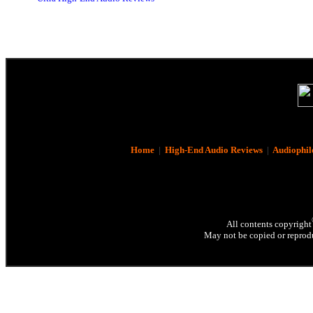
Home
|
High-End Audio Reviews
|
Audiophil
All contents copyright
May not be copied or reprodu