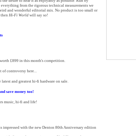
d the desire to hear it as enjoyably as possible. Run by
n everything from the rigorous technical measurements we
ird and wonderful editorial mix. No product is too small or
t then
Hi-Fi World
will say so!
ts
worth £899 in this month's competition.
 of controversy here...
latest and greatest hi-fi hardware on sale.
and save money too!
s music, hi-fi and life!
is impressed with the new Denton 80th Anniversary edition