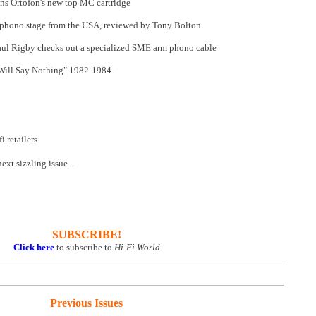
ns Ortofon's new top MC cartridge
phono stage from the USA, reviewed by Tony Bolton
ul Rigby checks out a specialized SME arm phono cable
 Will Say Nothing" 1982-1984.
 retailers
xt sizzling issue...
SUBSCRIBE!
Click here
to subscribe to
Hi-Fi World
Previous Issues