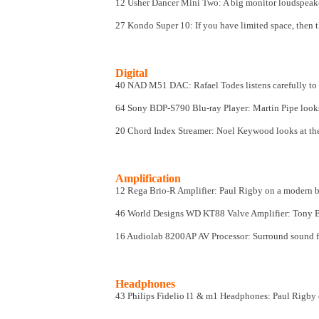
12 Usher Dancer Mini Two
: A big monitor loudspea
27 Kondo Super 10
: If you have limited space, then 
Digital
40 NAD M51 DAC: Rafael Todes listens carefully t
64 Sony BDP-S790 Blu-ray Player: Martin Pipe looks
20 Chord Index Streamer
: Noel Keywood looks at th
Amplification
12 Rega Brio-R Amplifier: Paul Rigby on a modern b
46 World Designs WD KT88 Valve Amplifier: Tony Bol
16 Audiolab 8200AP AV Processor
: Surround sound 
Headphones
43 Philips Fidelio l1 & m1 Headphones: Paul Rigby 