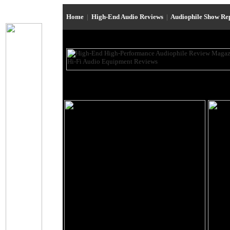
Home
|
High-End Audio Reviews
|
Audiophile Show Re