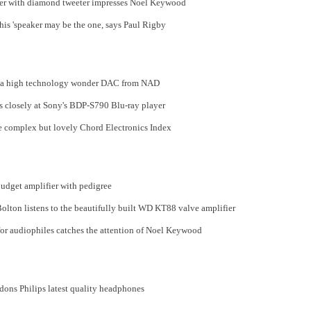
ker with diamond tweeter impresses Noel Keywood
this 'speaker may be the one, says Paul Rigby
o a high technology wonder DAC from NAD
 closely at Sony's BDP-S790 Blu-ray player
e complex but lovely Chord Electronics Index
udget amplifier with pedigree
ton listens to the beautifully built WD KT88 valve amplifier
for audiophiles catches the attention of Noel Keywood
dons Philips latest quality headphones