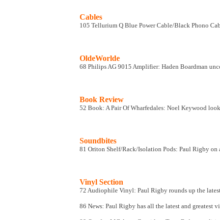
Cables
105 Tellurium Q Blue Power Cable/Black Phono Cable
OldeWorlde
68 Philips AG 9015 Amplifier: Haden Boardman uncove
Book Review
52 Book: A Pair Of Wharfedales: Noel Keywood looks 
Soundbites
81 Oriton Shelf/Rack/Isolation Pods: Paul Rigby on a
Vinyl Section
72 Audiophile Vinyl
: Paul Rigby rounds up the lates
86 News
: Paul Rigby has all the latest and greatest v