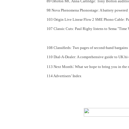
89 Ortofon MC Anna Cartridge: Tony Bolton auditio
98 Nova Phenomena Phonostage: A battery powered 
103 Origin Live Linear Flow 2 SME Phono Cable: Pa
107 Classic Cuts
: Paul Rigby listens to Sema "Time
108 Classifieds
: Two pages of second-hand bargains
110 Dial-A-Dealer: A comprehensive guide to UK hi-fi
:
113 Next Month
What we hope to bring you in the ne
114 Advertisers’ Index