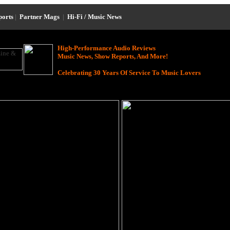
ports
|
Partner Mags
|
Hi-Fi / Music News
High-Performance Audio Reviews
Music News, Show Reports, And More!
Celebrating 30 Years Of Service To Music Lovers