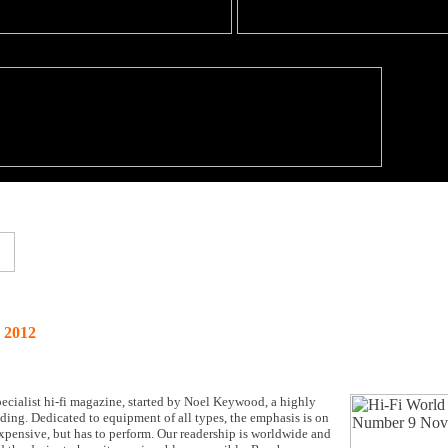
 2012
cialist hi-fi magazine, started by Noel Keywood, a highly
anding. Dedicated to equipment of all types, the emphasis is on
expensive, but has to perform. Our readership is worldwide and