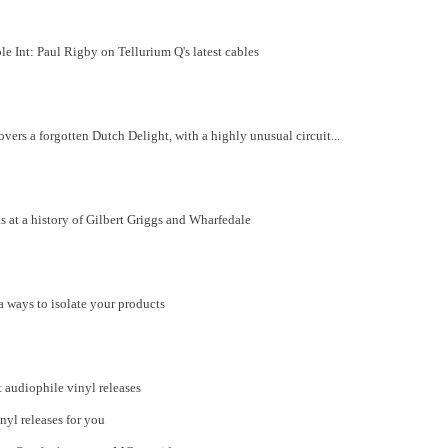
 Int: Paul Rigby on Tellurium Q's latest cables
rs a forgotten Dutch Delight, with a highly unusual circuit...
at a history of Gilbert Griggs and Wharfedale
 ways to isolate your products
t audiophile vinyl releases
inyl releases for you