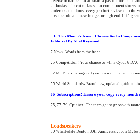
diverse in nature, but all share a passion for music an
enthusiasts for enthusiasts, our commitment shows i
undertake on almost every product reviewed to the we
obscure; old and new, budget or high end, if it's grea
3 In This Month's Issue... Chinese Audio Componen
Editorial By Noel Keywood
:
7 News
Words from the front...
:
25 Competition
Your chance to win a Cyrus 6 DAC 
:
32 Mail
Seven pages of your views; no small amount
:
55 World Standards
Brand new, updated guide to the 
:
66
Subscriptions
Ensure your copy every month 
:
75, 77, 79, Opinion
The team get to grips with matter
Loudspeakers
50 Wharfedale Denton 80th Anniversary
: Jon Myles 