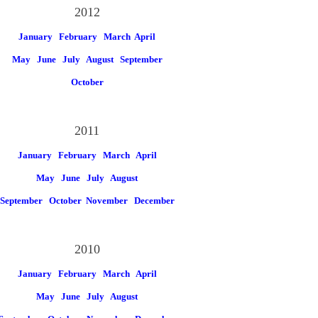
2012
January
February
March
April
May
June
July
August
September
October
2011
January
February
March
April
May
June
July
August
September
October
November
December
2010
January
February
March
April
May
June
July
August