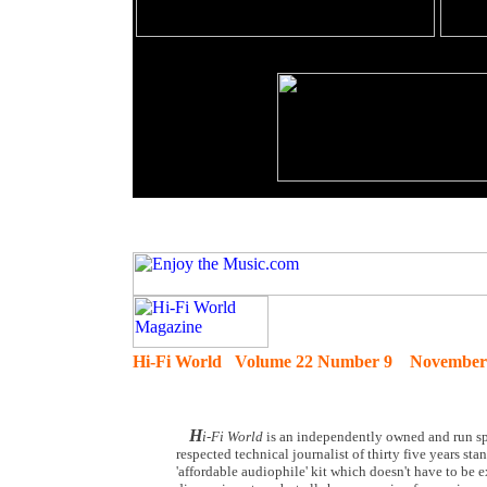
Hi-Fi World Volume 22 Number 9 November
H
i-Fi World
is an independently owned and run spe
respected technical journalist of thirty five years st
'affordable audiophile' kit which doesn't have to be 