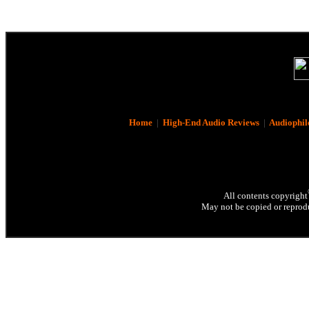
Home
|
High-End Audio Reviews
|
Audiophil
All contents copyright
May not be copied or reprodu