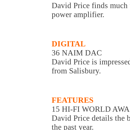
David Price finds much t
power amplifier.
DIGITAL
36 NAIM DAC
David Price is impressed
from Salisbury.
FEATURES
15 HI-FI WORLD AWA
David Price details the 
the past year.