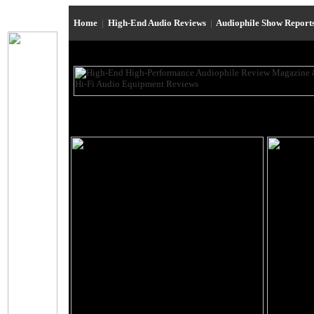
Home
|
High-End Audio Reviews
|
Audiophile Show Report