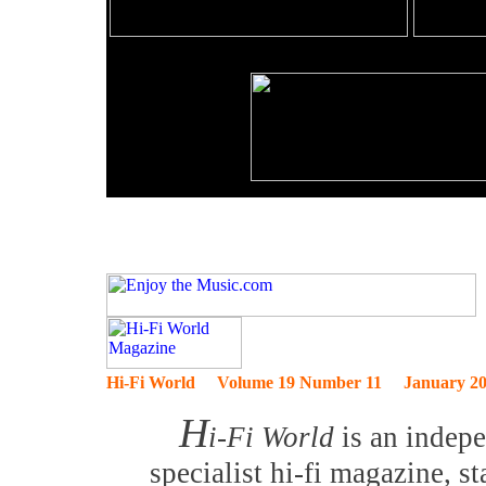
Hi-Fi World Volume 19 Number 11 January 2
H
i-Fi World
is an indep
specialist hi-fi magazine, s