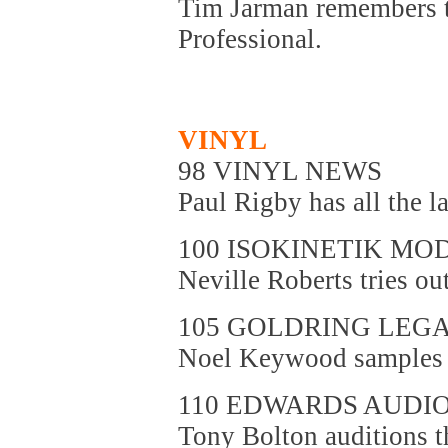
Tim Jarman remembers t
Professional.
VINYL
98 VINYL NEWS
Paul Rigby has all the la
100 ISOKINETIK M
Neville Roberts tries ou
105 GOLDRING LEG
Noel Keywood samples a
110 EDWARDS AUDI
Tony Bolton auditions t