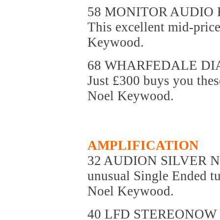
58 MONITOR AUDIO 
This excellent mid-pric
Keywood.
68 WHARFEDALE DI
Just £300 buys you these
Noel Keywood.
AMPLIFICATION
32 AUDION SILVER 
unusual Single Ended tu
Noel Keywood.
40 LFD STEREONOW