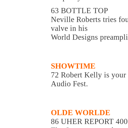
63 BOTTLE TOP
Neville Roberts tries fo
valve in his
World Designs preamplifi
SHOWTIME
72 Robert Kelly is your
Audio Fest.
OLDE WORLDE
86 UHER REPORT 400