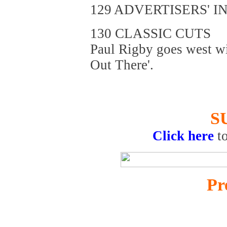
129 ADVERTISERS' I
130 CLASSIC CUTS
Paul Rigby goes west wi
Out There'.
S
Click here
t
Pr