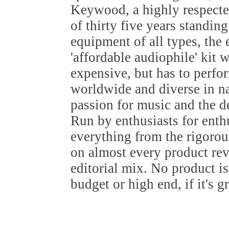
Keywood, a highly respected
of thirty five years standin
equipment of all types, the
'affordable audiophile' kit 
expensive, but has to perfo
worldwide and diverse in nat
passion for music and the de
Run by enthusiasts for ent
everything from the rigoro
on almost every product re
editorial mix. No product i
budget or high end, if it's g