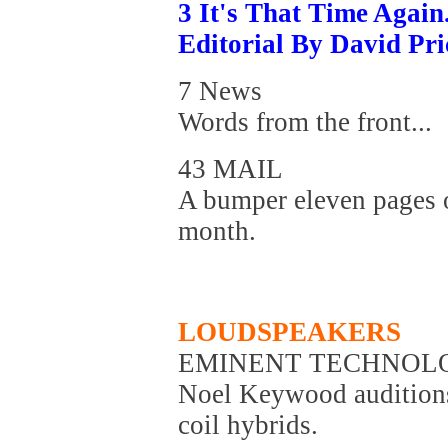
3 It's That Time Again.
Editorial By David Pri
7 News
Words from the front...
43 MAIL
A bumper eleven pages o
month.
LOUDSPEAKERS
EMINENT TECHNOLO
Noel Keywood auditions
coil hybrids.