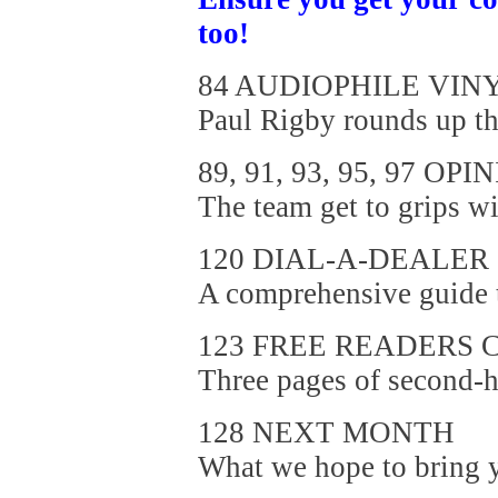
too!
84 AUDIOPHILE VIN
Paul Rigby rounds up the
89, 91, 93, 95, 97 OPI
The team get to grips wi
120 DIAL-A-DEALER
A comprehensive guide to
123 FREE READERS 
Three pages of second-h
128 NEXT MONTH
What we hope to bring yo