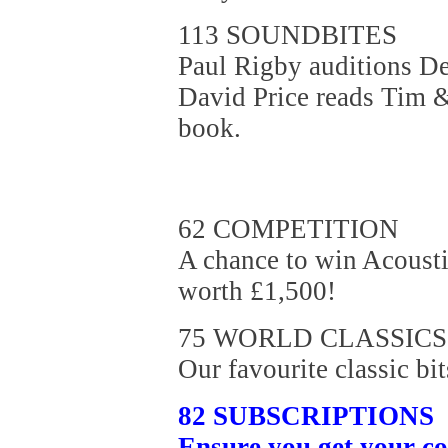
113 SOUNDBITES
Paul Rigby auditions De
David Price reads Tim 
book.
62 COMPETITION
A chance to win Acousti
worth £1,500!
75 WORLD CLASSICS
Our favourite classic bit
82 SUBSCRIPTIONS
Ensure you get your c