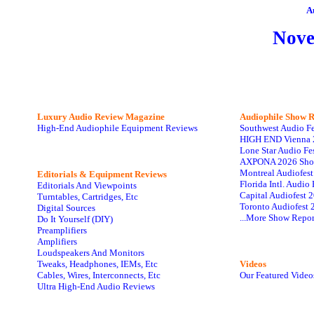
A
Nov
Luxury Audio Review Magazine
Audiophile
Show R
High-End Audiophile Equipment Reviews
Southwest Audio F
HIGH END Vienna 
Lone Star Audio Fe
AXPONA 2026 Sho
Montreal Audiofes
Editorials & Equipment Reviews
Florida Intl. Audi
Editorials And Viewpoints
Capital Audiofest 
Turntables, Cartridges, Etc
Toronto Audiofest 
Digital Sources
...More Show Repor
Do It Yourself (DIY)
Preamplifiers
Amplifiers
Loudspeakers And Monitors
Tweaks, Headphones, IEMs, Etc
Videos
Cables, Wires, Interconnects, Etc
Our Featured Video
Ultra High-End Audio Reviews