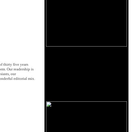
 thirty five years
orm. Our readership is
siasts, our
nderful editorial mix.