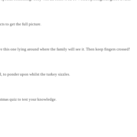
s to get the full picture.
 this one lying around where the family will see it. Then keep fingers crossed!
ll, to ponder upon whilst the turkey sizzles.
tmas quiz to test your knowledge.