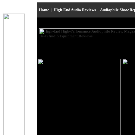
Home
|
High-End Audio Reviews
|
Audiophile Show Re