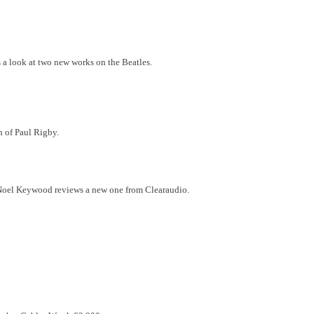
 a look at two new works on the Beatles.
en of Paul Rigby.
le. Noel Keywood reviews a new one from Clearaudio.