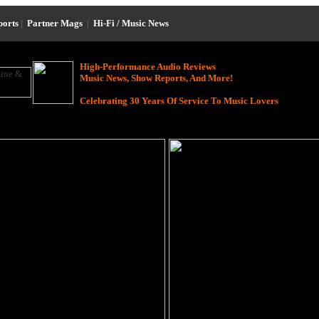
ports
|
Partner Mags
|
Hi-Fi / Music News
High-Performance Audio Reviews
Music News, Show Reports, And More!
Celebrating 30 Years Of Service To Music Lovers