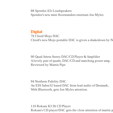
88 Spendor A5r Loudspeakers
Spendor's new mini floorstanders entertain Jon Myles.
Digital
76 Chord Mojo DAC
Chord's new Mojo portable DAC is given a shakedown by 
90 Quad Artera Stereo DAC/CD Player & Amplifier
A lovely pair of quads, DAC/CD and matching power amp,
Reviewed by Martin Pipe
94 Northern Fidelity DAC
An ESS Sabre32 based DAC from lead audio of Denmark,
With Bluetooth, gets Jon Myles attention.
110 Roksan K3 Di CD Player
Roksan's CD player/DAC gets the close attention of martin p