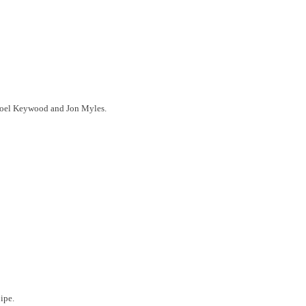
Noel Keywood and Jon Myles.
ipe.