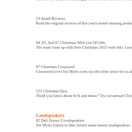
23 Award Reviews
Read the original reviews of this year's award winning product
84, 85, And 87 Christmas Wish List Of Gifts
The team come up with their Christmas 2015 wish lists. Leave
97 Christmas Crossword
Crossword lover Jon Myles sorts out this little tester for us a
121 Christmas Quiz
Think you know about hi-fi and music? Try our annual Chris
Loudspeakers
82 Dali Zensor 3 loudspeakers
Jon Myles listens to Dali Zensor stand mount loudspeakers.