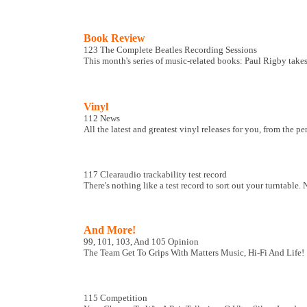
Book Review
123 The Complete Beatles Recording Sessions
This month's series of music-related books: Paul Rigby takes
Vinyl
112 News
All the latest and greatest vinyl releases for you, from the p
117 Clearaudio trackability test record
There's nothing like a test record to sort out your turntab
And More!
99, 101, 103, And 105 Opinion
The Team Get To Grips With Matters Music, Hi-Fi And Life!
115 Competition