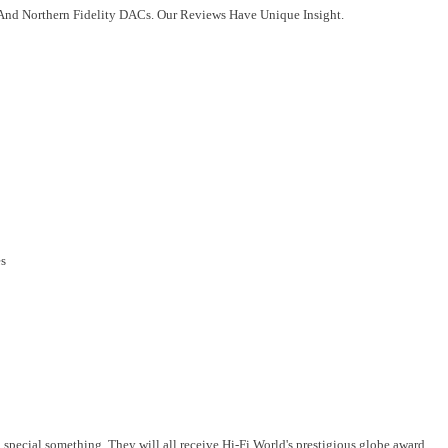
 And Northern Fidelity DACs. Our Reviews Have Unique Insight.
es
a special something. They will all receive Hi-Fi World's prestigious globe award.