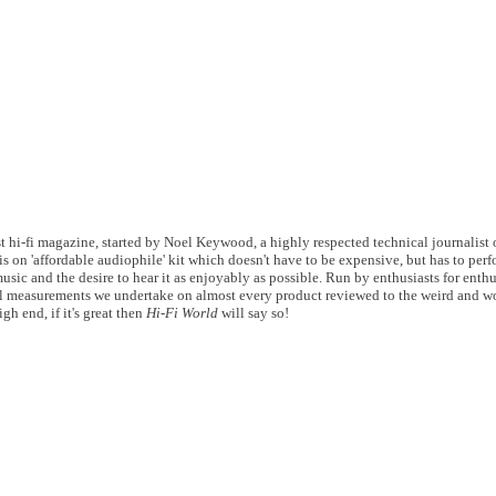
 hi-fi magazine, started by Noel Keywood, a highly respected technical journalist of
s on 'affordable audiophile' kit which doesn't have to be expensive, but has to perf
usic and the desire to hear it as enjoyably as possible. Run by enthusiasts for enthu
 measurements we undertake on almost every product reviewed to the weird and wo
gh end, if it's great then
Hi-Fi World
will say so!