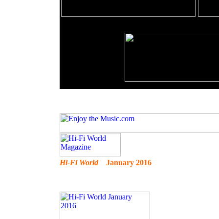
Hi-Fi World
January 2016