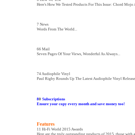
Here's How We Tested Products For This Issue: Chord Mojo
7 News
Words From The World...
66 Mail
Seven Pages Of Your Views, Wonderful As Always...
74 Audiophile Vinyl
Paul Rigby Rounds Up The Latest Audiophile Vinyl Releas
8
0
Subscriptions
Ensure your copy every month and save money too!
Features
11 Hi-Fi World 2015 Awards
Here are the truly outstanding products of 2015, those with 