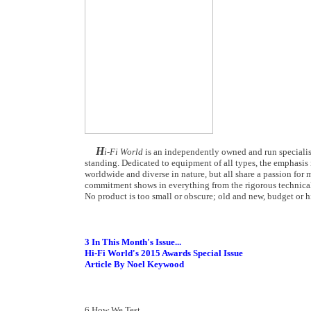
H
i-Fi World
is an independently owned and run specialist
standing. Dedicated to equipment of all types, the emphasis i
worldwide and diverse in nature, but all share a passion for m
commitment shows in everything from the rigorous technical
No product is too small or obscure; old and new, budget or hi
3 In This Month's Issue...
Hi-Fi World's 2015 Awards Special Issue
Article By Noel Keywood
6 How We Test