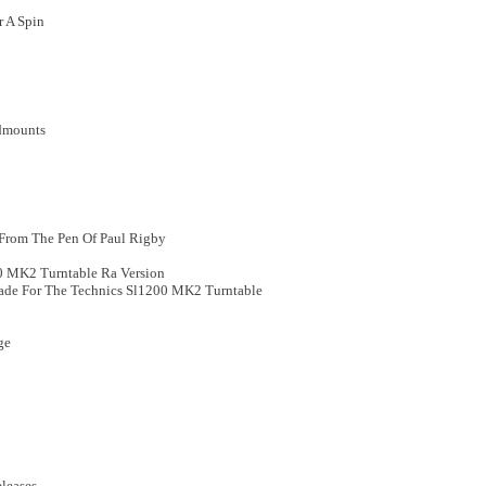
r A Spin
ndmounts
, From The Pen Of Paul Rigby
0 MK2 Turntable Ra Version
ade For The Technics Sl1200 MK2 Turntable
ge
leases