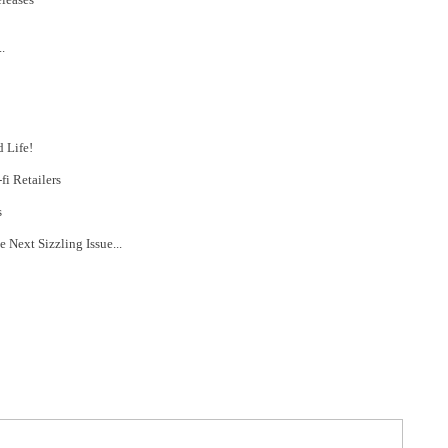
.
 Life!
i Retailers
s
Next Sizzling Issue...