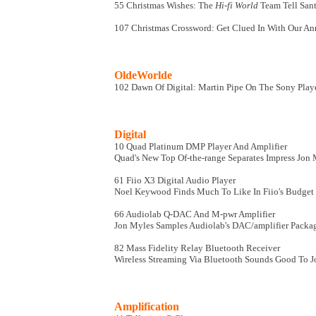
55 Christmas Wishes: The
Hi-fi World
Team Tell San
107 Christmas Crossword: Get Clued In With Our Ann
OldeWorlde
102 Dawn Of Digital: Martin Pipe On The Sony Playe
Digital
10 Quad Platinum DMP Player And Amplifier
Quad's New Top Of-the-range Separates Impress Jon
61 Fiio X3 Digital Audio Player
Noel Keywood Finds Much To Like In Fiio's Budget 
66 Audiolab Q-DAC And M-pwr Amplifier
Jon Myles Samples Audiolab's DAC/amplifier Packa
82 Mass Fidelity Relay Bluetooth Receiver
Wireless Streaming Via Bluetooth Sounds Good To 
Amplification