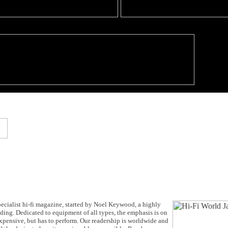
cialist hi-fi magazine, started by Noel Keywood, a highly
anding. Dedicated to equipment of all types, the emphasis is on
expensive, but has to perform. Our readership is worldwide and