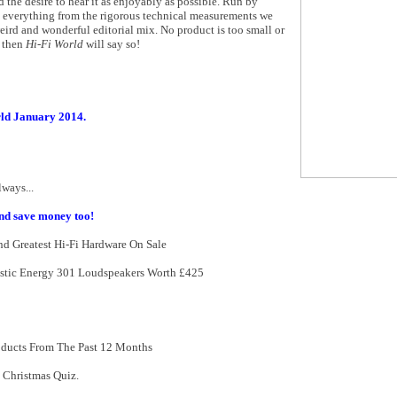
d the desire to hear it as enjoyably as possible. Run by
n everything from the rigorous technical measurements we
ird and wonderful editorial mix. No product is too small or
t then
Hi-Fi World
will say so!
ld January 2014.
ways...
nd save money too!
d Greatest Hi-Fi Hardware On Sale
ustic Energy 301 Loudspeakers Worth £425
oducts From The Past 12 Months
 Christmas Quiz.