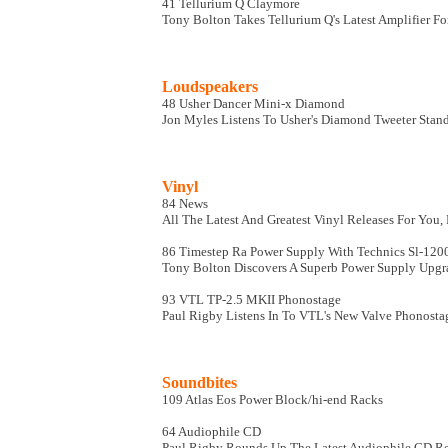
41 Tellurium Q Claymore
Tony Bolton Takes Tellurium Q's Latest Amplifier Fo
Loudspeakers
48 Usher Dancer Mini-x Diamond
Jon Myles Listens To Usher's Diamond Tweeter Sta
Vinyl
84 News
All The Latest And Greatest Vinyl Releases For You
86 Timestep Ra Power Supply With Technics Sl-120
Tony Bolton Discovers A Superb Power Supply Upgr
93 VTL TP-2.5 MKII Phonostage
Paul Rigby Listens In To VTL's New Valve Phonosta
Soundbites
109 Atlas Eos Power Block/hi-end Racks
64 Audiophile CD
Paul Rigby Rounds Up The Latest Audiophile CD Re