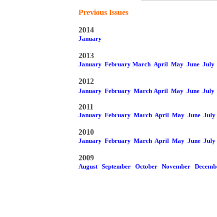
Previous Issues
2014
January
2013
January
February
March
April
May
June
July
2012
January
February
March
April
May
June
July
2011
January
February
March
April
May
June
July
2010
January
February
March
April
May
June
July
2009
August
September
October
November
Decemb