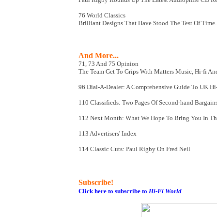
76 World Classics
Brilliant Designs That Have Stood The Test Of Time..
And More...
71, 73 And 75 Opinion
The Team Get To Grips With Matters Music, Hi-fi And
96 Dial-A-Dealer: A Comprehensive Guide To UK Hi-f
110 Classifieds: Two Pages Of Second-hand Bargain
112 Next Month: What We Hope To Bring You In The 
113 Advertisers' Index
114 Classic Cuts: Paul Rigby On Fred Neil
Subscribe!
Click here to subscribe to
Hi-Fi World