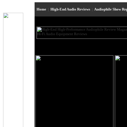
Home
|
High-End Audio Reviews
|
Audiophile Show Re