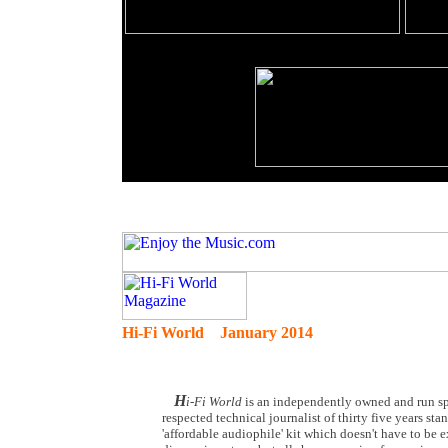
Hi-Fi World January 2014
H
i-Fi World
is an independently owned and run spe
respected technical journalist of thirty five years st
'affordable audiophile' kit which doesn't have to be 