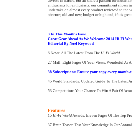
diverse in nature, but all share a passion for music an
enthusiasts for enthusiasts, our commitment shows i
undertake on almost every product reviewed to the we
obscure; old and new, budget or high end, if it's grea
3 In This Month's Issue...
Great Gear Ahead As We Welcome 2014 Hi-Fi Wor
Editorial By Noel Keywood
6 News: All The Latest From The
Hi-Fi World
...
27 Mail: Eight Pages Of Your Views, Wonderful As Al
38 Subscriptions: Ensure your copy every month a
45 World Standards: Updated Guide To The Latest An
53 Competition: Your Chance To Win A Pair Of Aco
Features
15
Hi-Fi World
Awards: Eleven Pages Of The Top Pr
37 Brain Teaser: Test Your Knowledge In Our Annual