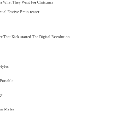
ta What They Want For Christmas
ual Festive Brain-teaser
r That Kick-started The Digital Revolution
 Myles
Portable
ge
Jon Myles