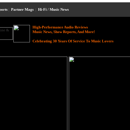
ports
|
Partner Mags
|
Hi-Fi / Music News
High-Performance Audio Reviews
Music News, Show Reports, And More!
Celebrating 30 Years Of Service To Music Lovers