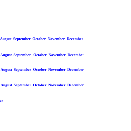
August
September
October
November
December
August
September
October
November
December
August
September
October
November
December
August
September
October
November
December
er