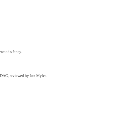
ywood's fancy.
S DAC, reviewed by Jon Myles.