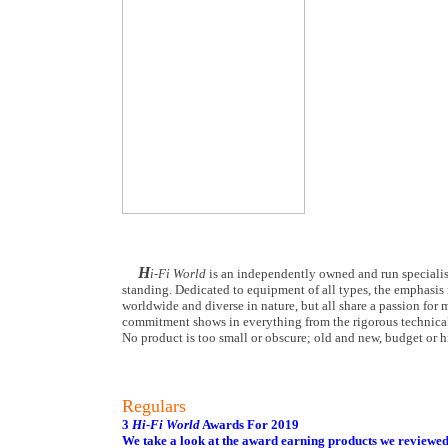
H
i-Fi World
is an independently owned and run specialist
standing. Dedicated to equipment of all types, the emphasis i
worldwide and diverse in nature, but all share a passion for m
commitment shows in everything from the rigorous technical
No product is too small or obscure; old and new, budget or hi
Regulars
3
Hi-Fi World
Awards For 2019
We take a look at the award earning products we reviewe