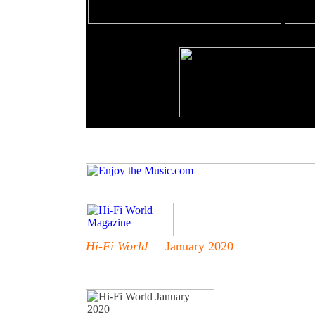
Hi-Fi World
January 2020