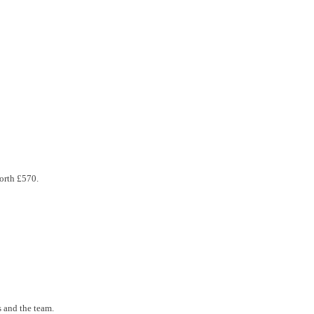
orth £570.
 and the team.