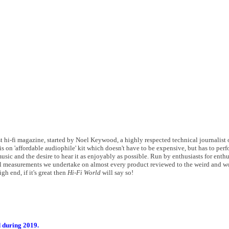
 hi-fi magazine, started by Noel Keywood, a highly respected technical journalist of
s on 'affordable audiophile' kit which doesn't have to be expensive, but has to perf
usic and the desire to hear it as enjoyably as possible. Run by enthusiasts for enthu
 measurements we undertake on almost every product reviewed to the weird and wo
gh end, if it's great then
Hi-Fi World
will say so!
d during 2019.