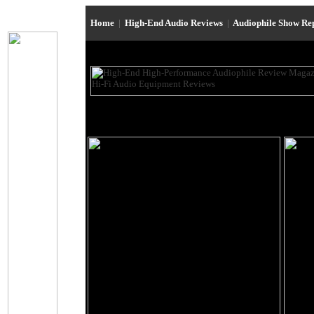
Home
|
High-End Audio Reviews
|
Audiophile Show Re