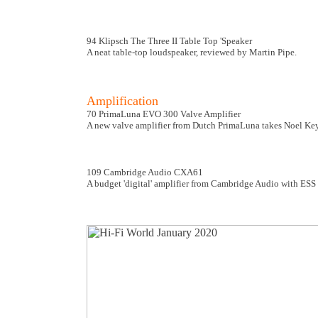
94 Klipsch The Three II Table Top 'Speaker
A neat table-top loudspeaker, reviewed by Martin Pipe.
Amplification
70 PrimaLuna EVO 300 Valve Amplifier
A new valve amplifier from Dutch PrimaLuna takes Noel Ke
109 Cambridge Audio CXA61
A budget 'digital' amplifier from Cambridge Audio with ES