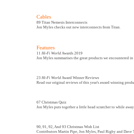
Cables
89 Titan Nemesis Interconnects
Jon Myles checks out new interconnects from Titan.
Features
11
Hi-Fi World
Awards 2019
Jon Myles summarises the great products we encountered in 
23
Hi-Fi World
Award Winner Reviews
Read our original reviews of this year's award winning produ
67 Christmas Quiz
Jon Myles puts together a little head scratcher to while away
90, 91, 92, And 93 Christmas Wish List
Contributors Martin Pipe, Jon Myles, Paul Rigby and Dave Tutt