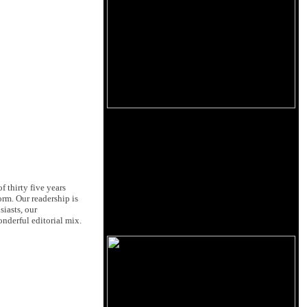
 thirty five years
orm. Our readership is
siasts, our
nderful editorial mix.