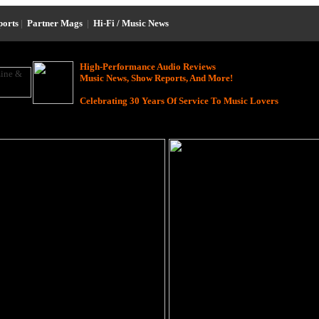
ports
|
Partner Mags
|
Hi-Fi / Music News
High-Performance Audio Reviews
Music News, Show Reports, And More!
Celebrating 30 Years Of Service To Music Lovers