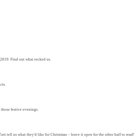
2019. Find out what rocked us.
cts.
 those festive evenings.
 tell us what they'd like for Christmas – leave it open for the other half to read!