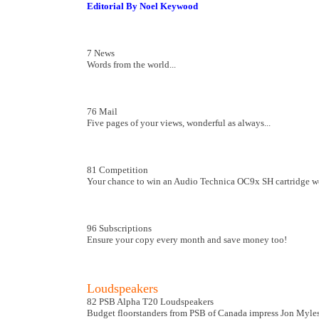
Editorial By Noel Keywood
7 News
Words from the world...
76 Mail
Five pages of your views, wonderful as always...
81 Competition
Your chance to win an Audio Technica OC9x SH cartridge w
96 Subscriptions
Ensure your copy every month and save money too!
Loudspeakers
82 PSB Alpha T20 Loudspeakers
Budget floorstanders from PSB of Canada impress Jon Myles