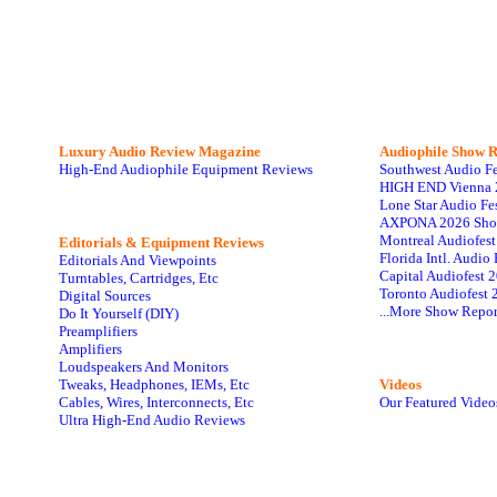
Luxury Audio Review Magazine
Audiophile
Show R
High-End Audiophile Equipment Reviews
Southwest Audio F
HIGH END Vienna 
Lone Star Audio Fe
AXPONA 2026 Sho
Montreal Audiofes
Editorials & Equipment Reviews
Florida Intl. Audi
Editorials And Viewpoints
Capital Audiofest 
Turntables, Cartridges, Etc
Toronto Audiofest 
Digital Sources
...More Show Repor
Do It Yourself (DIY)
Preamplifiers
Amplifiers
Loudspeakers And Monitors
Tweaks, Headphones, IEMs, Etc
Videos
Cables, Wires, Interconnects, Etc
Our Featured Video
Ultra High-End Audio Reviews