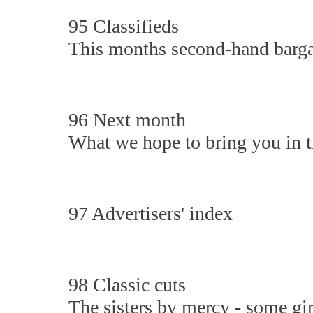
95 Classifieds
This months second-hand barga
96 Next month
What we hope to bring you in th
97 Advertisers' index
98 Classic cuts
The sisters by mercy - some gi