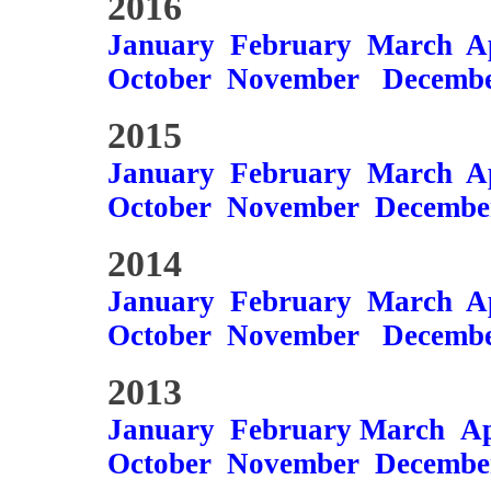
2016
January
February
March
A
October
November
Decemb
2015
January
February
March
A
October
November
Decembe
2014
January
February
March
A
October
November
Decemb
2013
January
February
March
Ap
October
November
Decembe