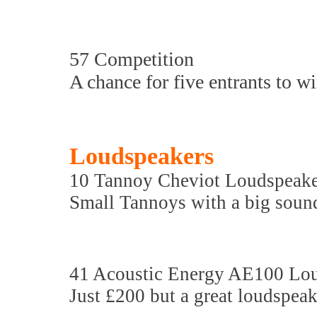
57 Competition
A chance for five entrants to w
Loudspeakers
10 Tannoy Cheviot Loudspeake
Small Tannoys with a big soun
41 Acoustic Energy AE100 Lo
Just £200 but a great loudspea