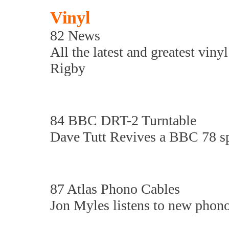
Vinyl
82 News
All the latest and greatest viny
Rigby
84 BBC DRT-2 Turntable
Dave Tutt Revives a BBC 78 sp
87 Atlas Phono Cables
Jon Myles listens to new phono