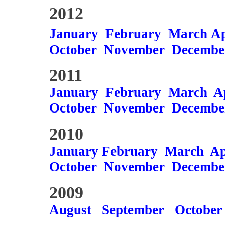
2012
January
February
March
Ap
October
November
Decembe
2011
January
February
March
A
October
November
Decembe
2010
January
February
March
Ap
October
November
Decembe
2009
August
September
October