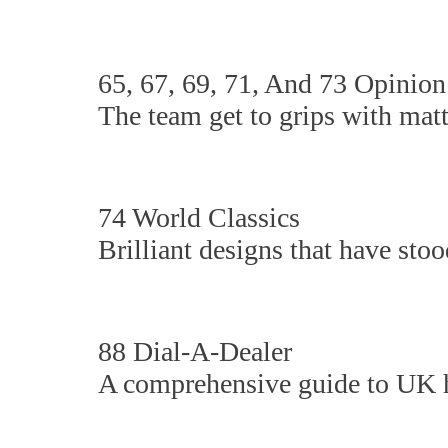
65, 67, 69, 71, And 73 Opinion
The team get to grips with matte
74 World Classics
Brilliant designs that have stood
88 Dial-A-Dealer
A comprehensive guide to UK hi-