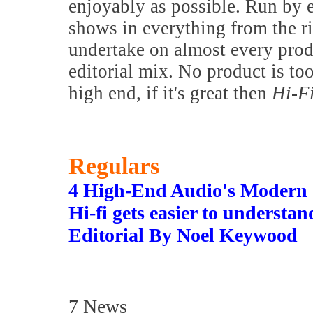
enjoyably as possible. Run by 
shows in everything from the 
undertake on almost every prod
editorial mix. No product is to
high end, if it's great then
Hi-F
Regulars
4 High-End Audio's Modern
Hi-fi gets easier to understa
Editorial By Noel Keywood
7 News