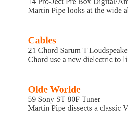
14 Pro-Ject Pre Box Digital/A
Martin Pipe looks at the wide ab
Cables
21 Chord Sarum T Loudspeake
Chord use a new dielectric to l
Olde Worlde
59 Sony ST-80F Tuner
Martin Pipe dissects a classic