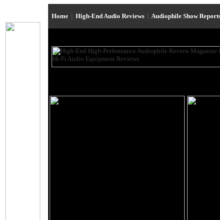
Home
|
High-End Audio Reviews
|
Audiophile Show Report