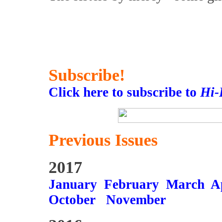
Subscribe!
Click here to subscribe to
Hi-
Previous Issues
2017
January
February
March
A
October
November