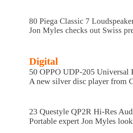
80 Piega Classic 7 Loudspeake
Jon Myles checks out Swiss pre
Digital
50 OPPO UDP-205 Universal P
A new silver disc player from 
23 Questyle QP2R Hi-Res Audi
Portable expert Jon Myles look