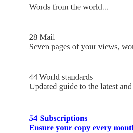
Words from the world...
28 Mail
Seven pages of your views, won
44 World standards
Updated guide to the latest and 
54
Subscriptions
Ensure your copy every mont