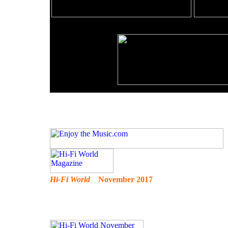
Hi-Fi World
November 2017