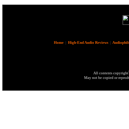
Home
|
High-End Audio Reviews
|
Audiophil
All contents copyright
May not be copied or reprodu