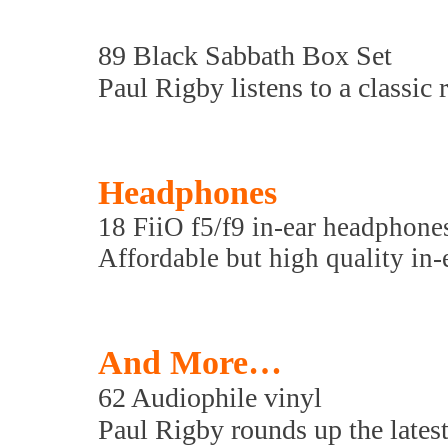
89 Black Sabbath Box Set
Paul Rigby listens to a classic r
Headphones
18 FiiO f5/f9 in-ear headphone
Affordable but high quality in-
And More…
62 Audiophile vinyl
Paul Rigby rounds up the latest