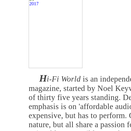
H
i-Fi World
is an independe
magazine, started by Noel Keyw
of thirty five years standing. D
emphasis is on 'affordable audi
expensive, but has to perform. 
nature, but all share a passion f