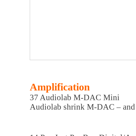
Amplification
37 Audiolab M-DAC Mini
Audiolab shrink M-DAC – and 