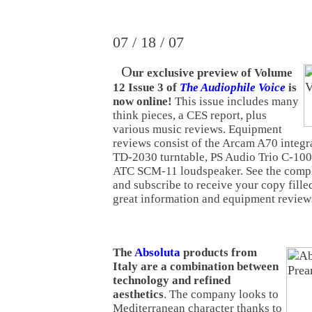
07 / 18 / 07
O
ur exclusive preview of Volume
12 Issue 3 of
The Audiophile Voice
is
now online!
This issue includes many
think pieces, a CES report, plus
various music reviews. Equipment
reviews consist of the Arcam A70 integr
TD-2030 turntable, PS Audio Trio C-100 
ATC SCM-11 loudspeaker. See the comple
and subscribe to receive your copy fill
great information and equipment revie
The
Absoluta
products from
Italy are a combination between
technology and refined
aesthetics
. The company looks to
Mediterranean character thanks to