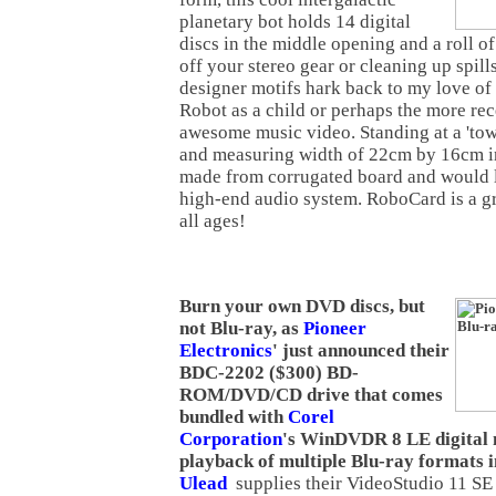
planetary bot holds 14 digital
discs in the middle opening and a roll of
off your stereo gear or cleaning up spill
designer motifs hark back to my love o
Robot as a child or perhaps the more re
awesome music video. Standing at a 'tow
and measuring width of 22cm by 16cm i
made from corrugated board and would 
high-end audio system. RoboCard is a gre
all ages!
Burn your own DVD discs, but
not Blu-ray, as
Pioneer
Electronics
' just announced their
BDC-2202 ($300) BD-
ROM/DVD/CD drive that comes
bundled with
Corel
Corporation
's WinDVDR 8 LE digital 
playback of multiple Blu-ray formats in
Ulead
supplies their VideoStudio 11 SE