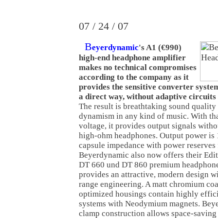
07 / 24 / 07
B
eyerdynamic
's A1 (€990)
high-end headphone amplifier
makes no technical compromises
according to the company as it
provides the sensitive converter syste
a direct way, without adaptive circuits
The result is breathtaking sound quality
dynamism in any kind of music. With tha
voltage, it provides output signals witho
high-ohm headphones. Output power i
capsule impedance with power reserves f
Beyerdynamic also now offers their Edi
DT 660 und DT 860 premium headphones.
provides an attractive, modern design wi
range engineering. A matt chromium coa
optimized housings contain highly effic
systems with Neodymium magnets. Beye
clamp construction allows space-saving 