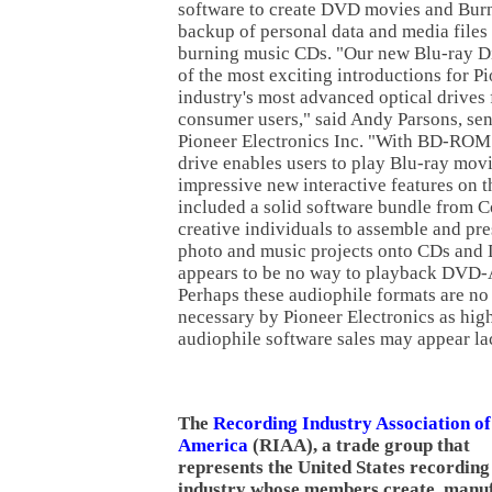
software to create DVD movies and Bur
backup of personal data and media file
burning music CDs. "Our new Blu-ray Di
of the most exciting introductions for Pio
industry's most advanced optical drives 
consumer users," said Andy Parsons, seni
Pioneer Electronics Inc. "With BD-ROM 
drive enables users to play Blu-ray movi
impressive new interactive features on t
included a solid software bundle from Co
creative individuals to assemble and pre
photo and music projects onto CDs and 
appears to be no way to playback DVD-
Perhaps these audiophile formats are no
necessary by Pioneer Electronics as hig
audiophile software sales may appear lac
The
Recording Industry Association of
America
(RIAA), a trade group that
represents the United States recording
industry whose members create, manu