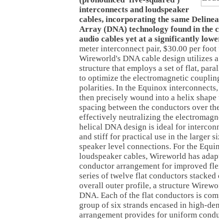
interconnects and loudspeaker
cables, incorporating the same Delinea
Array (DNA) technology found in the 
audio cables yet at a significantly lowe
meter interconnect pair, $30.00 per foot
Wireworld's DNA cable design utilizes 
structure that employs a set of flat, par
to optimize the electromagnetic couplin
polarities. In the Equinox interconnects, 
then precisely wound into a helix shape 
spacing between the conductors over the
effectively neutralizing the electromagn
helical DNA design is ideal for interconn
and stiff for practical use in the larger s
speaker level connections. For the Equi
loudspeaker cables, Wireworld has adap
conductor arrangement for improved flexi
series of twelve flat conductors stacked 
overall outer profile, a structure Wirewo
DNA. Each of the flat conductors is com
group of six strands encased in high-den
arrangement provides for uniform conduc