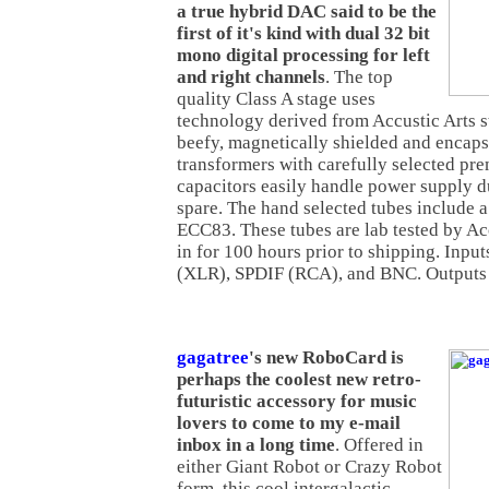
a true hybrid DAC said to be the
first of it's kind with dual 32 bit
mono digital processing for left
and right channels
. The top
quality Class A stage uses
technology derived from Accustic Arts 
beefy, magnetically shielded and encaps
transformers with carefully selected pr
capacitors easily handle power supply d
spare. The hand selected tubes include 
ECC83. These tubes are lab tested by Ac
in for 100 hours prior to shipping. Inp
(XLR), SPDIF (RCA), and BNC. Outputs
gagatree
's new RoboCard is
perhaps the coolest new retro-
futuristic accessory for music
lovers to come to my e-mail
inbox in a long time
. Offered in
either Giant Robot or Crazy Robot
form, this cool intergalactic