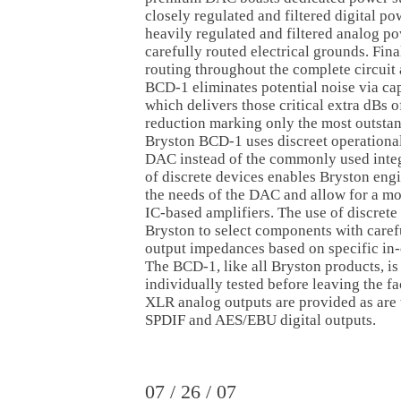
closely regulated and filtered digital po
heavily regulated and filtered analog p
carefully routed electrical grounds. Final
routing throughout the complete circuit 
BCD-1 eliminates potential noise via ca
which delivers those critical extra dBs o
reduction marking only the most outsta
Bryston BCD-1 uses discreet operational 
DAC instead of the commonly used integr
of discrete devices enables Bryston eng
the needs of the DAC and allow for a mo
IC-based amplifiers. The use of discrete
Bryston to select components with caref
output impedances based on specific in-
The BCD-1, like all Bryston products, i
individually tested before leaving the f
XLR analog outputs are provided as are
SPDIF and AES/EBU digital outputs.
07 / 26 / 07