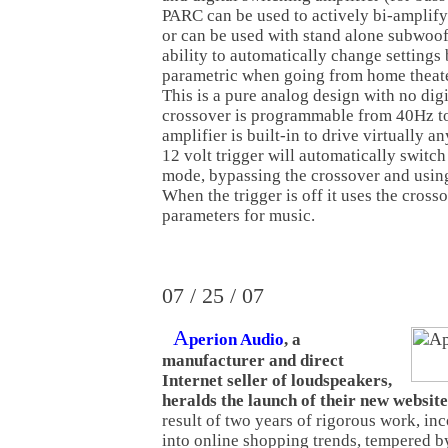
PARC can be used to actively bi-amplify
or can be used with stand alone subwoofe
ability to automatically change settings
parametric when going from home theater
This is a pure analog design with no dig
crossover is programmable from 40Hz t
amplifier is built-in to drive virtually a
12 volt trigger will automatically switc
mode, bypassing the crossover and usin
When the trigger is off it uses the cross
parameters for music.
07 / 25 / 07
A
perion Audio
, a
manufacturer and direct
Internet seller of loudspeakers,
heralds the launch of their new website
result of two years of rigorous work, in
into online shopping trends, tempered b