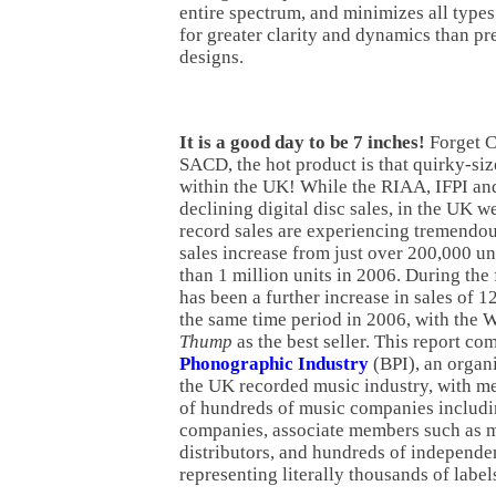
entire spectrum, and minimizes all types
for greater clarity and dynamics than pr
designs.
It is a good day to be 7 inches!
Forget 
SACD, the hot product is that quirky-siz
within the UK! While the RIAA, IFPI and
declining digital disc sales, in the UK w
record sales are experiencing tremendo
sales increase from just over 200,000 un
than 1 million units in 2006. During the 
has been a further increase in sales of 
the same time period in 2006, with the W
Thump
as the best seller. This report c
Phonographic Industry
(BPI), an organi
the UK recorded music industry, with 
of hundreds of music companies includin
companies, associate members such as 
distributors, and hundreds of independ
representing literally thousands of label