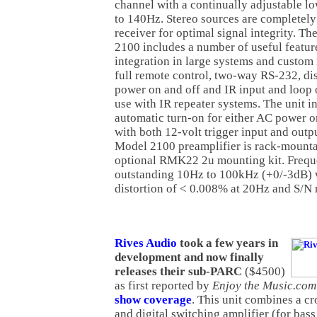
channel with a continually adjustable lo
to 140Hz. Stereo sources are completely
receiver for optimal signal integrity. 
2100 includes a number of useful featur
integration in large systems and custom i
full remote control, two-way RS-232, dis
power on and off and IR input and loop o
use with IR repeater systems. The unit i
automatic turn-on for either AC power or
with both 12-volt trigger input and outp
Model 2100 preamplifier is rack-mounta
optional RMK22 2u mounting kit. Frequ
outstanding 10Hz to 100kHz (+0/-3dB) 
distortion of < 0.008% at 20Hz and S/N 
Rives Audio
took a few years in
development and now finally
releases their sub-PARC
($4500)
as first reported by
Enjoy the Music.com
show coverage
. This unit combines a cr
and digital switching amplifier (for bass