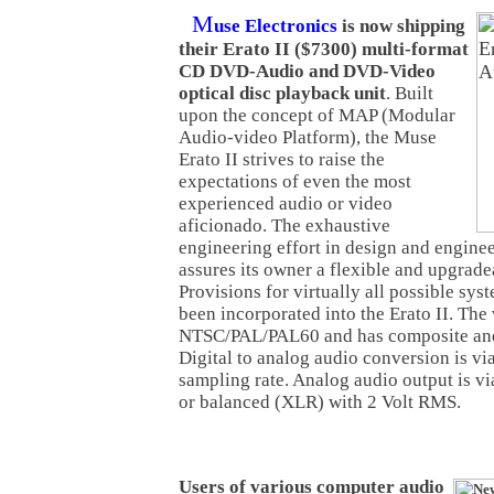
M
use Electronics
is now shipping
their Erato II ($7300) multi-format
CD DVD-Audio and DVD-Video
optical disc playback unit
. Built
upon the concept of MAP (Modular
Audio-video Platform), the Muse
Erato II strives to raise the
expectations of even the most
experienced audio or video
aficionado. The exhaustive
engineering effort in design and enginee
assures its owner a flexible and upgrade
Provisions for virtually all possible sy
been incorporated into the Erato II. The
NTSC/PAL/PAL60 and has composite an
Digital to analog audio conversion is vi
sampling rate. Analog audio output is v
or balanced (XLR) with 2 Volt RMS.
Users of various computer audio