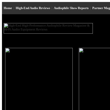
Home
|
High-End Audio Reviews
|
Audiophile Show Reports
|
Partner Mag