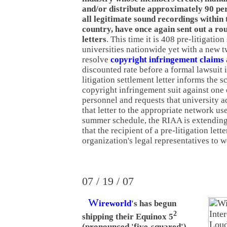
and/or distribute approximately 90 pe
all legitimate sound recordings within 
country, have once again sent out a ro
letters
. This time it is 408 pre-litigation
universities nationwide yet with a new t
resolve
copyright infringement claims
discounted rate before a formal lawsuit i
litigation settlement letter informs the 
copyright infringement suit against one o
personnel and requests that university a
that letter to the appropriate network us
summer schedule, the RIAA is extending
that the recipient of a pre-litigation lett
organization's legal representatives to w
07 / 19 / 07
W
ireworld
's has begun
2
shipping their Equinox 5
(pronounced 'five-squared')