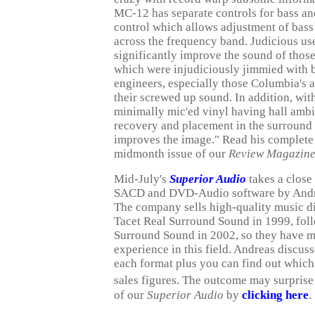
MC-12 has separate controls for bass and 
control which allows adjustment of bass i
across the frequency band. Judicious us
significantly improve the sound of thos
which were injudiciously jimmied with 
engineers, especially those Columbia's
their screwed up sound. In addition, with
minimally mic'ed vinyl having hall ambi
recovery and placement in the surround 
improves the image." Read his complete
midmonth issue of our
Review Magazin
Mid-July's
Superior Audio
takes a close 
SACD and DVD-Audio software by Andre
The company sells high-quality music d
Tacet Real Surround Sound in 1999, fo
Surround Sound in 2002, so they have m
experience in this field. Andreas discus
each format plus you can find out which
sales figures. The outcome may surprise
of our
Superior Audio
by
clicking here
.