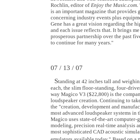
Rochlin, editor of
Enjoy the Music.com
. 
is an important magazine that provides 
concerning industry events plus equipm
Gene has a great vision regarding the h
and each issue reflects that. It brings m
prosperous partnership over the past fiv
to continue for many years."
07 / 13 / 07
S
tanding at 42 inches tall and weighi
each, the slim floor-standing, four-driver
way Magico V3 ($22,800) is the company
loudspeaker creation. Continuing to take
the "creation, development and manufact
most advanced loudspeaker systems in t
Magico uses state-of-the-art computer-
modeling, precision real-time analysis a
most sophisticated CAD acoustic simula
emulators available today."
Based on a 