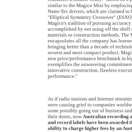
similar to the Magico Mini by employin
Nano-Tec drivers, which are claimed to b
"Elliptical Symmetry Crossover" (ESXO)
Magico's tradition of pursuing accuracy 
accomplished by not using off the shelf 
materials or construction methods. The
encapsulates all the company has learned
bringing better than a decade of technolo
newest and most compact product. Magic
new price/performance benchmark in hi
exemplifies the unwavering commitment
innovative construction, flawless execu
performance."
As if radio stations and Internet streami
were causing grief to companies worldw
some possibly going out of business and
their doors, now
Australian recording a
and record labels have been awarded t
ability to charge higher fees by an Aus