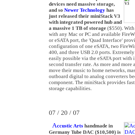
devices need massive storage,
and so
Newer Technology
has
just released their miniStack V3
with integrated powered hub and
a massive 1 TB of storage
($550). With 
with any Mac or PC and available FireW
or eSATA port, the 'Quad Interface' provi
configuration of one eSATA, two FireWi
400, and three USB 2.0 ports. Extremely f
easily possible via the eSATA port with
second transfer rate. As more and more 
move their music to home networks, mas
outboard digital to analog converters be
component. The miniStack provides fast 
storage capabilities.
07 / 20 / 07
A
ccustic Arts
handmade in
Germany Tube DAC ($10,500) is