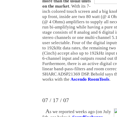
more than the usual units
on the market
. With its 7-
inch colored touch screen and a big kno
up front, inside are two 80 watt (@ 4 O
(@ 4 Ohms) amplifiers to supply all nece
run bi-amplifying while having a pure s
stage consists of 8 analog and 6 digital 
stereo channels or one multi-channel 5.1
user selectable. Four of the digital inpu
to 192kHz data rates, the remaining two 
(Cinch) accept also up to 192kHz input 
6-channel input and outputs round out th
Furthermore, there is an active digital c
linear band-pass-filters and room correct
SHARC ADSP21369 DSP. Behold says th
works with the
Ascendo RoomTools
.
07 / 17 / 07
A
s we reported weeks ago (on July