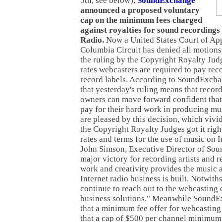
5th, see below),
SoundExchange
announced a proposed voluntary
cap on the minimum fees charged
against royalties for sound recordings
Radio.
Now a United States Court of Appe
Columbia Circuit has denied all motions 
the ruling by the Copyright Royalty Jud
rates webcasters are required to pay reco
record labels. According to SoundExcha
that yesterday's ruling means that record
owners can move forward confident that 
pay for their hard work in producing mus
are pleased by this decision, which vivi
the Copyright Royalty Judges got it righ
rates and terms for the use of music on I
John Simson, Executive Director of Sou
major victory for recording artists and 
work and creativity provides the music 
Internet radio business is built. Notwith
continue to reach out to the webcasting
business solutions." Meanwhile SoundE
that a minimum fee offer for webcasting
that a cap of $500 per channel minimu