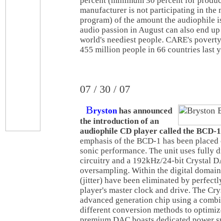
percent (minimum 30 percent for produc
manufacturer is not participating in the
program) of the amount the audiophile i
audio passion in August can also end up
world's neediest people. CARE's povert
455 million people in 66 countries last y
07 / 30 / 07
B
ryston
has announced
the introduction of an
audiophile CD player called the BCD-1
emphasis of the BCD-1 has been placed 
sonic performance. The unit uses fully d
circuitry and a 192kHz/24-bit Crystal 
oversampling. Within the digital domain,
(jitter) have been eliminated by perfect
player's master clock and drive. The Cr
advanced generation chip using a combi
different conversion methods to optimiz
premium DAC boasts dedicated power su