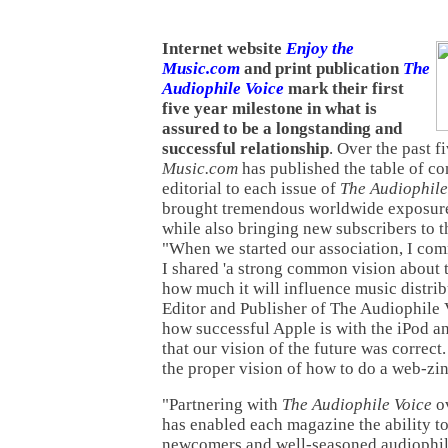
Internet website
Enjoy the
Music.com
and print publication
The
Audiophile Voice
mark their first
five year milestone in what is
assured to be a longstanding and
successful relationship
. Over the past f
Music.com
has published the table of c
editorial to each issue of
The Audiophile
brought tremendous worldwide exposure 
while also bringing new subscribers to t
"When we started our association, I co
I shared 'a strong common vision about 
how much it will influence music distrib
Editor and Publisher of The Audiophile 
how successful Apple is with the iPod a
that our vision of the future was correct.
the proper vision of how to do a web-zin
"Partnering with
The Audiophile Voice
ov
has enabled each magazine the ability to
newcomers and well-seasoned audiophile