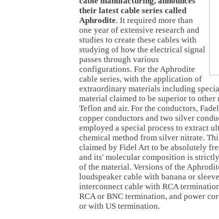
cable manufacturing, announces
their latest cable series called
Aphrodite
. It required more than
one year of extensive research and
studies to create these cables with
studying of how the electrical signal
passes through various
configurations. For the Aphrodite
cable series, with the application of
extraordinary materials including specia
material claimed to be superior to other
Teflon and air. For the conductors, Fad
copper conductors and two silver condu
employed a special process to extract ult
chemical method from silver nitrate. This
claimed by Fidel Art to be absolutely fr
and its' molecular composition is strictly
of the material. Versions of the Aphrodit
loudspeaker cable with banana or sleeve
interconnect cable with RCA termination,
RCA or BNC termination, and power co
or with US termination.