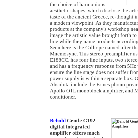
the choice of harmonious
aesthetic shapes, which disclose the arti
taste of the ancient Greece, re-thought in
a modern viewpoint. As they manufacture
products at the company's workshop nea
image the artistic value brought forth to
line while they name products accordin
Seen here is the Calliope named after th
Mnemosyne. This stereo preamplifier us
E188CC, has four line inputs, two stereo 
and has a frequency response from 5Hz 
ensure the line stage does not suffer fro
power supply is within a separate box. 
Absoluta include the Ermes phono pream
Apollo OTL monoblock amplifier, and M
conditioner.
Behold
Gentle G192
digital integrated
amplifier offers much