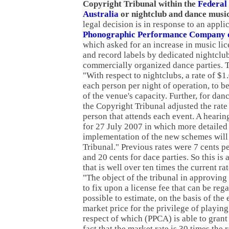
Copyright Tribunal within the
Federal
Australia
or nightclub and dance musi
legal decision is in response to an appli
Phonographic Performance Company o
which asked for an increase in music lice
and record labels by dedicated nightclu
commercially organized dance parties. 
"With respect to nightclubs, a rate of $1
each person per night of operation, to be
of the venue's capacity. Further, for dan
the Copyright Tribunal adjusted the rate
person that attends each event. A heari
for 27 July 2007 in which more detailed 
implementation of the new schemes will
Tribunal." Previous rates were 7 cents p
and 20 cents for dace parties. So this is
that is well over ten times the current ra
"The object of the tribunal in approvin
to fix upon a license fee that can be rega
possible to estimate, on the basis of the e
market price for the privilege of playin
respect of which (PPCA) is able to grant a
fact that the market rate is 30 times the r