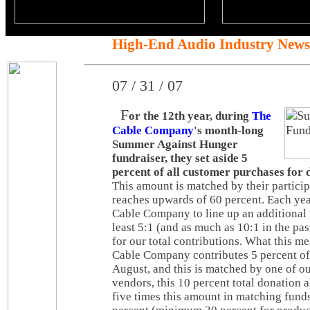
High-End Audio Industry News
07 / 31 / 07
F
or the 12th year, during
The
Cable Company
's month-long
Summer Against Hunger
fundraiser, they set aside 5
percent of all customer purchases for 
This amount is matched by their partici
reaches upwards of 60 percent. Each y
Cable Company to line up an additional 
least 5:1 (and as much as 10:1 in the pas
for our total contributions. What this m
Cable Company contributes 5 percent of a
August, and this is matched by one of ou
vendors, this 10 percent total donation 
five times this amount in matching fund