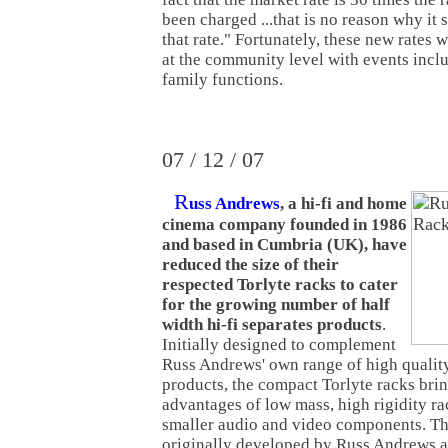
been charged ...that is no reason why it
that rate." Fortunately, these new rates w
at the community level with events incl
family functions.
07 / 12 / 07
R
uss Andrews
, a hi-fi and home
cinema company founded in 1986
and based in Cumbria (UK), have
reduced the size of their
respected Torlyte racks to cater
for the growing number of half
width hi-fi separates products
.
Initially designed to complement
Russ Andrews' own range of high qualit
products, the compact Torlyte racks bri
advantages of low mass, high rigidity ra
smaller audio and video components. Th
originally developed by Russ Andrews af