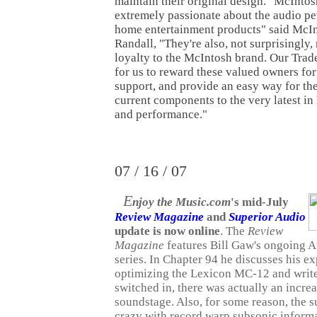
maintain their original design. "McInto
extremely passionate about the audio pe
home entertainment products" said McIn
Randall, "They're also, not surprisingly,
loyalty to the McIntosh brand. Our Tra
for us to reward these valued owners for
support, and provide an easy way for th
current components to the very latest in
and performance."
07 / 16 / 07
E
njoy the Music.com
's mid-July
Review Magazine
and
Superior Audio
update is now online
. The
Review
Magazine
features Bill Gaw's ongoing 
series. In Chapter 94 he discusses his e
optimizing the Lexicon MC-12 and writ
switched in, there was actually an increa
soundstage. Also, for some reason, the s
crazy with record warp subsonic informat