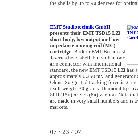
the shells by up to 90 degrees for opti
EMT Studiotechnik GmbH
presents their EMT TSD15 LZi
short body, low output and low
impedance moving coil (MC)
cartridge
. Built in EMT Broadcast
T-series head shell, but with a tone
arm connector with international
standard, the new EMT TSD15 LZi has an
approximately 0.250 mV and generator 
Ohms. Suggested tracking force is 2.5 g
itself weighs 30 grams. Diamond tips ava
SPH (15u) or SFL (6u) version. Note tha
are made in very small numbers and is av
markets.
07 / 23 / 07