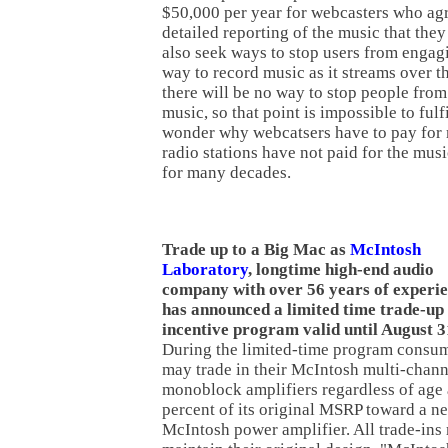
$50,000 per year for webcasters who ag
detailed reporting of the music that they
also seek ways to stop users from engagi
way to record music as it streams over th
there will be no way to stop people fro
music, so that point is impossible to fulfi
wonder why webcatsers have to pay fo
radio stations have not paid for the musi
for many decades.
Trade up to a Big Mac as
McIntosh
Laboratory
, longtime high-end audio
company with over 56 years of experie
has announced a limited time trade-up
incentive program valid until August 3
During the limited-time program consu
may trade in their McIntosh multi-channe
monoblock amplifiers regardless of age 
percent of its original MSRP toward a n
McIntosh power amplifier. All trade-ins