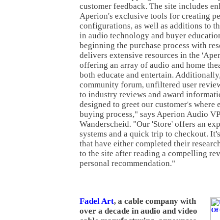
customer feedback. The site includes e
Aperion's exclusive tools for creating p
configurations, as well as additions to t
in audio technology and buyer education.
beginning the purchase process with re
delivers extensive resources in the 'Aper
offering an array of audio and home the
both educate and entertain. Additionally,
community forum, unfiltered user review
to industry reviews and award informati
designed to greet our customer's where e
buying process," says Aperion Audio VP
Wanderscheid. "Our 'Store' offers an exp
systems and a quick trip to checkout. It'
that have either completed their resear
to the site after reading a compelling re
personal recommendation."
Fadel Art
, a cable company with
over a decade in audio and video