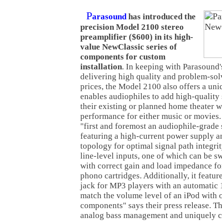
P
arasound
has introduced the
precision Model 2100 stereo
preamplifier ($600) in its high-
value NewClassic series of
components for custom
installation
. In keeping with Parasound'
delivering high quality and problem-sol
prices, the Model 2100 also offers a uni
enables audiophiles to add high-quality 
their existing or planned home theater
performance for either music or movies
"first and foremost an audiophile-grade 
featuring a high-current power supply a
topology for optimal signal path integrit
line-level inputs, one of which can be s
with correct gain and load impedance 
phono cartridges. Additionally, it featur
jack for MP3 players with an automatic 
match the volume level of an iPod with 
components" says their press release. 
analog bass management and uniquely cr