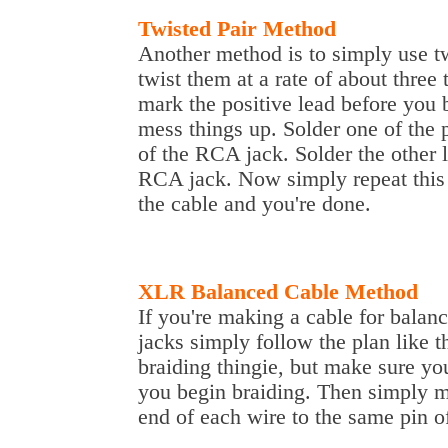
Twisted Pair Method
Another method is to simply use tw
twist them at a rate of about three
mark the positive lead before you b
mess things up. Solder one of the p
of the RCA jack. Solder the other l
RCA jack. Now simply repeat this 
the cable and you're done.
XLR Balanced Cable Method
If you're making a cable for bala
jacks simply follow the plan like
braiding thingie, but make sure yo
you begin braiding. Then simply m
end of each wire to the same pin 