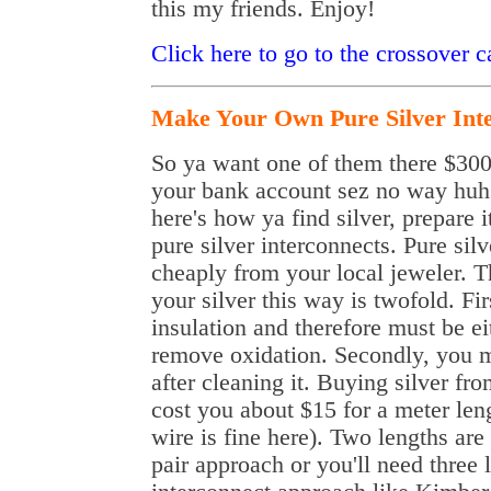
this my friends. Enjoy!
Click here to go to the crossover 
Make Your Own Pure Silver Int
So ya want one of them there $300+
your bank account sez no way huh?
here's how ya find silver, prepare
pure silver interconnects. Pure sil
cheaply from your local jeweler. 
your silver this way is twofold. Fir
insulation and therefore must be e
remove oxidation. Secondly, you mu
after cleaning it. Buying silver fr
cost you about $15 for a meter len
wire is fine here). Two lengths are
pair approach or you'll need three 