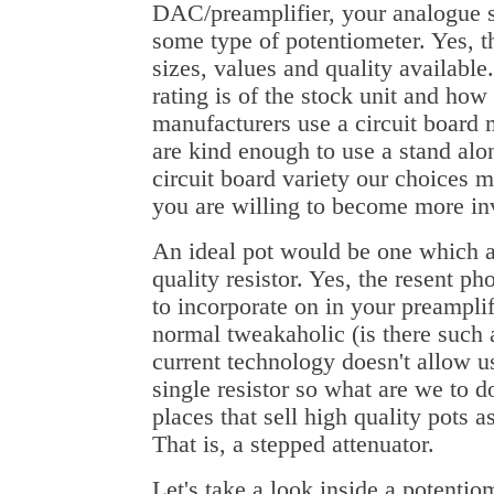
DAC/preamplifier, your analogue
some type of potentiometer. Yes, th
sizes, values and quality available
rating is of the stock unit and ho
manufacturers use a circuit board
are kind enough to use a stand alone
circuit board variety our choices 
you are willing to become more inv
An ideal pot would be one which ac
quality resistor. Yes, the resent p
to incorporate on in your preampli
normal tweakaholic (is there such 
current technology doesn't allow us
single resistor so what are we to d
places that sell high quality pots as
That is, a stepped attenuator.
Let's take a look inside a potenti