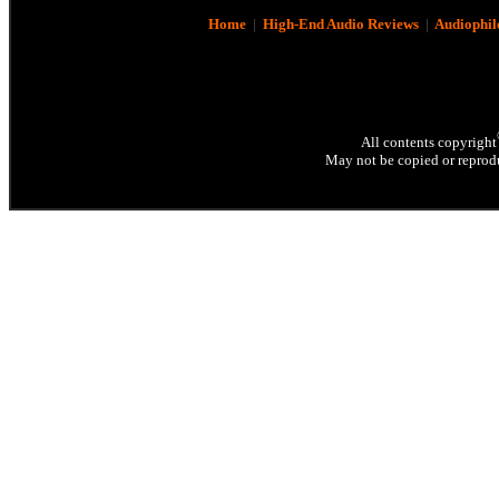
Home
|
High-End Audio Reviews
|
Audiophil
All contents copyright
May not be copied or reprodu