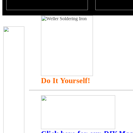
Do It Yourself!