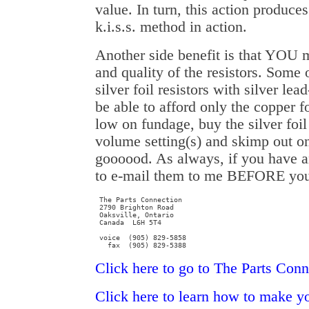
value. In turn, this action produces
k.i.s.s. method in action.
Another side benefit is that YOU 
and quality of the resistors. Some
silver foil resistors with silver l
be able to afford only the copper fo
low on fundage, buy the silver foil
volume setting(s) and skimp out on 
goooood. As always, if you have an
to e-mail them to me BEFORE y
 The Parts Connection

 2790 Brighton Road

 Oaksville, Ontario

 Canada  L6H 5T4

 voice  (905) 829-5858

   fax  (905) 829-5388
Click here to go to The Parts Conn
Click here to learn how to make y