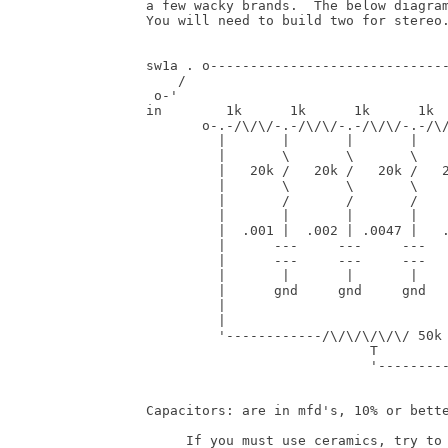
 a few wacky brands.  The below diagram
 You will need to build two for stereo.
 sw1a . o------------------------------
     /                                 
  o-'                                  
 in        1k      1k      1k      1k  
        o-.-/\/\/-.-/\/\/-.-/\/\/-.-/\/
          |       |       |       |    
          |       \       \       \    
          |   20k /   20k /   20k /   2
          |       \       \       \    
          |       /       /       /    
          |       |       |       |    
          |  .001 |  .002 | .0047 |   .
          |      ---     ---     ---   
          |      ---     ---     ---   
          |       |       |       |    
          |      gnd     gnd     gnd   
          |                            
          |                            
          '------------/\/\/\/\/\/ 50k 
                             T         
                             '---------
 Capacitors: are in mfd's, 10% or bette
      If you must use ceramics, try to 