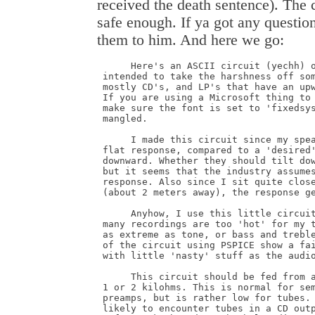
received the death sentence). The 
safe enough. If ya got any question
them to him. And here we go:
      Here's an ASCII circuit (yechh) o
 intended to take the harshness off som
 mostly CD's, and LP's that have an upw
 If you are using a Microsoft thing to 
 make sure the font is set to 'fixedsys
 mangled. 

      I made this circuit since my spea
 flat response, compared to a 'desired'
 downward. Whether they should tilt dow
 but it seems that the industry assumes
 response. Also since I sit quite close
 (about 2 meters away), the response ge
      Anyhow, I use this little circuit
 many recordings are too 'hot' for my t
 as extreme as tone, or bass and treble
 of the circuit using PSPICE show a fai
 with little 'nasty' stuff as the audio
      This circuit should be fed from a
 1 or 2 kilohms. This is normal for sem
 preamps, but is rather low for tubes. 
 likely to encounter tubes in a CD outp