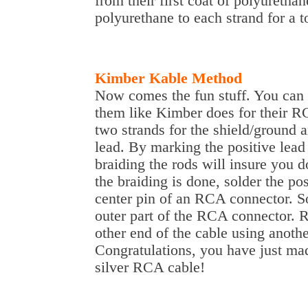
from their first coat of polyuretha
polyurethane to each strand for a to
Kimber Kable Method
Now comes the fun stuff. You can 
them like Kimber does for their R
two strands for the shield/ground a
lead. By marking the positive lead
braiding the rods will insure you d
the braiding is done, solder the po
center pin of an RCA connector. So
outer part of the RCA connector. R
other end of the cable using anot
Congratulations, you have just ma
silver RCA cable!