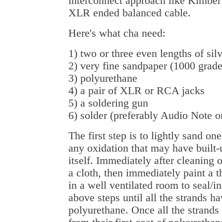
interconnect approach like Kimber 
XLR ended balanced cable.
Here's what cha need:
1) two or three even lengths of sil
2) very fine sandpaper (1000 grade
3) polyurethane
4) a pair of XLR or RCA jacks
5) a soldering gun
6) solder (preferably Audio Note 
The first step is to lightly sand one
any oxidation that may have built-
itself. Immediately after cleaning o
a cloth, then immediately paint a 
in a well ventilated room to seal/in
above steps until all the strands ha
polyurethane. Once all the strands