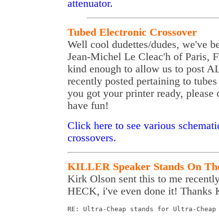
attenuator.
Tubed Electronic Crossover
Well cool dudettes/dudes, we've b
Jean-Michel Le Cleac'h of Paris, 
kind enough to allow us to post A
recently posted pertaining to tubes
you got your printer ready, please 
have fun!
Click here to see various schemati
crossovers.
KILLER Speaker Stands On Th
Kirk Olson sent this to me recently a
HECK, i've even done it! Thanks Ki
RE: Ultra-Cheap stands for Ultra-Cheap 