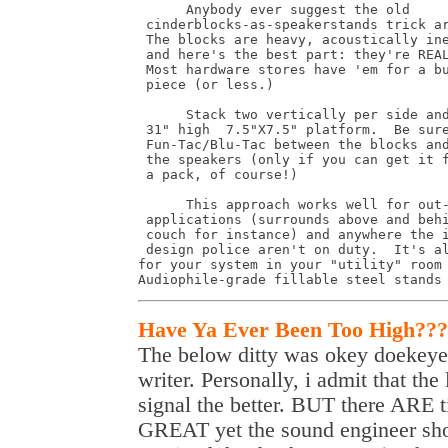
      Anybody ever suggest the old 

 cinderblocks-as-speakerstands trick ar
 The blocks are heavy, acoustically ine
 and here's the best part: they're REAL
 Most hardware stores have 'em for a bu
 piece (or less.)

      Stack two vertically per side and
 31" high  7.5"X7.5" platform.  Be sure
 Fun-Tac/Blu-Tac between the blocks and
 the speakers (only if you can get it f
 a pack, of course!)

      This approach works well for out-
 applications (surrounds above and behi
 couch for instance) and anywhere the i
 design police aren't on duty.  It's al
for your system in your "utility" room 
Audiophile-grade fillable steel stands
Have Ya Ever Been Too High???
The below ditty was okey doekeyed
writer. Personally, i admit that the
signal the better. BUT there ARE
GREAT yet the sound engineer shou