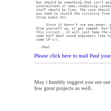
 but should be something that isn't goi
 intermittent or semi-conducting connec
 stuff should be fine. The case should 
 you need to shield the circuitry from 
 stray audio etc.

      Since it doesn't use any power, y
 blow yourself up, or get zapped. Don't
 this circuit - it will just tame the a
 some half deaf sound engineers like to
 some LP's!).

   -Paul
Please click here to mail Paul yo
May i humbly suggest you see ou
few great projects as well.