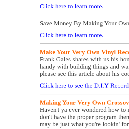
Click here to learn more.
Save Money By Making Your Own
Click here to learn more.
Make Your Very Own Vinyl Recor
Frank Gales shares with us his ho
handy with building things and wa
please see this article about his co
Click here to see the D.I.Y Record 
Making Your Very Own Crossov
Haven't ya ever wondered how to m
don't have the proper program the
may be just what you're lookin' for