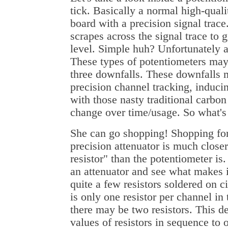
tick. Basically a normal high-qualit
board with a precision signal trace
scrapes across the signal trace to 
level. Simple huh? Unfortunately a
These types of potentiometers may
three downfalls. These downfalls m
precision channel tracking, inducin
with those nasty traditional carbon
change over time/usage. So what'
She can go shopping! Shopping for 
precision attenuator is much closer
resistor" than the potentiometer is
an attenuator and see what makes i
quite a few resistors soldered on c
is only one resistor per channel in
there may be two resistors. This d
values of resistors in sequence to o