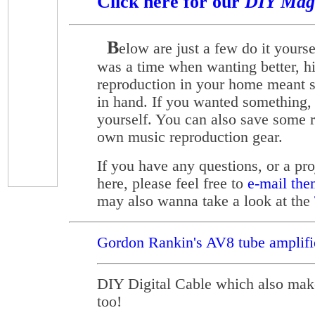
Click here for our
DIY Mag
B
elow are just a few do it yourse
was a time when wanting better, h
reproduction in your home meant s
in hand. If you wanted something, 
yourself. You can also save some 
own music reproduction gear.
If you have any questions, or a pro
here, please feel free to
e-mail the
may also wanna take a look at the
Gordon Rankin's AV8 tube amplifie
DIY Digital Cable which also make
too!