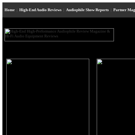
Home
|
High-End Audio Reviews
|
Audiophile Show Reports
|
Partner Mag