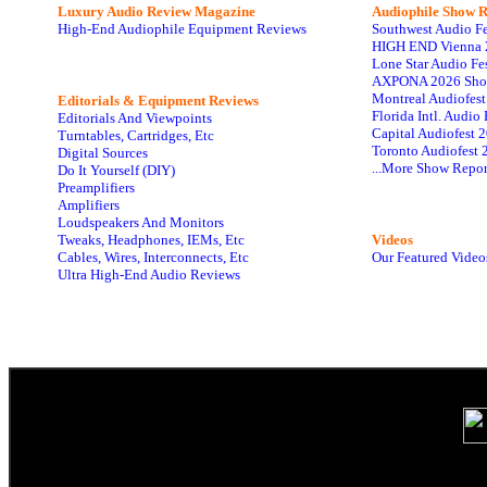
Luxury Audio Review Magazine
Audiophile
Show R
High-End Audiophile Equipment Reviews
Southwest Audio F
HIGH END Vienna 
Lone Star Audio Fe
AXPONA 2026 Sho
Montreal Audiofes
Editorials & Equipment Reviews
Florida Intl. Audi
Editorials And Viewpoints
Capital Audiofest 
Turntables, Cartridges, Etc
Toronto Audiofest 
Digital Sources
...More Show Repor
Do It Yourself (DIY)
Preamplifiers
Amplifiers
Loudspeakers And Monitors
Tweaks, Headphones, IEMs, Etc
Videos
Cables, Wires, Interconnects, Etc
Our Featured Video
Ultra High-End Audio Reviews