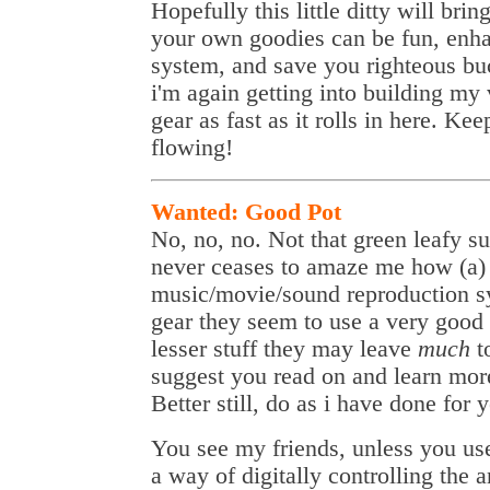
Hopefully this little ditty will bri
your own goodies can be fun, enh
system, and save you righteous bu
i'm again getting into building my
gear as fast as it rolls in here. Ke
flowing!
Wanted: Good Pot
No, no, no. Not that green leafy 
never ceases to amaze me how (a)
music/movie/sound reproduction s
gear they seem to use a very good 
lesser stuff they may leave
much
t
suggest you read on and learn mor
Better still, do as i have done for 
You see my friends, unless you use
a way of digitally controlling the 