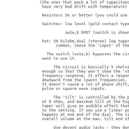
(the ones that pack a lot of capacitanc
 have very bad drift with temperature)

 Resistors 5% or better (you could use 
 Switches: low level (gold contact type
           sw1a,b DPDT (switch is shown
 Pot: 50 kilohm dual (stereo) log taper
       common, leave the 'input' of the
   The switch (sw1a,b) bypasses the cir
 want to use it.

      The circuit is basically 5 shelvi
 enough so that they won't show the 'st
 frequency response. It offers a respon
 downward from the lowest frequencies, 
 It doesn't cause a lot of phase shift,
 pulse or square wave inputs.

      The 'tilt' is controlled by the p
 at 0 ohms, and maximum tilt at the hig
 taper will give an audible effect that
 to the setting. If you use a linear po
 happens at one end of the dial. The ci
 overall volume at the max. tilt end of
      Use decent audio jacks - they don