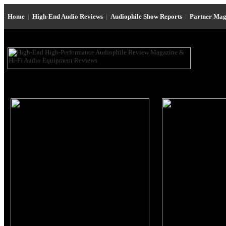
Home
|
High-End Audio Reviews
|
Audiophile Show Reports
|
Partner Mag