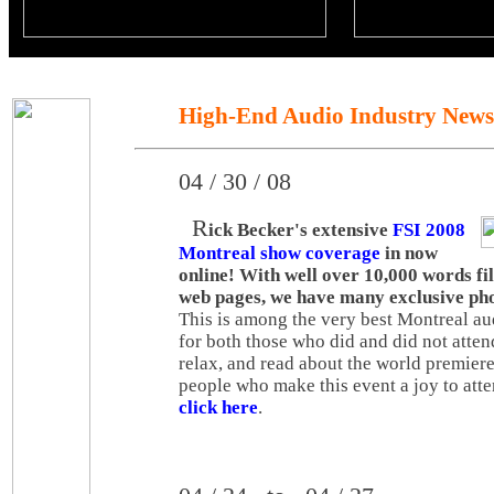
High-End Audio Industry News
04 / 30 / 08
R
ick Becker's extensive
FSI 2008
Montreal show coverage
in now
online! With well over 10,000 words fi
web pages, we have many exclusive pho
This is among the very best Montreal a
for both those who did and did not attend
relax, and read about the world premier
people who make this event a joy to atte
click here
.