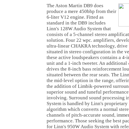
The Aston Martin DB9 does
produce a mere 450bhp from their
6-liter V12 engine. Fitted as
standard in the DB9 includes
Linn's 128W Audio System that
consists of a 5-channel stereo amplific
solution. Four 22 wpc. amplifiers, devel
ultra-linear CHAKRA technology, drive
situated in stereo configuration in the v
these active loudspeakers contains a 4-
unit and a 1-inch tweeter. An additional
drives the 8-inch bass reinforcement lo
situated between the rear seats. The Li
the mid-level option in the range, offer
the addition of Limbik-powered surroun
superior sound and tuneful performance t
involving. Surround sound processing 
System is handled by Linn's proprietary
algorithm which converts a normal stereo
channels of pitch-accurate sound, immers
performance. Those seeking the best pac
for Linn's 950W Audio System with refe