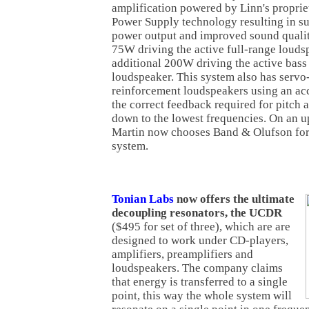
amplification powered by Linn's propri
Power Supply technology resulting in su
power output and improved sound qualit
75W driving the active full-range louds
additional 200W driving the active bass
loudspeaker. This system also has servo
reinforcement loudspeakers using an ac
the correct feedback required for pitch
down to the lowest frequencies. On an u
Martin now chooses Band & Olufson for 
system.
Tonian Labs
now offers the ultimate
decoupling resonators, the UCDR
($495 for set of three), which are are
designed to work under CD-players,
amplifiers, preamplifiers and
loudspeakers. The company claims
that energy is transferred to a single
point, this way the whole system will