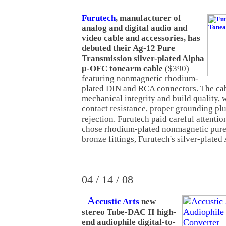
Furutech
, manufacturer of
analog and digital audio and
video cable and accessories, has
debuted their Ag-12 Pure
Transmission silver-plated Alpha
µ-OFC tonearm cable
($390)
featuring nonmagnetic rhodium-
plated DIN and RCA connectors. The cab
mechanical integrity and build quality, 
contact resistance, proper grounding p
rejection. Furutech paid careful attentio
chose rhodium-plated nonmagnetic pur
bronze fittings, Furutech's silver-plated
04 / 14 / 08
A
ccustic Arts
new
stereo Tube-DAC II high-
end audiophile digital-to-