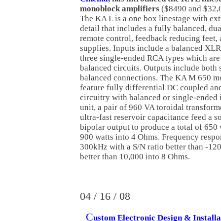
monoblock amplifiers
($8490 and $32,00
The KA L is a one box linestage with ext
detail that includes a fully balanced, du
remote control, feedback reducing feet,
supplies. Inputs include a balanced XLR
three single-ended RCA types which are t
balanced circuits. Outputs include both
balanced connections. The KA M 650 m
feature fully differential DC coupled a
circuitry with balanced or single-ended 
unit, a pair of 960 VA toroidal transfo
ultra-fast reservoir capacitance feed a s
bipolar output to produce a total of 650
900 watts into 4 Ohms. Frequency respo
300kHz with a S/N ratio better than -1
better than 10,000 into 8 Ohms.
04 / 16 / 08
C
ustom Electronic Design & Installa