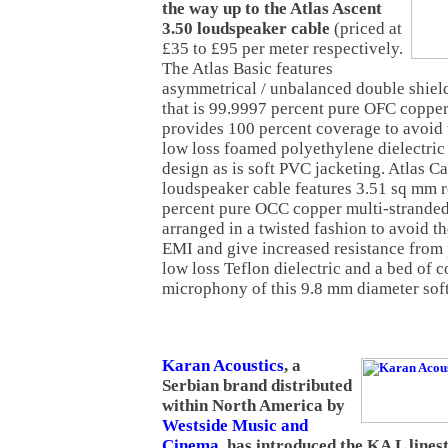
the way up to the Atlas Ascent
3.50 loudspeaker cable
(priced at
£35 to £95 per meter respectively.
The Atlas Basic features
asymmetrical / unbalanced double shiel
that is 99.9997 percent pure OFC copper
provides 100 percent coverage to avoid
low loss foamed polyethylene dielectric i
design as is soft PVC jacketing. Atlas C
loudspeaker cable features 3.51 sq mm 
percent pure OCC copper multi-stranded
arranged in a twisted fashion to avoid th
EMI and give increased resistance from 
low loss Teflon dielectric and a bed of c
microphony of this 9.8 mm diameter sof
Karan Acoustics
, a
Serbian brand distributed
within North America by
Westside Music and
Cinema
, has introduced the KA L line