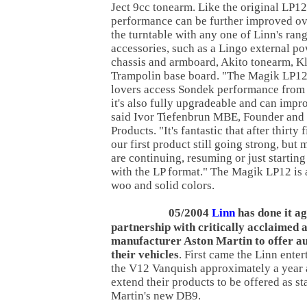
Ject 9cc tonearm. Like the original LP1
performance can be further improved ov
the turntable with any one of Linn's rang
accessories, such as a Lingo external po
chassis and armboard, Akito tonearm, Kl
Trampolin base board. "The Magik LP12
lovers access Sondek performance from t
it's also fully upgradeable and can impr
said Ivor Tiefenbrun MBE, Founder and
Products. "It's fantastic that after thirty 
our first product still going strong, but
are continuing, resuming or just starting
with the LP format." The Magik LP12 is 
woo and solid colors.
05/2004
Linn
has done it ag
partnership with critically acclaimed 
manufacturer Aston Martin to offer au
their vehicles
. First came the Linn ente
the V12 Vanquish approximately a year 
extend their products to be offered as s
Martin's new DB9.