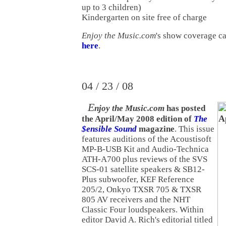
up to 3 children)
Kindergarten on site free of charge
Enjoy the Music.com
's show coverage c
here
.
04 / 23 / 08
E
njoy the Music.com
has posted
the April/May 2008 edition of
The
$ensible Sound
magazine
. This issue
features auditions of the Acoustisoft
MP-B-USB Kit and Audio-Technica
ATH-A700 plus reviews of the SVS
SCS-01 satellite speakers & SB12-
Plus subwoofer, KEF Reference
205/2, Onkyo TXSR 705 & TXSR
805 AV receivers and the NHT
Classic Four loudspeakers. Within
editor David A. Rich's editorial titled