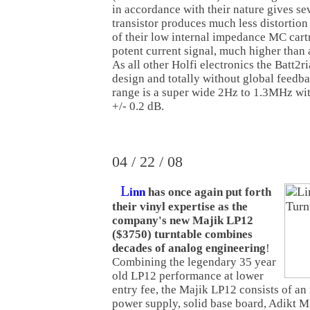
in accordance with their nature gives s
transistor produces much less distortion
of their low internal impedance MC cartr
potent current signal, much higher than 
As all other Holfi electronics the Batt2ri
design and totally without global feedb
range is a super wide 2Hz to 1.3MHz wi
+/- 0.2 dB.
04 / 22 / 08
L
inn
has once again put forth
their vinyl expertise as the
company's new Majik LP12
($3750) turntable combines
decades of analog engineering
!
Combining the legendary 35 year
old LP12 performance at lower
entry fee, the Majik LP12 consists of an
power supply, solid base board, Adikt M