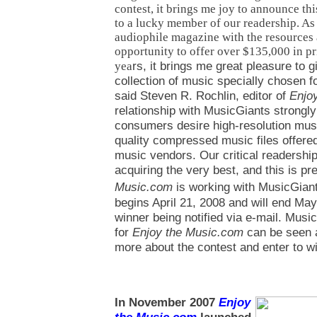
contest, it brings me joy to announce thi
to a lucky member of our readership. As
audiophile magazine with the resources 
opportunity to offer over $135,000 in pri
rs, it brings me great pleasure to 
yea
collection of music specially chosen fo
said Steven R. Rochlin, editor of
Enjo
relationship with MusicGiants strong
consumers desire high-resolution mus
quality compressed music files offered
music vendors. Our critical readershi
acquiring the very best, and this is p
Music.com
is working with MusicGiant
begins April 21, 2008 and will end May
winner being notified via e-mail. Music
for
Enjoy the Music.com
can be seen 
more about the contest and enter to w
In November 2007
Enjoy