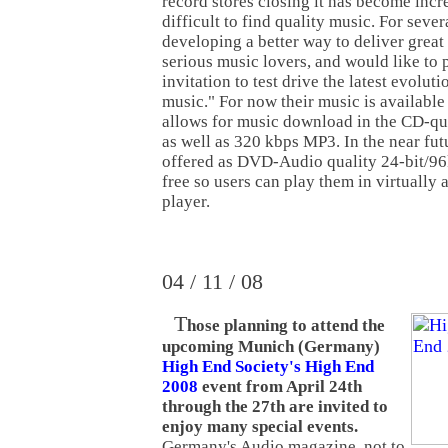
record stores closing it has become incr
difficult to find quality music. For seve
developing a better way to deliver great
serious music lovers, and would like to 
invitation to test drive the latest evolut
music." For now their music is availabl
allows for music download in the CD-q
as well as 320 kbps MP3. In the near futur
offered as DVD-Audio quality 24-bit/96
free so users can play them in virtually 
player.
04 / 11 / 08
T
hose planning to attend the
upcoming Munich (Germany)
High End Society's High End
2008
event from April 24th
through the 27th are invited to
enjoy many special events.
Germany's Audio magazine, not to