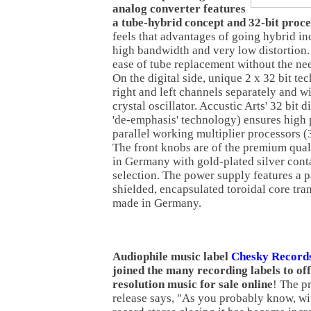
analog converter features
a tube-hybrid concept and 32-bit proce
feels that advantages of going hybrid i
high bandwidth and very low distortion.
ease of tube replacement without the nee
On the digital side, unique 2 x 32 bit t
right and left channels separately and w
crystal oscillator. Accustic Arts' 32 bit di
'de-emphasis' technology) ensures high 
parallel working multiplier processors (
The front knobs are of the premium qual
in Germany with gold-plated silver conta
selection. The power supply features a p
shielded, encapsulated toroidal core tra
made in Germany.
Audiophile music label
Chesky Record
joined the many recording labels to of
resolution music for sale online
! The p
release says, "As you probably know, wi