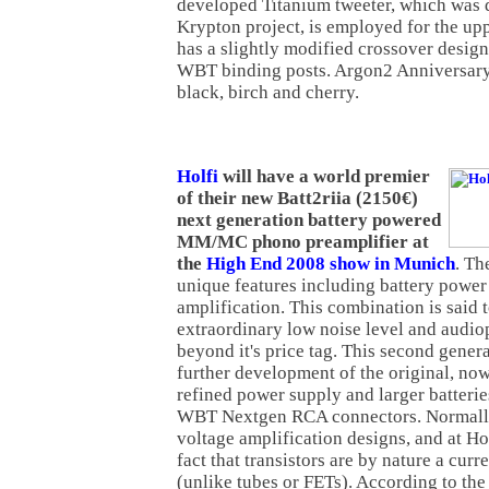
developed Titanium tweeter, which was 
Krypton project, is employed for the upp
has a slightly modified crossover design
WBT binding posts. Argon2 Anniversary i
black, birch and cherry.
Holfi
will have a world premier
of their new Batt2riia (2150€)
next generation battery powered
MM/MC phono preamplifier at
the
High End 2008 show in Munich
. Th
unique features including battery power
amplification. This combination is said 
extraordinary low noise level and audiop
beyond it's price tag. This second genera
further development of the original, no
refined power supply and larger batteries
WBT Nextgen RCA connectors. Normally
voltage amplification designs, and at Ho
fact that transistors are by nature a cur
(unlike tubes or FETs). According to th