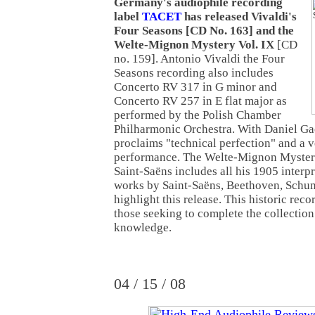
Germany's audiophile recording
label
TACET
has released Vivaldi's
Four Seasons [CD No. 163] and the
Welte-Mignon Mystery Vol. IX
[CD
no. 159]. Antonio Vivaldi the Four
Seasons recording also includes
Concerto RV 317 in G minor and
Concerto RV 257 in E flat major as
performed by the Polish Chamber
Philharmonic Orchestra. With Daniel Gae
proclaims "technical perfection" and a 
performance. The Welte-Mignon Mystery
Saint-Saëns includes all his 1905 interpr
works by Saint-Saëns, Beethoven, Sch
highlight this release. This historic rec
those seeking to complete the collectio
knowledge.
04 / 15 / 08