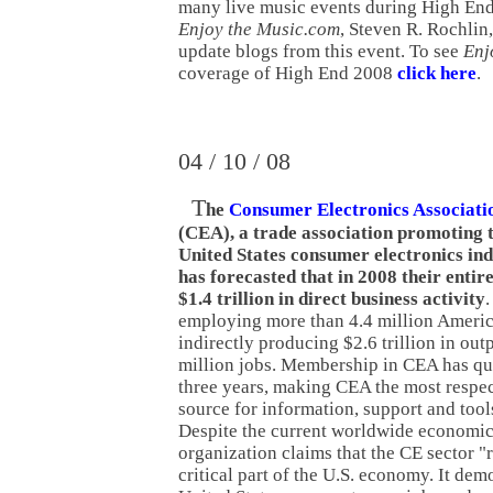
many live music events during High End
Enjoy the Music.com
, Steven R. Rochlin,
update blogs from this event. To see
Enj
coverage of High End 2008
click here
.
04 / 10 / 08
T
he
Consumer Electronics Associati
(CEA), a trade association promoting 
United States consumer electronics ind
has forecasted that in 2008 their entir
$1.4 trillion in direct business activity
.
employing more than 4.4 million Americ
indirectly producing $2.6 trillion in ou
million jobs. Membership in CEA has qu
three years, making CEA the most respe
source for information, support and tool
Despite the current worldwide economic
organization claims that the CE sector "
critical part of the U.S. economy. It de