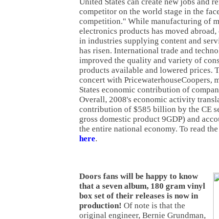
United States can create new jobs and r
competitor on the world stage in the face
competition." While manufacturing of 
electronics products has moved abroad
in industries supplying content and serv
has risen. International trade and techn
improved the quality and variety of con
products available and lowered prices. T
concert with PricewaterhouseCoopers, 
States economic contribution of compani
Overall, 2008's economic activity transla
contribution of $585 billion by the CE s
gross domestic product 9GDP) and accou
the entire national economy. To read the
here
.
Doors fans will be happy to know
that a seven album, 180 gram vinyl
box set of their releases is now in
production!
Of note is that the
original engineer, Bernie Grundman,