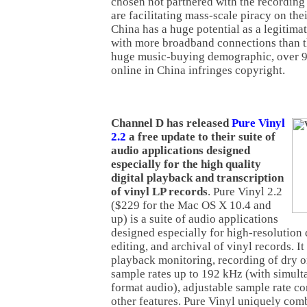
chosen not partnered with the recording
are facilitating mass-scale piracy on th
China has a huge potential as a legitima
with more broadband connections than t
huge music-buying demographic, over 99
online in China infringes copyright.
Channel D has released
Pure Vinyl
2.2
a free update to their suite of
audio applications designed
especially for the high quality
digital playback and transcription
of vinyl LP records
. Pure Vinyl 2.2
($229 for the Mac OS X 10.4 and
up) is a suite of audio applications
designed especially for high-resolution 
editing, and archival of vinyl records. It
playback monitoring, recording of dry o
sample rates up to 192 kHz (with simul
format audio), adjustable sample rate c
other features. Pure Vinyl uniquely comb