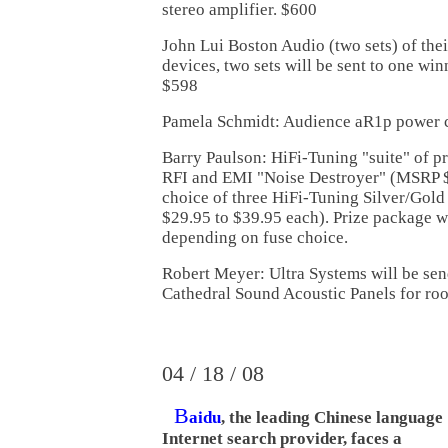
stereo amplifier. $600
John Lui Boston Audio (two sets) of the
devices, two sets will be sent to one winn
$598
Pamela Schmidt: Audience aR1p power c
Barry Paulson: HiFi-Tuning "suite" of pr
RFI and EMI "Noise Destroyer" (MSRP $
choice of three HiFi-Tuning Silver/Gol
$29.95 to $39.95 each). Prize package w
depending on fuse choice.
Robert Meyer: Ultra Systems will be send
Cathedral Sound Acoustic Panels for ro
04 / 18 / 08
B
aidu
, the leading Chinese language
Internet search provider, faces a