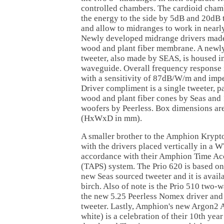
controlled chambers. The cardioid cham
the energy to the side by 5dB and 20dB t
and allow to midranges to work in nearl
Newly developed midrange drivers made
wood and plant fiber membrane. A newly
tweeter, also made by SEAS, is housed in
waveguide. Overall frequency response
with a sensitivity of 87dB/W/m and imp
Driver compliment is a single tweeter, p
wood and plant fiber cones by Seas an
woofers by Peerless. Box dimensions ar
(HxWxD in mm).
A smaller brother to the Amphion Krypto
with the drivers placed vertically in a
accordance with their Amphion Time Ac
(TAPS) system. The Prio 620 is based on
new Seas sourced tweeter and it is avail
birch. Also of note is the Prio 510 two
the new 5.25 Peerless Nomex driver an
tweeter. Lastly, Amphion's new Argon2 
white) is a celebration of their 10th yea