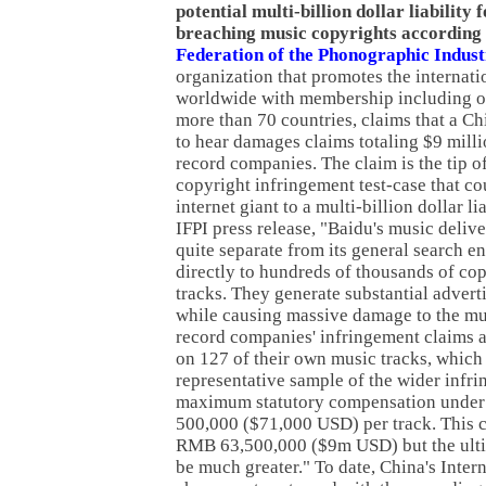
potential multi-billion dollar liability 
breaching music copyrights according 
Federation of the Phonographic Indus
organization that promotes the internati
worldwide with membership including o
more than 70 countries, claims that a Ch
to hear damages claims totaling $9 mill
record companies. The claim is the tip of
copyright infringement test-case that c
internet giant to a multi-billion dollar li
IFPI press release, "Baidu's music deliv
quite separate from its general search en
directly to hundreds of thousands of co
tracks. They generate substantial advert
while causing massive damage to the mus
record companies' infringement claims a
on 127 of their own music tracks, which 
representative sample of the wider infr
maximum statutory compensation under
500,000 ($71,000 USD) per track. This cr
RMB 63,500,000 ($9m USD) but the ult
be much greater." To date, China's Inte