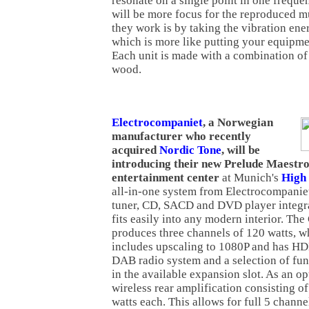
resonate on a single point in one freque
will be more focus for the reproduced mu
they work is by taking the vibration ener
which is more like putting your equipmen
Each unit is made with a combination of
wood.
Electrocompaniet
, a Norwegian
manufacturer who recently
acquired
Nordic Tone
, will be
introducing their new Prelude Maestr
entertainment center
at Munich's
High
all-in-one system from Electrocompaniet
tuner, CD, SACD and DVD player integrat
fits easily into any modern interior. The
produces three channels of 120 watts, w
includes upscaling to 1080P and has H
DAB radio system and a selection of fun
in the available expansion slot. As an op
wireless rear amplification consisting o
watts each. This allows for full 5 chann