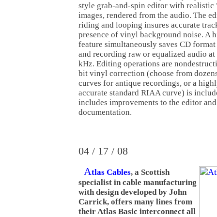
style grab-and-spin editor with realistic 
images, rendered from the audio. The edi
riding and looping insures accurate track
presence of vinyl background noise. A h
feature simultaneously saves CD format
and recording raw or equalized audio at
kHz. Editing operations are nondestructi
bit vinyl correction (choose from dozen
curves for antique recordings, or a high
accurate standard RIAA curve) is includ
includes improvements to the editor and
documentation.
04 / 17 / 08
A
tlas Cables
, a Scottish
specialist in cable manufacturing
with design developed by John
Carrick, offers many lines from
their Atlas Basic interconnect all