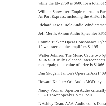
while the EP-2750 is $600 for a total of
William Showalter: Empirical Audio Pac
AirPort Express, including the AirPort 
Richard Lewis: Role Audio Windjammer
Jeff Merth: Axiom Audio Epicenter EP5
Connie Tucker: Opera Consonance Cyber
12 wpc stereo tube amplifier. $1195
Walter Johnson The Music Cable two (qt
XLR/XLR Truly Balanced interconnects.
meter/pair, total value of prize is $1066
Dan Skogen: Janton's Operetta AP2140A
Howard Kneller: Orb Audio MOD1 syst
Nancy Vroman: Aperion Audio critically
533-T Tower Speaker. $750/pair
P. Ashley Dean: AAA-Audio.com's Duss