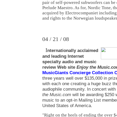
pair of self-powered subwoofers can be 
Prelude Maestro. As for, Nordic Tone, 
acquired by Electrocompaniet including 
and rights to the Norwegian loudspeaker
04 / 21 / 08
I
nternationally acclaimed
and leading Internet
specialty audio and music
review
Web site
Enjoy the Music.c
MusicGiants Concierge Collection 
three years well over $135,000 in priz
with each one creating a huge buzz th
audiophile community. In concert wit
the Music.com
will be awarding $250 
music to an opt-in Mailing List member
United States of America.
"Right on the heels of ending the over 