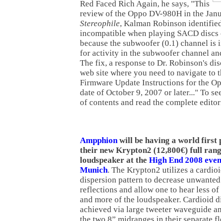
Red Faced Rich Again, he says, "This
review of the Oppo DV-980H in the Janu
Stereophile
, Kalman Robinson identifie
incompatible when playing SACD discs
because the subwoofer (0.1) channel is i
for activity in the subwoofer channel a
The fix, a response to Dr. Robinson's di
web site where you need to navigate to 
Firmware Update Instructions for the O
date of October 9, 2007 or later..." To see
of contents and read the complete editor
Ampphion
will be having a world first
their new Krypton2 (12,800€) full ran
loudspeaker at the
High End 2008 even
Munich
. The Krypton2 utilizes a cardio
dispersion pattern to decrease unwante
reflections and allow one to hear less o
and more of the loudspeaker. Cardioid d
achieved via large tweeter waveguide a
the two 8” midranges in their separate f