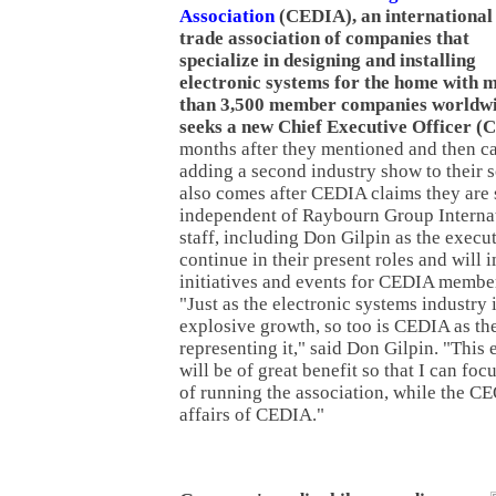
Association
(CEDIA), an international
trade association of companies that
specialize in designing and installing
electronic systems for the home with 
than 3,500 member companies worldwi
seeks a new Chief Executive Officer (
months after they mentioned and then ca
adding a second industry show to their 
also comes after CEDIA claims they are
independent of Raybourn Group Internat
staff, including Don Gilpin as the execut
continue in their present roles and will 
initiatives and events for CEDIA member
"Just as the electronic systems industry
explosive growth, so too is CEDIA as th
representing it," said Don Gilpin. "This
will be of great benefit so that I can foc
of running the association, while the CE
affairs of CEDIA."