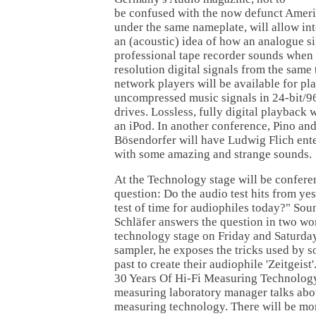
be confused with the now defunct Amer
under the same nameplate, will allow inte
an (acoustic) idea of how an analogue s
professional tape recorder sounds when
resolution digital signals from the sam
network players will be available for pl
uncompressed music signals in 24-bit/9
drives. Lossless, fully digital playback
an iPod. In another conference, Pino an
Bösendorfer will have Ludwig Flich ente
with some amazing and strange sounds.
At the Technology stage will be confere
question: Do the audio test hits from yes
test of time for audiophiles today?" So
Schläfer answers the question in two wo
technology stage on Friday and Saturday
sampler, he exposes the tricks used by s
past to create their audiophile 'Zeitgeist
30 Years Of Hi-Fi Measuring Technology
measuring laboratory manager talks about
measuring technology. There will be mo