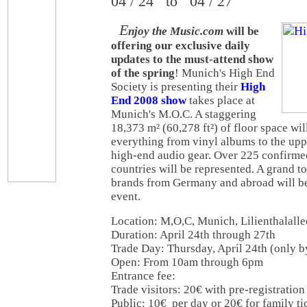
04 / 24 to 04 / 27
E
njoy the Music.com
will be
offering our exclusive daily
updates to the must-attend show
of the spring
! Munich's High End
Society is presenting their
High
End 2008 show
takes place at
Munich's M.O.C. A staggering
18,373 m² (60,278 ft²) of floor space will
everything from vinyl albums to the upp
high-end audio gear. Over 225 confirmed
countries will be represented. A grand t
brands from Germany and abroad will be
event.
Location: M,O,C, Munich, Lilienthalalle
Duration: April 24th through 27th
Trade Day: Thursday, April 24th (only by
Open: From 10am through 6pm
Entrance fee:
Trade visitors: 20€ with pre-registration 
Public: 10€ per day or 20€ for family tic