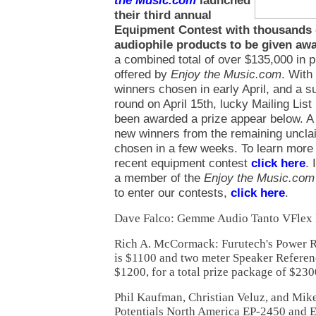
the Music.com
launched
their third annual
Equipment Contest with thousands o
audiophile products to be given aw
a combined total of over $135,000 in 
offered by
Enjoy the Music.com
. With 
winners chosen in early April, and a 
round on April 15th, lucky Mailing Li
been awarded a prize appear below. A 
new winners from the remaining unclai
chosen in a few weeks. To learn more
recent equipment contest
click here
. 
a member of the
Enjoy the Music.com
to enter our contests,
click here
.
Dave Falco: Gemme Audio Tanto VFlex 
Rich A. McCormack: Furutech's Power R
is $1100 and two meter Speaker Referenc
$1200, for a total prize package of $230
Phil Kaufman, Christian Veluz, and Mik
Potentials North America EP-2450 and 