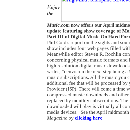
E
njoy
the
Music.com
now offers our April midm
update featuring show coverage of Mon
Part III of Digital Music On Hard For
Phil Gold's report on the sights and sou
show includes four web pages filled wit
Meanwhile editor Steven R. Rochlin con
concerning physical music formats and 
high resolution digital music downloads. 
writes, "i envision the next step being a
music subscriptions. All the music you 
additional fee that will be processed by 
Provider (ISP). There will come a time 
compressed music downloads and other l
replaced by monthly subscriptions. The
downloaded will play is virtually all co
media devices." See the April midmonth 
Magazine
by
clicking here
.