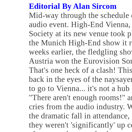
Editorial By Alan Sircom
Mid-way through the schedule of
audio event. High-End Vienna, 
Society at its new venue took p
the Munich High-End show it re
weeks earlier, the fledgling s
Austria won the Eurovision Son
That's one heck of a clash! Thi
back in the eyes of the naysaye
to go to Vienna... it's not a hu
"There aren't enough rooms!" a
cries from the audio industry. 
the dramatic fall in attendance
they weren't 'significantly' u