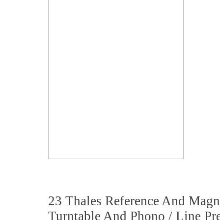
23 Thales Reference And Magn
Turntable And Phono / Line Pre