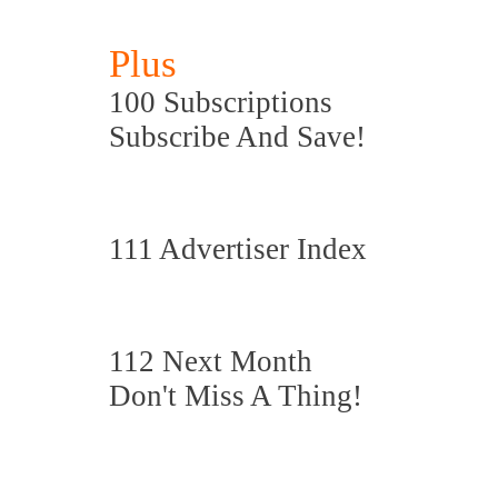
Plus
100 Subscriptions
Subscribe And Save!
111 Advertiser Index
112 Next Month
Don't Miss A Thing!