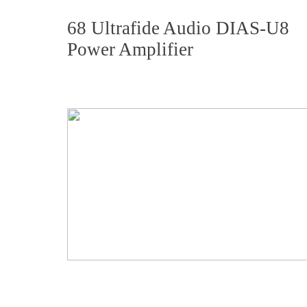
68 Ultrafide Audio DIAS-U8
Power Amplifier