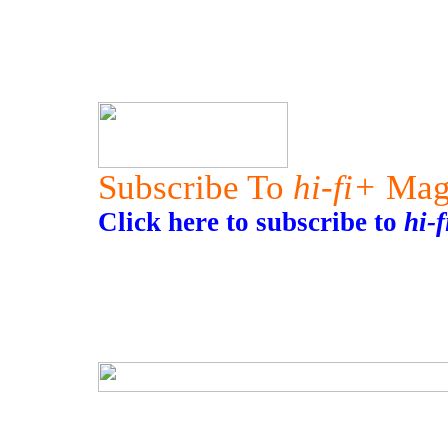
Subscribe To
hi-fi+
Mag
Click here to subscribe to
hi-