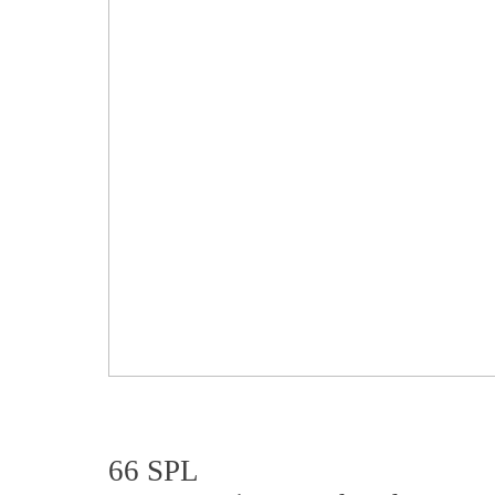
66 SPL