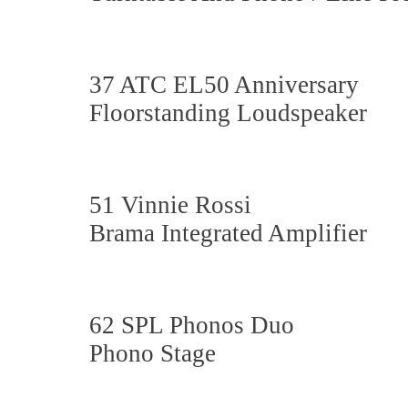
37 ATC EL50 Anniversary
Floorstanding Loudspeaker
51 Vinnie Rossi
Brama Integrated Amplifier
62 SPL Phonos Duo
Phono Stage