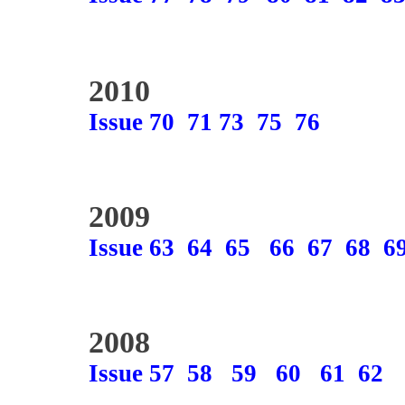
2010
Issue 70
71
73
75
76
2009
Issue 63
64
65
66
67
68
6
2008
Issue 57
58
59
60
61
62