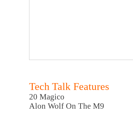
Tech Talk Features
20 Magico
Alon Wolf On The M9