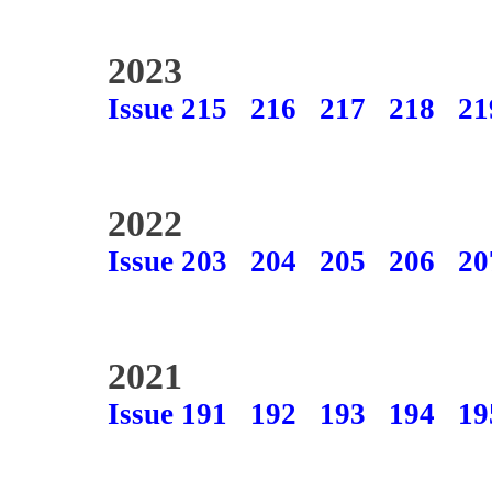
2023
Issue 215
216
217
218
21
2022
Issue 203
204
205
206
20
2021
Issue 191
192
193
194
19