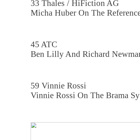
33 Thales / HiFiction AG
Micha Huber On The Reference
45 ATC
Ben Lilly And Richard Newma
59 Vinnie Rossi
Vinnie Rossi On The Brama S