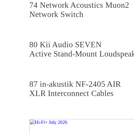
74 Network Acoustics Muon2
Network Switch
80 Kii Audio SEVEN
Active Stand-Mount Loudspea
87 in-akustik NF-2405 AIR
XLR Interconnect Cables