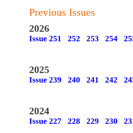
Previous Issues
2026
Issue 251
252
253
254
25
2025
Issue 239
240
241
242
24
2024
Issue 227
228
229
230
23