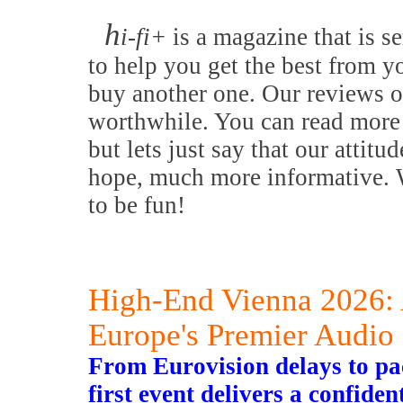
h
i-fi+
is a magazine that is se
to help you get the best from y
buy another one. Our reviews o
worthwhile. You can read more 
but lets just say that our attitu
hope, much more informative. W
to be fun!
High-End Vienna 2026: 
Europe's Premier Audio
From Eurovision delays to 
first event delivers a confide