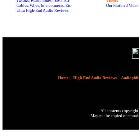
Tweaks, Headphones, IEMs, Etc
Videos
Cables, Wires, Interconnects, Etc
Our Featured Video
Ultra High-End Audio Reviews
Home
|
High-End Audio Reviews
|
Audiophil
All contents copyright
May not be copied or reprodu