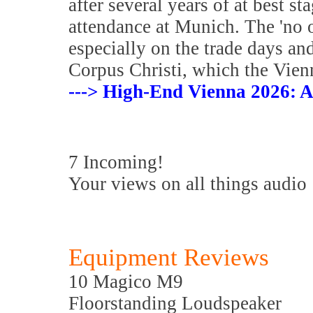
after several years of at best s
attendance at Munich. The 'no 
especially on the trade days an
Corpus Christi, which the Vienn
---> High-End Vienna 2026: A
7 Incoming!
Your views on all things audio
Equipment Reviews
10 Magico M9
Floorstanding Loudspeaker