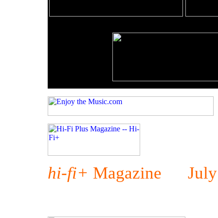
hi-fi+
Magazine July