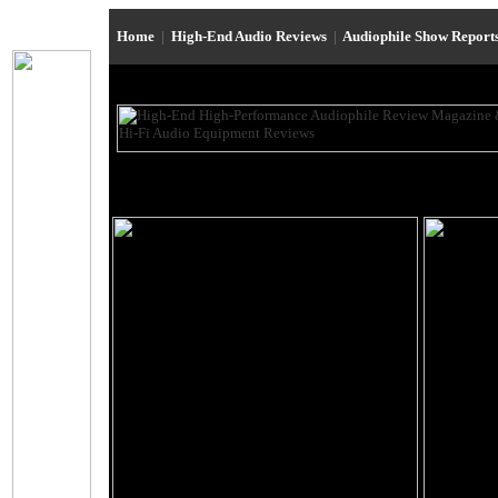
Home
|
High-End Audio Reviews
|
Audiophile Show Report