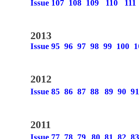
Issue 107
108
109
110
111
2013
Issue 95
96
97
98
99
100
1
2012
Issue 85
86
87
88
89
90
9
2011
Issue 77
78
79
80
81
82
8