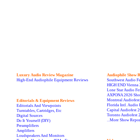
Luxury Audio Review Magazine
Audiophile
Show R
High-End Audiophile Equipment Reviews
Southwest Audio F
HIGH END Vienna 
Lone Star Audio Fe
AXPONA 2026 Sho
Montreal Audiofes
Editorials & Equipment Reviews
Florida Intl. Audi
Editorials And Viewpoints
Capital Audiofest 
Turntables, Cartridges, Etc
Toronto Audiofest 
Digital Sources
...More Show Repor
Do It Yourself (DIY)
Preamplifiers
Amplifiers
Loudspeakers And Monitors