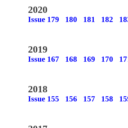
2020
Issue 179
180
181
182
18
2019
Issue 167
168
169
170
17
2018
Issue 155
156
157
158
15