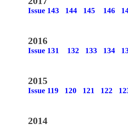
2017
Issue 143
144
145
146
1
2016
Issue 131
132
133
134
1
2015
Issue 119
120
121
122
12
2014