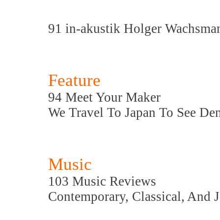
91 in-akustik Holger Wachsma
Feature
94 Meet Your Maker
We Travel To Japan To See De
Music
103 Music Reviews
Contemporary, Classical, And 