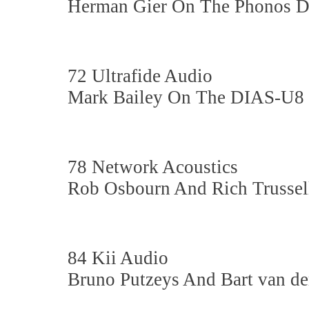
Herman Gier On The Phonos 
72 Ultrafide Audio
Mark Bailey On The DIAS-U8
78 Network Acoustics
Rob Osbourn And Rich Trusse
84 Kii Audio
Bruno Putzeys And Bart van d