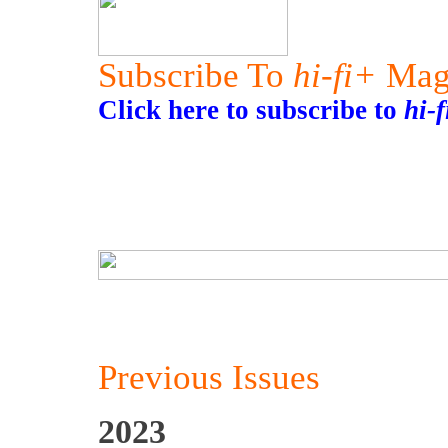
Subscribe To
hi-fi+
Mag
Click here to subscribe to
hi-
Previous Issues
2023