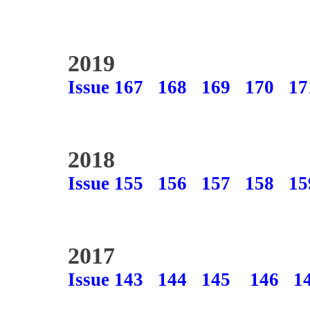
2019
Issue 167
168
169
170
17
2018
Issue 155
156
157
158
15
2017
Issue 143
144
145
146
1