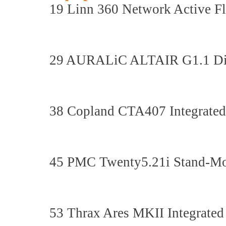
19 Linn 360 Network Active F
29 AURALiC ALTAIR G1.1 Digi
38 Copland CTA407 Integrated
45 PMC Twenty5.21i Stand-Mo
53 Thrax Ares MKII Integrated