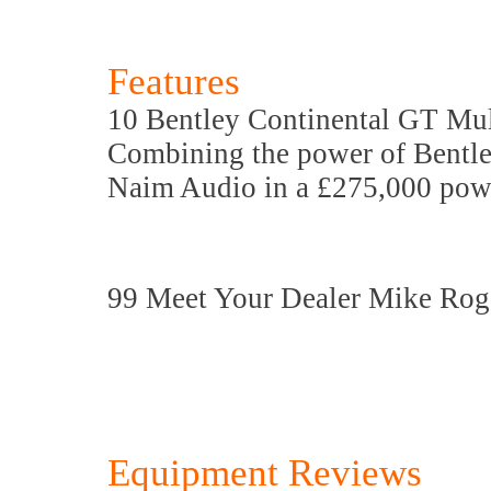
Features
10 Bentley Continental GT Mul
Combining the power of Bentle
Naim Audio in a £275,000 powe
99 Meet Your Dealer Mike Rog
Equipment Reviews