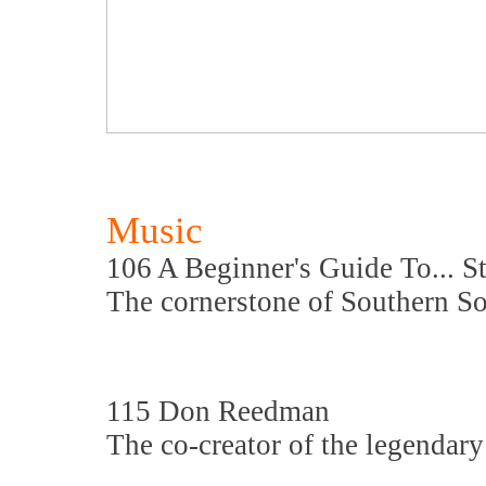
Music
106 A Beginner's Guide To... S
The cornerstone of Southern So
115 Don Reedman
The co-creator of the legendary