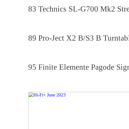
83 Technics SL-G700 Mk2 Stre
89 Pro-Ject X2 B/S3 B Turntab
95 Finite Elemente Pagode Si