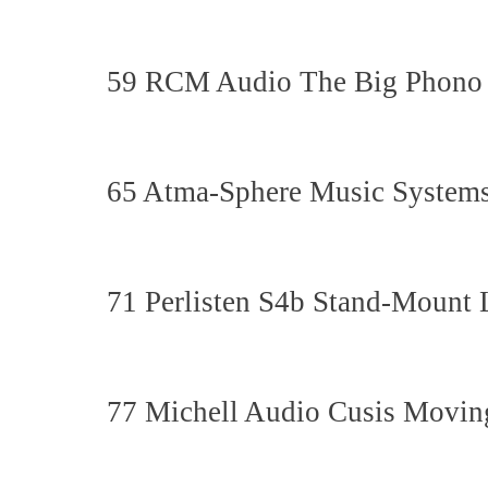
59 RCM Audio The Big Phono 
65 Atma-Sphere Music Systems
71 Perlisten S4b Stand-Mount
77 Michell Audio Cusis Moving