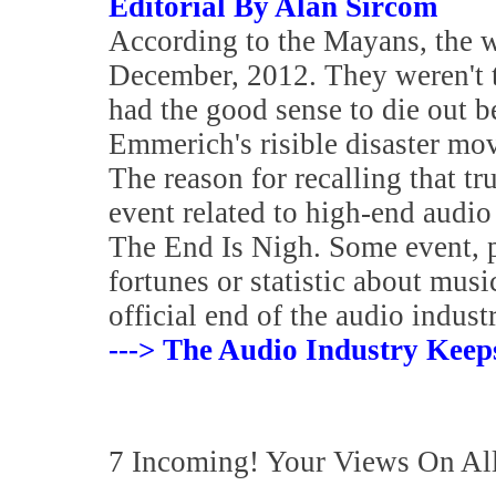
Editorial By Alan Sircom
According to the Mayans, the w
December, 2012. They weren't th
had the good sense to die out b
Emmerich's risible disaster mov
The reason for recalling that t
event related to high-end audi
The End Is Nigh. Some event, 
fortunes or statistic about mus
official end of the audio industr
---> The Audio Industry Keep
7 Incoming! Your Views On Al