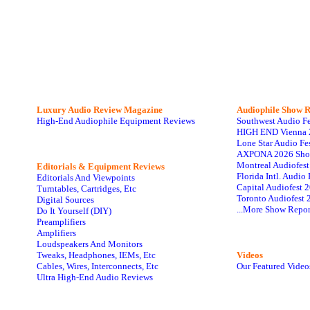
Luxury Audio Review Magazine
Audiophile
Show R
High-End Audiophile Equipment Reviews
Southwest Audio F
HIGH END Vienna 
Lone Star Audio Fe
AXPONA 2026 Sho
Montreal Audiofes
Editorials & Equipment Reviews
Florida Intl. Audi
Editorials And Viewpoints
Capital Audiofest 
Turntables, Cartridges, Etc
Toronto Audiofest 
Digital Sources
...More Show Repor
Do It Yourself (DIY)
Preamplifiers
Amplifiers
Loudspeakers And Monitors
Tweaks, Headphones, IEMs, Etc
Videos
Cables, Wires, Interconnects, Etc
Our Featured Video
Ultra High-End Audio Reviews