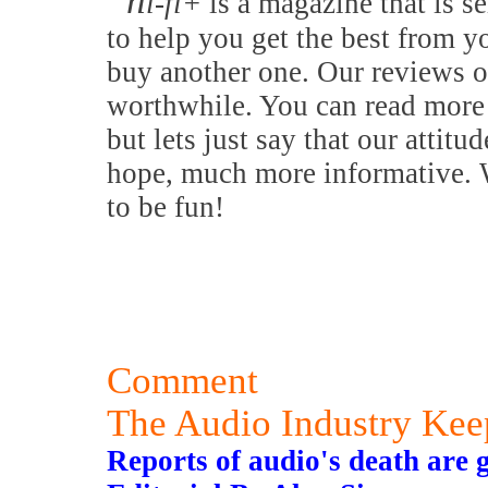
h
i-fi+
is a magazine that is se
to help you get the best from y
buy another one. Our reviews o
worthwhile. You can read more 
but lets just say that our attitu
hope, much more informative. W
to be fun!
Comment
The Audio Industry Ke
Reports of audio's death are 