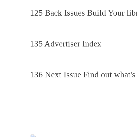
125 Back Issues Build Your lib
135 Advertiser Index
136 Next Issue Find out what's