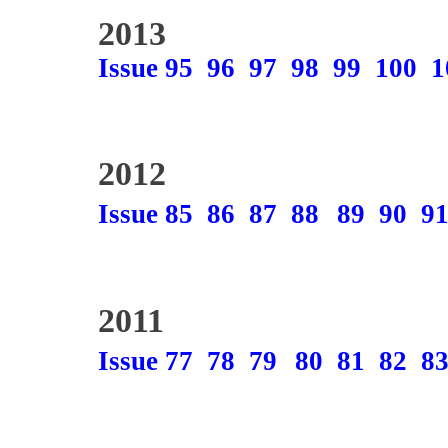
2013
Issue 95
96
97
98
99
100
1
2012
Issue 85
86
87
88
89
90
9
2011
Issue 77
78
79
80
81
82
8