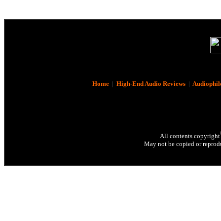
Home
|
High-End Audio Reviews
|
Audiophil
All contents copyright
May not be copied or reprodu