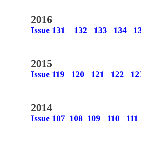
2016
Issue 131
132
133
134
1
2015
Issue 119
120
121
122
12
2014
Issue 107
108
109
110
111