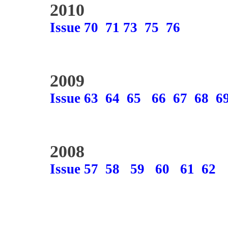
2010
Issue 70
71
73
75
76
2009
Issue 63
64
65
66
67
68
6
2008
Issue 57
58
59
60
61
62