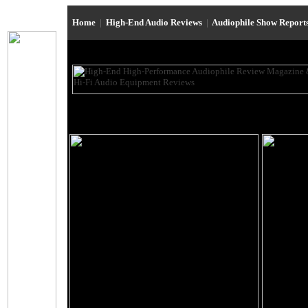
Home
|
High-End Audio Reviews
|
Audiophile Show Report