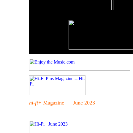
hi-fi+
Magazine June 2023