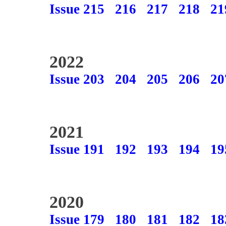
Issue 215
216
217
218
21
2022
Issue 203
204
205
206
20
2021
Issue 191
192
193
194
19
2020
Issue 179
180
181
182
18