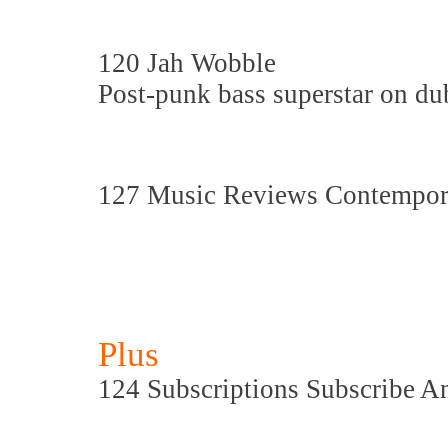
120 Jah Wobble
Post-punk bass superstar on dub
127 Music Reviews Contempora
Plus
124 Subscriptions Subscribe A