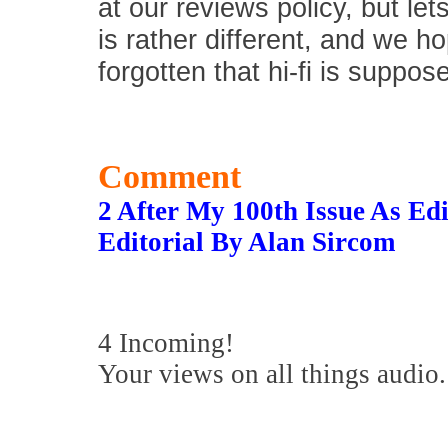
at our reviews policy, but let
is rather different, and we 
forgotten that hi-fi is suppos
Comment
2 After My 100th Issue As E
Editorial By Alan Sircom
4 Incoming!
Your views on all things audio.