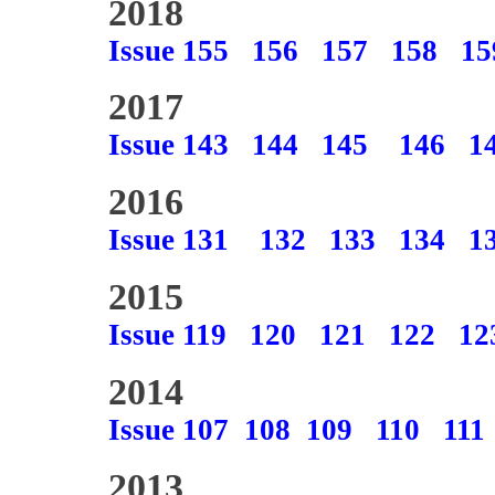
2018
Issue 155
156
157
158
15
2017
Issue 143
144
145
146
1
2016
Issue 131
132
133
134
1
2015
Issue 119
120
121
122
12
2014
Issue 107
108
109
110
111
2013