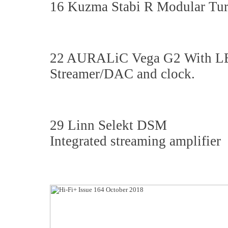
16 Kuzma Stabi R Modular Tur
22 AURALiC Vega G2 With 
Streamer/DAC and clock.
29 Linn Selekt DSM
Integrated streaming amplifier