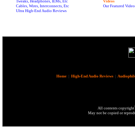
Tweaks, Headphones, IEMs, Etc
Videos
Cables, Wires, Interconnects, Etc
Our Featured Video
Ultra High-End Audio Reviews
Home
|
High-End Audio Reviews
|
Audiophil
All contents copyright
May not be copied or reprodu