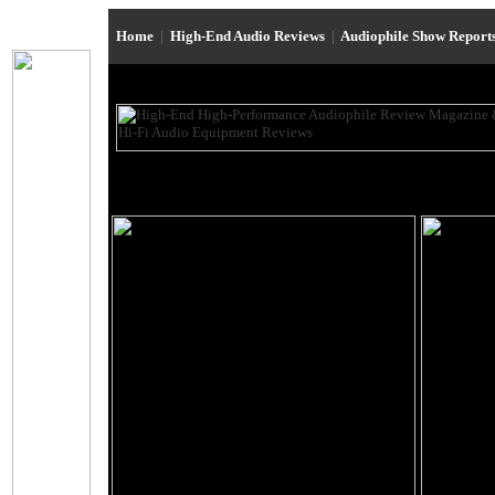
Home
|
High-End Audio Reviews
|
Audiophile Show Report