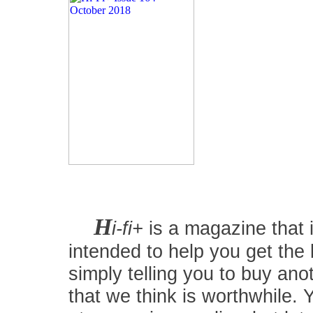
H
i-fi+
is a magazine that i
intended to help you get the
simply telling you to buy an
that we think is worthwhile.