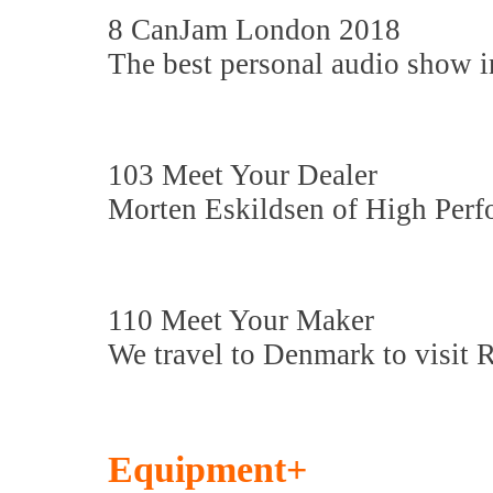
8 CanJam London 2018
The best personal audio show i
103 Meet Your Dealer
Morten Eskildsen of High Perf
110 Meet Your Maker
We travel to Denmark to visit 
Equipment+