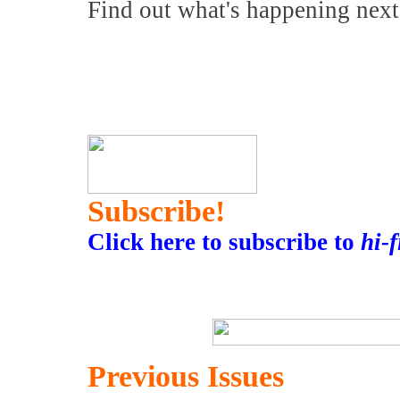
Find out what's happening nex
Subscribe!
Click here to subscribe to
hi-
Previous Issues