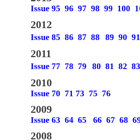
Issue 95
96
97
98
99
100
1
2012
Issue 85
86
87
88
89
90
9
2011
Issue 77
78
79
80
81
82
8
2010
Issue 70
71
73
75
76
2009
Issue 63
64
65
66
67
68
6
2008