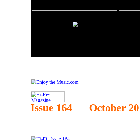
Issue 164 October 20