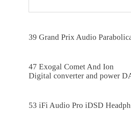
39 Grand Prix Audio Parabolic
47 Exogal Comet And Ion
Digital converter and power D
53 iFi Audio Pro iDSD Head