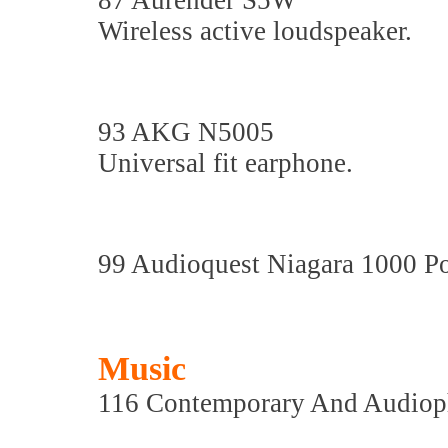
87 Aurender S5W
Wireless active loudspeaker.
93 AKG N5005
Universal fit earphone.
99 Audioquest Niagara 1000 P
Music
116 Contemporary And Audiop