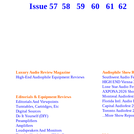
Issue 57
58
59
60
61
62
Luxury Audio Review Magazine
Audiophile
Show R
High-End Audiophile Equipment Reviews
Southwest Audio F
HIGH END Vienna 
Lone Star Audio Fe
AXPONA 2026 Sho
Montreal Audiofes
Editorials & Equipment Reviews
Florida Intl. Audi
Editorials And Viewpoints
Capital Audiofest 
Turntables, Cartridges, Etc
Toronto Audiofest 
Digital Sources
...More Show Repor
Do It Yourself (DIY)
Preamplifiers
Amplifiers
Loudspeakers And Monitors