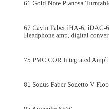
61 Gold Note Pianosa Turntabl
67 Cayin Faber iHA-6, iDAC-
Headphone amp, digital converte
75 PMC COR Integrated Ampli
81 Sonus Faber Sonetto V Floo