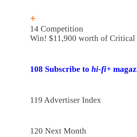
+
14 Competition
Win! $11,900 worth of Critical
108 Subscribe to
hi-fi+
magaz
119 Advertiser Index
120 Next Month