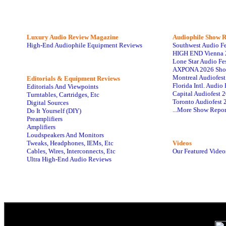
Luxury Audio Review Magazine
Audiophile
Show R
High-End Audiophile Equipment Reviews
Southwest Audio F
HIGH END Vienna 
Lone Star Audio Fe
AXPONA 2026 Sho
Montreal Audiofes
Editorials & Equipment Reviews
Florida Intl. Audi
Editorials And Viewpoints
Capital Audiofest 
Turntables, Cartridges, Etc
Toronto Audiofest 
Digital Sources
...More Show Repor
Do It Yourself (DIY)
Preamplifiers
Amplifiers
Loudspeakers And Monitors
Tweaks, Headphones, IEMs, Etc
Videos
Cables, Wires, Interconnects, Etc
Our Featured Video
Ultra High-End Audio Reviews