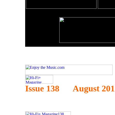
Issue 138 August 201