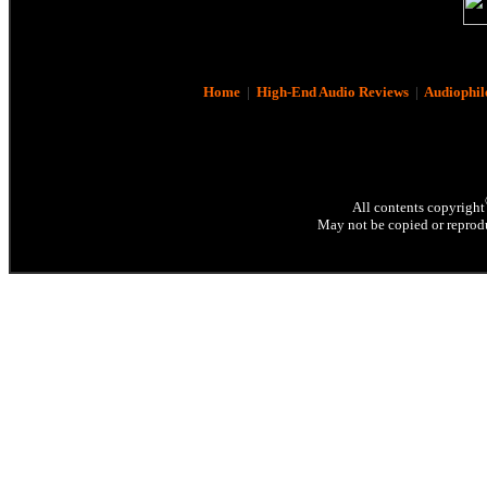
Home
|
High-End Audio Reviews
|
Audiophil
All contents copyright
May not be copied or reprodu