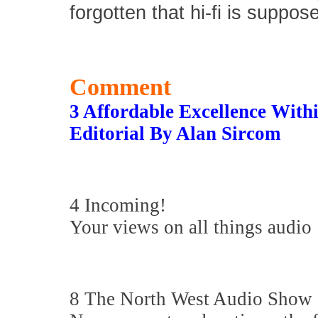
forgotten that hi-fi is suppos
Comment
3 Affordable Excellence Wit
Editorial By Alan Sircom
4 Incoming!
Your views on all things audio
8 The North West Audio Show