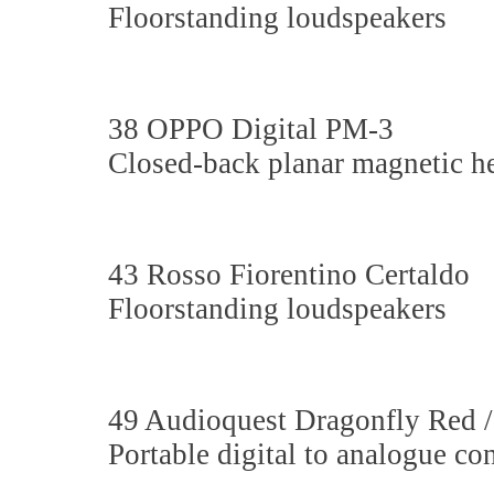
Floorstanding loudspeakers
38 OPPO Digital PM-3
Closed-back planar magnetic 
43 Rosso Fiorentino Certaldo
Floorstanding loudspeakers
49 Audioquest Dragonfly Red 
Portable digital to analogue co