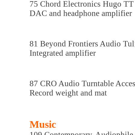
75 Chord Electronics Hugo TT
DAC and headphone amplifier
81 Beyond Frontiers Audio Tu
Integrated amplifier
87 CRO Audio Turntable Acces
Record weight and mat
Music
109 Contemporary, Audiophile 