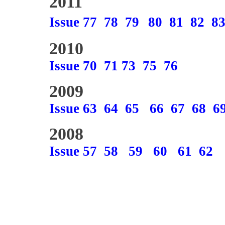
2011
Issue 77
78
79
80
81
82
8
2010
Issue 70
71
73
75
76
2009
Issue 63
64
65
66
67
68
6
2008
Issue 57
58
59
60
61
62