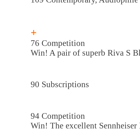
+
76 Competition
Win! A pair of superb Riva S B
90 Subscriptions
94 Competition
Win! The excellent Sennheise