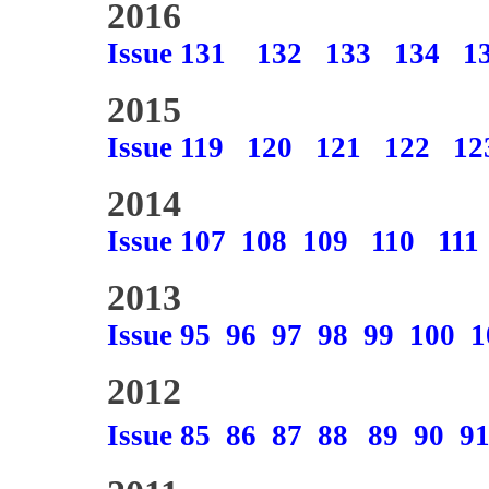
2016
Issue 131
132
133
134
1
2015
Issue 119
120
121
122
12
2014
Issue 107
108
109
110
111
2013
Issue 95
96
97
98
99
100
1
2012
Issue 85
86
87
88
89
90
9