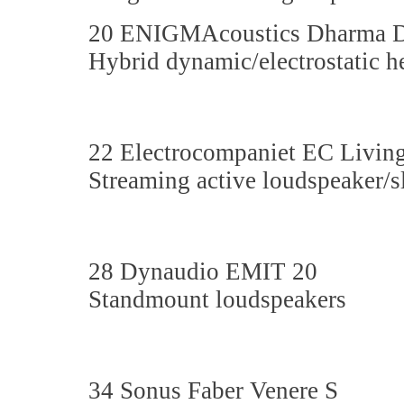
20 ENIGMAcoustics Dharma 
Hybrid dynamic/electrostatic 
22 Electrocompaniet EC Livin
Streaming active loudspeaker/
28 Dynaudio EMIT 20
Standmount loudspeakers
34 Sonus Faber Venere S