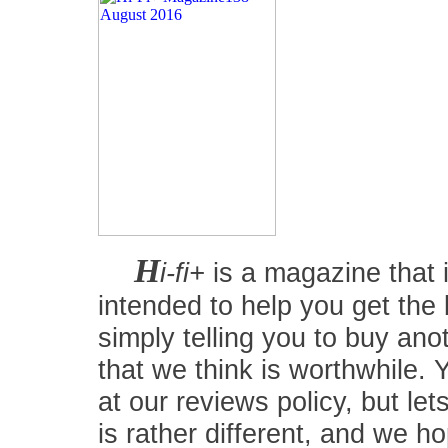
H
i-fi+
is a magazine that i
intended to help you get the
simply telling you to buy an
that we think is worthwhile.
at our reviews policy, but let
is rather different, and we 