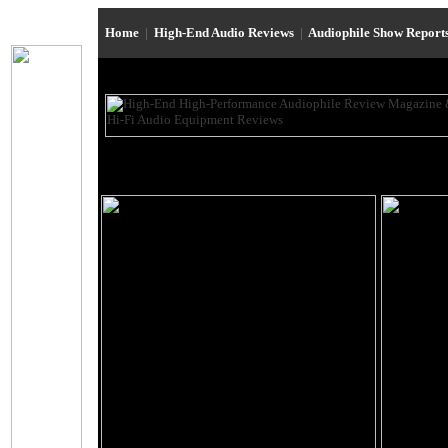
Home
|
High-End Audio Reviews
|
Audiophile Show Report