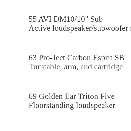
55 AVI DM10/10" Sub
Active loudspeaker/subwoofer
63 Pro-Ject Carbon Esprit SB
Turntable, arm, and cartridge
69 Golden Ear Triton Five
Floorstanding loudspeaker