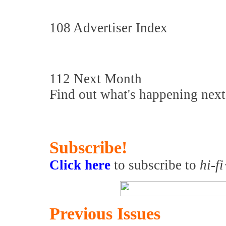
108 Advertiser Index
112 Next Month
Find out what's happening nex
Subscribe!
Click here
to subscribe to
hi-f
Previous Issues