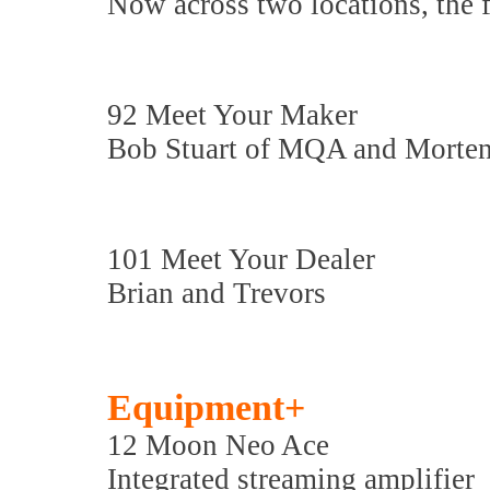
Now across two locations, the 
92 Meet Your Maker
Bob Stuart of MQA and Morten
101 Meet Your Dealer
Brian and Trevors
Equipment+
12 Moon Neo Ace
Integrated streaming amplifier