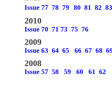
Issue 77
78
79
80
81
82
8
2010
Issue 70
71
73
75
76
2009
Issue 63
64
65
66
67
68
6
2008
Issue 57
58
59
60
61
62