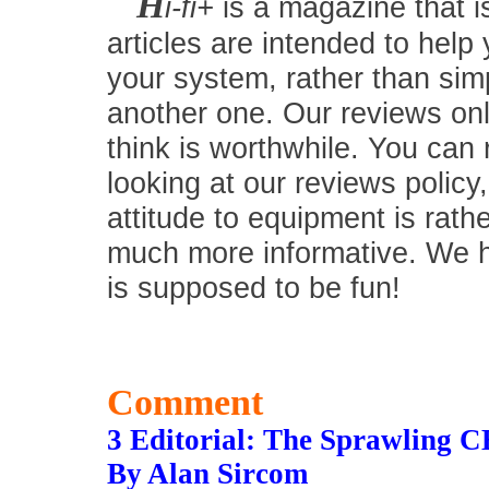
H
i-fi+
is a magazine that i
articles are intended to help
your system, rather than simp
another one. Our reviews onl
think is worthwhile. You can
looking at our reviews policy,
attitude to equipment is rath
much more informative. We hav
is supposed to be fun!
Comment
3 Editorial: The Sprawling C
By Alan Sircom