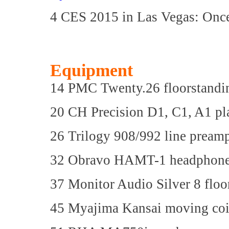
4 CES 2015 in Las Vegas: Onc
Equipment
14 PMC Twenty.26 floorstandi
20 CH Precision D1, C1, A1 p
26 Trilogy 908/992 line prea
32 Obravo HAMT-1 headphon
37 Monitor Audio Silver 8 floo
45 Myajima Kansai moving coil