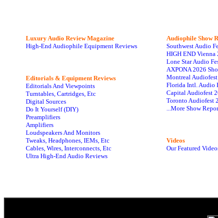
Luxury Audio Review Magazine
Audiophile
Show R
High-End Audiophile Equipment Reviews
Southwest Audio F
HIGH END Vienna 
Lone Star Audio Fe
AXPONA 2026 Sho
Montreal Audiofes
Editorials & Equipment Reviews
Florida Intl. Audi
Editorials And Viewpoints
Capital Audiofest 
Turntables, Cartridges, Etc
Toronto Audiofest 
Digital Sources
...More Show Repor
Do It Yourself (DIY)
Preamplifiers
Amplifiers
Loudspeakers And Monitors
Tweaks, Headphones, IEMs, Etc
Videos
Cables, Wires, Interconnects, Etc
Our Featured Video
Ultra High-End Audio Reviews