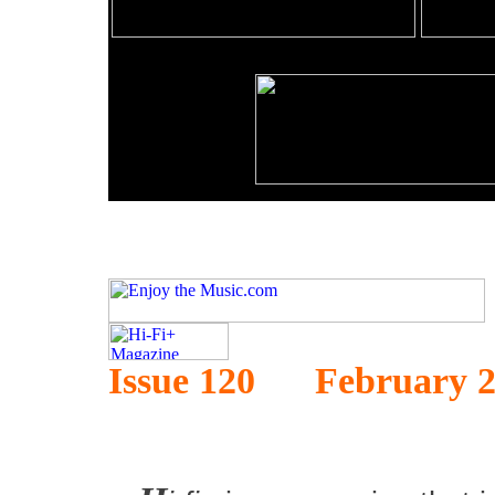
Issue 120 February 2