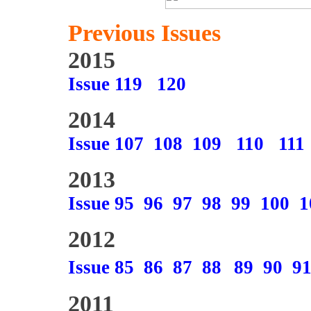
Previous Issues
2015
Issue 119
120
2014
Issue 107
108
109
110
111
2013
Issue 95
96
97
98
99
100
1
2012
Issue 85
86
87
88
89
90
9
2011