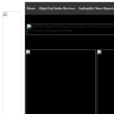
Home
|
High-End Audio Reviews
|
Audiophile Show Report