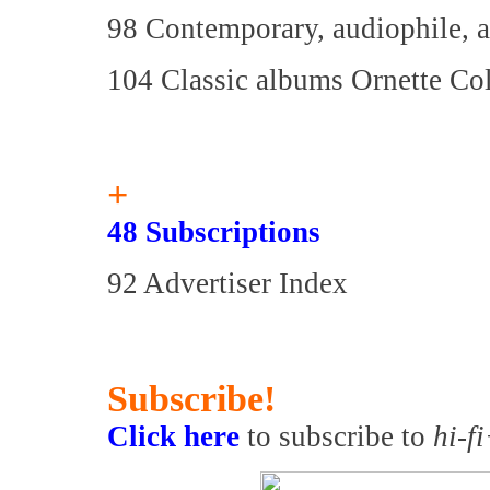
98 Contemporary, audiophile, a
104 Classic albums Ornette C
+
48 Subscriptions
92 Advertiser Index
Subscribe!
Click here
to subscribe to
hi-f