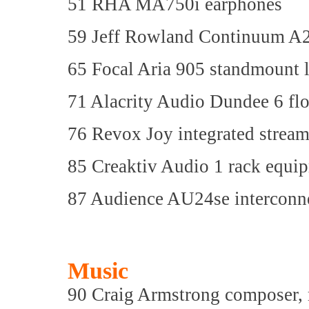
51 RHA MA750i earphones
59 Jeff Rowland Continuum A2 
65 Focal Aria 905 standmount 
71 Alacrity Audio Dundee 6 fl
76 Revox Joy integrated stream
85 Creaktiv Audio 1 rack equi
87 Audience AU24se interconne
Music
90 Craig Armstrong composer, mu