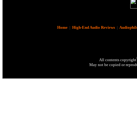
Home
|
High-End Audio Reviews
|
Audiophil
All contents copyright
May not be copied or reprodu