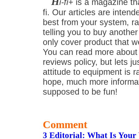
H
i-fi+
is a magazine tha
fi. Our articles are inten
best from your system, ra
telling you to buy anothe
only cover product that we
You can read more about t
reviews policy, but lets ju
attitude to equipment is r
hope, much more informati
supposed to be fun!
Comment
3 Editorial: What Is You