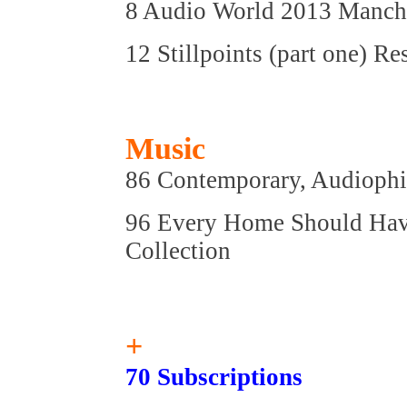
8 Audio World 2013 Manches
12 Stillpoints (part one) R
Music
86 Contemporary, Audiophil
96 Every Home Should Have 
Collection
+
70 Subscriptions