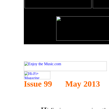
Issue 99 May 2013