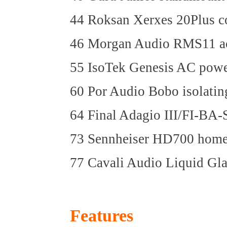
44 Roksan Xerxes 20Plus co
46 Morgan Audio RMS11 ac
55 IsoTek Genesis AC powe
60 Por Audio Bobo isolatin
64 Final Adagio III/FI-BA-
73 Sennheiser HD700 home
77 Cavali Audio Liquid Gla
Features