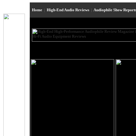
Home
|
High-End Audio Reviews
|
Audiophile Show Report