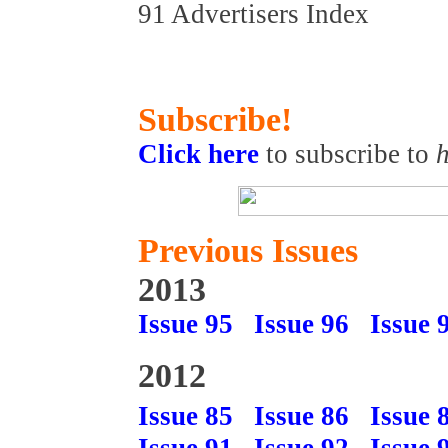
91 Advertisers Index
Subscribe!
Click here
to subscribe to
h
Previous Issues
2013
Issue 95
Issue 96
Issue 
2012
Issue 85
Issue 86
Issue 