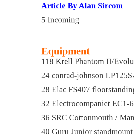
Article By Alan Sircom
5 Incoming
Equipment
118 Krell Phantom II/Evol
24 conrad-johnson LP125SA
28 Elac FS407 floorstandin
32 Electrocompaniet EC1-6
36 SRC Cottonmouth / Mamu
40 Guru Junior standmount