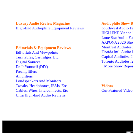
Luxury Audio Review Magazine
Audiophile
Show R
High-End Audiophile Equipment Reviews
Southwest Audio F
HIGH END Vienna 
Lone Star Audio Fe
AXPONA 2026 Sho
Montreal Audiofes
Editorials & Equipment Reviews
Florida Intl. Audi
Editorials And Viewpoints
Capital Audiofest 
Turntables, Cartridges, Etc
Toronto Audiofest 
Digital Sources
...More Show Repor
Do It Yourself (DIY)
Preamplifiers
Amplifiers
Loudspeakers And Monitors
Tweaks, Headphones, IEMs, Etc
Videos
Cables, Wires, Interconnects, Etc
Our Featured Video
Ultra High-End Audio Reviews