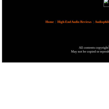
Home
|
High-End Audio Reviews
|
Audiophil
All contents copyright
May not be copied or reprodu