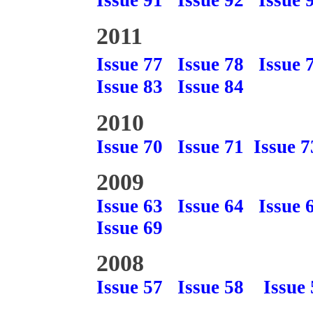
Issue 91
Issue 92
Issue 
2011
Issue 77
Issue 78
Issue 
Issue 83
Issue 84
2010
Issue 70
Issue 71
Issue 7
2009
Issue 63
Issue 64
Issue 
Issue 69
2008
Issue 57
Issue 58
Issue