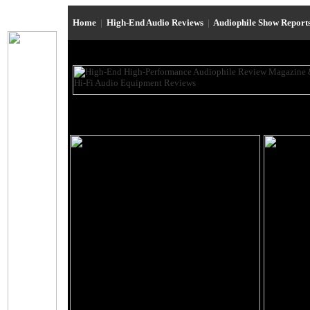
Home
|
High-End Audio Reviews
|
Audiophile Show Report