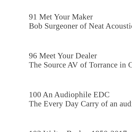
91 Met Your Maker
Bob Surgeoner of Neat Acousti
96 Meet Your Dealer
The Source AV of Torrance in C
100 An Audiophile EDC
The Every Day Carry of an audi