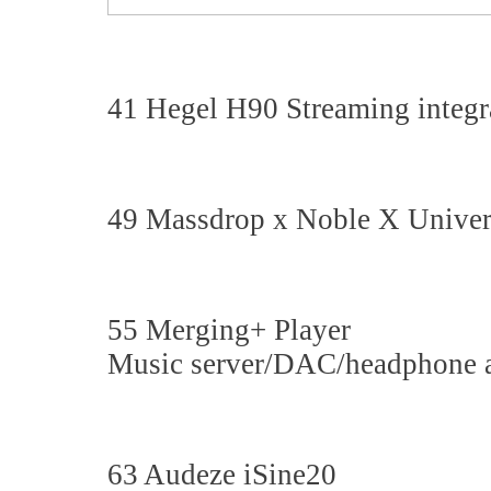
41 Hegel H90 Streaming integra
49 Massdrop x Noble X Univers
55 Merging+ Player
Music server/DAC/headphone 
63 Audeze iSine20