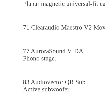
Planar magnetic universal-fit e
71 Clearaudio Maestro V2 Movi
77 AuroraSound VIDA
Phono stage.
83 Audiovector QR Sub
Active subwoofer.