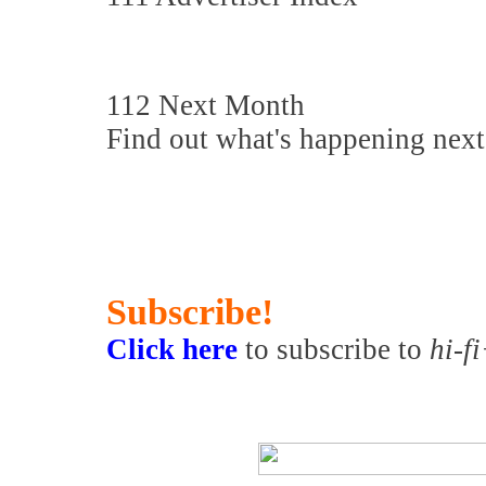
112 Next Month
Find out what's happening nex
Subscribe!
Click here
to subscribe to
hi-f