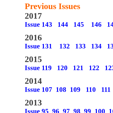
Previous Issues
2017
Issue 143
144
145
146
1
2016
Issue 131
132
133
134
1
2015
Issue 119
120
121
122
12
2014
Issue 107
108
109
110
111
2013
Issue 95
96
97
98
99
100
1