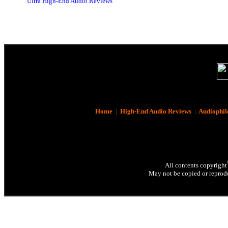
Ultra High-End Audio Reviews
Home
|
High-End Audio Reviews
|
Audiophil
All contents copyright
May not be copied or reprodu