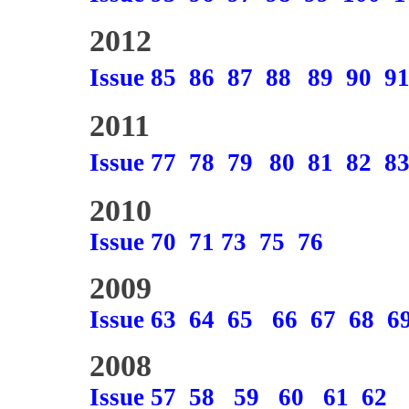
2012
Issue 85
86
87
88
89
90
9
2011
Issue 77
78
79
80
81
82
8
2010
Issue 70
71
73
75
76
2009
Issue 63
64
65
66
67
68
6
2008
Issue 57
58
59
60
61
62