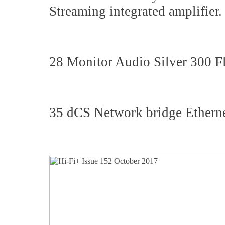
Streaming integrated amplifier.
28 Monitor Audio Silver 300 F
35 dCS Network bridge Etherne