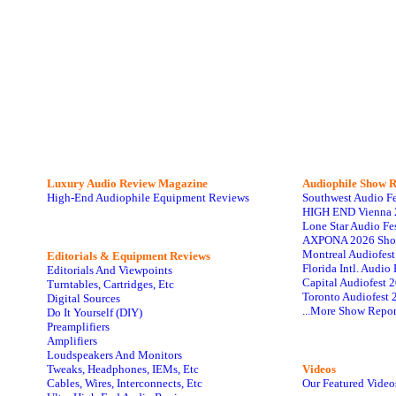
Luxury Audio Review Magazine
Audiophile
Show R
High-End Audiophile Equipment Reviews
Southwest Audio F
HIGH END Vienna 
Lone Star Audio Fe
AXPONA 2026 Sho
Montreal Audiofes
Editorials & Equipment Reviews
Florida Intl. Audi
Editorials And Viewpoints
Capital Audiofest 
Turntables, Cartridges, Etc
Toronto Audiofest 
Digital Sources
...More Show Repor
Do It Yourself (DIY)
Preamplifiers
Amplifiers
Loudspeakers And Monitors
Tweaks, Headphones, IEMs, Etc
Videos
Cables, Wires, Interconnects, Etc
Our Featured Video