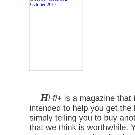
H
i-fi+
is a magazine that i
intended to help you get the
simply telling you to buy an
that we think is worthwhile.