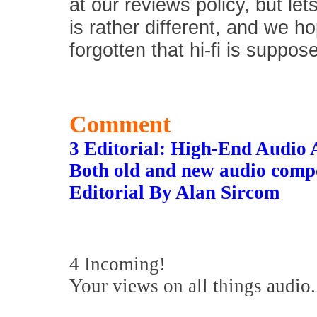
at our reviews policy, but let
is rather different, and we 
forgotten that hi-fi is suppos
Comment
3 Editorial: High-End Audio 
Both old and new audio compon
Editorial By Alan Sircom
4 Incoming!
Your views on all things audio.