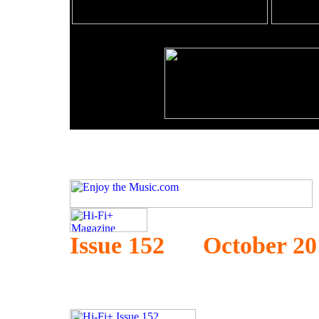
Issue 152 October 20