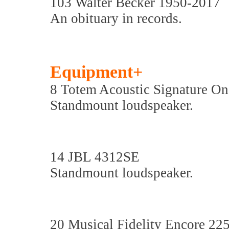
103 Walter Becker 1950-2017
An obituary in records.
Equipment+
8 Totem Acoustic Signature On
Standmount loudspeaker.
14 JBL 4312SE
Standmount loudspeaker.
20 Musical Fidelity Encore 22