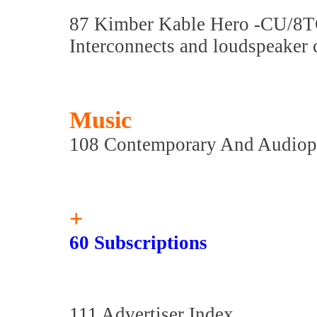
87 Kimber Kable Hero -CU/8
Interconnects and loudspeaker 
Music
108 Contemporary And Audiop
+
60 Subscriptions
111 Advertiser Index