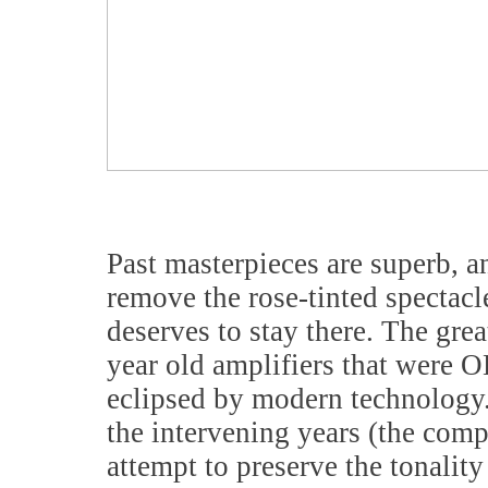
Past masterpieces are superb, 
remove the rose-tinted spectacle
deserves to stay there. The grea
year old amplifiers that were 
eclipsed by modern technology.
the intervening years (the com
attempt to preserve the tonalit