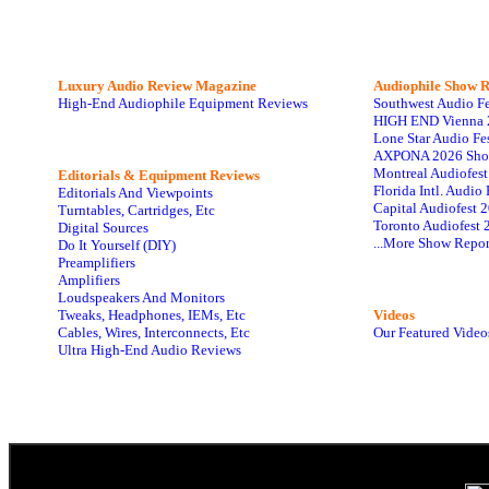
Luxury Audio Review Magazine
Audiophile
Show R
High-End Audiophile Equipment Reviews
Southwest Audio F
HIGH END Vienna 
Lone Star Audio Fe
AXPONA 2026 Sho
Montreal Audiofes
Editorials & Equipment Reviews
Florida Intl. Audi
Editorials And Viewpoints
Capital Audiofest 
Turntables, Cartridges, Etc
Toronto Audiofest 
Digital Sources
...More Show Repor
Do It Yourself (DIY)
Preamplifiers
Amplifiers
Loudspeakers And Monitors
Tweaks, Headphones, IEMs, Etc
Videos
Cables, Wires, Interconnects, Etc
Our Featured Video
Ultra High-End Audio Reviews