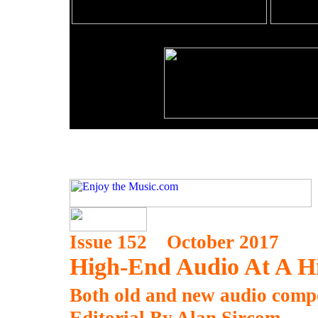
Issue 152 October 2017
High-End Audio At A H
Both old and new audio compon