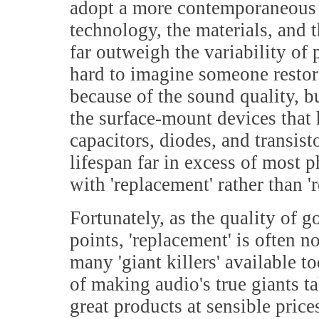
adopt a more contemporaneous vo
technology, the materials, and
far outweigh the variability of 
hard to imagine someone restori
because of the sound quality, bu
the surface-mount devices that h
capacitors, diodes, and transi
lifespan far in excess of most
with 'replacement' rather than 'r
Fortunately, as the quality of g
points, 'replacement' is often n
many 'giant killers' available t
of making audio's true giants ta
great products at sensible price