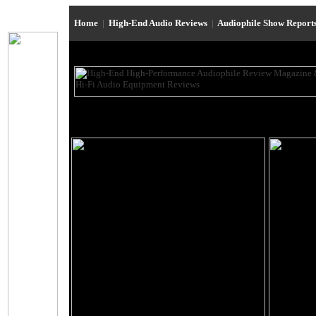
Home
|
High-End Audio Reviews
|
Audiophile Show Report