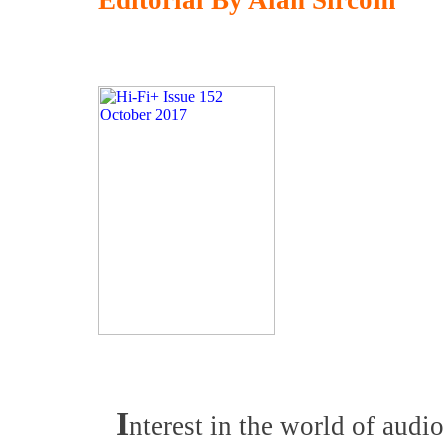
Editorial By Alan Sircom
I
nterest in the world of audio 