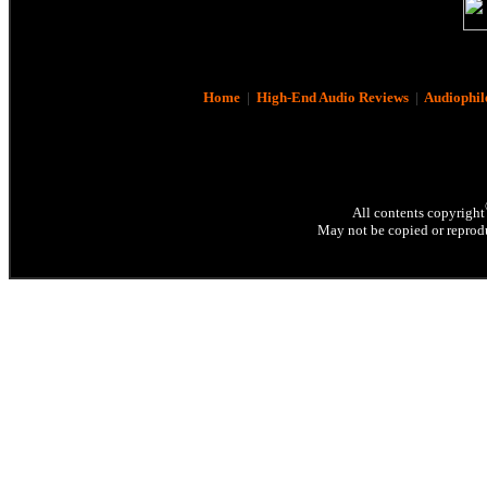
Home
|
High-End Audio Reviews
|
Audiophil
All contents copyright
May not be copied or reprodu