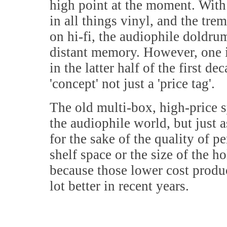
high point at the moment. With 
in all things vinyl, and the tr
on hi-fi, the audiophile doldrum
distant memory. However, one 
in the latter half of the first 
'concept' not just a 'price tag'.
The old multi-box, high-price sy
the audiophile world, but just 
for the sake of the quality of p
shelf space or the size of the 
because those lower cost produ
lot better in recent years.