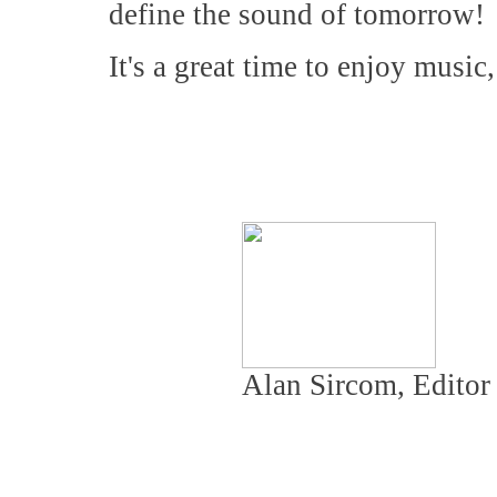
define the sound of tomorrow!
It's a great time to enjoy music
Alan Sircom, Editor